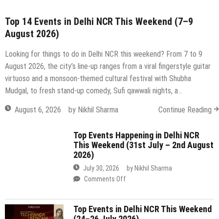
virtuoso and a monsoon-themed cultural festival with Shubha
Mudgal, to fresh stand-up comedy, Sufi qawwali nights, a…
August 6, 2026
by
Nikhil Sharma
Continue Reading
Top Events Happening in Delhi NCR
This Weekend (31st July – 2nd August
2026)
July 30, 2026
by
Nikhil Sharma
on
Comments Off
Top
Events
Top Events in Delhi NCR This Weekend
Happening
(24–26 July 2026)
in
Delhi
July 23, 2026
by
Nikhil Sharma
NCR
on
Comments Off
This
Top
Weekend
Events
(31st
in
July
Top 15 Events in Delhi NCR This
Delhi
–