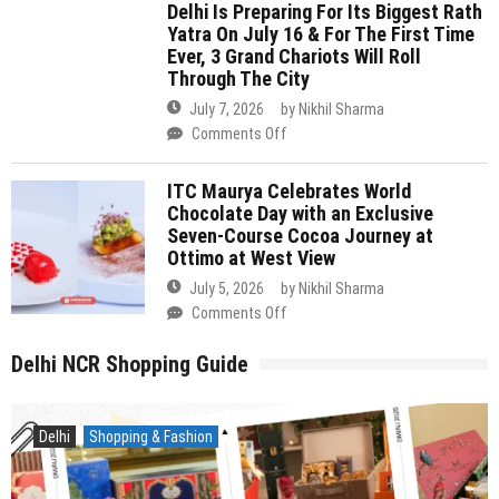
You
Is
Workshops
ITC Maurya Celebrates World
Can
Preparing
&
Chocolate Day with an Exclusive
Reach
For
More
Seven-Course Cocoa Journey at
In
Its
Ottimo at West View
Under
Biggest
July 5, 2026
by
Nikhil Sharma
5
Rath
on
Comments Off
Hours
Yatra
ITC
On
Maurya
Delhi NCR Shopping Guide
July
Celebrates
16
World
&
Chocolate
Delhi
Shopping & Fashion
For
Day
The
with
First
an
Time
Exclusive
Ever,
Seven-
3
Course
Grand
Cocoa
Chariots
Journey
Will
at
Roll
Ottimo