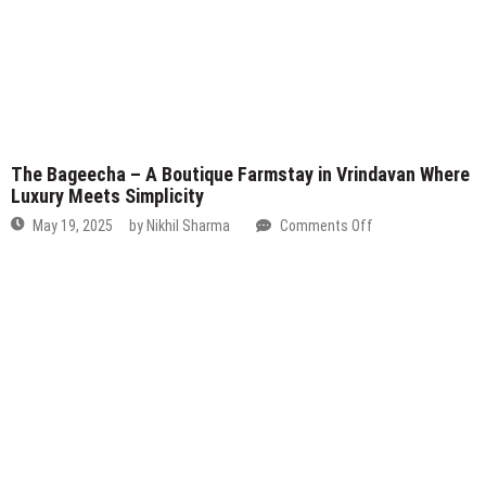
The Bageecha – A Boutique Farmstay in Vrindavan Where
Luxury Meets Simplicity
on
May 19, 2025
by
Nikhil Sharma
Comments Off
The
Bageecha
–
A
Boutique
Farmstay
in
Vrindavan
Where
Luxury
Meets
Simplicity