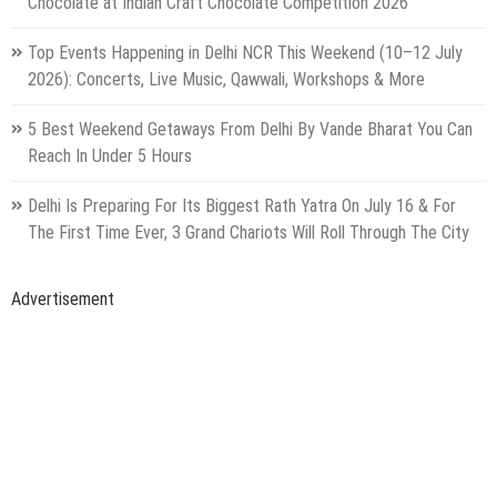
Facebook
Like us on facebook
youtube