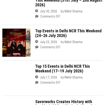
(24–26 July 2026)
in
Delhi
July 23, 2026
by
Nikhil Sharma
NCR
on
Comments Off
This
Top
Weekend
Events
(31st
in
July
Top 15 Events in Delhi NCR This
Delhi
Weekend (17–19 July 2026)
–
NCR
2nd
This
July 17, 2026
by
Nikhil Sharma
August
Weekend
on
Comments Off
2026)
(24–
Top
26
15
July
Events
Savorworks Creates History with
2026)
in
Double Gold for 85% Dark Chocolate at
Delhi
Indian Craft Chocolate Competition
NCR
2026
This
Weekend
July 16, 2026
by
Nikhil Sharma
(17–
on
Comments Off
19
Savorworks
July
Creates
Top Events Happening in Delhi NCR