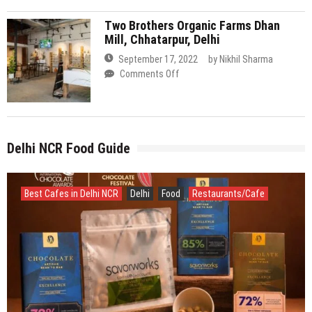
Organic
Farms
Delhi NCR Food Guide
Dhan
Mill,
Chhatarpur,
Delhi
Best Cafes in Delhi NCR
Delhi
Food
Restaurants/Cafe
July 16, 2026
by
Nikhil Sharma
Savorworks Creates History with Double Gold for 85%