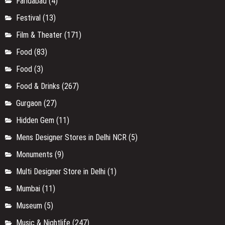
Mumbai
(11)
Museum
(5)
Music & Nightlife
(247)
Networking
(32)
Online Store
(6)
Organic Products
(1)
Others
(2)
Park/Garden
(5)
Pet Friendly Cafe in Delhi
(2)
Rajasthan
(12)
Religious
(14)
Restaurants in Gurgaon
(21)
Restaurants/Cafe
(53)
Rishikesh
(1)