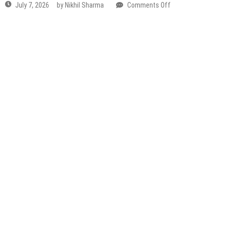
Rath
Yatra
On
July
16
&
For
The
First
Time
Ever,
3
Grand
Chariots
Will
Roll
Through
Mathura–Vrindavan Holi 2026 Dates: Full Braj Holi
The
Rangotsav Calendar
City
on
February 23, 2026
by
Nikhil Sharma
Comments Off
Mathura–