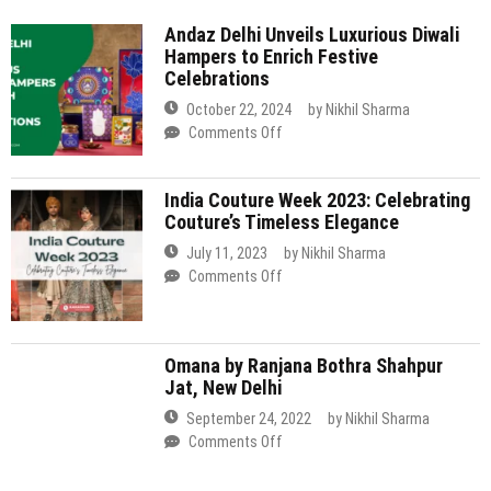
Delhi
India Couture Week 2023: Celebrating
Unveils
Couture’s Timeless Elegance
Luxurious
Diwali
July 11, 2023
by
Nikhil Sharma
Hampers
on
Comments Off
to
India
Enrich
Couture
Festive
Week
Celebrations
Omana by Ranjana Bothra Shahpur
2023:
Jat, New Delhi
Celebrating
Couture’s
September 24, 2022
by
Nikhil Sharma
Timeless
on
Comments Off
Elegance
Omana
by
Ranjana
Two Brothers Organic Farms Dhan
Bothra
Mill, Chhatarpur, Delhi
Shahpur
Jat,
September 17, 2022
by
Nikhil Sharma
New
on
Comments Off
Delhi
Two
Brothers