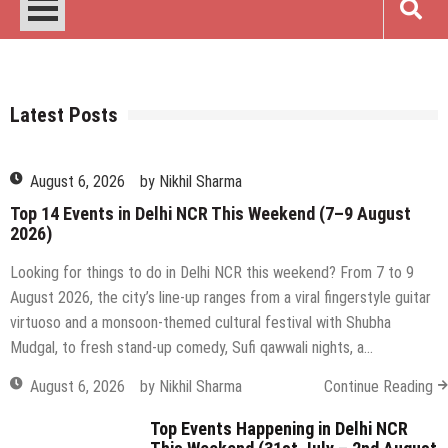
August 6, 2026
Art & Crafts
Comedy & Open Mic
by
Nikhil Sharma
Delhi
Events
Film & Theater
Food & Drinks
Music & Nightlife
Networking
Top 14 Events in Delhi NCR This Weekend (7–9 August
2026)
Looking for things to do in Delhi NCR this weekend? From 7 to 9
August 2026, the city’s line-up ranges from a viral fingerstyle guitar
virtuoso and a monsoon-themed cultural festival with Shubha
Mudgal, to fresh stand-up comedy, Sufi qawwali nights, a…
August 6, 2026
by
Nikhil Sharma
Continue Reading
Top Events Happening in Delhi NCR
This Weekend (31st July – 2nd August
2026)
July 30, 2026
by
Nikhil Sharma
on
Comments Off
Top
Events
Top Events in Delhi NCR This Weekend
Happening