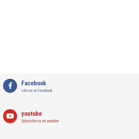
Subscribe us on youtube
Instagram
Join us on instagram
Categories
Art
(3)
Art & Crafts
(138)
Bars in Delhi
(5)
Bars in Gurgaon
(12)
Best Cafes in Delhi NCR
(25)
Best Designer Stores and Boutiques in Delhi NCR
(44)