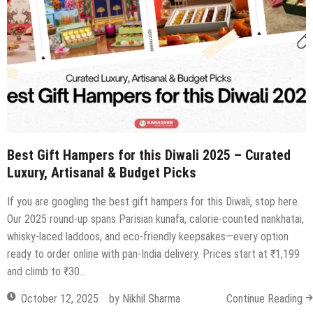
Through
at
The
West
City
View
Best Gift Hampers for this Diwali 2025 – Curated
Luxury, Artisanal & Budget Picks
If you are googling the best gift hampers for this Diwali, stop here.
Our 2025 round-up spans Parisian kunafa, calorie-counted nankhatai,
whisky-laced laddoos, and eco-friendly keepsakes—every option
ready to order online with pan-India delivery. Prices start at ₹1,199
and climb to ₹30…
October 12, 2025
by
Nikhil Sharma
Continue Reading
Andaz Delhi Unveils Luxurious Diwali
Hampers to Enrich Festive
Celebrations
October 22, 2024
by
Nikhil Sharma
on
Comments Off
Andaz