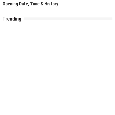
Best Pocket-Friendly Restaurants/Cafe for a Date in
Delhi NCR
Recent Posts
Top 14 Events in Delhi NCR This Weekend (7–9 August 2026)
Top Events Happening in Delhi NCR This Weekend (31st July –
2nd August 2026)
Top Events in Delhi NCR This Weekend (24–26 July 2026)