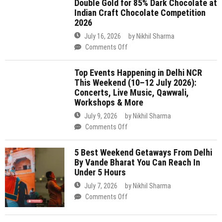
2026)
History
This Weekend (10–12 July 2026):
with
Concerts, Live Music, Qawwali,
Double
Workshops & More
Gold
July 9, 2026
by
Nikhil Sharma
for
on
Comments Off
85%
Top
Dark
Events
Chocolate
5 Best Weekend Getaways From Delhi
Happening
By Vande Bharat You Can Reach In
at
in
Under 5 Hours
Indian
Delhi
Craft
July 7, 2026
by
Nikhil Sharma
NCR
Chocolate
on
Comments Off
This
Competition
5
Weekend
2026
Best
(10–
Delhi Is Preparing For Its Biggest Rath
Weekend
12
Yatra On July 16 & For The First Time
Getaways
July
Ever, 3 Grand Chariots Will Roll
From
2026):
Through The City
Delhi
Concerts,
By
July 7, 2026
by
Nikhil Sharma
Live
Vande
on
Comments Off
Music,
Bharat
Delhi
Qawwali,