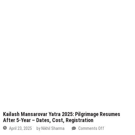
–
Kailash Mansarovar Yatra 2025: Pilgrimage Resumes
Registration
After 5-Year – Dates, Cost, Registration
Now
on
April 23, 2025
by
Nikhil Sharma
Comments Off
Open!
Kailash
Mansarovar
S
Yatra
fo
2025:
Pilgrimage
Resumes
Advertisement
After
5-
Year
–
Dates,
Cost,
Registration