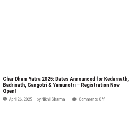
Char Dham Yatra 2025: Dates Announced for Kedarnath,
Badrinath, Gangotri & Yamunotri – Registration Now
Open!
on
April 26, 2025
by
Nikhil Sharma
Comments Off
Char
Dham
Yatra
2025:
Dates
Announced
for
Kedarnath,
Badrinath,
Gangotri
&
Yamunotri