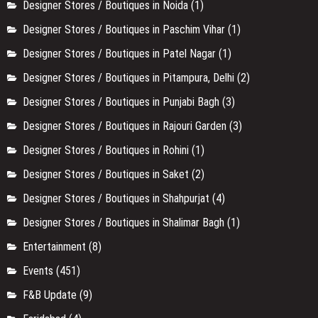
Events
(451)
F&B Update
(9)
Faridabad
(4)
Festival
(13)
Film & Theater
(171)
Food
(83)
Food
(3)
Food & Drinks
(267)
Gurgaon
(27)
Hidden Gem
(11)
Mens Designer Stores in Delhi NCR
(5)
Monuments
(9)
Multi Designer Store in Delhi
(1)