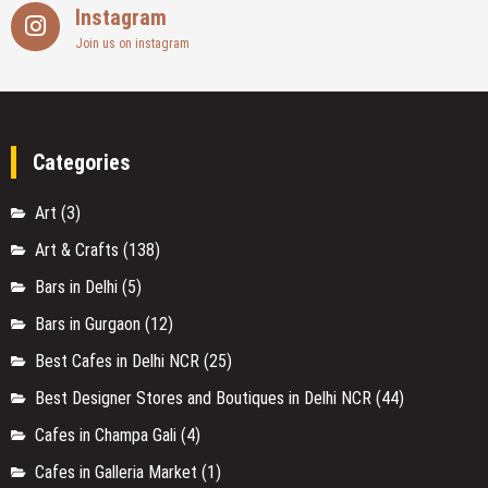
Cafes in Champa Gali
(4)
Cafes in Galleria Market
(1)
Cafes in Golf Course Road
(1)
Cafes in Gurgaon
(11)
Cafes in Gwal Pahari
(2)
Cafes in Hauz Khas Village
(1)
Cafes in Majnu Ka Tilla
(2)
Cafes in Nirvana Courtyard
(2)
Cafes in Paschim Vihar
(1)
Cafes in Saket
(3)
Cafes in Sector 29
(2)
Cafes in Shahpur Jat
(1)
Cafes on Golf Course Road
(3)