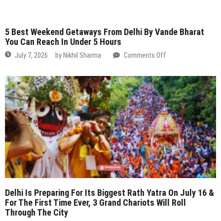
Best
Weekend
Getaways
From
Delhi
By
Vande
Bharat
You
Can
Reach
In
Delhi Is Preparing For Its Biggest Rath Yatra On July 16 &
Under
For The First Time Ever, 3 Grand Chariots Will Roll
5
Through The City
Hours
on
July 7, 2026
by
Nikhil Sharma
Comments Off
Delhi
Is
Preparing
For
Its
Biggest