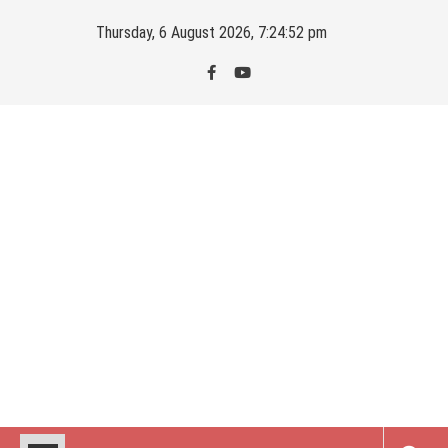
Skip
Thursday, 6 August 2026, 7:24:53 pm
to
content
Kahajaun
Delhi NCR City Guide
Latest Posts