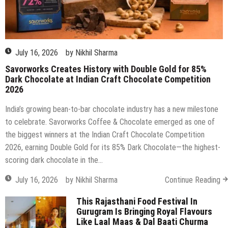
Dark Chocolate at Indian Craft Chocolate Competition
2026
India’s growing bean-to-bar chocolate industry has a new milestone
to celebrate. Savorworks Coffee & Chocolate emerged as one of
the biggest winners at the Indian Craft Chocolate Competition
2026, earning Double Gold for its 85% Dark Chocolate—the highest-
scoring dark chocolate in the…
July 16, 2026
by
Nikhil Sharma
Continue Reading
This Rajasthani Food Festival In
Gurugram Is Bringing Royal Flavours
Like Laal Maas & Dal Baati Churma
Back!
April 21, 2026
by
Nikhil Sharma
on
Comments Off
This
Rajasthani
Best Restaurants for Valentine’s Day
Food
in Delhi, Gurgaon & Noida (2026
Festival
Edition)