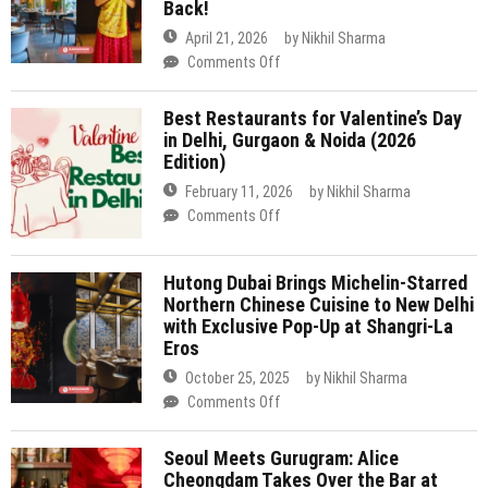
In
February 11, 2026
by
Nikhil Sharma
Gurugram
on
Comments Off
Is
Best
Bringing
Restaurants
Royal
Hutong Dubai Brings Michelin-Starred
for
Flavours
Northern Chinese Cuisine to New Delhi
Valentine’s
Like
with Exclusive Pop-Up at Shangri-La
Day
Laal
Eros
in
Maas
Delhi,
October 25, 2025
by
Nikhil Sharma
&
Gurgaon
on
Comments Off
Dal
&
Hutong
Baati
Noida
Dubai
Churma
Seoul Meets Gurugram: Alice
(2026
Brings
Back!
Cheongdam Takes Over the Bar at
Edition)
Michelin-
BANNG for One Night Only
Starred
September 27, 2025
by
Nikhil Sharma
Northern
on
Comments Off
Chinese
Seoul
Cuisine
Meets
to
Tamra at Shangri-La Eros New Delhi
Gurugram:
New
Marks 10 Years with Exciting New
Alice