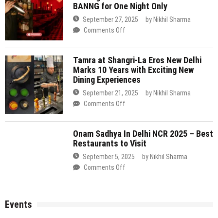
Delhi
Dining Experiences
Cheongdam
with
Takes
September 21, 2025
by
Nikhil Sharma
Exclusive
Over
on
Comments Off
Pop-
the
Tamra
Up
Bar
at
at
at
Onam Sadhya In Delhi NCR 2025 – Best
Shangri-
Shangri-
Restaurants to Visit
BANNG
La
La
for
Eros
Eros
September 5, 2025
by
Nikhil Sharma
One
New
on
Comments Off
Night
Delhi
Onam
Only
Marks
Sadhya
10
In
Events
Years
Delhi
with
NCR
Exciting
2025
Art & Crafts
Comedy & Open Mic
Delhi
New
Events
Top 14 Events in Delhi NCR This Weekend (7–9
–
Dining
Film & Theater
Food & Drinks
Music & Nightlife
Networking
Best
August 2026)
Experiences
Restaurants
to
Looking for things to do in Delhi NCR this weekend? From 7 to 9
Visit
August 2026, the city’s line-up ranges from a viral fingerstyle guitar