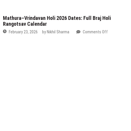
Vrindavan
Holi
2026
Dates:
Full
Braj
Holi
Rangotsav
Calendar