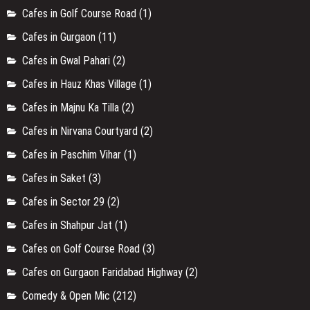
Cafes on Gurgaon Faridabad Highway
(2)
Comedy & Open Mic
(212)
Delhi
(428)
Designer Stores / Boutiques in Anand Vihar
(1)
Designer Stores / Boutiques in Ashok vihar
(1)
Designer Stores / Boutiques in Chandni Chowk
(2)
Designer Stores / Boutiques in Chattarpur
(1)
Designer Stores / Boutiques in Faridabad
(1)
Designer Stores / Boutiques in Greater Kailash
(2)
Designer Stores / Boutiques in Gurugram
(6)
Designer Stores / Boutiques in Kailash Colony
(1)
Designer Stores / Boutiques in Malviya Nagar
(1)
Designer Stores / Boutiques in Mehrauli
(2)