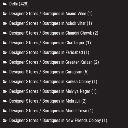
Designer Stores / Boutiques in Model Town
(1)
Designer Stores / Boutiques in New Friends Colony
(1)
Designer Stores / Boutiques in Noida
(1)
Designer Stores / Boutiques in Paschim Vihar
(1)
Designer Stores / Boutiques in Patel Nagar
(1)
Designer Stores / Boutiques in Pitampura, Delhi
(2)
Designer Stores / Boutiques in Punjabi Bagh
(3)
Designer Stores / Boutiques in Rajouri Garden
(3)
Designer Stores / Boutiques in Rohini
(1)
Designer Stores / Boutiques in Saket
(2)
Designer Stores / Boutiques in Shahpurjat
(4)
Designer Stores / Boutiques in Shalimar Bagh
(1)
Entertainment
(8)