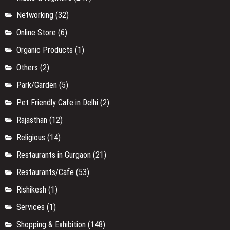
Services
(1)
Shopping & Exhibition
(148)
Shopping & Fashion
(59)
Sports & Health
(5)
Street Food
(10)
Things to Do In Pushkar
(11)
Travel
(34)
Travel
(6)
Travel
(10)
Travel Updates
(20)
Updates
(4)
Uttar Pradesh
(9)
Uttarakhand
(4)