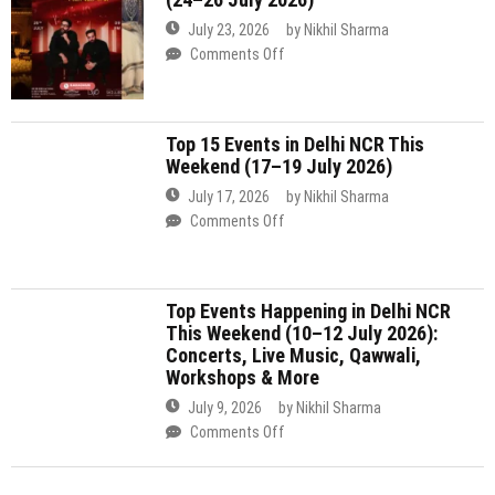
Weekend (17–19 July 2026)
NCR
2nd
This
July 17, 2026
by
Nikhil Sharma
August
Weekend
on
Comments Off
2026)
(24–
Top
26
15
July
Events
Top Events Happening in Delhi NCR
2026)
in
This Weekend (10–12 July 2026):
Delhi
Concerts, Live Music, Qawwali,
NCR
Workshops & More
This
Weekend
July 9, 2026
by
Nikhil Sharma
(17–
on
Comments Off
19
Top
July
Events
2026)
Happening
Travel Update
in
Delhi
NCR
This
Weekend
(10–