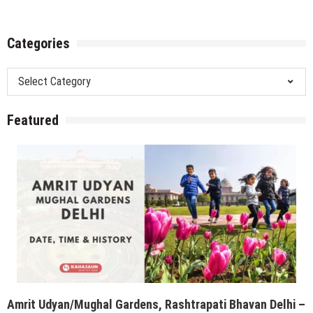
Amrit Udyan/Mughal Gardens, Rashtrapati Bhavan Delhi –
Opening Date, Time & History
Trending