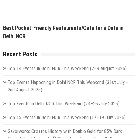
Top 15 Events in Delhi NCR This Weekend (17–19 July 2026)
Savorworks Creates History with Double Gold for 85% Dark
Chocolate at Indian Craft Chocolate Competition 2026
Top Events Happening in Delhi NCR This Weekend (10–12 July
2026): Concerts, Live Music, Qawwali, Workshops & More
5 Best Weekend Getaways From Delhi By Vande Bharat You Can
Reach In Under 5 Hours
Delhi Is Preparing For Its Biggest Rath Yatra On July 16 & For
The First Time Ever, 3 Grand Chariots Will Roll Through The City
Advertisement