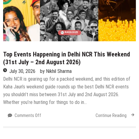
Top Events Happening in Delhi NCR This Weekend
(31st July – 2nd August 2026)
July 30, 2026
by
Nikhil Sharma
Delhi NCR is gearing up for a packed weekend, and this edition of
Kaha Jaun’s weekend guide rounds up the best Delhi NCR events
you shouldn’t miss between 31st July and 2nd August 2026.
Whether you’re hunting for things to do in…
on
Comments Off
Continue Reading
Top
Events
Happening