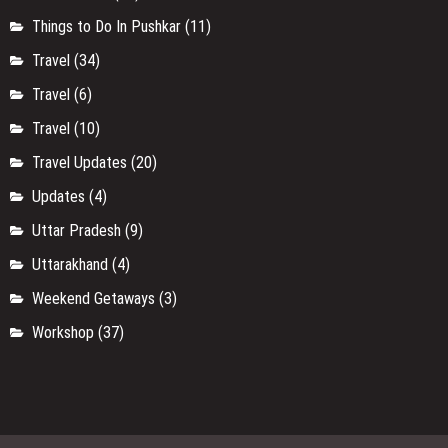
Things to Do In Pushkar
(11)
Travel
(34)
Travel
(6)
Travel
(10)
Travel Updates
(20)
Updates
(4)
Uttar Pradesh
(9)
Uttarakhand
(4)
Weekend Getaways
(3)
Workshop
(37)