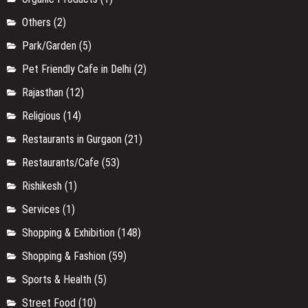
Others
(2)
Park/Garden
(5)
Pet Friendly Cafe in Delhi
(2)
Rajasthan
(12)
Religious
(14)
Restaurants in Gurgaon
(21)
Restaurants/Cafe
(53)
Rishikesh
(1)
Services
(1)
Shopping & Exhibition
(148)
Shopping & Fashion
(59)
Sports & Health
(5)
Street Food
(10)