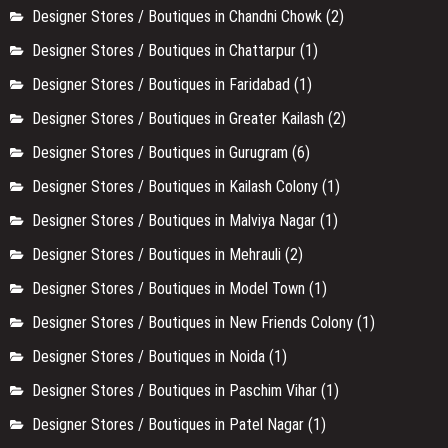
Designer Stores / Boutiques in Chandni Chowk
(2)
Designer Stores / Boutiques in Chattarpur
(1)
Designer Stores / Boutiques in Faridabad
(1)
Designer Stores / Boutiques in Greater Kailash
(2)
Designer Stores / Boutiques in Gurugram
(6)
Designer Stores / Boutiques in Kailash Colony
(1)
Designer Stores / Boutiques in Malviya Nagar
(1)
Designer Stores / Boutiques in Mehrauli
(2)
Designer Stores / Boutiques in Model Town
(1)
Designer Stores / Boutiques in New Friends Colony
(1)
Designer Stores / Boutiques in Noida
(1)
Designer Stores / Boutiques in Paschim Vihar
(1)
Designer Stores / Boutiques in Patel Nagar
(1)