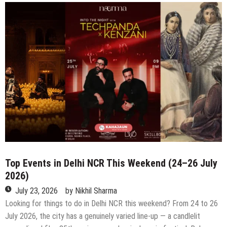
in
Delhi
NCR
This
Weekend
(31st
July
–
2nd
August
2026)
Top Events in Delhi NCR This Weekend (24–26 July
2026)
July 23, 2026
by
Nikhil Sharma
Looking for things to do in Delhi NCR this weekend? From 24 to 26
July 2026, the city has a genuinely varied line-up — a candlelit