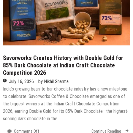
19
July
2026)
Savorworks Creates History with Double Gold for
85% Dark Chocolate at Indian Craft Chocolate
Competition 2026
July 16, 2026
by
Nikhil Sharma
India’s growing bean-to-bar chocolate industry has a new milestone
to celebrate. Savorworks Coffee & Chocolate emerged as one of
the biggest winners at the Indian Craft Chocolate Competition
2026, earning Double Gold for its 85% Dark Chocolate—the highest-
scoring dark chocolate in the…
on
Comments Off
Continue Reading