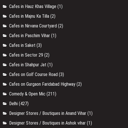
Cafes in Hauz Khas Village
(1)
Cafes in Majnu Ka Tilla
(2)
Cafes in Nirvana Courtyard
(2)
Cafes in Paschim Vihar
(1)
Cafes in Saket
(3)
Cafes in Sector 29
(2)
Cafes in Shahpur Jat
(1)
Cafes on Golf Course Road
(3)
Cafes on Gurgaon Faridabad Highway
(2)
Comedy & Open Mic
(211)
Delhi
(427)
Designer Stores / Boutiques in Anand Vihar
(1)
Designer Stores / Boutiques in Ashok vihar
(1)