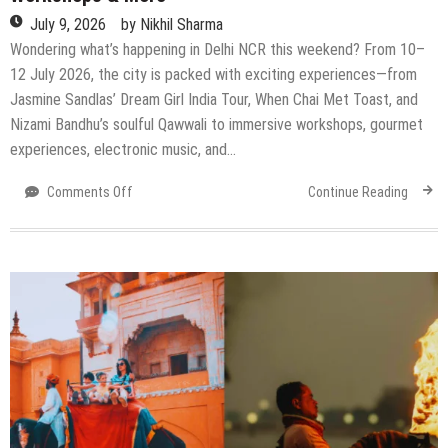
July 9, 2026
by
Nikhil Sharma
Wondering what’s happening in Delhi NCR this weekend? From 10–
12 July 2026, the city is packed with exciting experiences—from
Jasmine Sandlas’ Dream Girl India Tour, When Chai Met Toast, and
Nizami Bandhu’s soulful Qawwali to immersive workshops, gourmet
experiences, electronic music, and…
on
Comments Off
Continue Reading
Top
Events
Happening
in
Delhi
NCR
This
Weekend
(10–
12
July
2026):