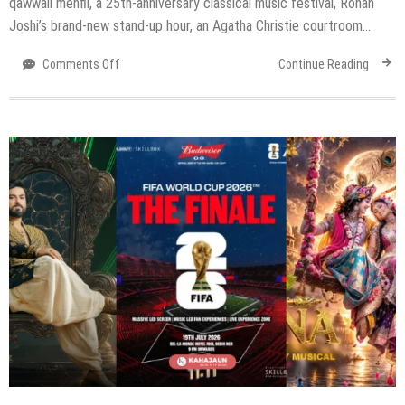
qawwali mehfil, a 25th-anniversary classical music festival, Rohan
Joshi’s brand-new stand-up hour, an Agatha Christie courtroom…
on
Comments Off
Continue Reading
Top
Events
in
Delhi
NCR
This
Weekend
(24–
26
July
2026)