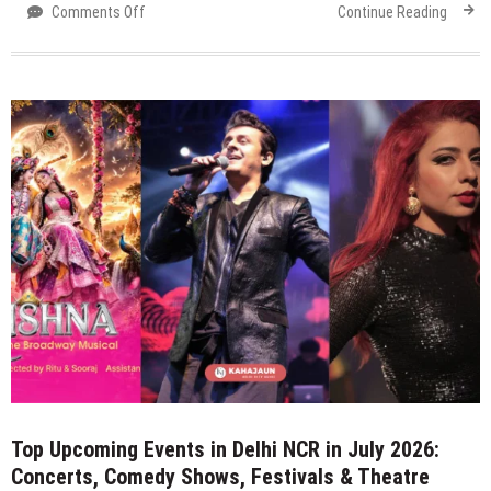
on
Comments Off
Continue Reading
Top
Events
Happening
in
Delhi
NCR
This
Weekend
(3–
5
July
2026):
Concerts,
Comedy,
Theatre,
Food
Festivals
&
Top Upcoming Events in Delhi NCR in July 2026:
More
Concerts, Comedy Shows, Festivals & Theatre