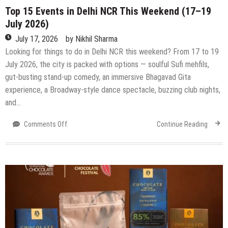
Top 15 Events in Delhi NCR This Weekend (17–19
July 2026)
July 17, 2026
by
Nikhil Sharma
Looking for things to do in Delhi NCR this weekend? From 17 to 19
July 2026, the city is packed with options — soulful Sufi mehfils,
gut-busting stand-up comedy, an immersive Bhagavad Gita
experience, a Broadway-style dance spectacle, buzzing club nights,
and…
on
Comments Off
Continue Reading
Top
15
Events
in
Delhi
NCR
This
Weekend
(17–