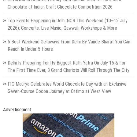
Chocolate at Indian Craft Chocolate Competition 2026
Top Events Happening in Delhi NCR This Weekend (10–12 July
2026): Concerts, Live Music, Qawwali, Workshops & More
5 Best Weekend Getaways From Delhi By Vande Bharat You Can
Reach In Under 5 Hours
Delhi Is Preparing For Its Biggest Rath Yatra On July 16 & For
The First Time Ever, 3 Grand Chariots Will Roll Through The City
ITC Maurya Celebrates World Chocolate Day with an Exclusive
Seven-Course Cocoa Journey at Ottimo at West View
Advertisement