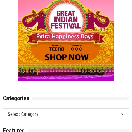
Festivals
&
Theatre
Categories
Categories
Featured