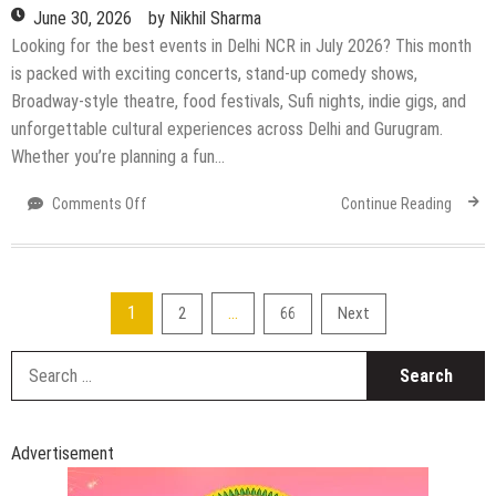
June 30, 2026
by
Nikhil Sharma
Looking for the best events in Delhi NCR in July 2026? This month
is packed with exciting concerts, stand-up comedy shows,
Broadway-style theatre, food festivals, Sufi nights, indie gigs, and
unforgettable cultural experiences across Delhi and Gurugram.
Whether you’re planning a fun…
on
Comments Off
Continue Reading
Top
Upcoming
Events
in
Posts
1
…
2
66
Next
Delhi
NCR
pagination
S
in
fo
July
2026:
Concerts,
Advertisement
Comedy
Shows,