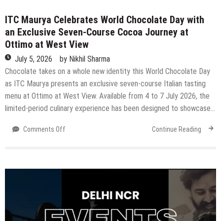
3
ITC Maurya Celebrates World Chocolate Day with
Grand
Chariots
an Exclusive Seven-Course Cocoa Journey at
Will
Ottimo at West View
Roll
July 5, 2026
by
Nikhil Sharma
Through
Chocolate takes on a whole new identity this World Chocolate Day
The
City
as ITC Maurya presents an exclusive seven-course Italian tasting
menu at Ottimo at West View. Available from 4 to 7 July 2026, the
limited-period culinary experience has been designed to showcase…
on
Comments Off
Continue Reading
ITC
Maurya
Celebrates
World
Chocolate
Day
with
an