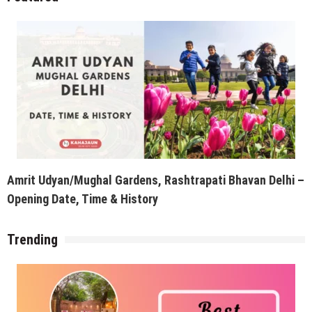
Amrit Udyan/Mughal Gardens, Rashtrapati Bhavan Delhi –
Opening Date, Time & History
Trending