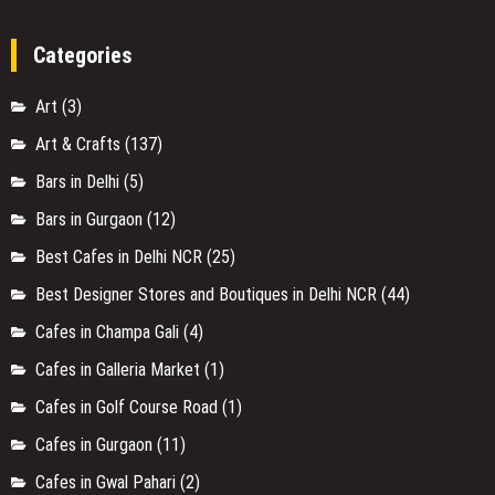
Categories
Art
(3)
Art & Crafts
(137)
Bars in Delhi
(5)
Bars in Gurgaon
(12)
Best Cafes in Delhi NCR
(25)
Best Designer Stores and Boutiques in Delhi NCR
(44)
Cafes in Champa Gali
(4)
Cafes in Galleria Market
(1)
Cafes in Golf Course Road
(1)
Cafes in Gurgaon
(11)
Cafes in Gwal Pahari
(2)