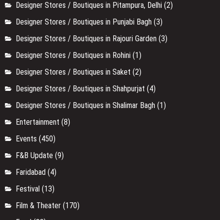
Designer Stores / Boutiques in Pitampura, Delhi
(2)
Designer Stores / Boutiques in Punjabi Bagh
(3)
Designer Stores / Boutiques in Rajouri Garden
(3)
Designer Stores / Boutiques in Rohini
(1)
Designer Stores / Boutiques in Saket
(2)
Designer Stores / Boutiques in Shahpurjat
(4)
Designer Stores / Boutiques in Shalimar Bagh
(1)
Entertainment
(8)
Events
(450)
F&B Update
(9)
Faridabad
(4)
Festival
(13)
Film & Theater
(170)