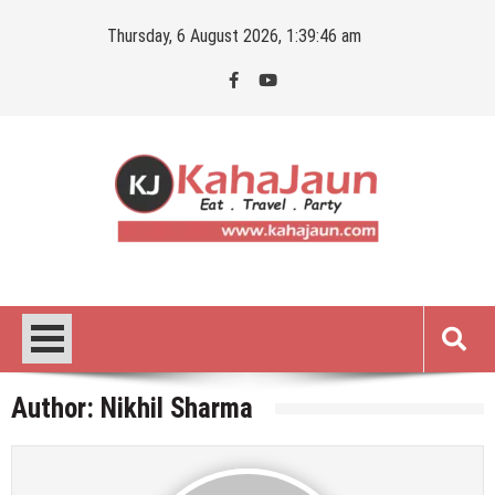
Skip
Thursday, 6 August 2026, 1:39:47 am
to
content
Kahajaun
Delhi NCR City Guide
Author:
Nikhil Sharma