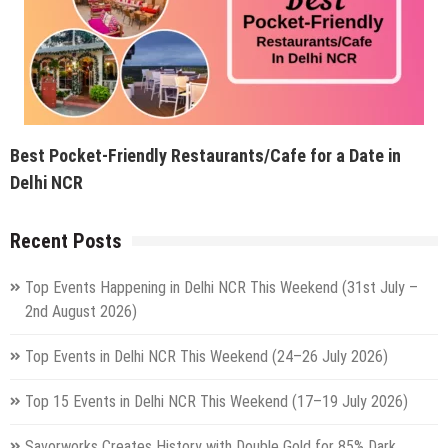
Best Pocket-Friendly Restaurants/Cafe for a Date in
Delhi NCR
Recent Posts
Top Events Happening in Delhi NCR This Weekend (31st July –
2nd August 2026)
Top Events in Delhi NCR This Weekend (24–26 July 2026)
Top 15 Events in Delhi NCR This Weekend (17–19 July 2026)
Savorworks Creates History with Double Gold for 85% Dark