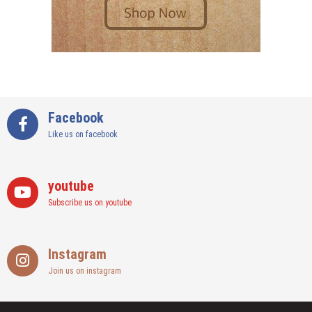
Facebook
Like us on facebook
youtube
Subscribe us on youtube
Instagram
Join us on instagram