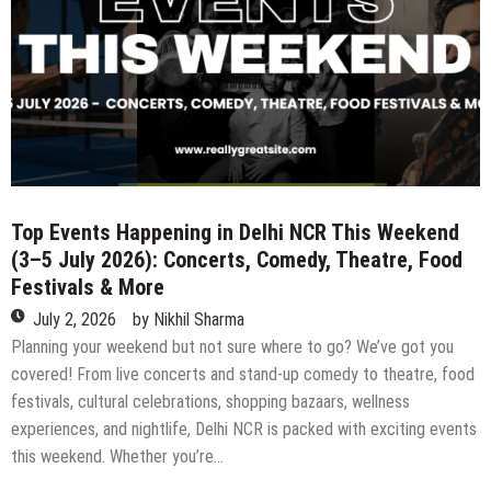
Exclusive
Seven-
Course
Cocoa
Journey
at
Ottimo
at
West
View
Top Events Happening in Delhi NCR This Weekend
(3–5 July 2026): Concerts, Comedy, Theatre, Food
Festivals & More
July 2, 2026
by
Nikhil Sharma
Planning your weekend but not sure where to go? We’ve got you
covered! From live concerts and stand-up comedy to theatre, food
festivals, cultural celebrations, shopping bazaars, wellness
experiences, and nightlife, Delhi NCR is packed with exciting events
this weekend. Whether you’re…