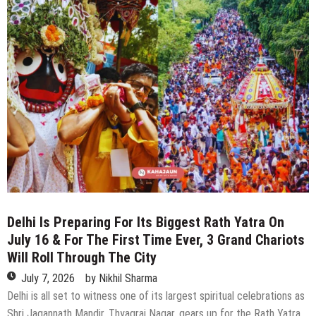
From
Delhi
By
Vande
Bharat
You
Can
Reach
In
Under
5
Hours
Delhi Is Preparing For Its Biggest Rath Yatra On
July 16 & For The First Time Ever, 3 Grand Chariots
Will Roll Through The City
July 7, 2026
by
Nikhil Sharma
Delhi is all set to witness one of its largest spiritual celebrations as
Shri Jagannath Mandir, Thyagraj Nagar, gears up for the Rath Yatra