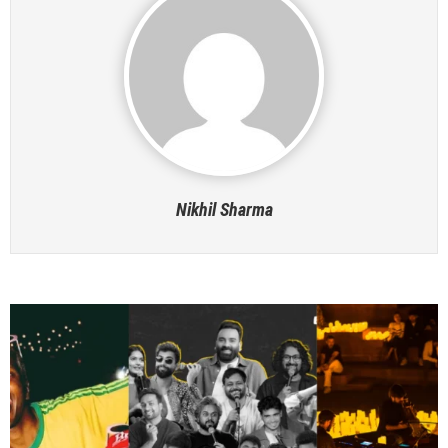
Nikhil Sharma