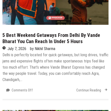
Concerts,
Live
Music,
Qawwali,
Workshops
&
5 Best Weekend Getaways From Delhi By Vande
More
Bharat You Can Reach In Under 5 Hours
July 7, 2026
by
Nikhil Sharma
Delhi is perfectly located for quick getaways, but long drives, traffic
jams and expensive flights often make spontaneous trips feel like
too much effort. That’s where Vande Bharat Express has changed
the way people travel. Today, you can comfortably reach Agra,
Chandigarh,…
on
Comments Off
Continue Reading
5
Best
Weekend
Getaways