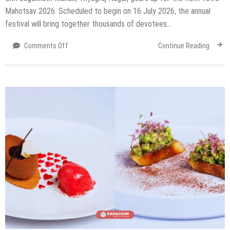
Mahotsav 2026. Scheduled to begin on 16 July 2026, the annual
festival will bring together thousands of devotees…
on
Comments Off
Continue Reading
Delhi
Is
Preparing
For
Its
Biggest
Rath
Yatra
On
July
16
&
For
The
First
Time
Ever,