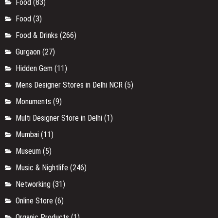
Food
(83)
Food
(3)
Food & Drinks
(266)
Gurgaon
(27)
Hidden Gem
(11)
Mens Designer Stores in Delhi NCR
(5)
Monuments
(9)
Multi Designer Store in Delhi
(1)
Mumbai
(11)
Museum
(5)
Music & Nightlife
(246)
Networking
(31)
Online Store
(6)
Organic Products
(1)