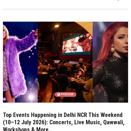
Savorworks
Creates
History
with
Double
Gold
for
85%
Dark
Chocolate
at
Indian
Craft
Chocolate
Competition
2026
Top Events Happening in Delhi NCR This Weekend
(10–12 July 2026): Concerts, Live Music, Qawwali,
Workshops & More