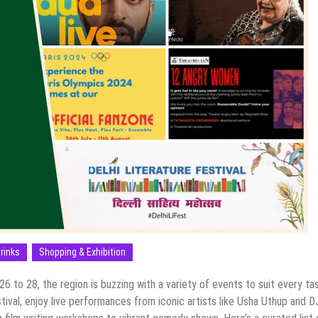
rinks
Shopping & Exhibition
6 to 28, the region is buzzing with a variety of events to suit every ta
estival, enjoy live performances from iconic artists like Usha Uthup and D