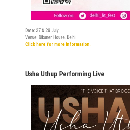
Date: 27 & 28 July
Venue: Bikaner House, Delhi
Click here for more information.
Usha Uthup Performing Live