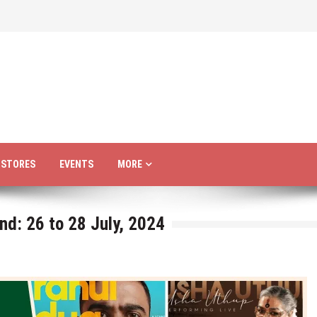
R STORES
EVENTS
MORE
nd: 26 to 28 July, 2024