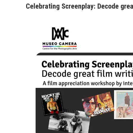
Celebrating Screenplay: Decode great