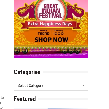
Categories
Categories
ste.
Featured
J