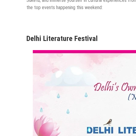
Suketu, and immerse yourself in cultural experiences from
the top events happening this weekend:
Delhi Literature Festival