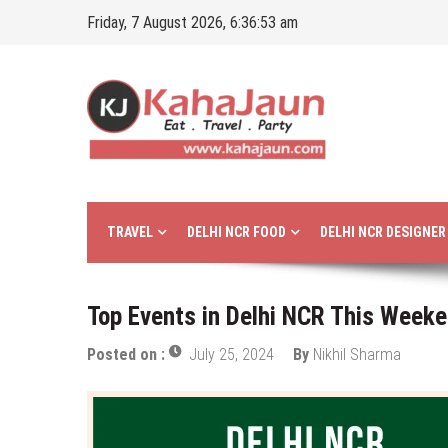
Skip
Friday, 7 August 2026, 6:36:55 am
to
content
Kahajaun
Delhi NCR City Guide
TRAVEL
DELHI NCR FOOD
DELHI NCR DESIGNE
Top Events in Delhi NCR This Weeke
Posted on :
July 25, 2024
By
Nikhil Sharma