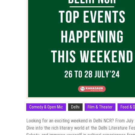
Comedy & Open Mic
Delhi
Film & Theater
Food & D
Looking for an exciting weekend in Delhi NCR? From July 2
Dive into the rich literary world at the Delhi Literature F