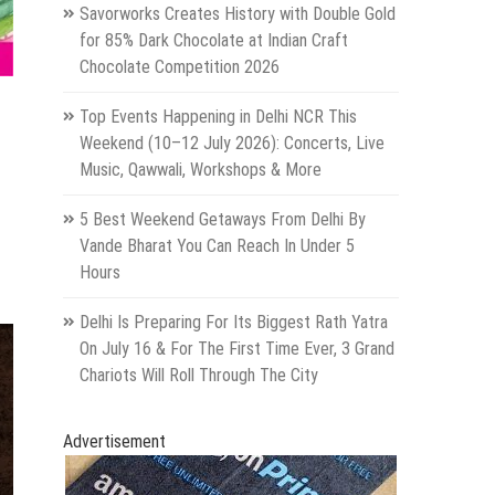
Savorworks Creates History with Double Gold
for 85% Dark Chocolate at Indian Craft
Chocolate Competition 2026
Top Events Happening in Delhi NCR This
Weekend (10–12 July 2026): Concerts, Live
Music, Qawwali, Workshops & More
5 Best Weekend Getaways From Delhi By
Vande Bharat You Can Reach In Under 5
Hours
Delhi Is Preparing For Its Biggest Rath Yatra
On July 16 & For The First Time Ever, 3 Grand
Chariots Will Roll Through The City
Advertisement