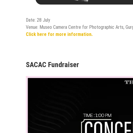
Date: 28 July
Venue: Museo Camera Centre for Photographic Arts, Gur
Click here for more information.
SACAC Fundraiser