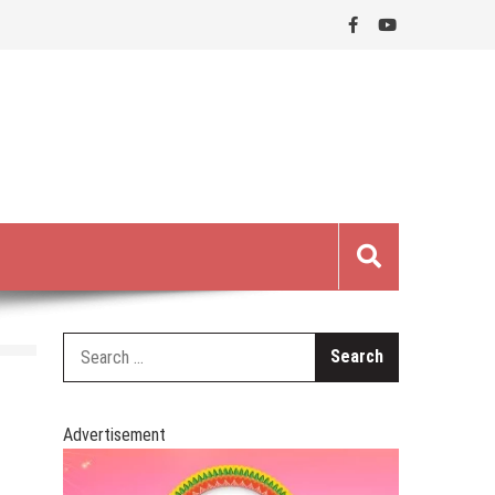
Search
for:
Advertisement