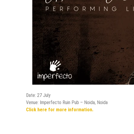
Date: 27 July
Venue: Imperfecto Ruin Pub – Noida, Noida
Click here for more information.