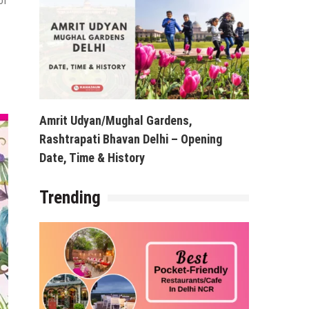
of
Amrit Udyan/Mughal Gardens,
Rashtrapati Bhavan Delhi – Opening
Date, Time & History
Trending