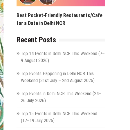
Best Pocket-Friendly Restaurants/Cafe
for a Date in Delhi NCR
Recent Posts
Top 14 Events in Delhi NCR This Weekend (7–
9 August 2026)
Top Events Happening in Delhi NCR This
Weekend (31st July – 2nd August 2026)
Top Events in Delhi NCR This Weekend (24–
26 July 2026)
Top 15 Events in Delhi NCR This Weekend
(17–19 July 2026)