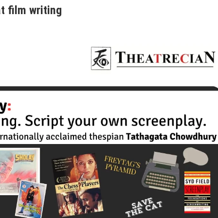
 film writing