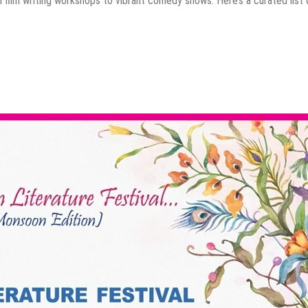
 film writing workshops to vibrant comedy shows. Here’s a curated list 