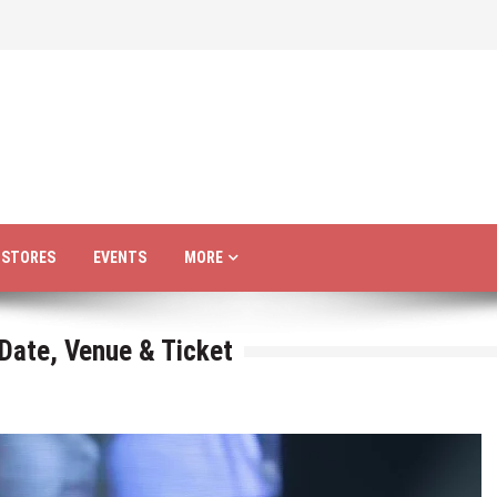
R STORES
EVENTS
MORE
 Date, Venue & Ticket