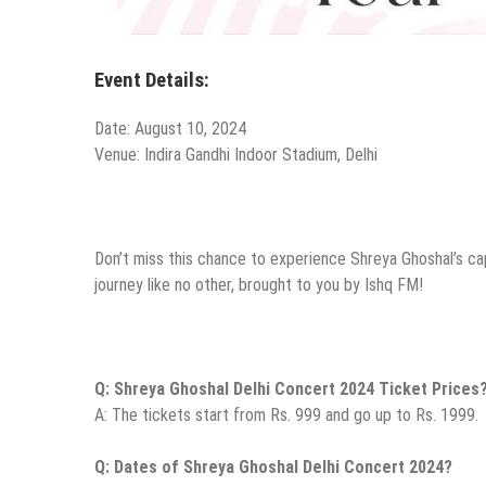
Event Details:
Date: August 10, 2024
Venue: Indira Gandhi Indoor Stadium, Delhi
Don’t miss this chance to experience Shreya Ghoshal’s cap
journey like no other, brought to you by Ishq FM!
Q: Shreya Ghoshal Delhi Concert 2024 Ticket Prices
A: The tickets start from Rs. 999 and go up to Rs. 1999.
Q: Dates of Shreya Ghoshal Delhi Concert 2024?