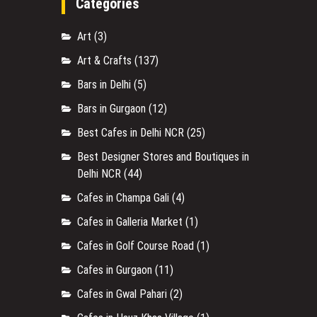
Categories
Art
(3)
Art & Crafts
(137)
Bars in Delhi
(5)
Bars in Gurgaon
(12)
Best Cafes in Delhi NCR
(25)
Best Designer Stores and Boutiques in
Delhi NCR
(44)
Cafes in Champa Gali
(4)
Cafes in Galleria Market
(1)
Cafes in Golf Course Road
(1)
Cafes in Gurgaon
(11)
Cafes in Gwal Pahari
(2)