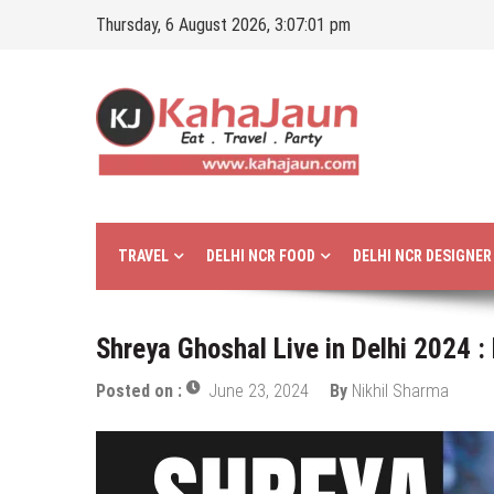
Skip
Thursday, 6 August 2026, 3:07:02 pm
to
content
Kahajaun
Delhi NCR City Guide
TRAVEL
DELHI NCR FOOD
DELHI NCR DESIGNE
Shreya Ghoshal Live in Delhi 2024 :
Posted on :
June 23, 2024
By
Nikhil Sharma