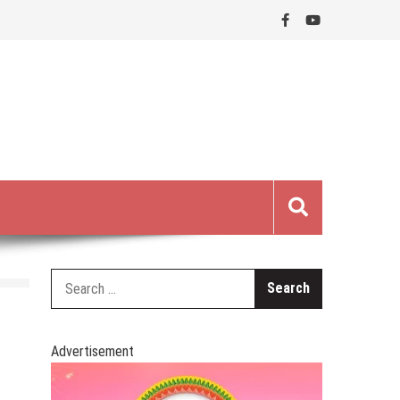
Search
for:
Advertisement