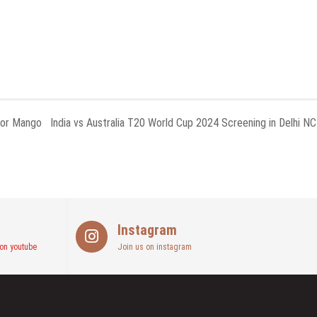
for Mango
India vs Australia T20 World Cup 2024 Screening in Delhi N
Instagram
on youtube
Join us on instagram