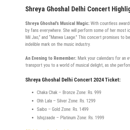
Shreya Ghoshal Delhi Concert Highli
Shreya Ghoshal’s Musical Magic:
With countless awards
by fans everywhere. She will perform some of her most ico
Mil Jao,” and “Manwa Laage.” This concert promises to be a
indelible mark on the music industry.
An Evening to Remember:
Mark your calendars for an e
transport you to a world of musical delight, as she perfor
Shreya Ghoshal Delhi Concert 2024 Ticket:
Chaka Chak – Bronze Zone: Rs. 999
Ohh Lala – Silver Zone: Rs. 1299
Saibo – Gold Zone: Rs. 1499
Ishqzaade – Platinum Zone: Rs. 1999