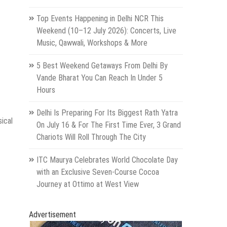
Top Events Happening in Delhi NCR This
Weekend (10–12 July 2026): Concerts, Live
Music, Qawwali, Workshops & More
5 Best Weekend Getaways From Delhi By
Vande Bharat You Can Reach In Under 5
Hours
Delhi Is Preparing For Its Biggest Rath Yatra
ical
On July 16 & For The First Time Ever, 3 Grand
Chariots Will Roll Through The City
ITC Maurya Celebrates World Chocolate Day
with an Exclusive Seven-Course Cocoa
Journey at Ottimo at West View
Advertisement