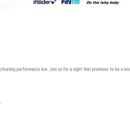
tivating performance live. Join us for a night that promises to be a mus
?