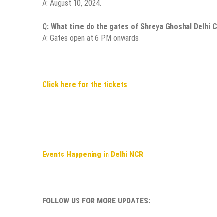
A: August 10, 2024.
Q: What time do the gates of Shreya Ghoshal Delhi 
A: Gates open at 6 PM onwards.
Click here for the tickets
Events Happening in Delhi NCR
FOLLOW US FOR MORE UPDATES: