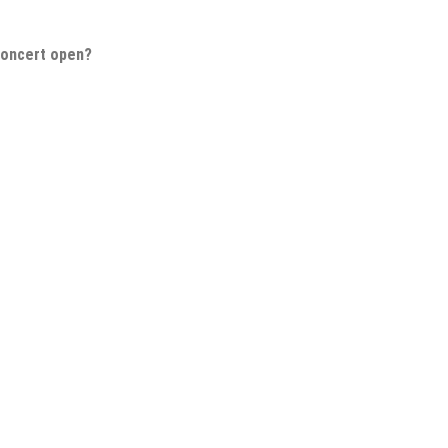
Concert open?