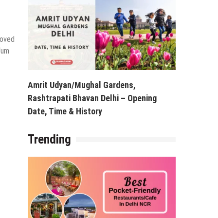
loved
 Tum
Amrit Udyan/Mughal Gardens,
Rashtrapati Bhavan Delhi – Opening
Date, Time & History
Trending