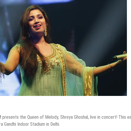
 presents the Queen of Melody, Shreya Ghoshal, live in concert! This e
ra Gandhi Indoor Stadium in Delhi.