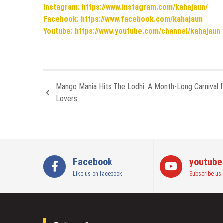
Instagram: https://www.instagram.com/kahajaun/
Facebook: https://www.facebook.com/kahajaun
Youtube: https://www.youtube.com/channel/kahajaun
Mango Mania Hits The Lodhi: A Month-Long Carnival 
Lovers
Facebook
youtube
Like us on facebook
Subscribe us 