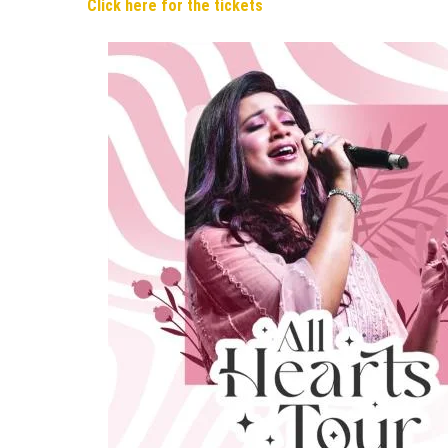
Click here for the tickets