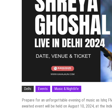
Delhi
Events
Music & Nightlife
Prepare for an unforgettable evening of music as Ishq FM
awaited event will be held on August 10, 2024, at the Indi