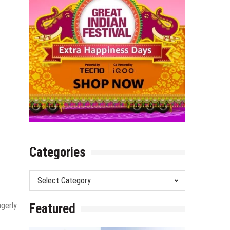
Categories
Categories
agerly
Featured