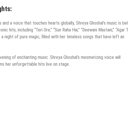
ghts:
 and a voice that touches hearts globally, Shreya Ghoshal’s music is be
nic hits, including “Teri Ore,” “Sun Raha Hai,” “Deewani Mastani,” “Agar
 night of pure magic, filled with her timeless songs that have left an
vening of enchanting music. Shreya Ghoshal’s mesmerizing voice will
ms her unforgettable hits live on stage.