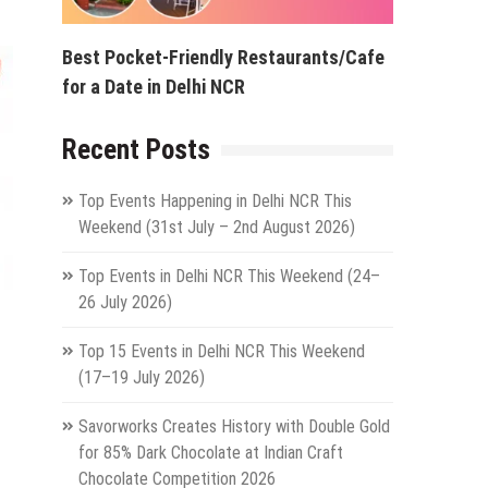
Best Pocket-Friendly Restaurants/Cafe
for a Date in Delhi NCR
Recent Posts
Top Events Happening in Delhi NCR This
Weekend (31st July – 2nd August 2026)
Top Events in Delhi NCR This Weekend (24–
26 July 2026)
Top 15 Events in Delhi NCR This Weekend
(17–19 July 2026)
Savorworks Creates History with Double Gold
for 85% Dark Chocolate at Indian Craft
Chocolate Competition 2026