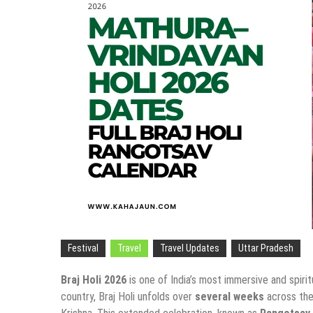
Festival
Travel
Travel Updates
Uttar Pradesh
Braj Holi 2026
is one of India’s most immersive and spirit
country, Braj Holi unfolds over
several weeks
across the