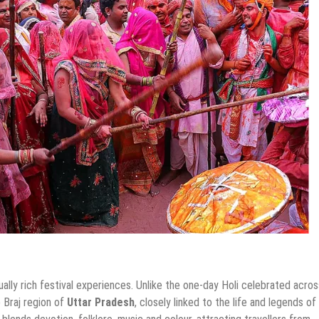
ually rich festival experiences. Unlike the one-day Holi celebrated acro
 Braj region of
Uttar Pradesh
, closely linked to the life and legends of