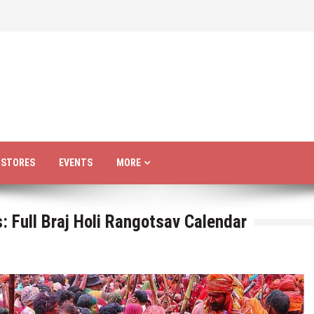
R STORES
EVENTS
MORE
 Full Braj Holi Rangotsav Calendar