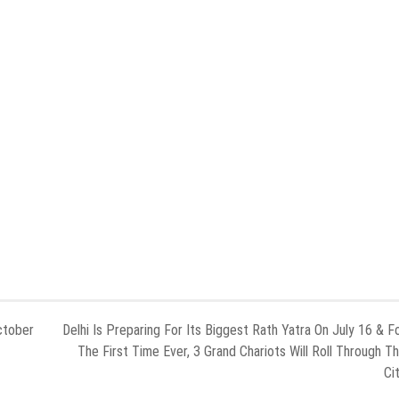
ctober
Delhi Is Preparing For Its Biggest Rath Yatra On July 16 & F
The First Time Ever, 3 Grand Chariots Will Roll Through T
Ci