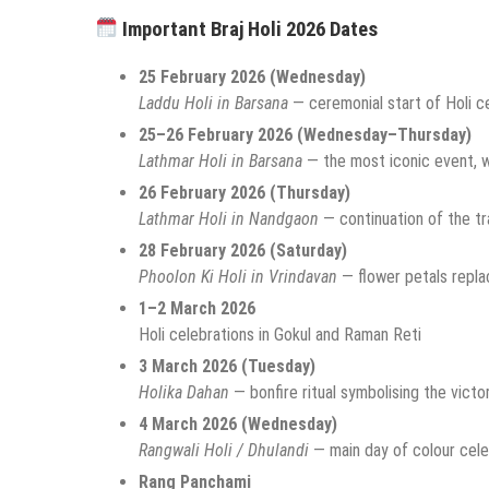
Important Braj Holi 2026 Dates
25 February 2026 (Wednesday)
Laddu Holi in Barsana
— ceremonial start of Holi c
25–26 February 2026 (Wednesday–Thursday)
Lathmar Holi in Barsana
— the most iconic event, w
26 February 2026 (Thursday)
Lathmar Holi in Nandgaon
— continuation of the tr
28 February 2026 (Saturday)
Phoolon Ki Holi in Vrindavan
— flower petals repla
1–2 March 2026
Holi celebrations in Gokul and Raman Reti
3 March 2026 (Tuesday)
Holika Dahan
— bonfire ritual symbolising the victo
4 March 2026 (Wednesday)
Rangwali Holi / Dhulandi
— main day of colour cele
Rang Panchami