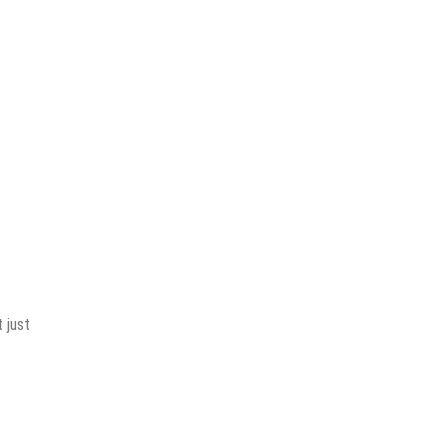
t just