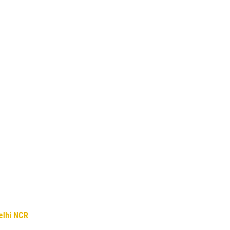
elhi NCR