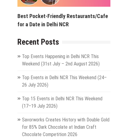
Best Pocket-Friendly Restaurants/Cafe
for a Date in Delhi NCR
Recent Posts
Top Events Happening in Delhi NCR This
Weekend (31st July – 2nd August 2026)
Top Events in Delhi NCR This Weekend (24–
26 July 2026)
Top 15 Events in Delhi NCR This Weekend
(17–19 July 2026)
Savorworks Creates History with Double Gold
for 85% Dark Chocolate at Indian Craft
Chocolate Competition 2026