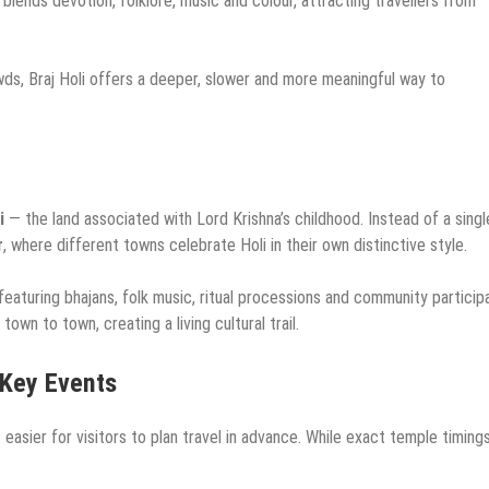
, blends devotion, folklore, music and colour, attracting travellers from
wds, Braj Holi offers a deeper, slower and more meaningful way to
i
— the land associated with Lord Krishna’s childhood. Instead of a singl
r
, where different towns celebrate Holi in their own distinctive style.
eaturing bhajans, folk music, ritual processions and community participa
own to town, creating a living cultural trail.
 Key Events
t easier for visitors to plan travel in advance. While exact temple timin