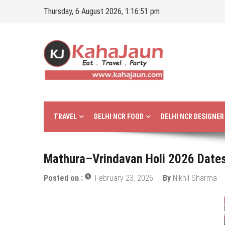
Skip
Thursday, 6 August 2026, 1:16:52 pm
to
content
Kahajaun
Delhi NCR City Guide
TRAVEL
DELHI NCR FOOD
DELHI NCR DESIGNE
Mathura–Vrindavan Holi 2026 Dates:
Posted on :
February 23, 2026
By
Nikhil Sharma