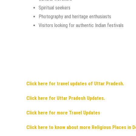
Spiritual seekers
Photography and heritage enthusiasts
Visitors looking for authentic Indian festivals
Click here for travel updates of Uttar Pradesh.
Click here for Uttar Pradesh Updates.
Click here for more Travel Updates
Click here to know about more Religious Places in D