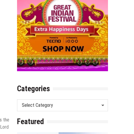
Categories
Categories
ss the
Featured
 Lord