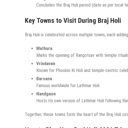
Concludes the Braj Holi period (date as per local t
Key Towns to Visit During Braj Holi
Braj Holi is celebrated across multiple towns, each adding
Mathura
Marks the opening of Rangotsav with temple ritual
Vrindavan
Known for Phoolon Ki Holi and temple-centric cele
Barsana
Famous worldwide for Lathmar Holi
Nandgaon
Hosts its own version of Lathmar Holi following Ba
Together, these towns form the heart of the Braj Holi circ