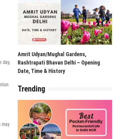
Amrit Udyan/Mughal Gardens,
e day,
Rashtrapati Bhavan Delhi – Opening
Date, Time & History
tion.
Trending
gs may