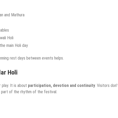
avan and Mathura
uables
ali Holi
 the main Holi day
anning rest days between events helps.
ar Holi
 play. It is about
participation, devotion and continuity
. Visitors don’
 part of the rhythm of the festival.