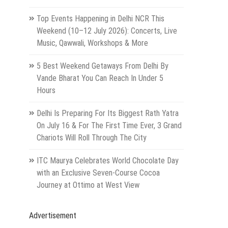
Top Events Happening in Delhi NCR This
Weekend (10–12 July 2026): Concerts, Live
Music, Qawwali, Workshops & More
5 Best Weekend Getaways From Delhi By
Vande Bharat You Can Reach In Under 5
Hours
Delhi Is Preparing For Its Biggest Rath Yatra
On July 16 & For The First Time Ever, 3 Grand
Chariots Will Roll Through The City
ITC Maurya Celebrates World Chocolate Day
with an Exclusive Seven-Course Cocoa
Journey at Ottimo at West View
Advertisement