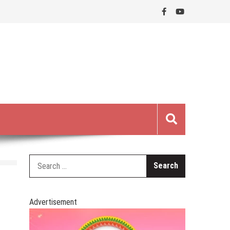
Search
for:
Advertisement