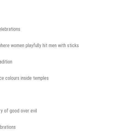
elebrations
here women playfully hit men with sticks
adition
ce colours inside temples
ry of good over evil
brations