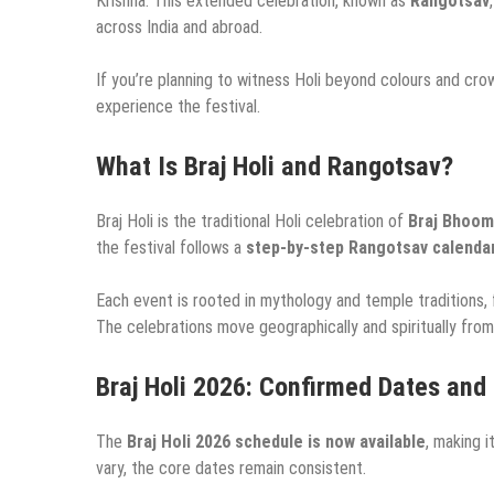
Krishna. This extended celebration, known as
Rangotsav
across India and abroad.
If you’re planning to witness Holi beyond colours and cro
experience the festival.
What Is Braj Holi and Rangotsav?
Braj Holi is the traditional Holi celebration of
Braj Bhoom
the festival follows a
step-by-step Rangotsav calenda
Each event is rooted in mythology and temple traditions, f
The celebrations move geographically and spiritually from t
Braj Holi 2026: Confirmed Dates and
The
Braj Holi 2026 schedule is now available
, making i
vary, the core dates remain consistent.