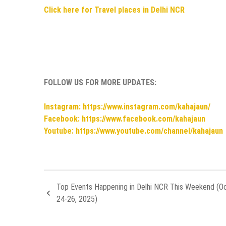
Click here for Travel places in Delhi NCR
FOLLOW US FOR MORE UPDATES:
Instagram: https://www.instagram.com/kahajaun/
Facebook: https://www.facebook.com/kahajaun
Youtube: https://www.youtube.com/channel/kahajaun
Top Events Happening in Delhi NCR This Weekend (O
24-26, 2025)