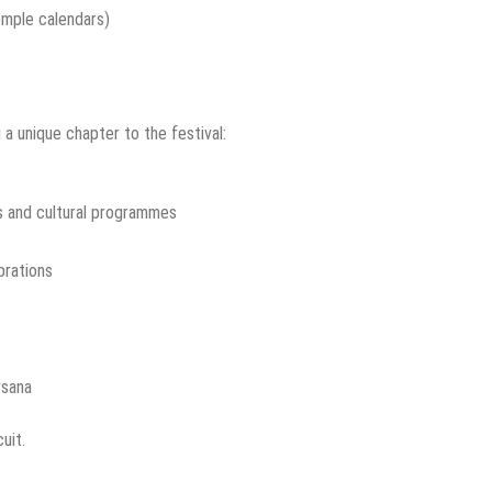
emple calendars)
 a unique chapter to the festival:
s and cultural programmes
brations
rsana
uit.