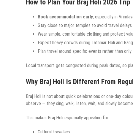
How to Plan Your Braj Holi 2026 Trip
Book accommodation early
, especially in Vrind
Stay close to major temples to avoid travel delays
Wear simple, comfortable clothing and protect val
Expect heavy crowds during Lathmar Holi and Rangw
Plan travel around specific events rather than only
Local transport gets congested during peak dates, so pl
Why Braj Holi Is Different From Regul
Braj Holi is not about quick celebrations or one-day colour
observe — they sing, walk, listen, wait, and slowly become
This makes Braj Holi especially appealing for:
Cultural travellers