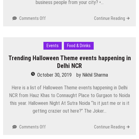
business people from your city? •…
on
Comments Off
Continue Reading
SMEBIZZ
Business
Networking
Meetup
Events
Food & Drinks
Conclave
Trending Halloween Theme events happening in
on
9th
Delhi NCR
Nov2019
October 30, 2019
by
Nikhil Sharma
Here is a list of Halloween Theme events happening in Delhi
NCR from Hauz Khas to Connaught Place to Gurgaon to Noida
this year. Halloween Night At Sutra Noida “Is it just me or is it
getting crazier out here?” The Joker…
on
Comments Off
Continue Reading
Trending