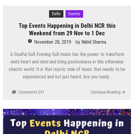
Happening
in
Delhi
Events
Delhi
Top Events Happening in Delhi NCR this
NCR
this
Weekend from 29 Nov to 1 Dec
Weekend
November 28, 2019
by
Nikhil Sharma
from
6
A Soulful Sufi Evening Sufi music has the power to transform
to
one’s heart and mind and bring positiveness in this otherwise
8
chaotic world. It is that mystic side of music that needs to be
Dec
experienced and not just heard. Are you ready…
on
Comments Off
Continue Reading
Top
Events
Happening
in
Delhi
NCR