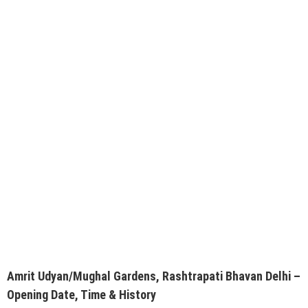
Amrit Udyan/Mughal Gardens, Rashtrapati Bhavan Delhi –
Opening Date, Time & History