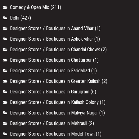
Comedy & Open Mic
(211)
Delhi
(427)
Designer Stores / Boutiques in Anand Vihar
(1)
Designer Stores / Boutiques in Ashok vihar
(1)
Designer Stores / Boutiques in Chandni Chowk
(2)
Designer Stores / Boutiques in Chattarpur
(1)
Designer Stores / Boutiques in Faridabad
(1)
Designer Stores / Boutiques in Greater Kailash
(2)
Designer Stores / Boutiques in Gurugram
(6)
Designer Stores / Boutiques in Kailash Colony
(1)
Designer Stores / Boutiques in Malviya Nagar
(1)
Designer Stores / Boutiques in Mehrauli
(2)
Designer Stores / Boutiques in Model Town
(1)