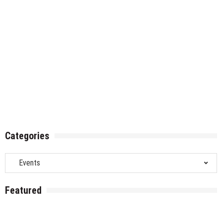
Categories
Categories
Featured