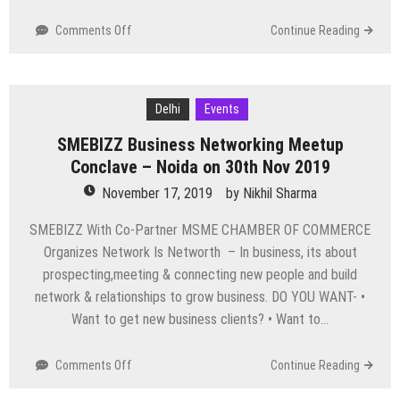
on
Comments Off
Continue Reading
Top
Events
Happening
in
Delhi
Events
Delhi
SMEBIZZ Business Networking Meetup
NCR
this
Conclave – Noida on 30th Nov 2019
Weekend
November 17, 2019
by
Nikhil Sharma
from
22
SMEBIZZ With Co-Partner MSME CHAMBER OF COMMERCE
to
Organizes Network Is Networth – In business, its about
24
prospecting,meeting & connecting new people and build
Nov
network & relationships to grow business. DO YOU WANT- •
Want to get new business clients? • Want to…
on
Comments Off
Continue Reading
SMEBIZZ