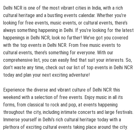
Delhi NCR is one of the most vibrant cities in India, with a rich
cultural heritage and a bustling events calendar. Whether you’re
looking for free events, music events, or cultural events, there’s
always something happening in Delhi. If you’re looking for the latest
happenings in Delhi NCR, look no further! We’ve got you covered
with the top events in Delhi NCR. From free music events to
cultural events, there’s something for everyone. With our
comprehensive list, you can easily find that suit your interests. So,
don’t waste any time, check out our list of top events in Delhi NCR
today and plan your next exciting adventure!
Experience the diverse and vibrant culture of Delhi NCR this
weekend with a selection of free events. Enjoy music in all its
forms, from classical to rock and pop, at events happening
throughout the city, including intimate concerts and large festivals.
Immerse yourself in Delhi’s rich cultural heritage today with a
plethora of exciting cultural events taking place around the city.