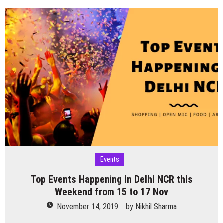
Business
Networking
Meetup
Conclave
–
Noida
on
30th
Nov
2019
Events
Top Events Happening in Delhi NCR this
Weekend from 15 to 17 Nov
November 14, 2019
by
Nikhil Sharma