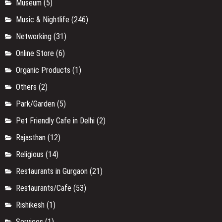
Museum
(5)
Music & Nightlife
(246)
Networking
(31)
Online Store
(6)
Organic Products
(1)
Others
(2)
Park/Garden
(5)
Pet Friendly Cafe in Delhi
(2)
Rajasthan
(12)
Religious
(14)
Restaurants in Gurgaon
(21)
Restaurants/Cafe
(53)
Rishikesh
(1)
Services
(1)