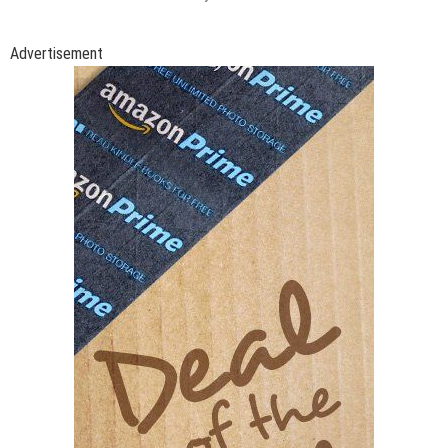
Advertisement