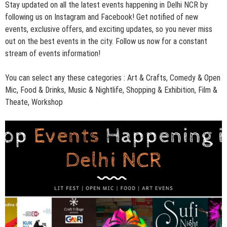
Stay updated on all the latest events happening in Delhi NCR by
following us on
Instagram
and
Facebook
! Get notified of new
events, exclusive offers, and exciting updates, so you never miss
out on the best events in the city. Follow us now for a constant
stream of events information!
You can select any these categories :
Art & Crafts
,
Comedy & Open
Mic
,
Food & Drinks
,
Music & Nightlife
,
Shopping & Exhibition,
Film &
Theate,
Workshop