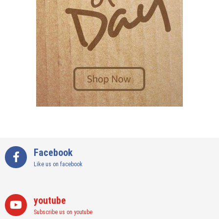
Facebook
Like us on facebook
youtube
Subscribe us on youtube