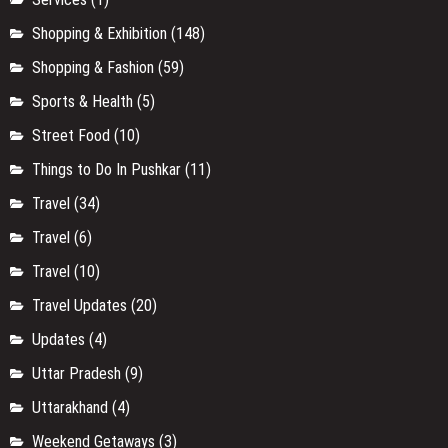
Shopping & Exhibition
(148)
Shopping & Fashion
(59)
Sports & Health
(5)
Street Food
(10)
Things to Do In Pushkar
(11)
Travel
(34)
Travel
(6)
Travel
(10)
Travel Updates
(20)
Updates
(4)
Uttar Pradesh
(9)
Uttarakhand
(4)
Weekend Getaways
(3)