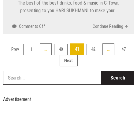
The best of the best drinks, food & music in G-Town,
Oct
presenting to you HARI SUKHMANI to make your…
on
Comments Off
Continue Reading
Top
Events
Happening
Posts
…
41
…
Prev
1
40
42
47
in
pagination
Delhi
Next
NCR
this
S
Weekend
fo
from
11
to
Advertisement
13
Oct