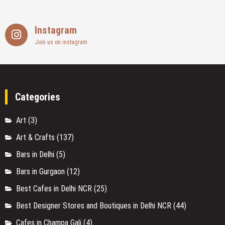
Instagram
Join us on instagram
Categories
Art
(3)
Art & Crafts
(137)
Bars in Delhi
(5)
Bars in Gurgaon
(12)
Best Cafes in Delhi NCR
(25)
Best Designer Stores and Boutiques in Delhi NCR
(44)
Cafes in Champa Gali
(4)