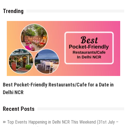
Trending
Best Pocket-Friendly Restaurants/Cafe for a Date in
Delhi NCR
Recent Posts
Top Events Happening in Delhi NCR This Weekend (31st July –