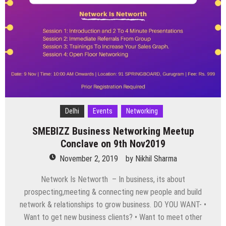
this
Weekend
from
8
to
10
Nov
Delhi
Events
Networking
SMEBIZZ Business Networking Meetup
Conclave on 9th Nov2019
November 2, 2019
by
Nikhil Sharma
Network Is Networth – In business, its about
prospecting,meeting & connecting new people and build
network & relationships to grow business. DO YOU WANT- •
Want to get new business clients? • Want to meet other