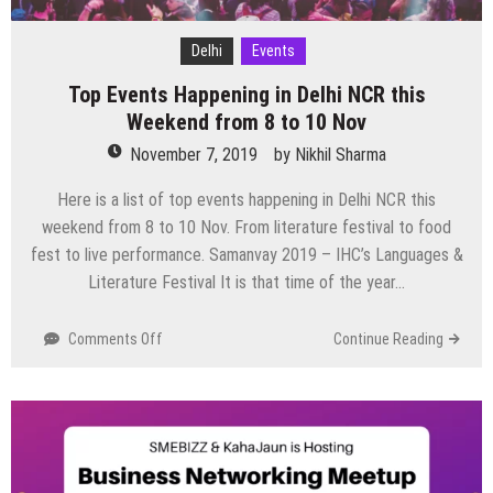
Delhi
Events
Top Events Happening in Delhi NCR this
Weekend from 8 to 10 Nov
November 7, 2019
by
Nikhil Sharma
Here is a list of top events happening in Delhi NCR this
weekend from 8 to 10 Nov. From literature festival to food
fest to live performance. Samanvay 2019 – IHC’s Languages &
Literature Festival It is that time of the year…
on
Comments Off
Continue Reading
Top
Events
Happening
in
Delhi
NCR