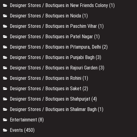
Designer Stores / Boutiques in New Friends Colony
(1)
Designer Stores / Boutiques in Noida
(1)
Designer Stores / Boutiques in Paschim Vihar
(1)
Designer Stores / Boutiques in Patel Nagar
(1)
Designer Stores / Boutiques in Pitampura, Delhi
(2)
Designer Stores / Boutiques in Punjabi Bagh
(3)
Designer Stores / Boutiques in Rajouri Garden
(3)
Designer Stores / Boutiques in Rohini
(1)
Designer Stores / Boutiques in Saket
(2)
Designer Stores / Boutiques in Shahpurjat
(4)
Designer Stores / Boutiques in Shalimar Bagh
(1)
Entertainment
(8)
Events
(450)