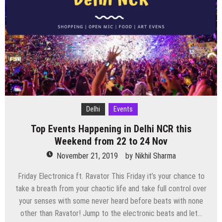
this
Weekend
from
29
Nov
to
1
Dec
Delhi
Events
Top Events Happening in Delhi NCR this
Weekend from 22 to 24 Nov
November 21, 2019
by
Nikhil Sharma
Friday Electronica ft. Ravator This Friday it’s your chance to
take a breath from your chaotic life and take full control over
your senses with some never heard before beats with none
other than Ravator! Jump to the electronic beats and let…