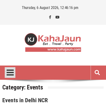
Skip
Thursday, 6 August 2026, 12:46:17 pm
to
content
Kahajaun
Delhi NCR City Guide
Category:
Events
Events in Delhi NCR