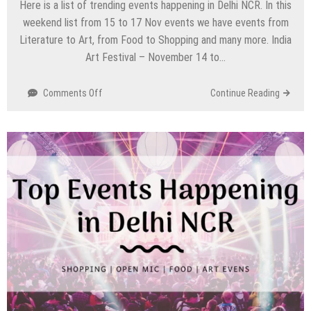
Here is a list of trending events happening in Delhi NCR. In this
weekend list from 15 to 17 Nov events we have events from
Literature to Art, from Food to Shopping and many more. India
Art Festival – November 14 to…
on
Comments Off
Continue Reading
Top
Events
Happening
in
Delhi
NCR
this
Weekend
from
15
to
17
Nov