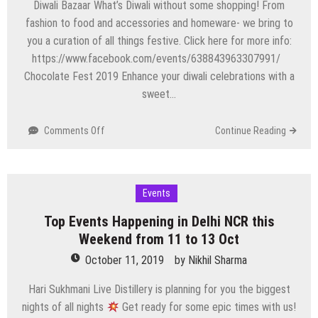
Diwali Bazaar What’s Diwali without some shopping! From
fashion to food and accessories and homeware- we bring to
you a curation of all things festive. Click here for more info:
https://www.facebook.com/events/638843963307991/
Chocolate Fest 2019 Enhance your diwali celebrations with a
sweet…
on
Comments Off
Continue Reading
Top
Events
Happening
in
Events
Delhi
Top Events Happening in Delhi NCR this
NCR
this
Weekend from 11 to 13 Oct
Weekend
October 11, 2019
by
Nikhil Sharma
from
18
Hari Sukhmani Live Distillery is planning for you the biggest
to
nights of all nights
Get ready for some epic times with us!
20