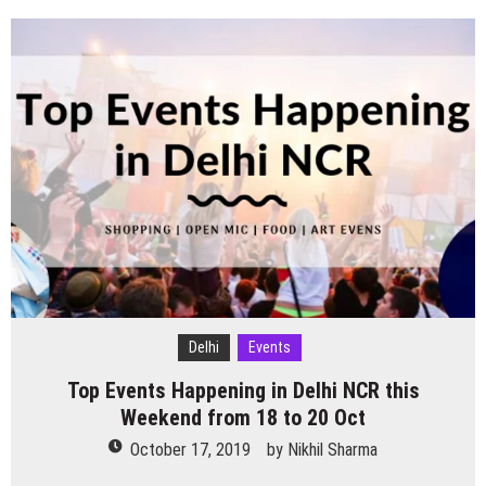
Halloween
Theme
events
happening
in
Delhi
NCR
Delhi
Events
Top Events Happening in Delhi NCR this
Weekend from 18 to 20 Oct
October 17, 2019
by
Nikhil Sharma