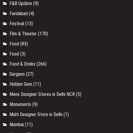
F&B Update
(9)
Faridabad
(4)
Festival
(13)
Film & Theater
(170)
Food
(83)
Food
(3)
Food & Drinks
(266)
Gurgaon
(27)
Hidden Gem
(11)
Mens Designer Stores in Delhi NCR
(5)
Monuments
(9)
Multi Designer Store in Delhi
(1)
Mumbai
(11)