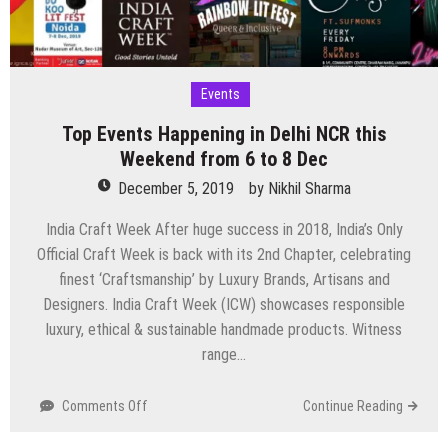
Events
Top Events Happening in Delhi NCR this
Weekend from 6 to 8 Dec
December 5, 2019
by
Nikhil Sharma
India Craft Week After huge success in 2018, India’s Only
Official Craft Week is back with its 2nd Chapter, celebrating
finest ‘Craftsmanship’ by Luxury Brands, Artisans and
Designers. India Craft Week (ICW) showcases responsible
luxury, ethical & sustainable handmade products. Witness
range…
on
Comments Off
Continue Reading
Top
Events