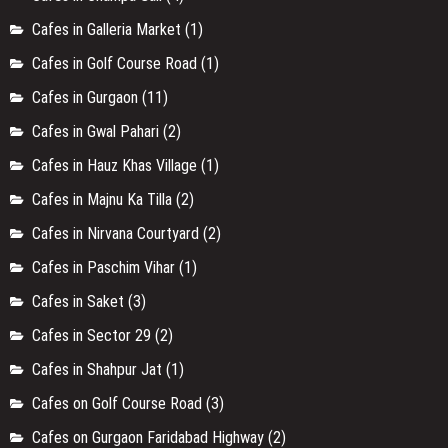
Cafes in Galleria Market
(1)
Cafes in Golf Course Road
(1)
Cafes in Gurgaon
(11)
Cafes in Gwal Pahari
(2)
Cafes in Hauz Khas Village
(1)
Cafes in Majnu Ka Tilla
(2)
Cafes in Nirvana Courtyard
(2)
Cafes in Paschim Vihar
(1)
Cafes in Saket
(3)
Cafes in Sector 29
(2)
Cafes in Shahpur Jat
(1)
Cafes on Golf Course Road
(3)
Cafes on Gurgaon Faridabad Highway
(2)