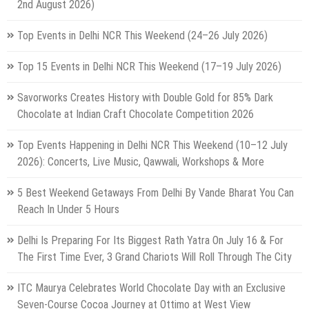
2nd August 2026)
Top Events in Delhi NCR This Weekend (24–26 July 2026)
Top 15 Events in Delhi NCR This Weekend (17–19 July 2026)
Savorworks Creates History with Double Gold for 85% Dark
Chocolate at Indian Craft Chocolate Competition 2026
Top Events Happening in Delhi NCR This Weekend (10–12 July
2026): Concerts, Live Music, Qawwali, Workshops & More
5 Best Weekend Getaways From Delhi By Vande Bharat You Can
Reach In Under 5 Hours
Delhi Is Preparing For Its Biggest Rath Yatra On July 16 & For
The First Time Ever, 3 Grand Chariots Will Roll Through The City
ITC Maurya Celebrates World Chocolate Day with an Exclusive
Seven-Course Cocoa Journey at Ottimo at West View