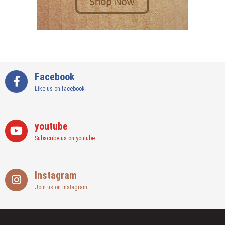
Facebook
Like us on facebook
youtube
Subscribe us on youtube
Instagram
Join us on instagram