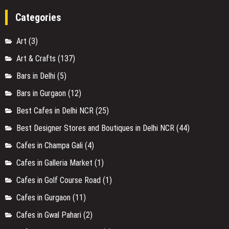
Categories
Art
(3)
Art & Crafts
(137)
Bars in Delhi
(5)
Bars in Gurgaon
(12)
Best Cafes in Delhi NCR
(25)
Best Designer Stores and Boutiques in Delhi NCR
(44)
Cafes in Champa Gali
(4)
Cafes in Galleria Market
(1)
Cafes in Golf Course Road
(1)
Cafes in Gurgaon
(11)
Cafes in Gwal Pahari
(2)