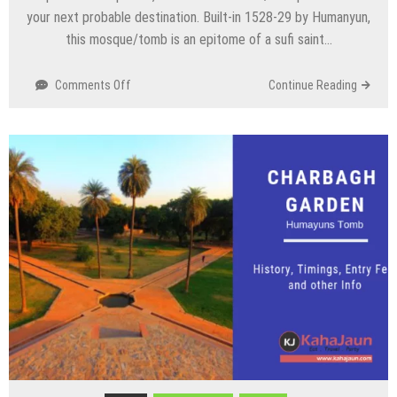
your next probable destination. Built-in 1528-29 by Humanyun,
this mosque/tomb is an epitome of a sufi saint…
on
Comments Off
Continue Reading
Jamali
and
Kamali
Mosque/Tomb,
Delhi