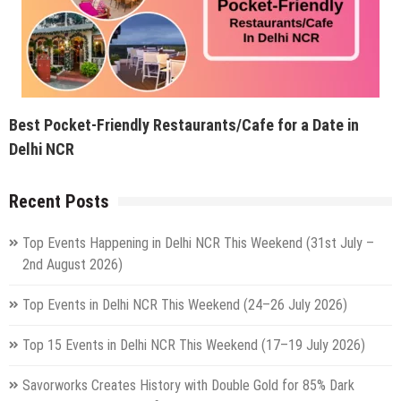
Best Pocket-Friendly Restaurants/Cafe for a Date in
Delhi NCR
Recent Posts
Top Events Happening in Delhi NCR This Weekend (31st July –
2nd August 2026)
Top Events in Delhi NCR This Weekend (24–26 July 2026)
Top 15 Events in Delhi NCR This Weekend (17–19 July 2026)
Savorworks Creates History with Double Gold for 85% Dark