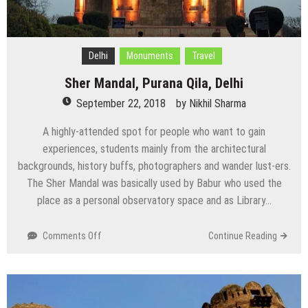
Delhi
Monuments
Travel
Sher Mandal, Purana Qila, Delhi
September 22, 2018
by
Nikhil Sharma
A highly-attended spot for people who want to gain
experiences, students mainly from the architectural
backgrounds, history buffs, photographers and wander lust-ers.
The Sher Mandal was basically used by Babur who used the
place as a personal observatory space and as Library…
on
Comments Off
Continue Reading
Sher
Mandal,
Purana
Qila,
Delhi