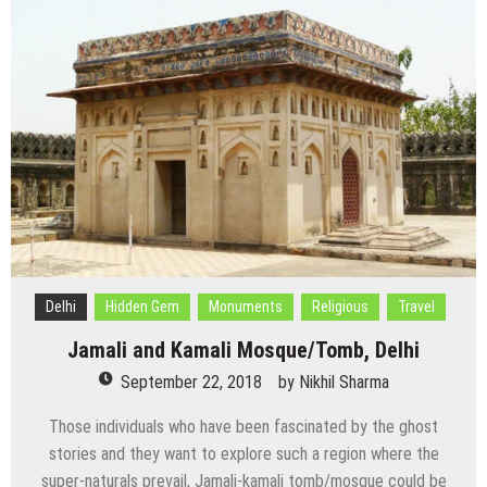
or
Qila
Rai
Pithora,
Delhi
Delhi
Hidden Gem
Monuments
Religious
Travel
Jamali and Kamali Mosque/Tomb, Delhi
September 22, 2018
by
Nikhil Sharma
Those individuals who have been fascinated by the ghost
stories and they want to explore such a region where the
super-naturals prevail, Jamali-kamali tomb/mosque could be