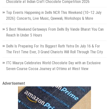
Chocolate at Indian Craft Chocolate Competition 2026
Top Events Happening in Delhi NCR This Weekend (10–12 July
2026): Concerts, Live Music, Qawwali, Workshops & More
5 Best Weekend Getaways From Delhi By Vande Bharat You Can
Reach In Under 5 Hours
Delhi Is Preparing For Its Biggest Rath Yatra On July 16 & For
The First Time Ever, 3 Grand Chariots Will Roll Through The City
ITC Maurya Celebrates World Chocolate Day with an Exclusive
Seven-Course Cocoa Journey at Ottimo at West View
Advertisement