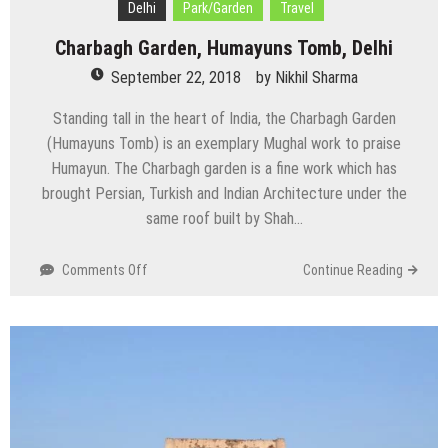
Delhi
Park/Garden
Travel
Charbagh Garden, Humayuns Tomb, Delhi
September 22, 2018
by
Nikhil Sharma
Standing tall in the heart of India, the Charbagh Garden
(Humayuns Tomb) is an exemplary Mughal work to praise
Humayun. The Charbagh garden is a fine work which has
brought Persian, Turkish and Indian Architecture under the
same roof built by Shah…
on
Comments Off
Continue Reading
Charbagh
Garden,
Humayuns
Tomb,
Delhi