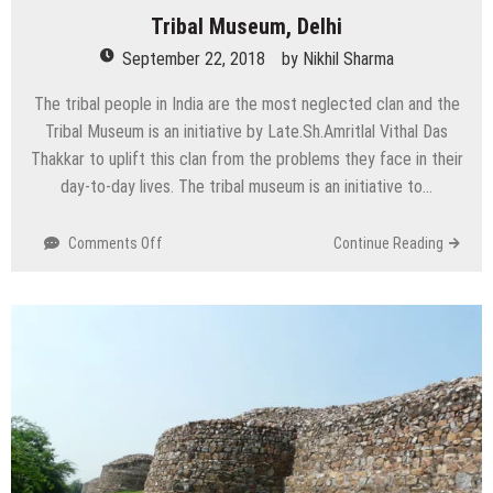
Tribal Museum, Delhi
September 22, 2018
by
Nikhil Sharma
The tribal people in India are the most neglected clan and the
Tribal Museum is an initiative by Late.Sh.Amritlal Vithal Das
Thakkar to uplift this clan from the problems they face in their
day-to-day lives. The tribal museum is an initiative to…
on
Comments Off
Continue Reading
Tribal
Museum,
Delhi