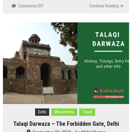
on
Comments Off
Continue Reading
Begumpur
Mosque/Masjid,
Oldest
and
Strongest
Mosque
of
Delhi
Delhi
Monuments
Travel
Talaqi Darwaza – The Forbidden Gate, Delhi