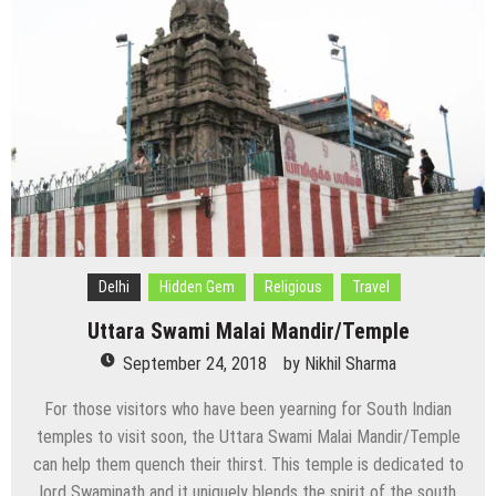
Delhi
Hidden Gem
Religious
Travel
Uttara Swami Malai Mandir/Temple
September 24, 2018
by
Nikhil Sharma
For those visitors who have been yearning for South Indian
temples to visit soon, the Uttara Swami Malai Mandir/Temple
can help them quench their thirst. This temple is dedicated to
lord Swaminath and it uniquely blends the spirit of the south