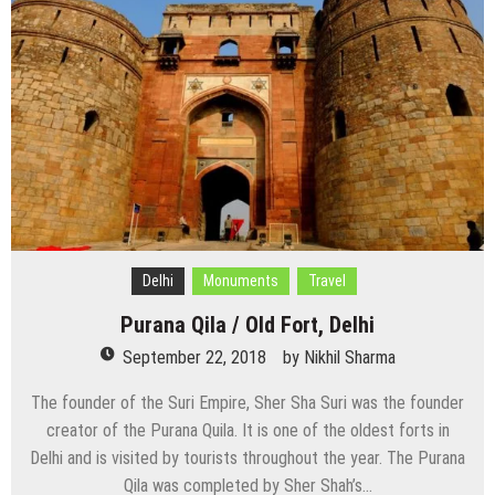
Delhi
Monuments
Travel
Purana Qila / Old Fort, Delhi
September 22, 2018
by
Nikhil Sharma
The founder of the Suri Empire, Sher Sha Suri was the founder
creator of the Purana Quila. It is one of the oldest forts in
Delhi and is visited by tourists throughout the year. The Purana
Qila was completed by Sher Shah’s…