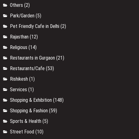
Others
(2)
Park/Garden
(5)
Pet Friendly Cafe in Delhi
(2)
Rajasthan
(12)
Religious
(14)
Restaurants in Gurgaon
(21)
Restaurants/Cafe
(53)
Rishikesh
(1)
Services
(1)
Shopping & Exhibition
(148)
Shopping & Fashion
(59)
Sports & Health
(5)
Street Food
(10)