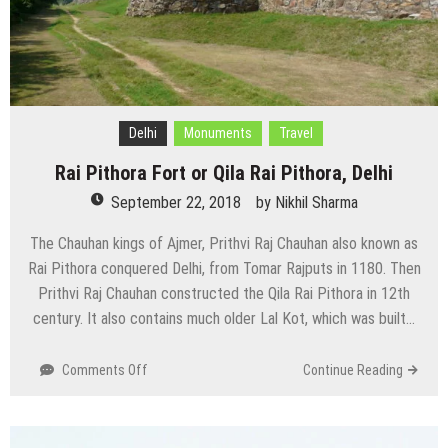
Delhi
Monuments
Travel
Rai Pithora Fort or Qila Rai Pithora, Delhi
September 22, 2018
by
Nikhil Sharma
The Chauhan kings of Ajmer, Prithvi Raj Chauhan also known as
Rai Pithora conquered Delhi, from Tomar Rajputs in 1180. Then
Prithvi Raj Chauhan constructed the Qila Rai Pithora in 12th
century. It also contains much older Lal Kot, which was built…
on
Comments Off
Continue Reading
Rai
Pithora
Fort