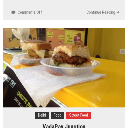
on
Comments Off
Continue Reading
Purana
Qila
/
Old
Fort,
Delhi
Delhi
Food
Street Food
VadaPav Junction