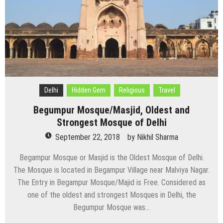
Delhi
Hidden Gem
Religious
Travel
Begumpur Mosque/Masjid, Oldest and
Strongest Mosque of Delhi
September 22, 2018
by
Nikhil Sharma
Begampur Mosque or Masjid is the Oldest Mosque of Delhi.
The Mosque is located in Begampur Village near Malviya Nagar.
The Entry in Begampur Mosque/Majid is Free. Considered as
one of the oldest and strongest Mosques in Delhi, the
Begumpur Mosque was…