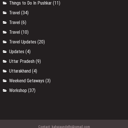
Things to Do In Pushkar
(11)
Travel
(34)
Travel
(6)
Travel
(10)
Travel Updates
(20)
Updates
(4)
Uttar Pradesh
(9)
Uttarakhand
(4)
Weekend Getaways
(3)
Workshop
(37)
Contact:
kahajaundelhi@gmail.com