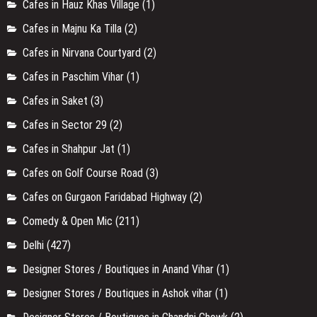
Cafes in Hauz Khas Village
(1)
Cafes in Majnu Ka Tilla
(2)
Cafes in Nirvana Courtyard
(2)
Cafes in Paschim Vihar
(1)
Cafes in Saket
(3)
Cafes in Sector 29
(2)
Cafes in Shahpur Jat
(1)
Cafes on Golf Course Road
(3)
Cafes on Gurgaon Faridabad Highway
(2)
Comedy & Open Mic
(211)
Delhi
(427)
Designer Stores / Boutiques in Anand Vihar
(1)
Designer Stores / Boutiques in Ashok vihar
(1)