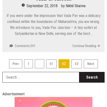
September 22, 2018
by
Nikhil Sharma
If you were under the impression that Vada Pav was a delicacy
confined within the boundaries of Maharashtra, you are wrong.
We introduce to you, Vada Pav Junction – A tiny outlet at
Satyaniketan in New Delhi, serving one of the best…
on
Comments Off
Continue Reading
VadaPav
Junction
Posts
…
62
Prev
1
61
63
Next
pagination
S
fo
Advertisement