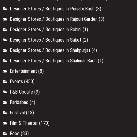
Designer Stores / Boutiques in Punjabi Bagh
(3)
Designer Stores / Boutiques in Rajouri Garden
(3)
Designer Stores / Boutiques in Rohini
(1)
Designer Stores / Boutiques in Saket
(2)
Designer Stores / Boutiques in Shahpurjat
(4)
Designer Stores / Boutiques in Shalimar Bagh
(1)
Entertainment
(8)
Events
(450)
F&B Update
(9)
Faridabad
(4)
Festival
(13)
Film & Theater
(170)
Food
(83)