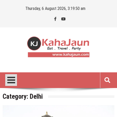
Skip
Thursday, 6 August 2026, 3:19:51 am
to
content
Kahajaun
Delhi NCR City Guide
Category:
Delhi