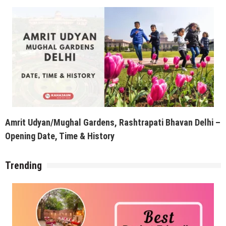
Amrit Udyan/Mughal Gardens, Rashtrapati Bhavan Delhi –
Opening Date, Time & History
Trending