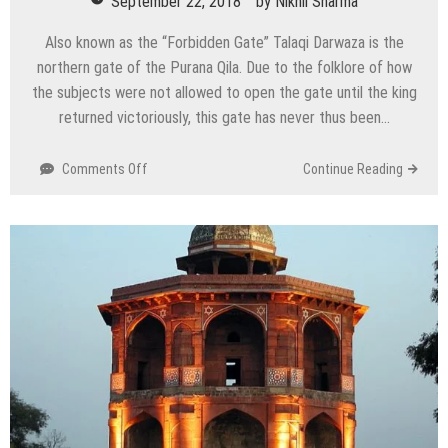
September 22, 2018
by
Nikhil Sharma
Also known as the “Forbidden Gate” Talaqi Darwaza is the
northern gate of the Purana Qila. Due to the folklore of how
the subjects were not allowed to open the gate until the king
returned victoriously, this gate has never thus been…
on
Comments Off
Continue Reading
Talaqi
Darwaza
–
The
Forbidden
Gate,
Delhi