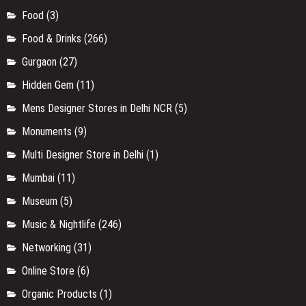
Food
(3)
Food & Drinks
(266)
Gurgaon
(27)
Hidden Gem
(11)
Mens Designer Stores in Delhi NCR
(5)
Monuments
(9)
Multi Designer Store in Delhi
(1)
Mumbai
(11)
Museum
(5)
Music & Nightlife
(246)
Networking
(31)
Online Store
(6)
Organic Products
(1)