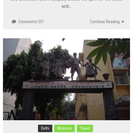
with…
on
Comments Off
Continue Reading
Uttara
Swami
Malai
Mandir/Temple
Delhi
Museum
Travel