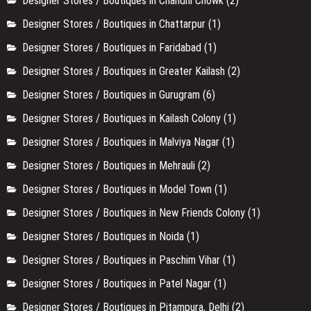
Designer Stores / Boutiques in Chandni Chowk
(2)
Designer Stores / Boutiques in Chattarpur
(1)
Designer Stores / Boutiques in Faridabad
(1)
Designer Stores / Boutiques in Greater Kailash
(2)
Designer Stores / Boutiques in Gurugram
(6)
Designer Stores / Boutiques in Kailash Colony
(1)
Designer Stores / Boutiques in Malviya Nagar
(1)
Designer Stores / Boutiques in Mehrauli
(2)
Designer Stores / Boutiques in Model Town
(1)
Designer Stores / Boutiques in New Friends Colony
(1)
Designer Stores / Boutiques in Noida
(1)
Designer Stores / Boutiques in Paschim Vihar
(1)
Designer Stores / Boutiques in Patel Nagar
(1)
Designer Stores / Boutiques in Pitampura, Delhi
(2)