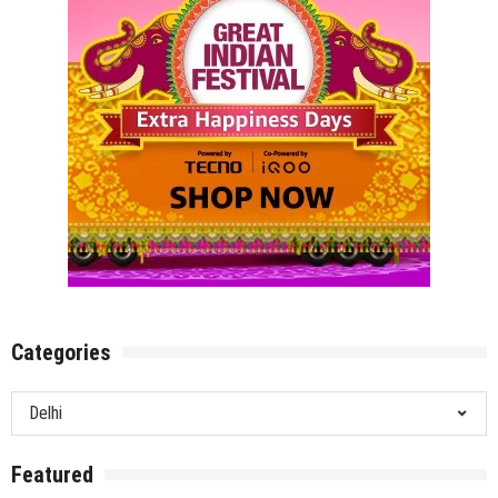
Categories
Categories
Featured