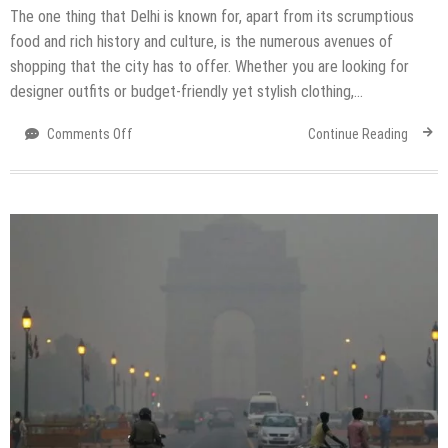
The one thing that Delhi is known for, apart from its scrumptious
food and rich history and culture, is the numerous avenues of
shopping that the city has to offer. Whether you are looking for
designer outfits or budget-friendly yet stylish clothing,…
on
Comments Off
Continue Reading
Top
Markets
in
Delhi
for
Wedding
Shopping
Within
a
Budget