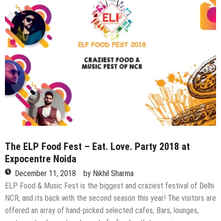
by
Glam
n
Gleam
The ELP Food Fest – Eat. Love. Party 2018 at
Expocentre Noida
December 11, 2018
by
Nikhil Sharma
ELP Food & Music Fest is the biggest and craziest festival of Delhi
NCR, and its back with the second season this year! The visitors are
offered an array of hand-picked selected cafes, Bars, lounges,