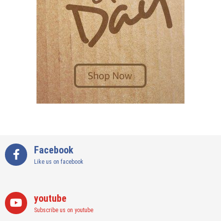
Facebook
Like us on facebook
youtube
Subscribe us on youtube