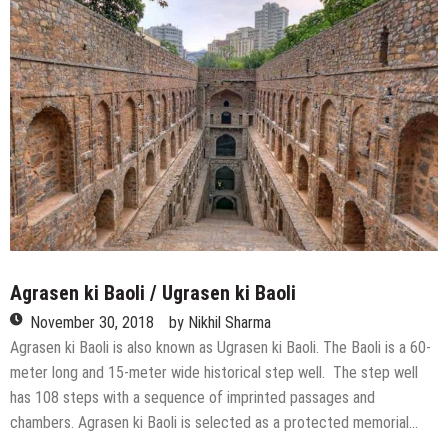
to
Explore
Beauties
near
Delhi
Agrasen ki Baoli / Ugrasen ki Baoli
November 30, 2018
by
Nikhil Sharma
Agrasen ki Baoli is also known as Ugrasen ki Baoli. The Baoli is a 60-
meter long and 15-meter wide historical step well. The step well
has 108 steps with a sequence of imprinted passages and
chambers. Agrasen ki Baoli is selected as a protected memorial…