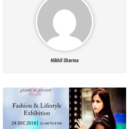
Nikhil Sharma