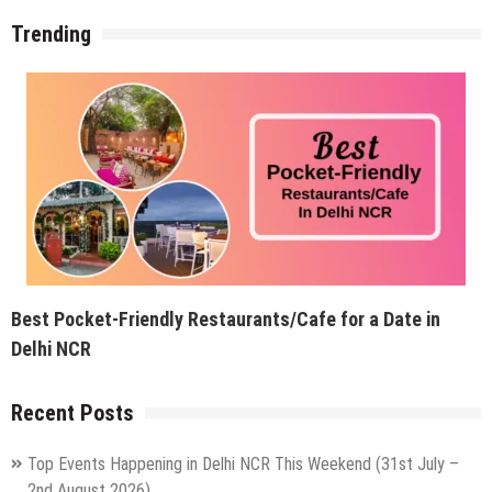
Trending
Best Pocket-Friendly Restaurants/Cafe for a Date in
Delhi NCR
Recent Posts
Top Events Happening in Delhi NCR This Weekend (31st July –
2nd August 2026)