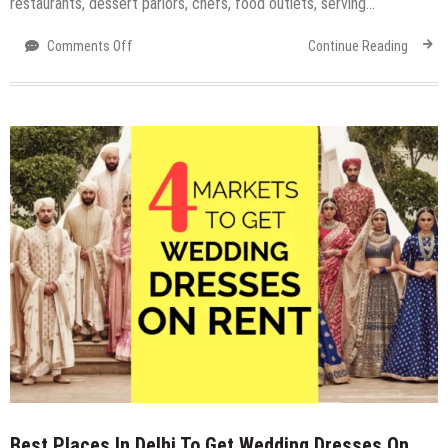
restaurants, dessert parlors, chefs, food outlets, serving…
on
Comments Off
Continue Reading
The
ELP
Food
Fest
–
Eat.
Love.
Party
2018
at
Expocentre
Noida
Best Places In Delhi To Get Wedding Dresses On