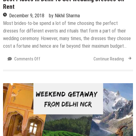
Rent
December 9, 2018
by
Nikhil Sharma
Most brides-to-be spend a lot of time choosing the perfect
dresses for different events and rituals that form a part of their
wedding ceremony. However, many times, the dresses they choose
cost a fortune and hence are far beyond their maximum budget…
on
Comments Off
Continue Reading
Best
Places
In
Delhi
To
Get
Wedding
Dresses
On
Rent