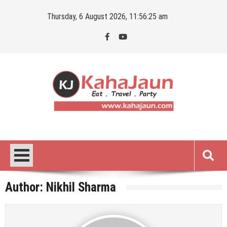
Skip
Thursday, 6 August 2026, 11:56:26 am
to
content
Kahajaun
Delhi NCR City Guide
Author:
Nikhil Sharma