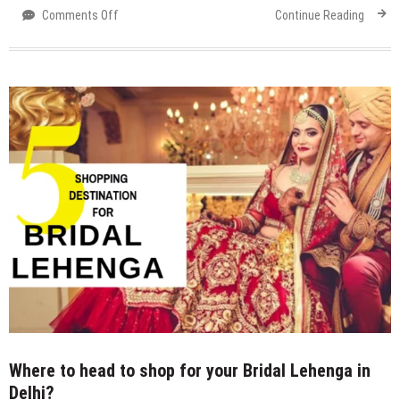
on
Comments Off
Continue Reading
Agrasen
ki
Baoli
/
Ugrasen
ki
Baoli
Where to head to shop for your Bridal Lehenga in
Delhi?