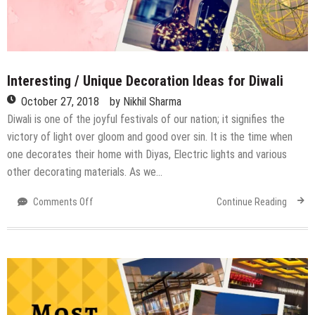
Interesting / Unique Decoration Ideas for Diwali
October 27, 2018
by
Nikhil Sharma
Diwali is one of the joyful festivals of our nation; it signifies the
victory of light over gloom and good over sin. It is the time when
one decorates their home with Diyas, Electric lights and various
other decorating materials. As we…
on
Comments Off
Continue Reading
Interesting
/
Unique
Decoration
Ideas
for
Diwali