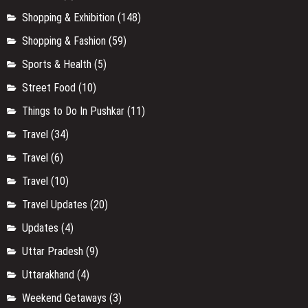
Shopping & Exhibition
(148)
Shopping & Fashion
(59)
Sports & Health
(5)
Street Food
(10)
Things to Do In Pushkar
(11)
Travel
(34)
Travel
(6)
Travel
(10)
Travel Updates
(20)
Updates
(4)
Uttar Pradesh
(9)
Uttarakhand
(4)
Weekend Getaways
(3)