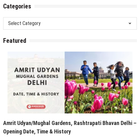
Categories
Categories
Featured
Amrit Udyan/Mughal Gardens, Rashtrapati Bhavan Delhi –
Opening Date, Time & History