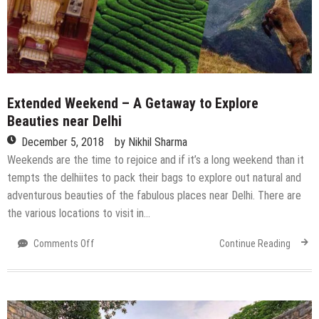
Extended Weekend – A Getaway to Explore
Beauties near Delhi
December 5, 2018
by
Nikhil Sharma
Weekends are the time to rejoice and if it’s a long weekend than it
tempts the delhiites to pack their bags to explore out natural and
adventurous beauties of the fabulous places near Delhi. There are
the various locations to visit in…
on
Comments Off
Continue Reading
Extended
Weekend
–
A
Getaway