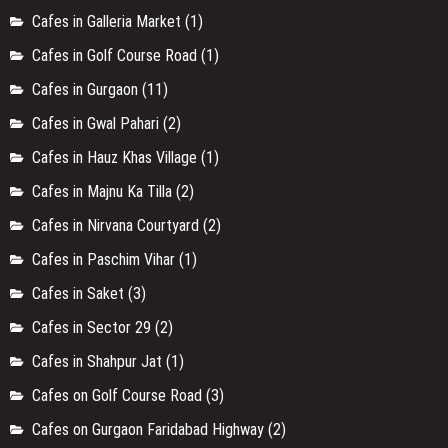
Cafes in Galleria Market
(1)
Cafes in Golf Course Road
(1)
Cafes in Gurgaon
(11)
Cafes in Gwal Pahari
(2)
Cafes in Hauz Khas Village
(1)
Cafes in Majnu Ka Tilla
(2)
Cafes in Nirvana Courtyard
(2)
Cafes in Paschim Vihar
(1)
Cafes in Saket
(3)
Cafes in Sector 29
(2)
Cafes in Shahpur Jat
(1)
Cafes on Golf Course Road
(3)
Cafes on Gurgaon Faridabad Highway
(2)