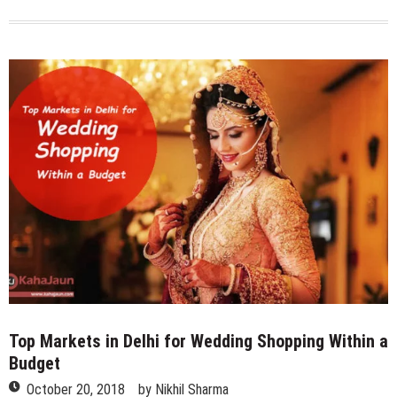
Most
Expensive
Restaurants
of
Delhi
NCR
Top Markets in Delhi for Wedding Shopping Within a
Budget
October 20, 2018
by
Nikhil Sharma