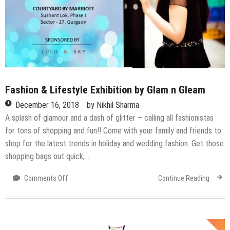
Fashion & Lifestyle Exhibition by Glam n Gleam
December 16, 2018
by
Nikhil Sharma
A splash of glamour and a dash of glitter – calling all fashionistas
for tons of shopping and fun!! Come with your family and friends to
shop for the latest trends in holiday and wedding fashion. Get those
shopping bags out quick,…
on
Comments Off
Continue Reading
Fashion
&
Lifestyle
Exhibition