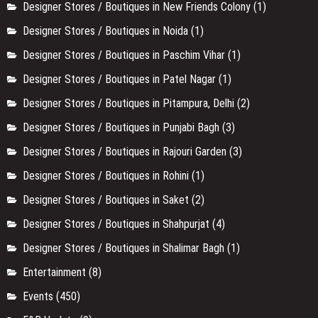
Designer Stores / Boutiques in New Friends Colony
(1)
Designer Stores / Boutiques in Noida
(1)
Designer Stores / Boutiques in Paschim Vihar
(1)
Designer Stores / Boutiques in Patel Nagar
(1)
Designer Stores / Boutiques in Pitampura, Delhi
(2)
Designer Stores / Boutiques in Punjabi Bagh
(3)
Designer Stores / Boutiques in Rajouri Garden
(3)
Designer Stores / Boutiques in Rohini
(1)
Designer Stores / Boutiques in Saket
(2)
Designer Stores / Boutiques in Shahpurjat
(4)
Designer Stores / Boutiques in Shalimar Bagh
(1)
Entertainment
(8)
Events
(450)