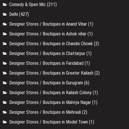
Comedy & Open Mic
(211)
Delhi
(427)
Designer Stores / Boutiques in Anand Vihar
(1)
Designer Stores / Boutiques in Ashok vihar
(1)
Designer Stores / Boutiques in Chandni Chowk
(2)
Designer Stores / Boutiques in Chattarpur
(1)
Designer Stores / Boutiques in Faridabad
(1)
Designer Stores / Boutiques in Greater Kailash
(2)
Designer Stores / Boutiques in Gurugram
(6)
Designer Stores / Boutiques in Kailash Colony
(1)
Designer Stores / Boutiques in Malviya Nagar
(1)
Designer Stores / Boutiques in Mehrauli
(2)
Designer Stores / Boutiques in Model Town
(1)