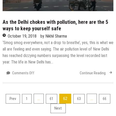
As the Delhi chokes with pollution, here are the 5
ways to keep yourself safe
October 19, 2018
by
Nikhil Sharma
‘Smog smog everywhere, not a drop to breathe’, yes, this is what we
all are feeling and even saying. The air pollution level of New Delhi
has reached dizzying numbers surpassing the level recorded last
year. The life in New Delhi has…
on
Comments Off
Continue Reading
As
the
Delhi
chokes
Posts
…
62
…
Prev
1
61
63
66
with
pollution,
pagination
Next
here