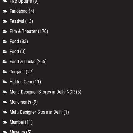
F&B Update
(9)
Faridabad
(4)
Festival
(13)
Film & Theater
(170)
Food
(83)
Food
(3)
Food & Drinks
(266)
Gurgaon
(27)
Hidden Gem
(11)
Mens Designer Stores in Delhi NCR
(5)
Monuments
(9)
Multi Designer Store in Delhi
(1)
Mumbai
(11)
Museum
(5)