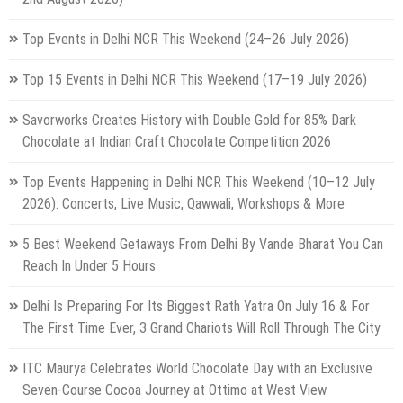
Top Events in Delhi NCR This Weekend (24–26 July 2026)
Top 15 Events in Delhi NCR This Weekend (17–19 July 2026)
Savorworks Creates History with Double Gold for 85% Dark
Chocolate at Indian Craft Chocolate Competition 2026
Top Events Happening in Delhi NCR This Weekend (10–12 July
2026): Concerts, Live Music, Qawwali, Workshops & More
5 Best Weekend Getaways From Delhi By Vande Bharat You Can
Reach In Under 5 Hours
Delhi Is Preparing For Its Biggest Rath Yatra On July 16 & For
The First Time Ever, 3 Grand Chariots Will Roll Through The City
ITC Maurya Celebrates World Chocolate Day with an Exclusive
Seven-Course Cocoa Journey at Ottimo at West View