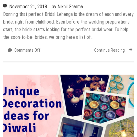
November 21, 2018
by
Nikhil Sharma
Donning that perfect Bridal Lehenga is the dream of each and every
bride, right from childhood. Even before the wedding preparations
start, the bride starts looking for the perfect bridal wear. To help
the soon-to-be- brides, we bring here a list of…
on
Comments Off
Continue Reading
Where
to
head
to
shop
for
your
Bridal
Lehenga
in
Delhi?