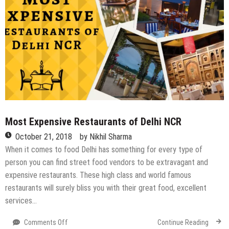
Most Expensive Restaurants of Delhi NCR
October 21, 2018
by
Nikhil Sharma
When it comes to food Delhi has something for every type of
person you can find street food vendors to be extravagant and
expensive restaurants. These high class and world famous
restaurants will surely bliss you with their great food, excellent
services…
on
Comments Off
Continue Reading