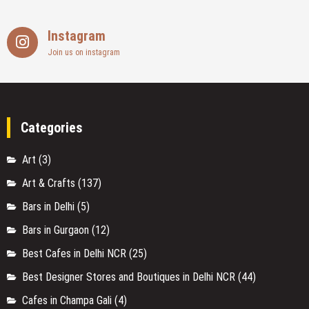
Instagram
Join us on instagram
Categories
Art
(3)
Art & Crafts
(137)
Bars in Delhi
(5)
Bars in Gurgaon
(12)
Best Cafes in Delhi NCR
(25)
Best Designer Stores and Boutiques in Delhi NCR
(44)
Cafes in Champa Gali
(4)