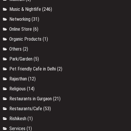
Music & Nightlife
(246)
Networking
(31)
Online Store
(6)
Organic Products
(1)
Others
(2)
Park/Garden
(5)
Pet Friendly Cafe in Delhi
(2)
Rajasthan
(12)
Religious
(14)
Restaurants in Gurgaon
(21)
Restaurants/Cafe
(53)
Rishikesh
(1)
Services
(1)