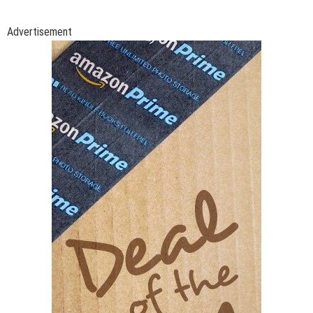
Advertisement