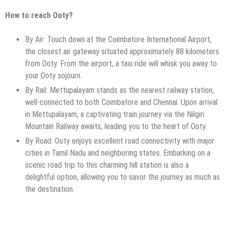
How to reach Ooty?
By Air: Touch down at the Coimbatore International Airport,
the closest air gateway situated approximately 88 kilometers
from Ooty. From the airport, a taxi ride will whisk you away to
your Ooty sojourn.
By Rail: Mettupalayam stands as the nearest railway station,
well-connected to both Coimbatore and Chennai. Upon arrival
in Mettupalayam, a captivating train journey via the Nilgiri
Mountain Railway awaits, leading you to the heart of Ooty.
By Road: Ooty enjoys excellent road connectivity with major
cities in Tamil Nadu and neighboring states. Embarking on a
scenic road trip to this charming hill station is also a
delightful option, allowing you to savor the journey as much as
the destination.