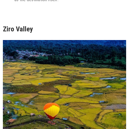
Ziro Valley