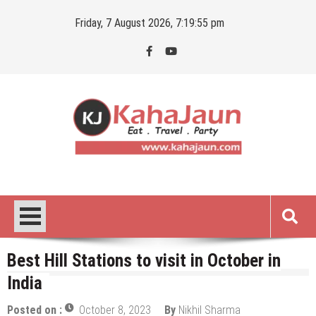
Skip
Friday, 7 August 2026, 7:19:56 pm
to
content
Kahajaun
Delhi NCR City Guide
Best Hill Stations to visit in October in
India
Posted on :
October 8, 2023
By
Nikhil Sharma