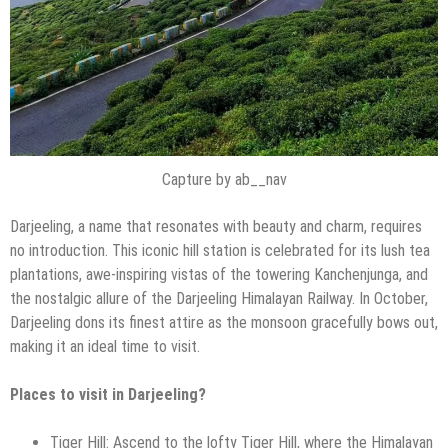
Capture by ab__nav
Darjeeling, a name that resonates with beauty and charm, requires
no introduction. This iconic hill station is celebrated for its lush tea
plantations, awe-inspiring vistas of the towering Kanchenjunga, and
the nostalgic allure of the Darjeeling Himalayan Railway. In October,
Darjeeling dons its finest attire as the monsoon gracefully bows out,
making it an ideal time to visit.
Places to visit in Darjeeling?
Tiger Hill: Ascend to the lofty Tiger Hill, where the Himalayan