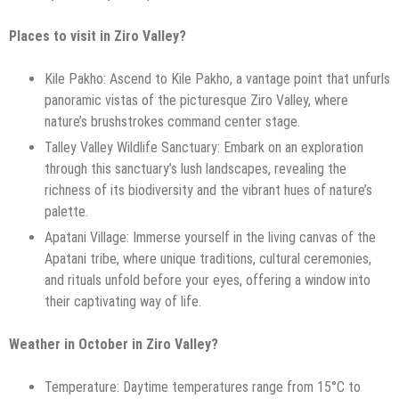
Places to visit in Ziro Valley?
Kile Pakho: Ascend to Kile Pakho, a vantage point that unfurls
panoramic vistas of the picturesque Ziro Valley, where
nature’s brushstrokes command center stage.
Talley Valley Wildlife Sanctuary: Embark on an exploration
through this sanctuary’s lush landscapes, revealing the
richness of its biodiversity and the vibrant hues of nature’s
palette.
Apatani Village: Immerse yourself in the living canvas of the
Apatani tribe, where unique traditions, cultural ceremonies,
and rituals unfold before your eyes, offering a window into
their captivating way of life.
Weather in October in Ziro Valley?
Temperature: Daytime temperatures range from 15°C to