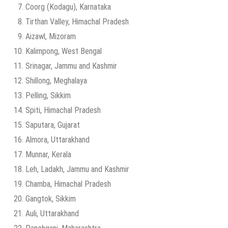
Coorg (Kodagu), Karnataka
Tirthan Valley, Himachal Pradesh
Aizawl, Mizoram
Kalimpong, West Bengal
Srinagar, Jammu and Kashmir
Shillong, Meghalaya
Pelling, Sikkim
Spiti, Himachal Pradesh
Saputara, Gujarat
Almora, Uttarakhand
Munnar, Kerala
Leh, Ladakh, Jammu and Kashmir
Chamba, Himachal Pradesh
Gangtok, Sikkim
Auli, Uttarakhand