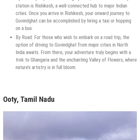
station is Rishikesh, a well-connected hub to major Indian
cities. Once you arrive in Rishikesh, your onward journey to
Govindghat can be accomplished by hiring a taxi or hopping
on a bus.
By Road: For those who wish to embark on a road trip, the
option of driving to Govindghat from major cities in North
India awaits. From there, your adventure truly begins with a
trek to Ghangaria and the enchanting Valley of Flowers, where
nature’s artistry is in full bloom.
Ooty, Tamil Nadu