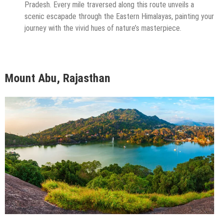
Pradesh. Every mile traversed along this route unveils a
scenic escapade through the Eastern Himalayas, painting your
journey with the vivid hues of nature’s masterpiece.
Mount Abu, Rajasthan