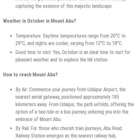
capturing the essence of this majestic landscape.
Weather in October in Mount Abu?
Temperature: Daytime temperatures range from 20°C to
29°C, and nights are cooler, varying from 12°C to 18°C.
Good time to visit: Yes, October is an ideal time to visit for
pleasant weather and to explore the hill station.
How to reach Mount Abu?
By Air: Commence your journey from Udaipur Airport, the
nearest aerial gateway, positioned approximately 185
kilometers away. From Udaipur, the path unfolds, offering the
option of a taxi ride or a bus journey, ushering you into the
embrace of Mount Abu.
By Rail: For those who cherish train journeys, Abu Road
Railway Station emerges as the nearest railway hub,