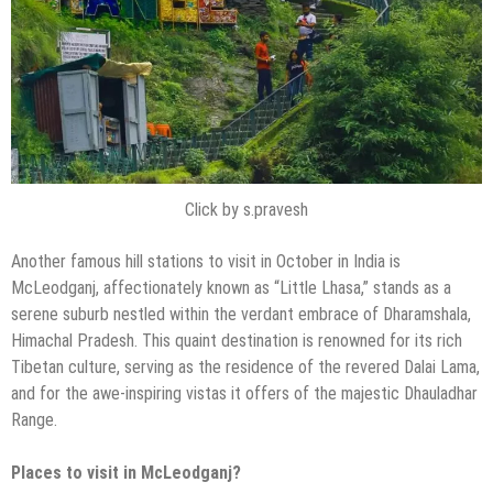
Click by s.pravesh
Another famous hill stations to visit in October in India is
McLeodganj, affectionately known as “Little Lhasa,” stands as a
serene suburb nestled within the verdant embrace of Dharamshala,
Himachal Pradesh. This quaint destination is renowned for its rich
Tibetan culture, serving as the residence of the revered Dalai Lama,
and for the awe-inspiring vistas it offers of the majestic Dhauladhar
Range.
Places to visit in McLeodganj?