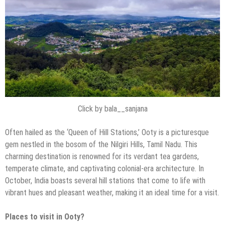
Click by bala__sanjana
Often hailed as the ‘Queen of Hill Stations,’ Ooty is a picturesque
gem nestled in the bosom of the Nilgiri Hills, Tamil Nadu. This
charming destination is renowned for its verdant tea gardens,
temperate climate, and captivating colonial-era architecture. In
October, India boasts several hill stations that come to life with
vibrant hues and pleasant weather, making it an ideal time for a visit.
Places to visit in Ooty?