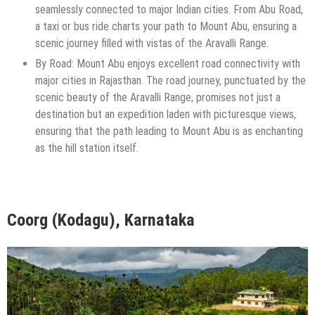
seamlessly connected to major Indian cities. From Abu Road,
a taxi or bus ride charts your path to Mount Abu, ensuring a
scenic journey filled with vistas of the Aravalli Range.
By Road: Mount Abu enjoys excellent road connectivity with
major cities in Rajasthan. The road journey, punctuated by the
scenic beauty of the Aravalli Range, promises not just a
destination but an expedition laden with picturesque views,
ensuring that the path leading to Mount Abu is as enchanting
as the hill station itself.
Coorg (Kodagu), Karnataka