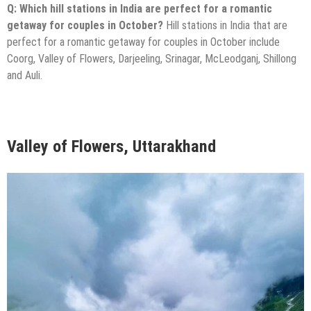
Q: Which hill stations in India are perfect for a romantic
getaway for couples in October?
Hill stations in India that are
perfect for a romantic getaway for couples in October include
Coorg, Valley of Flowers, Darjeeling, Srinagar, McLeodganj, Shillong
and Auli.
Valley of Flowers, Uttarakhand