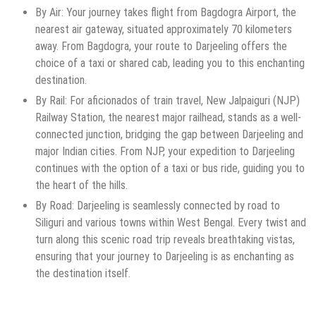
By Air: Your journey takes flight from Bagdogra Airport, the
nearest air gateway, situated approximately 70 kilometers
away. From Bagdogra, your route to Darjeeling offers the
choice of a taxi or shared cab, leading you to this enchanting
destination.
By Rail: For aficionados of train travel, New Jalpaiguri (NJP)
Railway Station, the nearest major railhead, stands as a well-
connected junction, bridging the gap between Darjeeling and
major Indian cities. From NJP, your expedition to Darjeeling
continues with the option of a taxi or bus ride, guiding you to
the heart of the hills.
By Road: Darjeeling is seamlessly connected by road to
Siliguri and various towns within West Bengal. Every twist and
turn along this scenic road trip reveals breathtaking vistas,
ensuring that your journey to Darjeeling is as enchanting as
the destination itself.