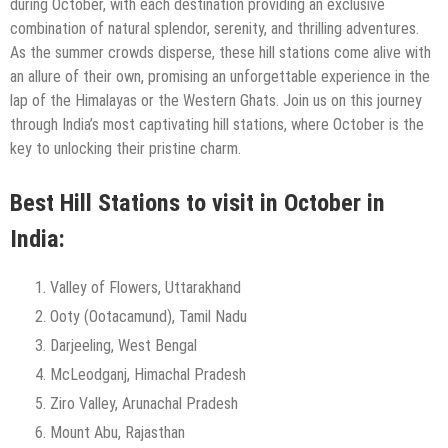
during October, with each destination providing an exclusive
combination of natural splendor, serenity, and thrilling adventures.
As the summer crowds disperse, these hill stations come alive with
an allure of their own, promising an unforgettable experience in the
lap of the Himalayas or the Western Ghats. Join us on this journey
through India’s most captivating hill stations, where October is the
key to unlocking their pristine charm.
Best Hill Stations to visit in October in
India:
Valley of Flowers, Uttarakhand
Ooty (Ootacamund), Tamil Nadu
Darjeeling, West Bengal
McLeodganj, Himachal Pradesh
Ziro Valley, Arunachal Pradesh
Mount Abu, Rajasthan