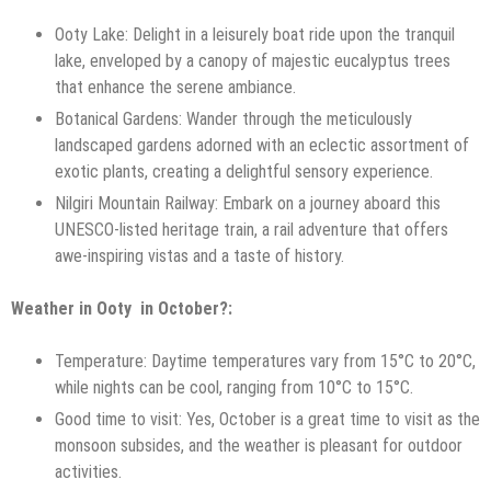
Ooty Lake: Delight in a leisurely boat ride upon the tranquil
lake, enveloped by a canopy of majestic eucalyptus trees
that enhance the serene ambiance.
Botanical Gardens: Wander through the meticulously
landscaped gardens adorned with an eclectic assortment of
exotic plants, creating a delightful sensory experience.
Nilgiri Mountain Railway: Embark on a journey aboard this
UNESCO-listed heritage train, a rail adventure that offers
awe-inspiring vistas and a taste of history.
Weather in Ooty in October?:
Temperature: Daytime temperatures vary from 15°C to 20°C,
while nights can be cool, ranging from 10°C to 15°C.
Good time to visit: Yes, October is a great time to visit as the
monsoon subsides, and the weather is pleasant for outdoor
activities.