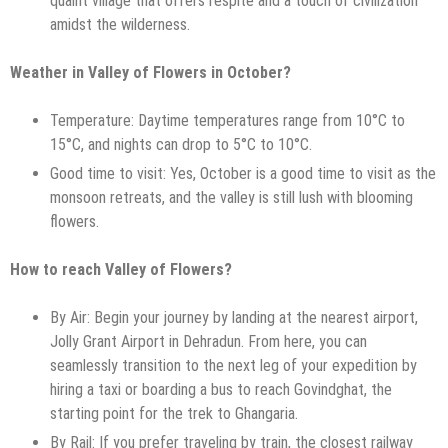
quaint village that offers respite and a touch of civilization
amidst the wilderness.
Weather in Valley of Flowers in October?
Temperature: Daytime temperatures range from 10°C to
15°C, and nights can drop to 5°C to 10°C.
Good time to visit: Yes, October is a good time to visit as the
monsoon retreats, and the valley is still lush with blooming
flowers.
How to reach Valley of Flowers?
By Air: Begin your journey by landing at the nearest airport,
Jolly Grant Airport in Dehradun. From here, you can
seamlessly transition to the next leg of your expedition by
hiring a taxi or boarding a bus to reach Govindghat, the
starting point for the trek to Ghangaria.
By Rail: If you prefer traveling by train, the closest railway