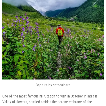
Capture by satadalbera
One of the most famous hill Station to visit in October in India is
Valley of flowers, nestled amidst the serene embrace of the