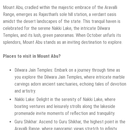
Mount Abu, cradled within the majestic embrace of the Aravalli
Range, emerges as Rajasthan’s sole hill station, a verdant oasis
amidst the desert landscapes of the state. This tranquil haven is
celebrated for the serene Nakki Lake, the intricate Dilwara
Temples, and its lush, green panoramas. When October unfurls its
splendors, Mount Abu stands as an inviting destination to explore.
Places to visit in Mount Abu?
Dilwara Jain Temples: Embark on a journey through time as
you explore the Dilwara Jain Temples, where intricate marble
carvings adorn ancient sanctuaries, echoing tales of devotion
and artistry.
Nakki Lake: Delight in the serenity of Nakki Lake, where
boating ventures and leisurely strolls along the lakeside
promenade invite moments of reflection and tranquility.
Guru Shikhar: Ascend to Guru Shikhar, the highest point in the
Aravalli Range, where panoramic views stretch to infinity,