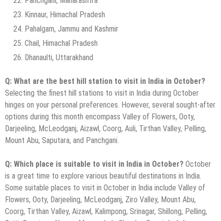
Panchgani, Maharashtra
Kinnaur, Himachal Pradesh
Pahalgam, Jammu and Kashmir
Chail, Himachal Pradesh
Dhanaulti, Uttarakhand
Q: What are the best hill station to visit in India in October?
Selecting the finest hill stations to visit in India during October
hinges on your personal preferences. However, several sought-after
options during this month encompass Valley of Flowers, Ooty,
Darjeeling, McLeodganj, Aizawl, Coorg, Auli, Tirthan Valley, Pelling,
Mount Abu, Saputara, and Panchgani.
Q: Which place is suitable to visit in India in October?
October
is a great time to explore various beautiful destinations in India.
Some suitable places to visit in October in India include Valley of
Flowers, Ooty, Darjeeling, McLeodganj, Ziro Valley, Mount Abu,
Coorg, Tirthan Valley, Aizawl, Kalimpong, Srinagar, Shillong, Pelling,