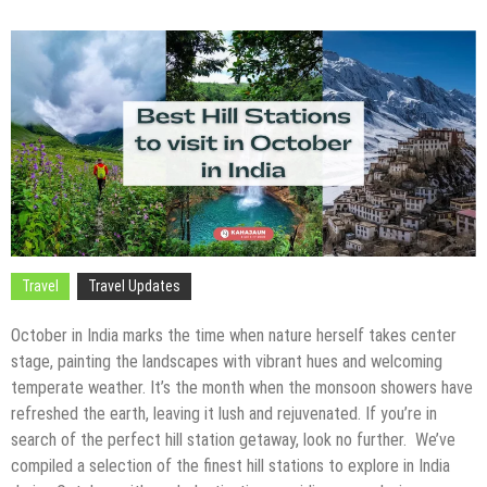
Travel
Travel Updates
October in India marks the time when nature herself takes center
stage, painting the landscapes with vibrant hues and welcoming
temperate weather. It’s the month when the monsoon showers have
refreshed the earth, leaving it lush and rejuvenated. If you’re in
search of the perfect hill station getaway, look no further. We’ve
compiled a selection of the finest hill stations to explore in India