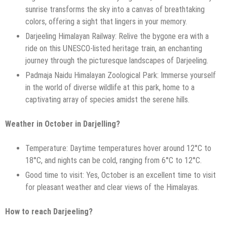
sunrise transforms the sky into a canvas of breathtaking
colors, offering a sight that lingers in your memory.
Darjeeling Himalayan Railway: Relive the bygone era with a
ride on this UNESCO-listed heritage train, an enchanting
journey through the picturesque landscapes of Darjeeling.
Padmaja Naidu Himalayan Zoological Park: Immerse yourself
in the world of diverse wildlife at this park, home to a
captivating array of species amidst the serene hills.
Weather in October in Darjelling?
Temperature: Daytime temperatures hover around 12°C to
18°C, and nights can be cold, ranging from 6°C to 12°C.
Good time to visit: Yes, October is an excellent time to visit
for pleasant weather and clear views of the Himalayas.
How to reach Darjeeling?