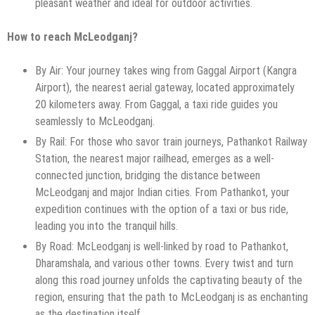
pleasant weather and ideal for outdoor activities.
How to reach McLeodganj?
By Air: Your journey takes wing from Gaggal Airport (Kangra
Airport), the nearest aerial gateway, located approximately
20 kilometers away. From Gaggal, a taxi ride guides you
seamlessly to McLeodganj.
By Rail: For those who savor train journeys, Pathankot Railway
Station, the nearest major railhead, emerges as a well-
connected junction, bridging the distance between
McLeodganj and major Indian cities. From Pathankot, your
expedition continues with the option of a taxi or bus ride,
leading you into the tranquil hills.
By Road: McLeodganj is well-linked by road to Pathankot,
Dharamshala, and various other towns. Every twist and turn
along this road journey unfolds the captivating beauty of the
region, ensuring that the path to McLeodganj is as enchanting
as the destination itself.