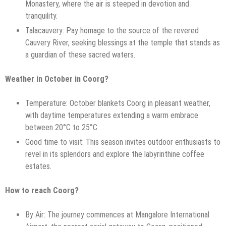
Monastery, where the air is steeped in devotion and
tranquility.
Talacauvery: Pay homage to the source of the revered
Cauvery River, seeking blessings at the temple that stands as
a guardian of these sacred waters.
Weather in October in Coorg?
Temperature: October blankets Coorg in pleasant weather,
with daytime temperatures extending a warm embrace
between 20°C to 25°C.
Good time to visit: This season invites outdoor enthusiasts to
revel in its splendors and explore the labyrinthine coffee
estates.
How to reach Coorg?
By Air: The journey commences at Mangalore International