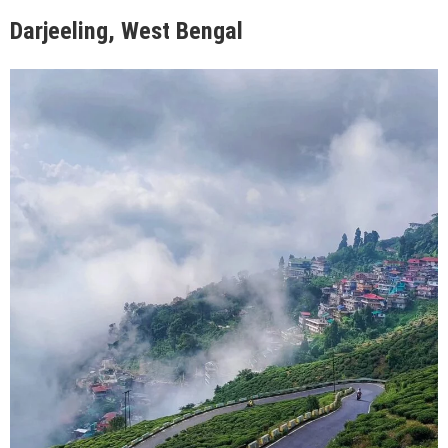
Darjeeling, West Bengal