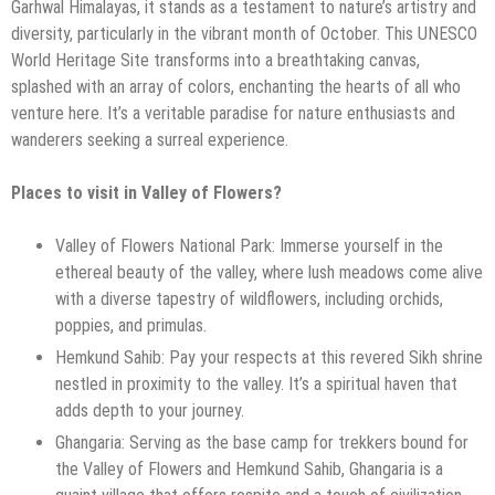
Garhwal Himalayas, it stands as a testament to nature’s artistry and
diversity, particularly in the vibrant month of October. This UNESCO
World Heritage Site transforms into a breathtaking canvas,
splashed with an array of colors, enchanting the hearts of all who
venture here. It’s a veritable paradise for nature enthusiasts and
wanderers seeking a surreal experience.
Places to visit in Valley of Flowers?
Valley of Flowers National Park: Immerse yourself in the
ethereal beauty of the valley, where lush meadows come alive
with a diverse tapestry of wildflowers, including orchids,
poppies, and primulas.
Hemkund Sahib: Pay your respects at this revered Sikh shrine
nestled in proximity to the valley. It’s a spiritual haven that
adds depth to your journey.
Ghangaria: Serving as the base camp for trekkers bound for
the Valley of Flowers and Hemkund Sahib, Ghangaria is a