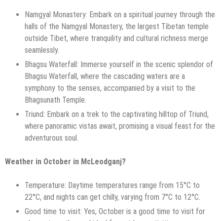
Namgyal Monastery: Embark on a spiritual journey through the
halls of the Namgyal Monastery, the largest Tibetan temple
outside Tibet, where tranquility and cultural richness merge
seamlessly.
Bhagsu Waterfall: Immerse yourself in the scenic splendor of
Bhagsu Waterfall, where the cascading waters are a
symphony to the senses, accompanied by a visit to the
Bhagsunath Temple.
Triund: Embark on a trek to the captivating hilltop of Triund,
where panoramic vistas await, promising a visual feast for the
adventurous soul.
Weather in October in McLeodganj?
Temperature: Daytime temperatures range from 15°C to
22°C, and nights can get chilly, varying from 7°C to 12°C.
Good time to visit: Yes, October is a good time to visit for