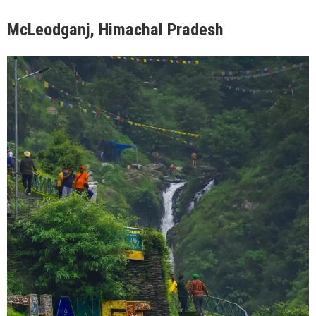
McLeodganj, Himachal Pradesh