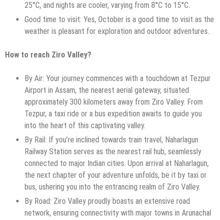
25°C, and nights are cooler, varying from 8°C to 15°C.
Good time to visit: Yes, October is a good time to visit as the
weather is pleasant for exploration and outdoor adventures.
How to reach Ziro Valley?
By Air: Your journey commences with a touchdown at Tezpur
Airport in Assam, the nearest aerial gateway, situated
approximately 300 kilometers away from Ziro Valley. From
Tezpur, a taxi ride or a bus expedition awaits to guide you
into the heart of this captivating valley.
By Rail: If you’re inclined towards train travel, Naharlagun
Railway Station serves as the nearest rail hub, seamlessly
connected to major Indian cities. Upon arrival at Naharlagun,
the next chapter of your adventure unfolds, be it by taxi or
bus, ushering you into the entrancing realm of Ziro Valley.
By Road: Ziro Valley proudly boasts an extensive road
network, ensuring connectivity with major towns in Arunachal