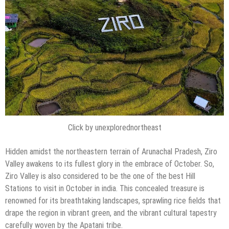
Click by unexplorednortheast
Hidden amidst the northeastern terrain of Arunachal Pradesh, Ziro
Valley awakens to its fullest glory in the embrace of October. So,
Ziro Valley is also considered to be the one of the best Hill
Stations to visit in October in india. This concealed treasure is
renowned for its breathtaking landscapes, sprawling rice fields that
drape the region in vibrant green, and the vibrant cultural tapestry
carefully woven by the Apatani tribe.