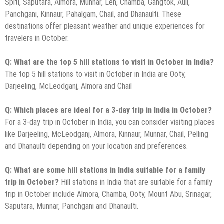
Spiti, Saputara, Almora, Munnar, Leh, Chamba, Gangtok, Auli,
Panchgani, Kinnaur, Pahalgam, Chail, and Dhanaulti. These
destinations offer pleasant weather and unique experiences for
travelers in October.
Q: What are the top 5 hill stations to visit in October in India?
The top 5 hill stations to visit in October in India are Ooty,
Darjeeling, McLeodganj, Almora and Chail
Q: Which places are ideal for a 3-day trip in India in October?
For a 3-day trip in October in India, you can consider visiting places
like Darjeeling, McLeodganj, Almora, Kinnaur, Munnar, Chail, Pelling
and Dhanaulti depending on your location and preferences.
Q: What are some hill stations in India suitable for a family
trip in October?
Hill stations in India that are suitable for a family
trip in October include Almora, Chamba, Ooty, Mount Abu, Srinagar,
Saputara, Munnar, Panchgani and Dhanaulti.