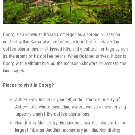
Coorg, also known as Kodagu, emerges as a serene hill station
nestled within Karnataka’s embrace, celebrated for its verdant
coffee plantations, mist-kissed hills, and a cultural heritage as rich
as the aroma of its coffee beans. When October arrives, it paints
Coorg with a vibrant hue, as the monsoon showers rejuvenate the
landscapes.
Places to visit in Coorg?
Abbey Falls: Immerse yourself in the ethereal beauty of
Abbey Falls, where cascading waters weave a mesmerizing
tapestry amidst the coffee plantations.
Namdroling Monastery: Embark on a spiritual sojourn to the
largest Tibetan Buddhist monastery in India, Namdroling