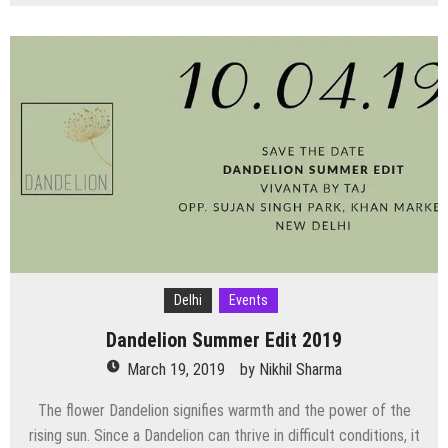
Top
Events
Happening
in
Delhi
NCR
this
Weekend
(22nd
March
to
24th
March)
Delhi
Events
Dandelion Summer Edit 2019
March 19, 2019
by
Nikhil Sharma
The flower Dandelion signifies warmth and the power of the
rising sun. Since a Dandelion can thrive in difficult conditions, it