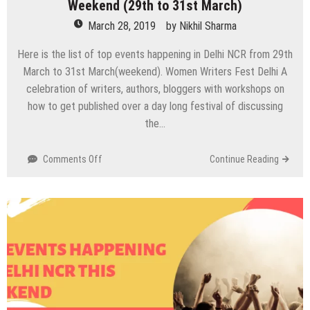
Weekend (29th to 31st March)
March 28, 2019
by
Nikhil Sharma
Here is the list of top events happening in Delhi NCR from 29th
March to 31st March(weekend). Women Writers Fest Delhi A
celebration of writers, authors, bloggers with workshops on
how to get published over a day long festival of discussing
the…
on
Comments Off
Continue Reading
Top
Events
Happening
in
Delhi
NCR
this
Weekend
(29th
to