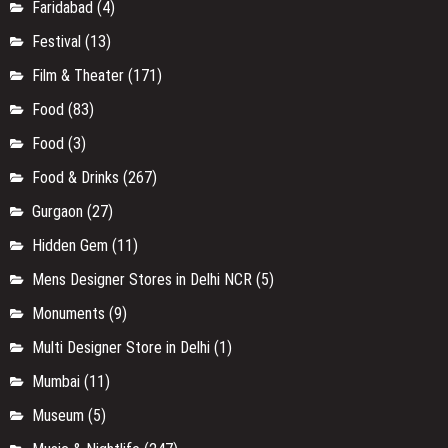
Faridabad
(4)
Festival
(13)
Film & Theater
(171)
Food
(83)
Food
(3)
Food & Drinks
(267)
Gurgaon
(27)
Hidden Gem
(11)
Mens Designer Stores in Delhi NCR
(5)
Monuments
(9)
Multi Designer Store in Delhi
(1)
Mumbai
(11)
Museum
(5)