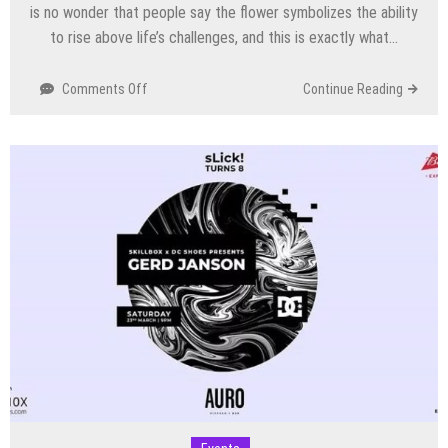
is no wonder that people say the flower symbolizes the ability
to rise above life’s challenges, and this is exactly what…
on
Comments Off
Continue Reading
Dandelion
Summer
Edit
2019