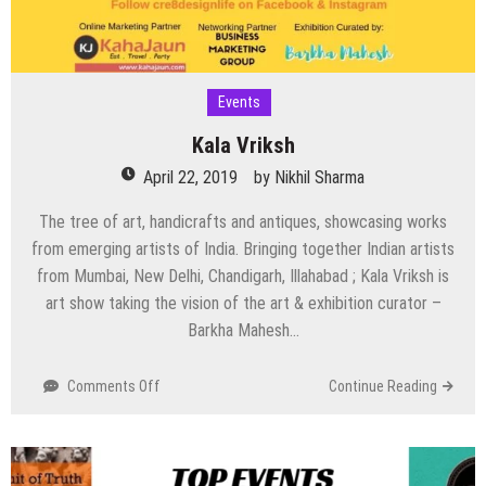
Events
Kala Vriksh
April 22, 2019
by
Nikhil Sharma
The tree of art, handicrafts and antiques, showcasing works
from emerging artists of India. Bringing together Indian artists
from Mumbai, New Delhi, Chandigarh, Illahabad ; Kala Vriksh is
art show taking the vision of the art & exhibition curator –
Barkha Mahesh…
on
Comments Off
Continue Reading
Kala
Vriksh