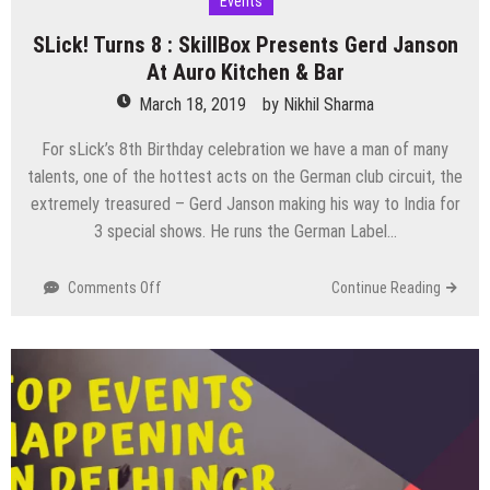
Events
SLick! Turns 8 : SkillBox Presents Gerd Janson
At Auro Kitchen & Bar
March 18, 2019
by
Nikhil Sharma
For sLick’s 8th Birthday celebration we have a man of many
talents, one of the hottest acts on the German club circuit, the
extremely treasured – Gerd Janson making his way to India for
3 special shows. He runs the German Label…
on
Comments Off
Continue Reading
SLick!
Turns
8
:
SkillBox
Presents
Gerd
Janson