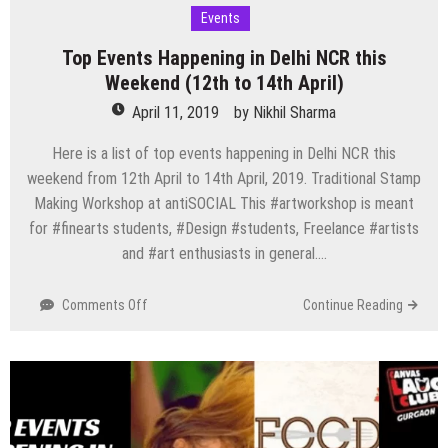
Events
Top Events Happening in Delhi NCR this
Weekend (12th to 14th April)
April 11, 2019
by
Nikhil Sharma
Here is a list of top events happening in Delhi NCR this
weekend from 12th April to 14th April, 2019. Traditional Stamp
Making Workshop at antiSOCIAL This #artworkshop is meant
for #finearts students, #Design #students, Freelance #artists
and #art enthusiasts in general….
on
Comments Off
Continue Reading
Top
Events
Happening
in
Delhi
NCR