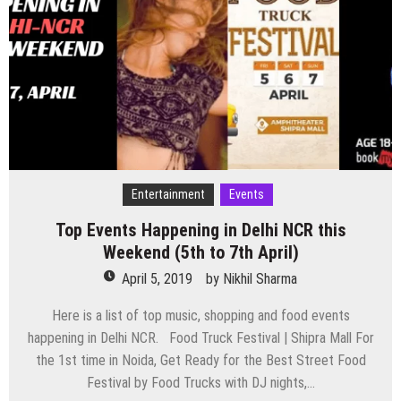
this
Weekend
(12th
to
14th
April)
Entertainment
Events
Top Events Happening in Delhi NCR this
Weekend (5th to 7th April)
April 5, 2019
by
Nikhil Sharma
Here is a list of top music, shopping and food events
happening in Delhi NCR. Food Truck Festival | Shipra Mall For
the 1st time in Noida, Get Ready for the Best Street Food
Festival by Food Trucks with DJ nights,…