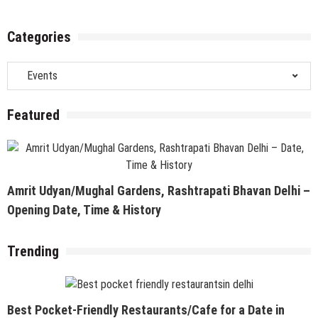
Categories
Categories
Featured
Amrit Udyan/Mughal Gardens, Rashtrapati Bhavan Delhi –
Opening Date, Time & History
Trending
Best Pocket-Friendly Restaurants/Cafe for a Date in