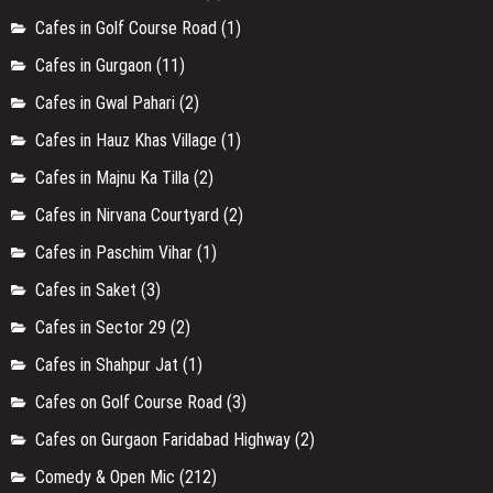
Cafes in Golf Course Road
(1)
Cafes in Gurgaon
(11)
Cafes in Gwal Pahari
(2)
Cafes in Hauz Khas Village
(1)
Cafes in Majnu Ka Tilla
(2)
Cafes in Nirvana Courtyard
(2)
Cafes in Paschim Vihar
(1)
Cafes in Saket
(3)
Cafes in Sector 29
(2)
Cafes in Shahpur Jat
(1)
Cafes on Golf Course Road
(3)
Cafes on Gurgaon Faridabad Highway
(2)
Comedy & Open Mic
(212)