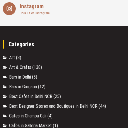
Instagram
Join us on instagram
Categories
Art
(3)
Art & Crafts
(138)
Bars in Delhi
(5)
Bars in Gurgaon
(12)
Best Cafes in Delhi NCR
(25)
Best Designer Stores and Boutiques in Delhi NCR
(44)
Cafes in Champa Gali
(4)
Cafes in Galleria Market
(1)