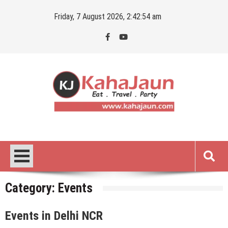
Skip
Friday, 7 August 2026, 2:42:55 am
to
content
Kahajaun
Delhi NCR City Guide
Category:
Events
Events in Delhi NCR