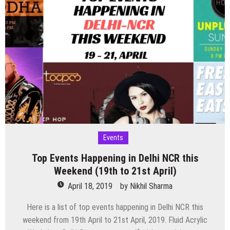
Events
Top Events Happening in Delhi NCR this
Weekend (19th to 21st April)
April 18, 2019
by
Nikhil Sharma
Here is a list of top events happening in Delhi NCR this
weekend from 19th April to 21st April, 2019. Fluid Acrylic