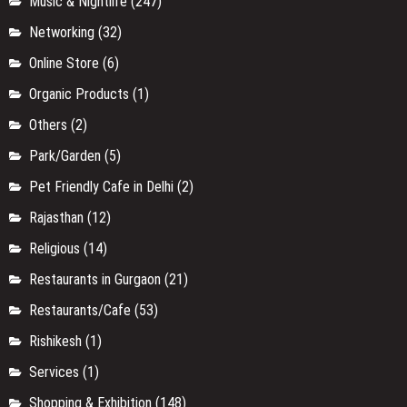
Music & Nightlife
(247)
Networking
(32)
Online Store
(6)
Organic Products
(1)
Others
(2)
Park/Garden
(5)
Pet Friendly Cafe in Delhi
(2)
Rajasthan
(12)
Religious
(14)
Restaurants in Gurgaon
(21)
Restaurants/Cafe
(53)
Rishikesh
(1)
Services
(1)
Shopping & Exhibition
(148)