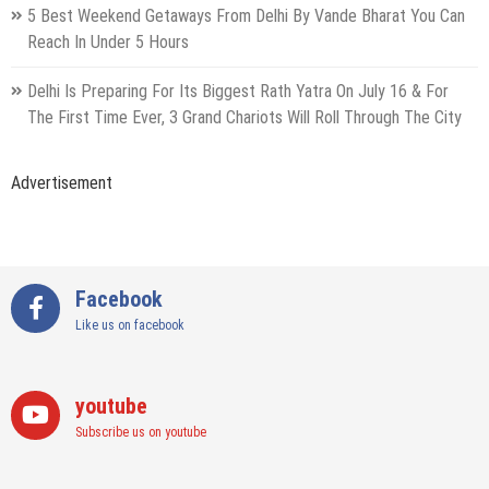
5 Best Weekend Getaways From Delhi By Vande Bharat You Can
Reach In Under 5 Hours
Delhi Is Preparing For Its Biggest Rath Yatra On July 16 & For
The First Time Ever, 3 Grand Chariots Will Roll Through The City
Advertisement
Facebook
Like us on facebook
youtube
Subscribe us on youtube