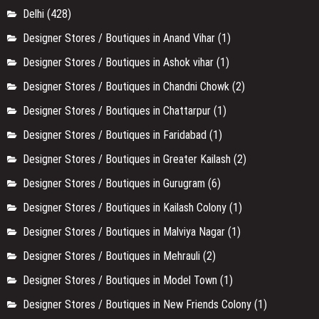
Delhi
(428)
Designer Stores / Boutiques in Anand Vihar
(1)
Designer Stores / Boutiques in Ashok vihar
(1)
Designer Stores / Boutiques in Chandni Chowk
(2)
Designer Stores / Boutiques in Chattarpur
(1)
Designer Stores / Boutiques in Faridabad
(1)
Designer Stores / Boutiques in Greater Kailash
(2)
Designer Stores / Boutiques in Gurugram
(6)
Designer Stores / Boutiques in Kailash Colony
(1)
Designer Stores / Boutiques in Malviya Nagar
(1)
Designer Stores / Boutiques in Mehrauli
(2)
Designer Stores / Boutiques in Model Town
(1)
Designer Stores / Boutiques in New Friends Colony
(1)