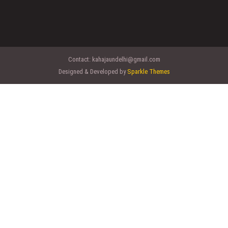
Contact:
kahajaundelhi@gmail.com
Designed & Developed by
Sparkle Themes