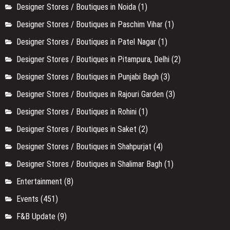
Designer Stores / Boutiques in Noida
(1)
Designer Stores / Boutiques in Paschim Vihar
(1)
Designer Stores / Boutiques in Patel Nagar
(1)
Designer Stores / Boutiques in Pitampura, Delhi
(2)
Designer Stores / Boutiques in Punjabi Bagh
(3)
Designer Stores / Boutiques in Rajouri Garden
(3)
Designer Stores / Boutiques in Rohini
(1)
Designer Stores / Boutiques in Saket
(2)
Designer Stores / Boutiques in Shahpurjat
(4)
Designer Stores / Boutiques in Shalimar Bagh
(1)
Entertainment
(8)
Events
(451)
F&B Update
(9)