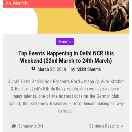
31st
March)
Events
Top Events Happening in Delhi NCR this
Weekend (22nd March to 24th March)
March 22, 2019
by
Nikhil Sharma
SLick! Turns 8 : SkillBox Presents Gerd Janson At Auro Kitchen
& Bar For sLick’s 8th Birthday celebration we have a man of
many talents, one of the hottest acts on the German club
circuit, the extremely treasured – Gerd Janson making his way
to India…
on
Comments Off
Continue Reading