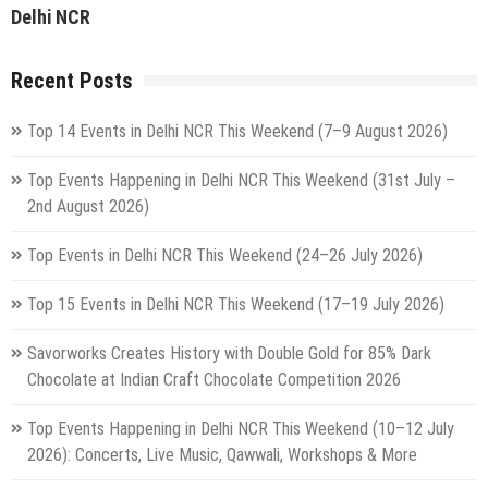
Delhi NCR
Recent Posts
Top 14 Events in Delhi NCR This Weekend (7–9 August 2026)
Top Events Happening in Delhi NCR This Weekend (31st July –
2nd August 2026)
Top Events in Delhi NCR This Weekend (24–26 July 2026)
Top 15 Events in Delhi NCR This Weekend (17–19 July 2026)
Savorworks Creates History with Double Gold for 85% Dark
Chocolate at Indian Craft Chocolate Competition 2026
Top Events Happening in Delhi NCR This Weekend (10–12 July
2026): Concerts, Live Music, Qawwali, Workshops & More