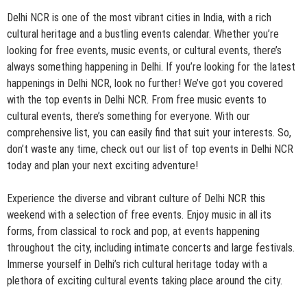
Delhi NCR is one of the most vibrant cities in India, with a rich
cultural heritage and a bustling events calendar. Whether you’re
looking for free events, music events, or cultural events, there’s
always something happening in Delhi. If you’re looking for the latest
happenings in Delhi NCR, look no further! We’ve got you covered
with the top events in Delhi NCR. From free music events to
cultural events, there’s something for everyone. With our
comprehensive list, you can easily find that suit your interests. So,
don’t waste any time, check out our list of top events in Delhi NCR
today and plan your next exciting adventure!
Experience the diverse and vibrant culture of Delhi NCR this
weekend with a selection of free events. Enjoy music in all its
forms, from classical to rock and pop, at events happening
throughout the city, including intimate concerts and large festivals.
Immerse yourself in Delhi’s rich cultural heritage today with a
plethora of exciting cultural events taking place around the city.