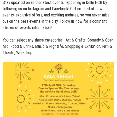
Stay updated on all the latest events happening in Delhi NCR by
following us on
Instagram
and
Facebook
! Get notified of new
events, exclusive offers, and exciting updates, so you never miss
out on the best events in the city. Follow us now for a constant
stream of events information!
You can select any these categories :
Art & Crafts
,
Comedy & Open
Mic
,
Food & Drinks
,
Music & Nightlife
,
Shopping & Exhibition,
Film &
Theate,
Workshop