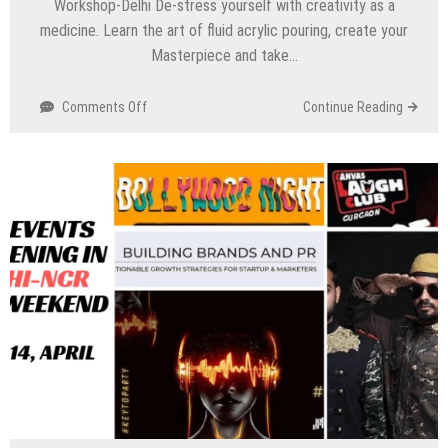
Workshop-Delhi De-stress yourself with creativity as a
medicine. Learn the art of fluid acrylic pouring, create your
Masterpiece and take…
on
Comments Off
Continue Reading
Top
Events
Happening
in
Delhi
NCR
this
Weekend
(19th
to
21st
April)