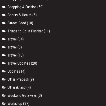
Shopping & Fashion
(59)
Sports & Health
(5)
Street Food
(10)
Things to Do In Pushkar
(11)
Travel
(34)
Travel
(6)
Travel
(10)
Travel Updates
(20)
Updates
(4)
Uttar Pradesh
(9)
Uttarakhand
(4)
Weekend Getaways
(3)
Workshop
(37)