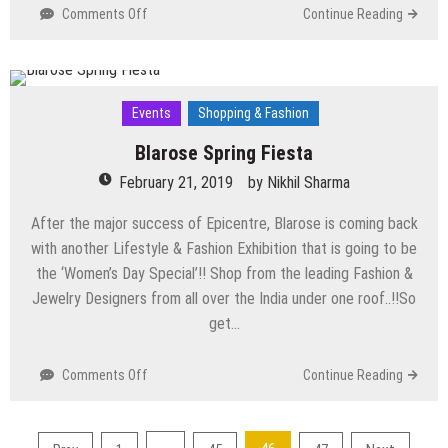
on
Comments Off
Continue Reading
Top
Events
Happening
in
Events
Shopping & Fashion
Delhi
NCR
Blarose Spring Fiesta
this
February 21, 2019
Weekend
by
Nikhil Sharma
(15th
After the major success of Epicentre, Blarose is coming back
March
to
with another Lifestyle & Fashion Exhibition that is going to be
17th
the ‘Women’s Day Special’!! Shop from the leading Fashion &
March)
Jewelry Designers from all over the India under one roof..!!So
get…
on
Comments Off
Continue Reading
Blarose
Spring
Fiesta
Posts