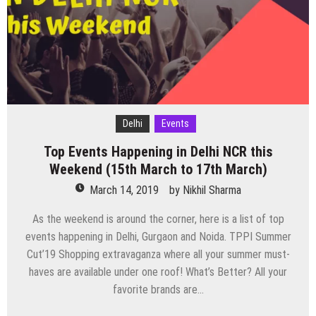
At
Auro
Kitchen
&
Bar
Delhi
Events
Top Events Happening in Delhi NCR this
Weekend (15th March to 17th March)
March 14, 2019
by
Nikhil Sharma
As the weekend is around the corner, here is a list of top
events happening in Delhi, Gurgaon and Noida. TPPI Summer
Cut’19 Shopping extravaganza where all your summer must-
haves are available under one roof! What’s Better? All your
favorite brands are…