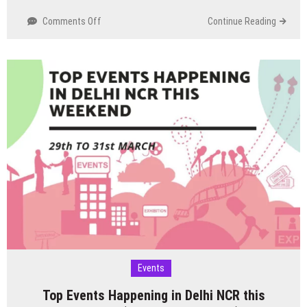
on
Comments Off
Continue Reading
Top
Events
Happening
in
Delhi
NCR
this
Weekend
(5th
to
7th
April)
Events
Top Events Happening in Delhi NCR this