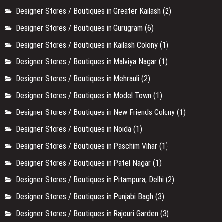
Designer Stores / Boutiques in Greater Kailash
(2)
Designer Stores / Boutiques in Gurugram
(6)
Designer Stores / Boutiques in Kailash Colony
(1)
Designer Stores / Boutiques in Malviya Nagar
(1)
Designer Stores / Boutiques in Mehrauli
(2)
Designer Stores / Boutiques in Model Town
(1)
Designer Stores / Boutiques in New Friends Colony
(1)
Designer Stores / Boutiques in Noida
(1)
Designer Stores / Boutiques in Paschim Vihar
(1)
Designer Stores / Boutiques in Patel Nagar
(1)
Designer Stores / Boutiques in Pitampura, Delhi
(2)
Designer Stores / Boutiques in Punjabi Bagh
(3)
Designer Stores / Boutiques in Rajouri Garden
(3)