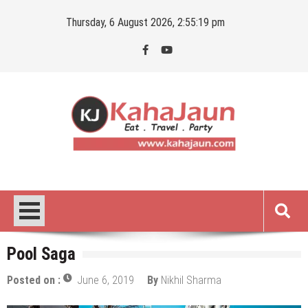
Skip
Thursday, 6 August 2026, 2:55:20 pm
to
content
Kahajaun
Delhi NCR City Guide
Pool Saga
Posted on :
June 6, 2019
By
Nikhil Sharma