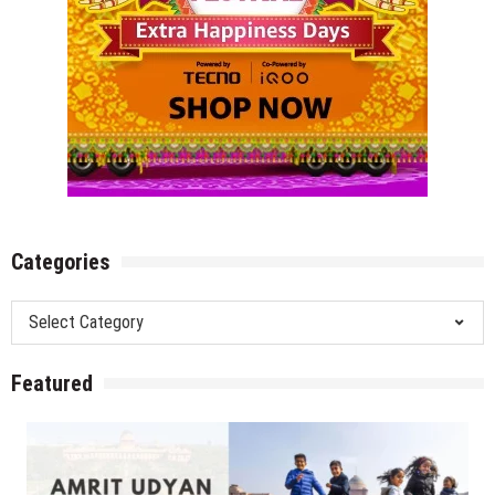
Categories
Categories
Featured