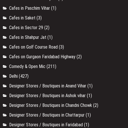
Cafes in Paschim Vihar
(1)
Cafes in Saket
(3)
Cafes in Sector 29
(2)
Cafes in Shahpur Jat
(1)
Cafes on Golf Course Road
(3)
Cafes on Gurgaon Faridabad Highway
(2)
Comedy & Open Mic
(211)
Delhi
(427)
Designer Stores / Boutiques in Anand Vihar
(1)
Designer Stores / Boutiques in Ashok vihar
(1)
Designer Stores / Boutiques in Chandni Chowk
(2)
Designer Stores / Boutiques in Chattarpur
(1)
Designer Stores / Boutiques in Faridabad
(1)