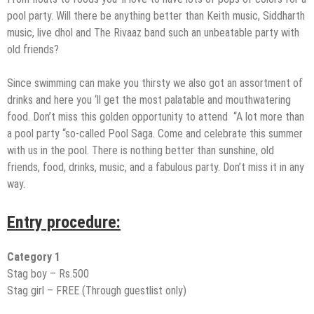
pool party. Will there be anything better than Keith music, Siddharth
music, live dhol and The Rivaaz band such an unbeatable party with
old friends?
Since swimming can make you thirsty we also got an assortment of
drinks and here you ‘ll get the most palatable and mouthwatering
food. Don’t miss this golden opportunity to attend “A lot more than
a pool party “so-called Pool Saga. Come and celebrate this summer
with us in the pool. There is nothing better than sunshine, old
friends, food, drinks, music, and a fabulous party. Don’t miss it in any
way.
Entry procedure:
Category 1
Stag boy – Rs.500
Stag girl – FREE (Through guestlist only)