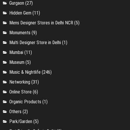
Gurgaon
(27)
Hidden Gem
(11)
Mens Designer Stores in Delhi NCR
(5)
Monuments
(9)
Multi Designer Store in Delhi
(1)
Mumbai
(11)
Museum
(5)
Music & Nightlife
(246)
Networking
(31)
Online Store
(6)
Organic Products
(1)
Others
(2)
Park/Garden
(5)