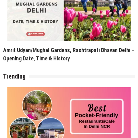
Amrit Udyan/Mughal Gardens, Rashtrapati Bhavan Delhi –
Opening Date, Time & History
Trending