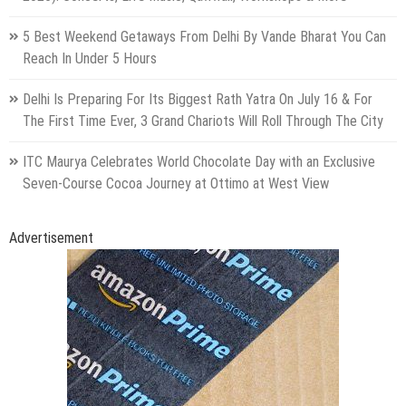
5 Best Weekend Getaways From Delhi By Vande Bharat You Can
Reach In Under 5 Hours
Delhi Is Preparing For Its Biggest Rath Yatra On July 16 & For
The First Time Ever, 3 Grand Chariots Will Roll Through The City
ITC Maurya Celebrates World Chocolate Day with an Exclusive
Seven-Course Cocoa Journey at Ottimo at West View
Advertisement