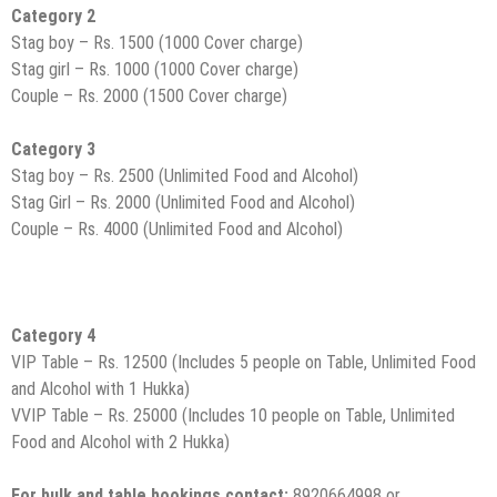
Category 2
Stag boy – Rs. 1500 (1000 Cover charge)
Stag girl – Rs. 1000 (1000 Cover charge)
Couple – Rs. 2000 (1500 Cover charge)
Category 3
Stag boy – Rs. 2500 (Unlimited Food and Alcohol)
Stag Girl – Rs. 2000 (Unlimited Food and Alcohol)
Couple – Rs. 4000 (Unlimited Food and Alcohol)
Category 4
VIP Table – Rs. 12500 (Includes 5 people on Table, Unlimited Food
and Alcohol with 1 Hukka)
VVIP Table – Rs. 25000 (Includes 10 people on Table, Unlimited
Food and Alcohol with 2 Hukka)
For bulk and table bookings contact:
8920664998 or