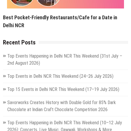
Best Pocket-Friendly Restaurants/Cafe for a Date in
Delhi NCR
Recent Posts
Top Events Happening in Delhi NCR This Weekend (31st July –
2nd August 2026)
Top Events in Delhi NCR This Weekend (24–26 July 2026)
Top 15 Events in Delhi NCR This Weekend (17–19 July 2026)
Savorworks Creates History with Double Gold for 85% Dark
Chocolate at Indian Craft Chocolate Competition 2026
Top Events Happening in Delhi NCR This Weekend (10–12 July
2026): Concerts, Live Music, Qawwali, Workshops & More