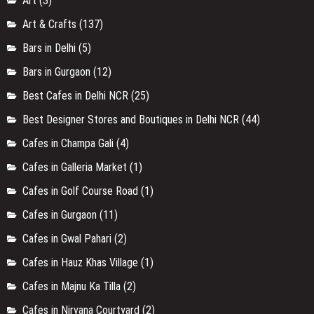
Art
(3)
Art & Crafts
(137)
Bars in Delhi
(5)
Bars in Gurgaon
(12)
Best Cafes in Delhi NCR
(25)
Best Designer Stores and Boutiques in Delhi NCR
(44)
Cafes in Champa Gali
(4)
Cafes in Galleria Market
(1)
Cafes in Golf Course Road
(1)
Cafes in Gurgaon
(11)
Cafes in Gwal Pahari
(2)
Cafes in Hauz Khas Village
(1)
Cafes in Majnu Ka Tilla
(2)
Cafes in Nirvana Courtyard
(2)