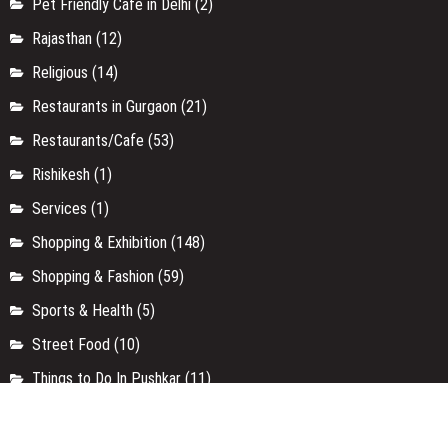
Pet Friendly Cafe in Delhi
(2)
Rajasthan
(12)
Religious
(14)
Restaurants in Gurgaon
(21)
Restaurants/Cafe
(53)
Rishikesh
(1)
Services
(1)
Shopping & Exhibition
(148)
Shopping & Fashion
(59)
Sports & Health
(5)
Street Food
(10)
Things to Do In Pushkar
(11)
Travel
(34)
Travel
(6)