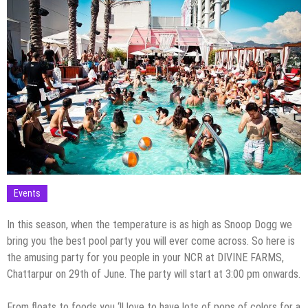
Events
In this season, when the temperature is as high as Snoop Dogg we
bring you the best pool party you will ever come across. So here is
the amusing party for you people in your NCR at DIVINE FARMS,
Chattarpur on 29th of June. The party will start at 3:00 pm onwards.
From floats to foods you ‘ll love to have lots of pops of colors for a