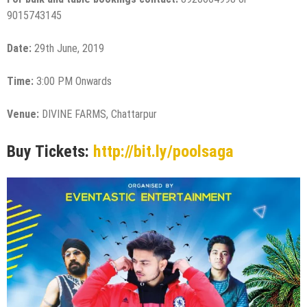
9015743145
Date:
29th June, 2019
Time:
3:00 PM Onwards
Venue:
DIVINE FARMS, Chattarpur
Buy Tickets:
http://bit.ly/poolsaga