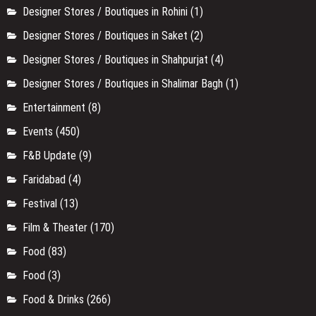
Designer Stores / Boutiques in Rohini
(1)
Designer Stores / Boutiques in Saket
(2)
Designer Stores / Boutiques in Shahpurjat
(4)
Designer Stores / Boutiques in Shalimar Bagh
(1)
Entertainment
(8)
Events
(450)
F&B Update
(9)
Faridabad
(4)
Festival
(13)
Film & Theater
(170)
Food
(83)
Food
(3)
Food & Drinks
(266)