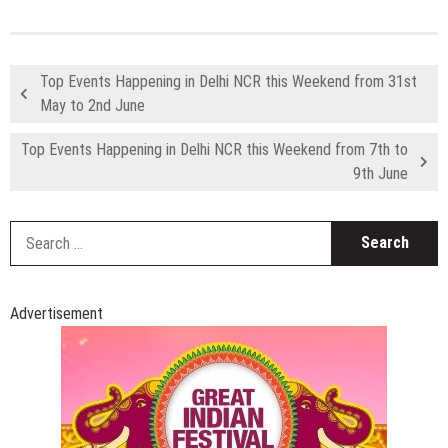
Top Events Happening in Delhi NCR this Weekend from 31st
May to 2nd June
Top Events Happening in Delhi NCR this Weekend from 7th to
9th June
S
fo
Advertisement