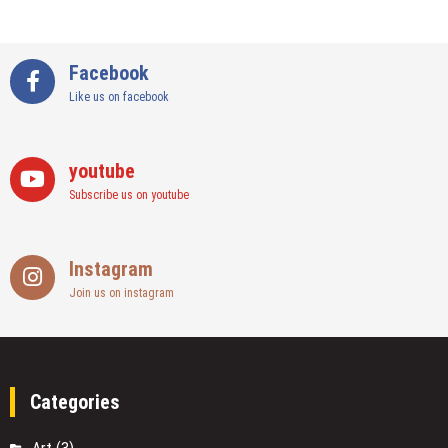
Facebook
Like us on facebook
youtube
Subscribe us on youtube
Instagram
Join us on instagram
Categories