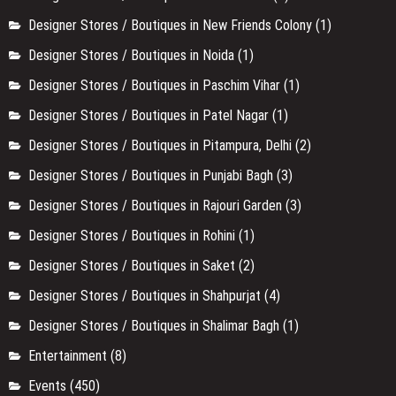
Designer Stores / Boutiques in New Friends Colony
(1)
Designer Stores / Boutiques in Noida
(1)
Designer Stores / Boutiques in Paschim Vihar
(1)
Designer Stores / Boutiques in Patel Nagar
(1)
Designer Stores / Boutiques in Pitampura, Delhi
(2)
Designer Stores / Boutiques in Punjabi Bagh
(3)
Designer Stores / Boutiques in Rajouri Garden
(3)
Designer Stores / Boutiques in Rohini
(1)
Designer Stores / Boutiques in Saket
(2)
Designer Stores / Boutiques in Shahpurjat
(4)
Designer Stores / Boutiques in Shalimar Bagh
(1)
Entertainment
(8)
Events
(450)