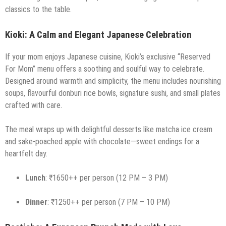
classics to the table.
Kioki: A Calm and Elegant Japanese Celebration
If your mom enjoys Japanese cuisine, Kioki’s exclusive “Reserved
For Mom” menu offers a soothing and soulful way to celebrate.
Designed around warmth and simplicity, the menu includes nourishing
soups, flavourful donburi rice bowls, signature sushi, and small plates
crafted with care.
The meal wraps up with delightful desserts like matcha ice cream
and sake-poached apple with chocolate—sweet endings for a
heartfelt day.
Lunch
: ₹1650++ per person (12 PM – 3 PM)
Dinner
: ₹1250++ per person (7 PM – 10 PM)