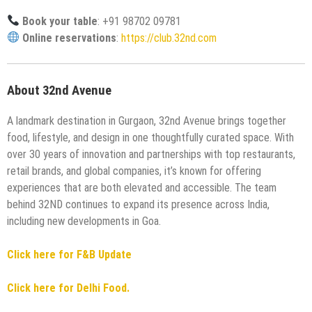
Book your table
: +91 98702 09781
Online reservations
:
https://club.32nd.com
About 32nd Avenue
A landmark destination in Gurgaon, 32nd Avenue brings together
food, lifestyle, and design in one thoughtfully curated space. With
over 30 years of innovation and partnerships with top restaurants,
retail brands, and global companies, it’s known for offering
experiences that are both elevated and accessible. The team
behind 32ND continues to expand its presence across India,
including new developments in Goa.
Click here for F&B Update
Click here for Delhi Food.