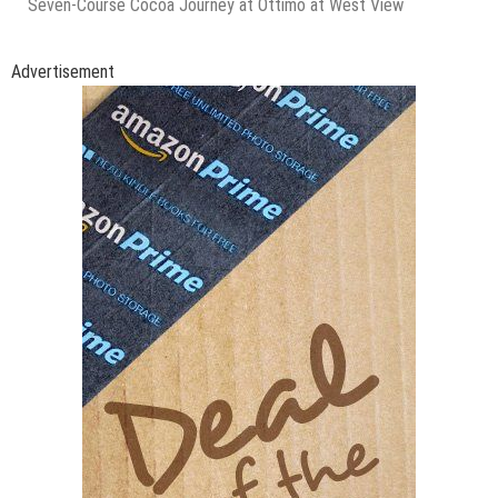
Seven-Course Cocoa Journey at Ottimo at West View
Advertisement