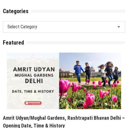
Categories
Categories
Featured
Amrit Udyan/Mughal Gardens, Rashtrapati Bhavan Delhi –
Opening Date, Time & History