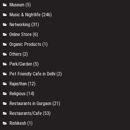
Museum
(5)
Music & Nightlife
(246)
Networking
(31)
Online Store
(6)
Organic Products
(1)
Others
(2)
Park/Garden
(5)
Pet Friendly Cafe in Delhi
(2)
Rajasthan
(12)
Religious
(14)
Restaurants in Gurgaon
(21)
Restaurants/Cafe
(53)
Rishikesh
(1)