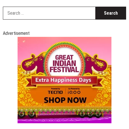
S
fo
Advertisement