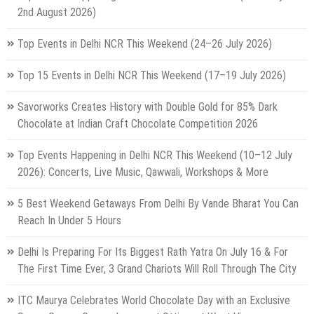
2nd August 2026)
Top Events in Delhi NCR This Weekend (24–26 July 2026)
Top 15 Events in Delhi NCR This Weekend (17–19 July 2026)
Savorworks Creates History with Double Gold for 85% Dark
Chocolate at Indian Craft Chocolate Competition 2026
Top Events Happening in Delhi NCR This Weekend (10–12 July
2026): Concerts, Live Music, Qawwali, Workshops & More
5 Best Weekend Getaways From Delhi By Vande Bharat You Can
Reach In Under 5 Hours
Delhi Is Preparing For Its Biggest Rath Yatra On July 16 & For
The First Time Ever, 3 Grand Chariots Will Roll Through The City
ITC Maurya Celebrates World Chocolate Day with an Exclusive