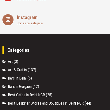
Instagram
Join us on instagram
Categories
Art
(3)
Art & Crafts
(137)
Bars in Delhi
(5)
Bars in Gurgaon
(12)
Best Cafes in Delhi NCR
(25)
Best Designer Stores and Boutiques in Delhi NCR
(44)