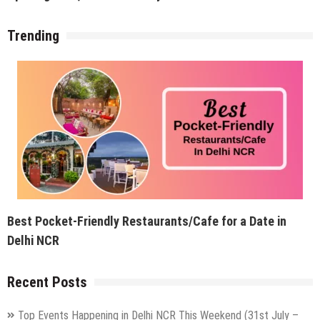
Trending
Best Pocket-Friendly Restaurants/Cafe for a Date in
Delhi NCR
Recent Posts
Top Events Happening in Delhi NCR This Weekend (31st July –