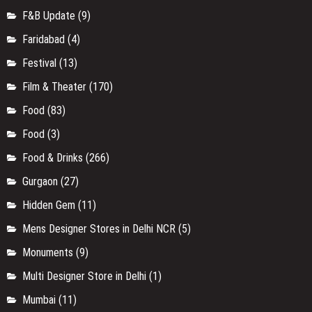
F&B Update
(9)
Faridabad
(4)
Festival
(13)
Film & Theater
(170)
Food
(83)
Food
(3)
Food & Drinks
(266)
Gurgaon
(27)
Hidden Gem
(11)
Mens Designer Stores in Delhi NCR
(5)
Monuments
(9)
Multi Designer Store in Delhi
(1)
Mumbai
(11)