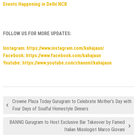
Events Happening in Delhi NCR
FOLLOW US FOR MORE UPDATES:
Instagram: https://www.instagram.com/kahajaun/
Facebook: https://www.facebook.com/kahajaun
Youtube: https://www.youtube.com/channel/kahajaun
Crowne Plaza Today Gurugram to Celebrate Mother’s Day with
Four Days of Soulful Homestyle Dinners
BANNG Gurugram to Host Exclusive Bar Takeover by Famed
Italian Mixologist Marco Giovani