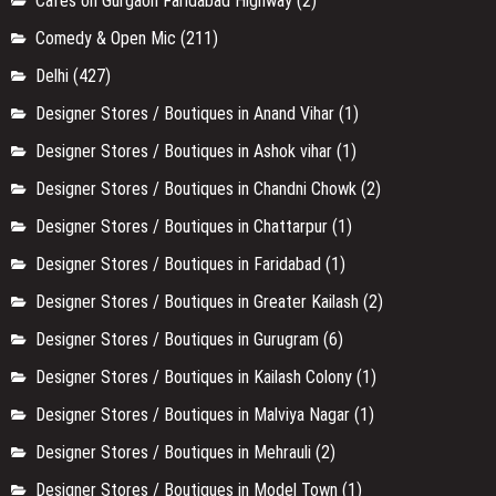
Cafes on Gurgaon Faridabad Highway
(2)
Comedy & Open Mic
(211)
Delhi
(427)
Designer Stores / Boutiques in Anand Vihar
(1)
Designer Stores / Boutiques in Ashok vihar
(1)
Designer Stores / Boutiques in Chandni Chowk
(2)
Designer Stores / Boutiques in Chattarpur
(1)
Designer Stores / Boutiques in Faridabad
(1)
Designer Stores / Boutiques in Greater Kailash
(2)
Designer Stores / Boutiques in Gurugram
(6)
Designer Stores / Boutiques in Kailash Colony
(1)
Designer Stores / Boutiques in Malviya Nagar
(1)
Designer Stores / Boutiques in Mehrauli
(2)
Designer Stores / Boutiques in Model Town
(1)