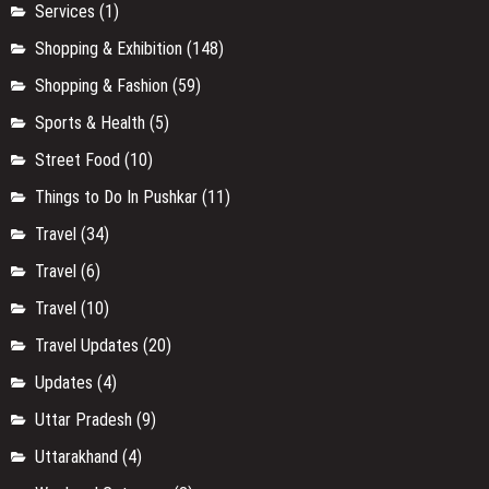
Services
(1)
Shopping & Exhibition
(148)
Shopping & Fashion
(59)
Sports & Health
(5)
Street Food
(10)
Things to Do In Pushkar
(11)
Travel
(34)
Travel
(6)
Travel
(10)
Travel Updates
(20)
Updates
(4)
Uttar Pradesh
(9)
Uttarakhand
(4)