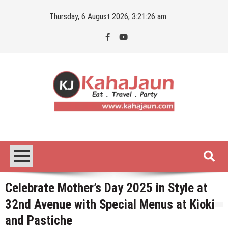
Skip
Thursday, 6 August 2026, 3:21:27 am
to
content
Kahajaun
Delhi NCR City Guide
Celebrate Mother’s Day 2025 in Style at
32nd Avenue with Special Menus at Kioki
and Pastiche