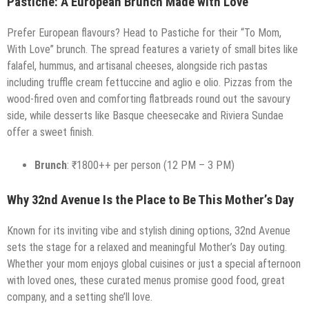
Pastiche: A European Brunch Made with Love
Prefer European flavours? Head to Pastiche for their “To Mom,
With Love” brunch. The spread features a variety of small bites like
falafel, hummus, and artisanal cheeses, alongside rich pastas
including truffle cream fettuccine and aglio e olio. Pizzas from the
wood-fired oven and comforting flatbreads round out the savoury
side, while desserts like Basque cheesecake and Riviera Sundae
offer a sweet finish.
Brunch
: ₹1800++ per person (12 PM – 3 PM)
Why 32nd Avenue Is the Place to Be This Mother’s Day
Known for its inviting vibe and stylish dining options, 32nd Avenue
sets the stage for a relaxed and meaningful Mother’s Day outing.
Whether your mom enjoys global cuisines or just a special afternoon
with loved ones, these curated menus promise good food, great
company, and a setting she’ll love.