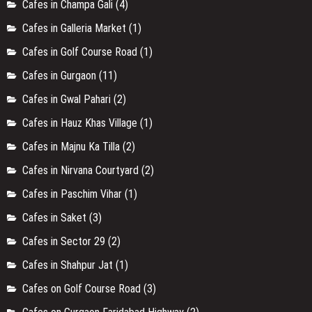
Cafes in Champa Gali
(4)
Cafes in Galleria Market
(1)
Cafes in Golf Course Road
(1)
Cafes in Gurgaon
(11)
Cafes in Gwal Pahari
(2)
Cafes in Hauz Khas Village
(1)
Cafes in Majnu Ka Tilla
(2)
Cafes in Nirvana Courtyard
(2)
Cafes in Paschim Vihar
(1)
Cafes in Saket
(3)
Cafes in Sector 29
(2)
Cafes in Shahpur Jat
(1)
Cafes on Golf Course Road
(3)