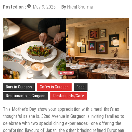
Posted on :
May 9, 2025
By
Nikhil Sharma
Bars in Gurgaon
Cafes in Gurgaon
Food
Restaurants in Gurgaon
Restaurants/Cafe
This Mother’s Day, show your appreciation with a meal that’s as
thoughtful as she is. 32nd Avenue in Gurgaon is inviting families to
celebrate with two special dining experiences—one offering the
comforting flavours of Japan, the other bringing refined European