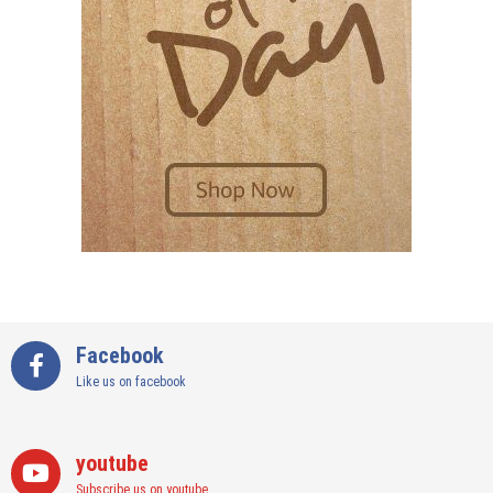
Facebook
Like us on facebook
youtube
Subscribe us on youtube