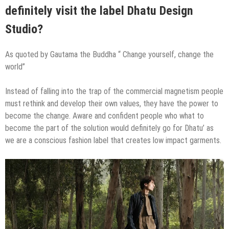
definitely visit the label Dhatu Design
Studio?
As quoted by Gautama the Buddha “ Change yourself, change the
world”
Instead of falling into the trap of the commercial magnetism people
must rethink and develop their own values, they have the power to
become the change. Aware and confident people who what to
become the part of the solution would definitely go for Dhatu’ as
we are a conscious fashion label that creates low impact garments.