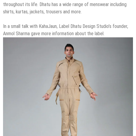
throughout its life. Dhatu has a wide range of menswear including
shirts, kurtas, jackets, trousers and more.
In a small talk with KahaJaun, Label Dhatu Design Studio’s founder,
Anmol Sharma gave more information about the label.