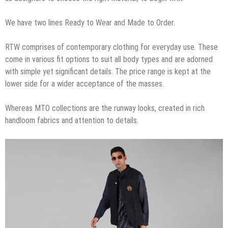
We have two lines Ready to Wear and Made to Order.
RTW comprises of contemporary clothing for everyday use. These
come in various fit options to suit all body types and are adorned
with simple yet significant details. The price range is kept at the
lower side for a wider acceptance of the masses.
Whereas MTO collections are the runway looks, created in rich
handloom fabrics and attention to details.