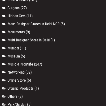
Gurgaon
(27)
Hidden Gem
(11)
Mens Designer Stores in Delhi NCR
(5)
Monuments
(9)
Multi Designer Store in Delhi
(1)
Mumbai
(11)
Museum
(5)
Music & Nightlife
(247)
Networking
(32)
Online Store
(6)
Organic Products
(1)
Others
(2)
Park/Garden
(5)