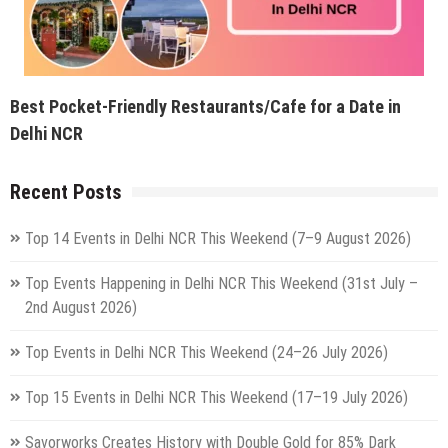
Best Pocket-Friendly Restaurants/Cafe for a Date in
Delhi NCR
Recent Posts
Top 14 Events in Delhi NCR This Weekend (7–9 August 2026)
Top Events Happening in Delhi NCR This Weekend (31st July –
2nd August 2026)
Top Events in Delhi NCR This Weekend (24–26 July 2026)
Top 15 Events in Delhi NCR This Weekend (17–19 July 2026)
Savorworks Creates History with Double Gold for 85% Dark