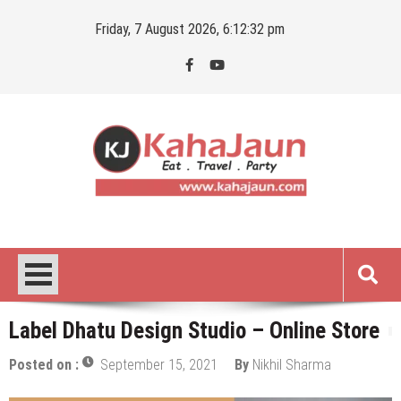
Skip
Friday, 7 August 2026, 6:12:33 pm
to
content
Kahajaun
Delhi NCR City Guide
Label Dhatu Design Studio – Online Store
Posted on :
September 15, 2021
By
Nikhil Sharma