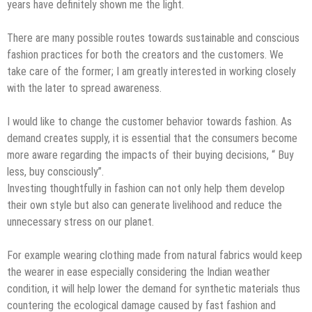
years have definitely shown me the light.
There are many possible routes towards sustainable and conscious
fashion practices for both the creators and the customers. We
take care of the former; I am greatly interested in working closely
with the later to spread awareness.
I would like to change the customer behavior towards fashion. As
demand creates supply, it is essential that the consumers become
more aware regarding the impacts of their buying decisions, “ Buy
less, buy consciously”.
Investing thoughtfully in fashion can not only help them develop
their own style but also can generate livelihood and reduce the
unnecessary stress on our planet.
For example wearing clothing made from natural fabrics would keep
the wearer in ease especially considering the Indian weather
condition, it will help lower the demand for synthetic materials thus
countering the ecological damage caused by fast fashion and