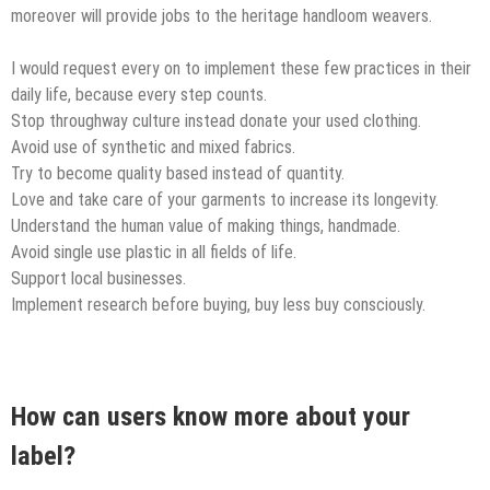
moreover will provide jobs to the heritage handloom weavers.
I would request every on to implement these few practices in their
daily life, because every step counts.
Stop throughway culture instead donate your used clothing.
Avoid use of synthetic and mixed fabrics.
Try to become quality based instead of quantity.
Love and take care of your garments to increase its longevity.
Understand the human value of making things, handmade.
Avoid single use plastic in all fields of life.
Support local businesses.
Implement research before buying, buy less buy consciously.
How can users know more about your
label?