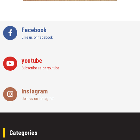
Facebook
Like us on facebook
youtube
Subscribe us on youtube
Instagram
Join us on instagram
Categories