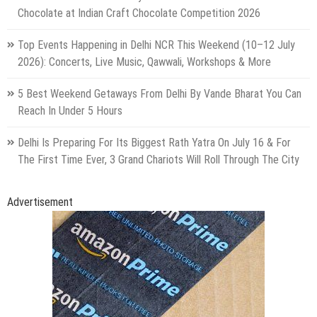
Chocolate at Indian Craft Chocolate Competition 2026
Top Events Happening in Delhi NCR This Weekend (10–12 July
2026): Concerts, Live Music, Qawwali, Workshops & More
5 Best Weekend Getaways From Delhi By Vande Bharat You Can
Reach In Under 5 Hours
Delhi Is Preparing For Its Biggest Rath Yatra On July 16 & For
The First Time Ever, 3 Grand Chariots Will Roll Through The City
Advertisement