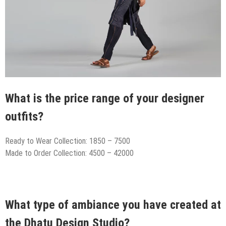
What is the price range of your designer
outfits?
Ready to Wear Collection: 1850 – 7500
Made to Order Collection: 4500 – 42000
What type of ambiance you have created at
the Dhatu Design Studio?