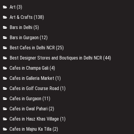
Art
(3)
Art & Crafts
(138)
Bars in Delhi
(5)
Bars in Gurgaon
(12)
Best Cafes in Delhi NCR
(25)
Best Designer Stores and Boutiques in Delhi NCR
(44)
Cafes in Champa Gali
(4)
Cafes in Galleria Market
(1)
Cafes in Golf Course Road
(1)
Cafes in Gurgaon
(11)
Cafes in Gwal Pahari
(2)
Cafes in Hauz Khas Village
(1)
Cafes in Majnu Ka Tilla
(2)