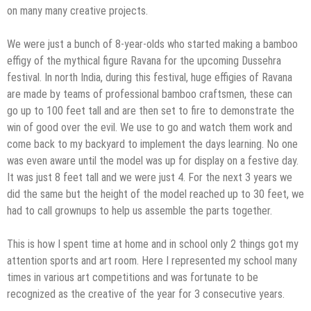
on many many creative projects.
We were just a bunch of 8-year-olds who started making a bamboo
effigy of the mythical figure Ravana for the upcoming Dussehra
festival. In north India, during this festival, huge effigies of Ravana
are made by team​s​ of professional bamboo craftsmen, these can
go up to 100 feet tall and are then set to fire to demonstrate the
win of good over the evil. We use to go and watch them work and
come back to my backyard to implement the days learning. No one
was even aware until the model was up for display on a festive day.
It was just 8 feet tall and we were just 4. For the next 3 years we
did the same but the height of the model reached up to 30 feet, we
had to call grownups to help us assemble the parts together.
This is how I spent time at home and in school only 2 things got my
attention sports and art room. Here I represented my school many
times in various art competitions and was fortunate to be
recognized as the creative of the year for 3 consecutive years.