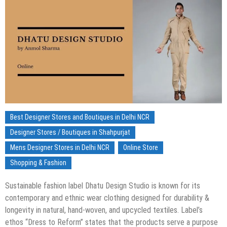
Best Designer Stores and Boutiques in Delhi NCR
Designer Stores / Boutiques in Shahpurjat
Mens Designer Stores in Delhi NCR
Online Store
Shopping & Fashion
Sustainable fashion label Dhatu Design Studio is known for its
contemporary and ethnic wear clothing designed for durability &
longevity in natural, hand-woven, and upcycled textiles. Label’s
ethos “Dress to Reform” states that the products serve a purpose