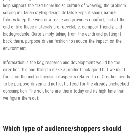
help support the traditional ​Indian ​culture​ of weaving​, the problem
solving utilitarian styling design details​ keeps it sharp​, natural
fabrics keep the wearer at ease and provides comfort, and at the
end of life these materials are recyclable, compost friendly, and
biodegradable. Quite simply taking from the earth and putting it
back there, purpose-driven fashion to reduce the impact on the
environment.
Information is the key, research and development would be the
direction. It’s one thing to make a ​product​ look good but we must
focus on the multi-dimensional aspects related to it. Creation needs
to be purpose-driven and not just a feed for the already unchecked
consumption. The solutions are there today and ​its high time that ​
we​ ​figure them out.
Which type of audience/shoppers should