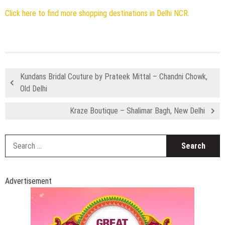
Click here to find more shopping destinations in Delhi NCR.
Kundans Bridal Couture by Prateek Mittal – Chandni Chowk,
Old Delhi
Kraze Boutique – Shalimar Bagh, New Delhi
S
fo
Advertisement