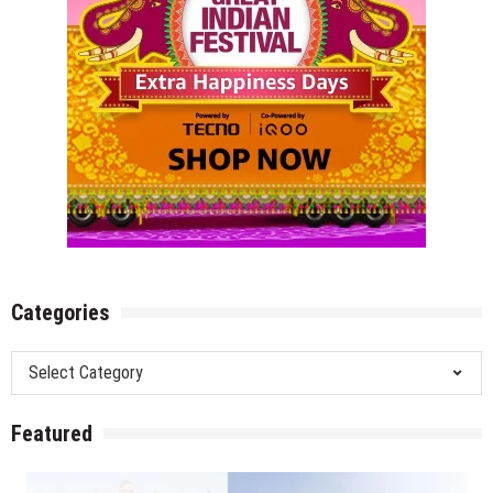
Categories
Categories
Featured