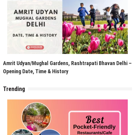
Amrit Udyan/Mughal Gardens, Rashtrapati Bhavan Delhi –
Opening Date, Time & History
Trending