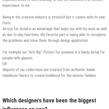
importance ​to ​me.​
Being in the creative industry is stressful but it comes with its own
fruits.
An eye for detail is an advantage that helps me with my work as well
as day-to-day functions. My favorite part is being able to recognize
the problems and solve them through design application.
For example our “Anti-flip” Pocket for eyewear is a handy detail for
people with glasses.
OR
Majority of our collections are created from authentic Indian
Handloom fabrics to create livelihood for the weaver families.
Which designers have been the biggest