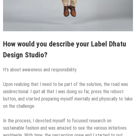
How would you describe your Label Dhatu
Design Studio?
It’s about awareness and responsibility.
Upon realizing that I need to be part of the solution, the road was
unidirectional. I quit all that I was doing so far, press the reboot
button, and started preparing myself mentally and physically to take
on the challenge.
In the process, I devoted myself to focused research on
sustainable fashion and was amazed to see the various initiatives
worldwide. With time, the perception grew and I started to put