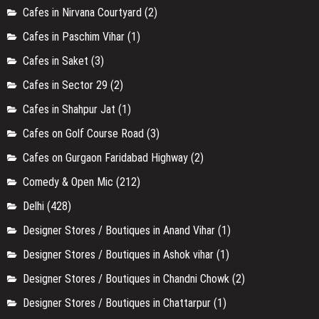
Cafes in Nirvana Courtyard
(2)
Cafes in Paschim Vihar
(1)
Cafes in Saket
(3)
Cafes in Sector 29
(2)
Cafes in Shahpur Jat
(1)
Cafes on Golf Course Road
(3)
Cafes on Gurgaon Faridabad Highway
(2)
Comedy & Open Mic
(212)
Delhi
(428)
Designer Stores / Boutiques in Anand Vihar
(1)
Designer Stores / Boutiques in Ashok vihar
(1)
Designer Stores / Boutiques in Chandni Chowk
(2)
Designer Stores / Boutiques in Chattarpur
(1)