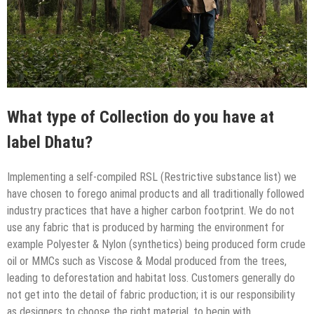
What type of Collection do you have at
label Dhatu?
Implementing a self-compiled RSL (Restrictive substance list) we
have chosen to forego animal products and all traditionally followed
industry practices that have a higher carbon footprint. We do not
use any fabric that is produced by harming the environment for
example Polyester & Nylon (synthetics) being produced form crude
oil or MMCs such as Viscose & Modal produced from the trees,
leading to deforestation and habitat loss. Customers generally do
not get into the detail of fabric production; it is our responsibility
as designers to choose the right material, to begin with.