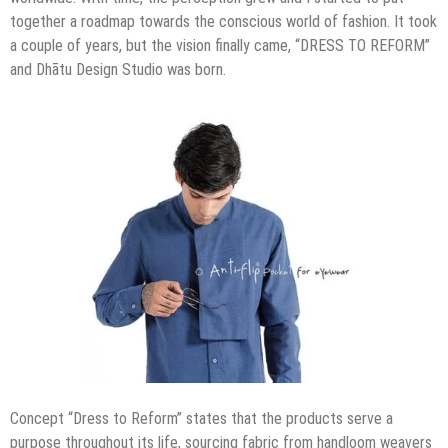
together a roadmap towards the conscious world of fashion. It took
a couple of years, but the vision finally came, “DRESS TO REFORM”
and Dhātu Design Studio was born.
Concept “Dress to Reform” states that the products serve a
purpose throughout its life, sourcing fabric from handloom weavers