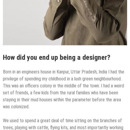
How did you end up being a designer?
Born in an engineers house in Kanpur, Uttar Pradesh, India I had the
privilege of spending my childhood in a lush green neighbourhood.
This was an officers colony in the middle of the town. I had a weird
set of friends, a few kids from the rural families who have been
staying in their mud houses within the parameter before the area
was colonized.
We used to spend a great deal of time sitting on the branches of
trees, playing with cattle, flying kits, and most importantly working