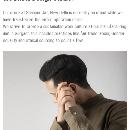
Our store at Shahpur Jat, New Delhi is currently on stand while we
have transferred the entire operation online.
We strive to create a sustainable work culture at our manufacturing
unit in Gurgaon this includes practices like fair trade labour, Gender
equality and ethical sourcing to count a few.