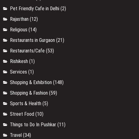
Pet Friendly Cafe in Delhi
(2)
Rajasthan
(12)
Religious
(14)
Restaurants in Gurgaon
(21)
Restaurants/Cafe
(53)
Rishikesh
(1)
Services
(1)
Shopping & Exhibition
(148)
Shopping & Fashion
(59)
Sports & Health
(5)
Street Food
(10)
Things to Do In Pushkar
(11)
Travel
(34)