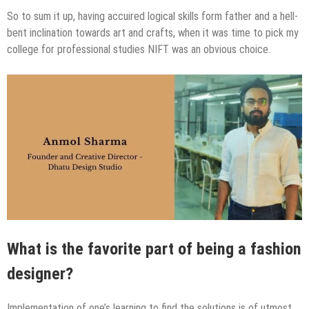
So to sum it up, having accuired logical skills form father and a hell-
bent inclination towards art and crafts, when it was time to pick my
college for professional studies NIFT was an obvious choice.
What is the favorite part of being a fashion
designer?
Implementation of one’s learning​ to find the solutions is of utmost