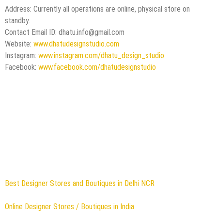
Address: Currently all operations are online, physical store on
standby.
Contact Email ID:
dhatu.info@gmail.com
Website:
www.dhatudesignstudio.com
Instagram:
www.instagram.com/dhatu_design_studio
Facebook:
www.facebook.com/dhatudesignstudio
Best Designer Stores and Boutiques in Delhi NCR
Online Designer Stores / Boutiques in India.