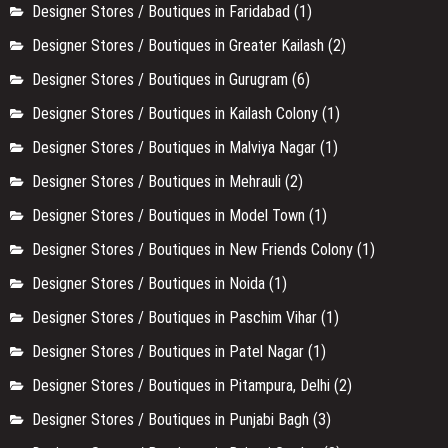
Designer Stores / Boutiques in Faridabad
(1)
Designer Stores / Boutiques in Greater Kailash
(2)
Designer Stores / Boutiques in Gurugram
(6)
Designer Stores / Boutiques in Kailash Colony
(1)
Designer Stores / Boutiques in Malviya Nagar
(1)
Designer Stores / Boutiques in Mehrauli
(2)
Designer Stores / Boutiques in Model Town
(1)
Designer Stores / Boutiques in New Friends Colony
(1)
Designer Stores / Boutiques in Noida
(1)
Designer Stores / Boutiques in Paschim Vihar
(1)
Designer Stores / Boutiques in Patel Nagar
(1)
Designer Stores / Boutiques in Pitampura, Delhi
(2)
Designer Stores / Boutiques in Punjabi Bagh
(3)