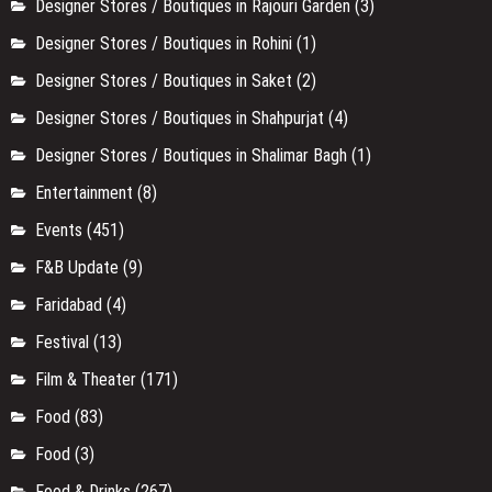
Designer Stores / Boutiques in Rajouri Garden
(3)
Designer Stores / Boutiques in Rohini
(1)
Designer Stores / Boutiques in Saket
(2)
Designer Stores / Boutiques in Shahpurjat
(4)
Designer Stores / Boutiques in Shalimar Bagh
(1)
Entertainment
(8)
Events
(451)
F&B Update
(9)
Faridabad
(4)
Festival
(13)
Film & Theater
(171)
Food
(83)
Food
(3)
Food & Drinks
(267)