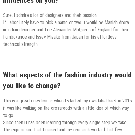
influences on you?
Sure, I admire a lot of designers and their passion.
If I absolutely have to pick a name or two it would be Manish Arora
in Indian designer and Lee Alexander McQueen of England for their
flamboyance and Issey Miyake from Japan for his effortless
technical strength.
What aspects of the fashion industry would
you like to change?
This is a great question as when I started my own label back in 2015
it was like walking on the crossroads with a little idea of which way
to go.
Since then it has been learning through every single step we take.
The experience that I gained and my research work of last few