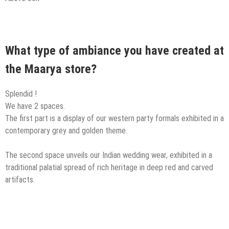
What type of ambiance you have created at
the Maarya store?
Splendid !
We have 2 spaces.
The first part is a display of our western party formals exhibited in a
contemporary grey and golden theme.
The second space unveils our Indian wedding wear, exhibited in a
traditional palatial spread of rich heritage in deep red and carved
artifacts.