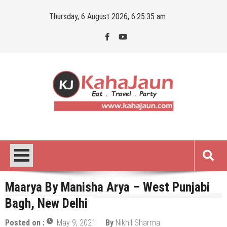
Skip
Thursday, 6 August 2026, 6:25:36 am
to
content
Kahajaun
Delhi NCR City Guide
Maarya By Manisha Arya – West Punjabi
Bagh, New Delhi
Posted on :
May 9, 2021
By
Nikhil Sharma