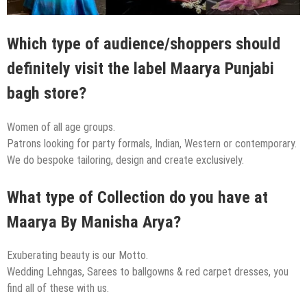
Which type of audience/shoppers should
definitely visit the label Maarya Punjabi
bagh store?
Women of all age groups.
Patrons looking for party formals, Indian, Western or contemporary.
We do bespoke tailoring, design and create exclusively.
What type of Collection do you have at
Maarya By Manisha Arya?
Exuberating beauty is our Motto.
Wedding Lehngas, Sarees to ballgowns & red carpet dresses, you
find all of these with us.