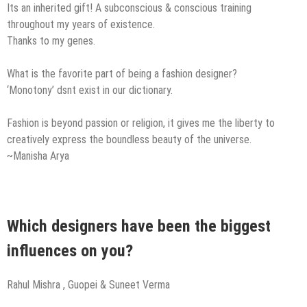
Its an inherited gift! A subconscious & conscious training
throughout my years of existence.
Thanks to my genes.
What is the favorite part of being a fashion designer?
‘Monotony’ dsnt exist in our dictionary.
Fashion is beyond passion or religion, it gives me the liberty to
creatively express the boundless beauty of the universe.
~Manisha Arya
Which designers have been the biggest
influences on you?
Rahul Mishra , Guopei & Suneet Verma