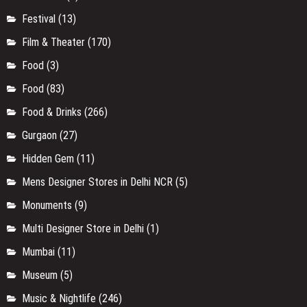
Festival
(13)
Film & Theater
(170)
Food
(3)
Food
(83)
Food & Drinks
(266)
Gurgaon
(27)
Hidden Gem
(11)
Mens Designer Stores in Delhi NCR
(5)
Monuments
(9)
Multi Designer Store in Delhi
(1)
Mumbai
(11)
Museum
(5)
Music & Nightlife
(246)