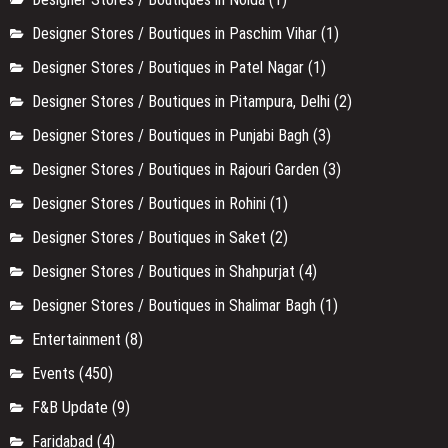
Designer Stores / Boutiques in Paschim Vihar
(1)
Designer Stores / Boutiques in Patel Nagar
(1)
Designer Stores / Boutiques in Pitampura, Delhi
(2)
Designer Stores / Boutiques in Punjabi Bagh
(3)
Designer Stores / Boutiques in Rajouri Garden
(3)
Designer Stores / Boutiques in Rohini
(1)
Designer Stores / Boutiques in Saket
(2)
Designer Stores / Boutiques in Shahpurjat
(4)
Designer Stores / Boutiques in Shalimar Bagh
(1)
Entertainment
(8)
Events
(450)
F&B Update
(9)
Faridabad
(4)