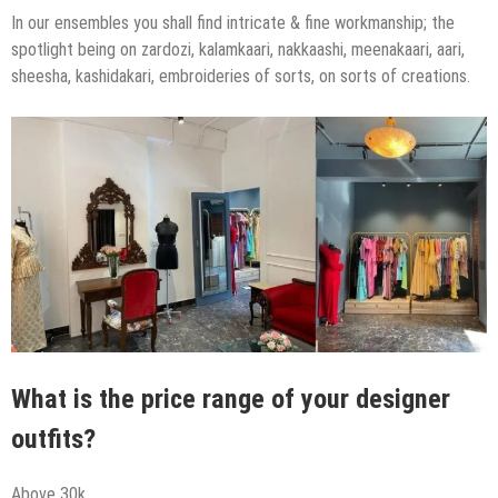
In our ensembles you shall find intricate & fine workmanship; the
spotlight being on zardozi, kalamkaari, nakkaashi, meenakaari, aari,
sheesha, kashidakari, embroideries of sorts, on sorts of creations.
What is the price range of your designer
outfits?
Above 30k