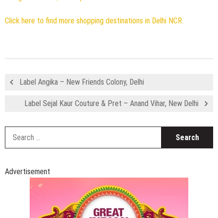
Click here to find more shopping destinations in Delhi NCR.
Label Angika – New Friends Colony, Delhi
Label Sejal Kaur Couture & Pret – Anand Vihar, New Delhi
S
fo
Advertisement