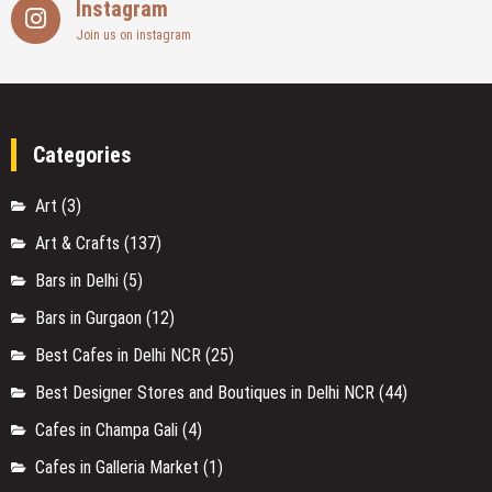
Instagram
Join us on instagram
Categories
Art
(3)
Art & Crafts
(137)
Bars in Delhi
(5)
Bars in Gurgaon
(12)
Best Cafes in Delhi NCR
(25)
Best Designer Stores and Boutiques in Delhi NCR
(44)
Cafes in Champa Gali
(4)
Cafes in Galleria Market
(1)