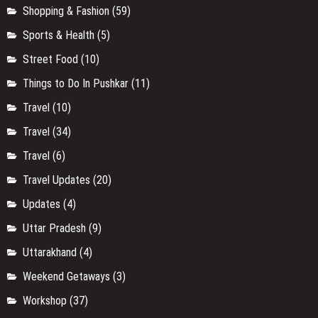
Shopping & Fashion
(59)
Sports & Health
(5)
Street Food
(10)
Things to Do In Pushkar
(11)
Travel
(10)
Travel
(34)
Travel
(6)
Travel Updates
(20)
Updates
(4)
Uttar Pradesh
(9)
Uttarakhand
(4)
Weekend Getaways
(3)
Workshop
(37)