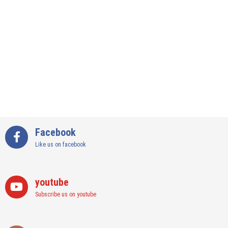
Facebook
Like us on facebook
youtube
Subscribe us on youtube