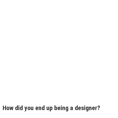
How did you end up being a designer?