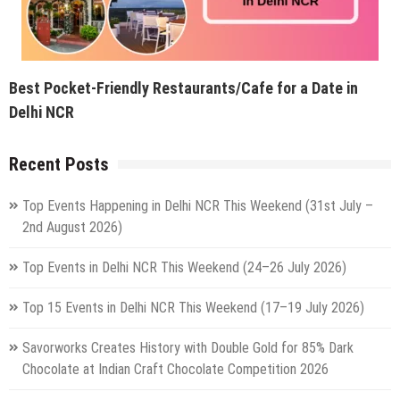
Best Pocket-Friendly Restaurants/Cafe for a Date in
Delhi NCR
Recent Posts
Top Events Happening in Delhi NCR This Weekend (31st July –
2nd August 2026)
Top Events in Delhi NCR This Weekend (24–26 July 2026)
Top 15 Events in Delhi NCR This Weekend (17–19 July 2026)
Savorworks Creates History with Double Gold for 85% Dark
Chocolate at Indian Craft Chocolate Competition 2026