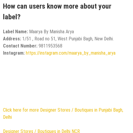
How can users know more about your
label?
Label Name:
Maarya By Manisha Arya
Address:
1/51 , Road no 51, West Punjabi Bagh, New Delhi.
Contact Number:
9811953568
Instagram:
https://instagram.com/maarya_by_manisha_arya
Click here for more Designer Stores / Boutiques in Punjabi Bagh,
Delhi
Designer Stores / Boutiques in Delhi NCR