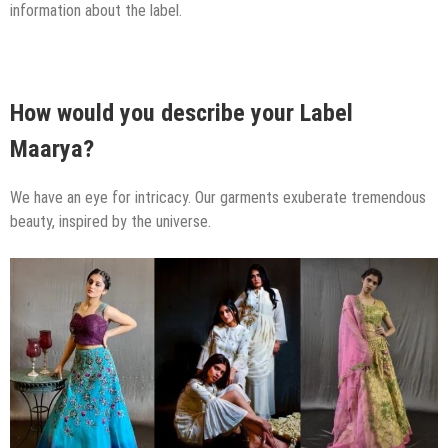
information about the label.
How would you describe your Label
Maarya?
We have an eye for intricacy. Our garments exuberate tremendous
beauty, inspired by the universe.