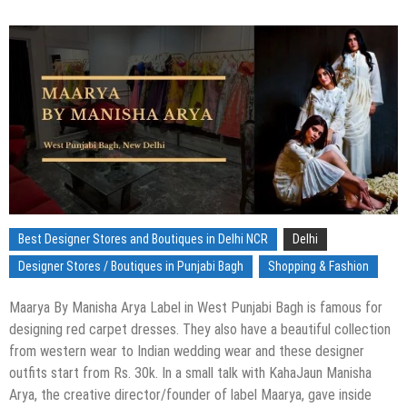
Best Designer Stores and Boutiques in Delhi NCR
Delhi
Designer Stores / Boutiques in Punjabi Bagh
Shopping & Fashion
Maarya By Manisha Arya Label in West Punjabi Bagh is famous for
designing red carpet dresses. They also have a beautiful collection
from western wear to Indian wedding wear and these designer
outfits start from Rs. 30k. In a small talk with KahaJaun Manisha
Arya, the creative director/founder of label Maarya, gave inside