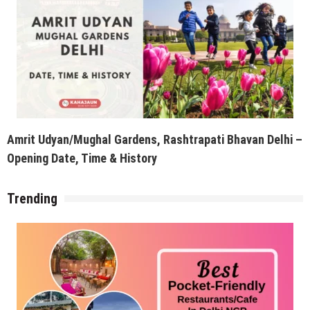
Amrit Udyan/Mughal Gardens, Rashtrapati Bhavan Delhi –
Opening Date, Time & History
Trending