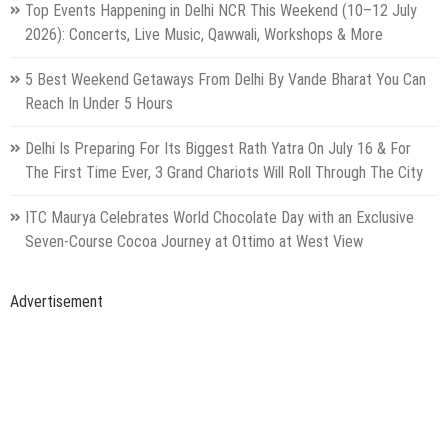
Top Events Happening in Delhi NCR This Weekend (10–12 July
2026): Concerts, Live Music, Qawwali, Workshops & More
5 Best Weekend Getaways From Delhi By Vande Bharat You Can
Reach In Under 5 Hours
Delhi Is Preparing For Its Biggest Rath Yatra On July 16 & For
The First Time Ever, 3 Grand Chariots Will Roll Through The City
ITC Maurya Celebrates World Chocolate Day with an Exclusive
Seven-Course Cocoa Journey at Ottimo at West View
Advertisement