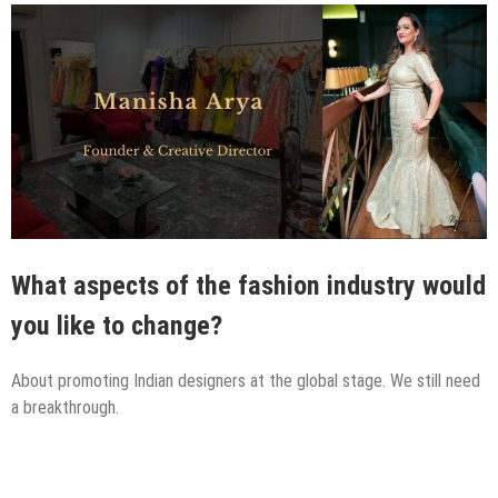
What aspects of the fashion industry would
you like to change?
About promoting Indian designers at the global stage. We still need
a breakthrough.