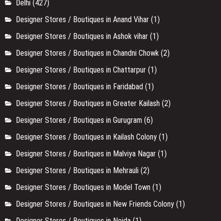
Delhi
(427)
Designer Stores / Boutiques in Anand Vihar
(1)
Designer Stores / Boutiques in Ashok vihar
(1)
Designer Stores / Boutiques in Chandni Chowk
(2)
Designer Stores / Boutiques in Chattarpur
(1)
Designer Stores / Boutiques in Faridabad
(1)
Designer Stores / Boutiques in Greater Kailash
(2)
Designer Stores / Boutiques in Gurugram
(6)
Designer Stores / Boutiques in Kailash Colony
(1)
Designer Stores / Boutiques in Malviya Nagar
(1)
Designer Stores / Boutiques in Mehrauli
(2)
Designer Stores / Boutiques in Model Town
(1)
Designer Stores / Boutiques in New Friends Colony
(1)
Designer Stores / Boutiques in Noida
(1)