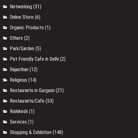
Networking
(31)
Online Store
(6)
Organic Products
(1)
Others
(2)
Park/Garden
(5)
Pet Friendly Cafe in Delhi
(2)
Rajasthan
(12)
Religious
(14)
Restaurants in Gurgaon
(21)
Restaurants/Cafe
(53)
Rishikesh
(1)
Services
(1)
Shopping & Exhibition
(148)