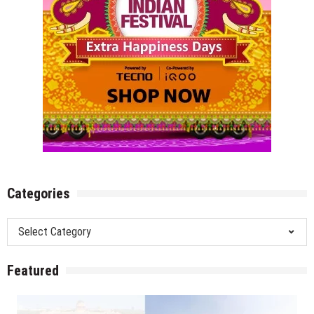
Categories
Categories
Featured