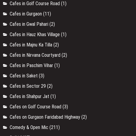
Cafes in Golf Course Road
(1)
Cafes in Gurgaon
(11)
Cafes in Gwal Pahari
(2)
Cafes in Hauz Khas Village
(1)
Cafes in Majnu Ka Tilla
(2)
Cafes in Nirvana Courtyard
(2)
Cafes in Paschim Vihar
(1)
Cafes in Saket
(3)
Cafes in Sector 29
(2)
Cafes in Shahpur Jat
(1)
Cafes on Golf Course Road
(3)
Cafes on Gurgaon Faridabad Highway
(2)
Comedy & Open Mic
(211)