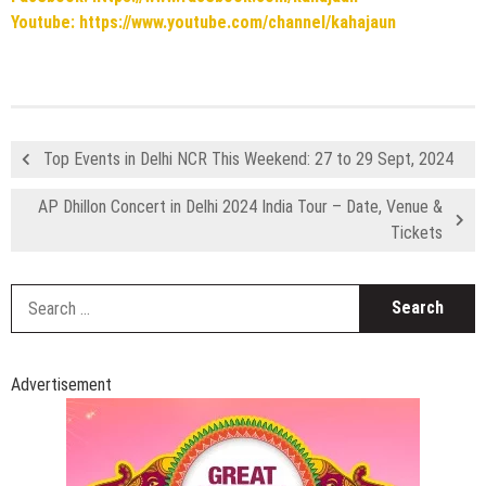
Youtube: https://www.youtube.com/channel/kahajaun
Top Events in Delhi NCR This Weekend: 27 to 29 Sept, 2024
AP Dhillon Concert in Delhi 2024 India Tour – Date, Venue &
Tickets
S
fo
Advertisement