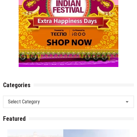
Categories
Categories
Featured