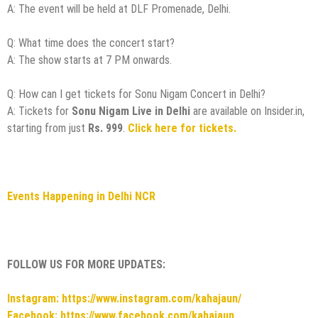
A: The event will be held at DLF Promenade, Delhi.
Q: What time does the concert start?
A: The show starts at 7 PM onwards.
Q: How can I get tickets for Sonu Nigam Concert in Delhi?
A: Tickets for
Sonu Nigam Live in Delhi
are available on Insider.in,
starting from just
Rs. 999
.
Click here for tickets.
Events Happening in Delhi NCR
FOLLOW US FOR MORE UPDATES:
Instagram: https://www.instagram.com/kahajaun/
Facebook: https://www.facebook.com/kahajaun