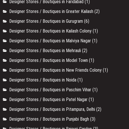
Designer Stores / Boutiques in Faridabad
(1)
Designer Stores / Boutiques in Greater Kailash
(2)
Designer Stores / Boutiques in Gurugram
(6)
Designer Stores / Boutiques in Kailash Colony
(1)
Designer Stores / Boutiques in Malviya Nagar
(1)
Designer Stores / Boutiques in Mehrauli
(2)
Designer Stores / Boutiques in Model Town
(1)
Designer Stores / Boutiques in New Friends Colony
(1)
Designer Stores / Boutiques in Noida
(1)
Designer Stores / Boutiques in Paschim Vihar
(1)
Designer Stores / Boutiques in Patel Nagar
(1)
Designer Stores / Boutiques in Pitampura, Delhi
(2)
Designer Stores / Boutiques in Punjabi Bagh
(3)
Designer Stores / Boutiques in Rajouri Garden
(3)