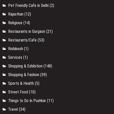
Pet Friendly Cafe in Delhi
(2)
Rajasthan
(12)
Religious
(14)
Restaurants in Gurgaon
(21)
Restaurants/Cafe
(53)
Rishikesh
(1)
Services
(1)
Shopping & Exhibition
(148)
Shopping & Fashion
(59)
Sports & Health
(5)
Street Food
(10)
Things to Do In Pushkar
(11)
Travel
(34)