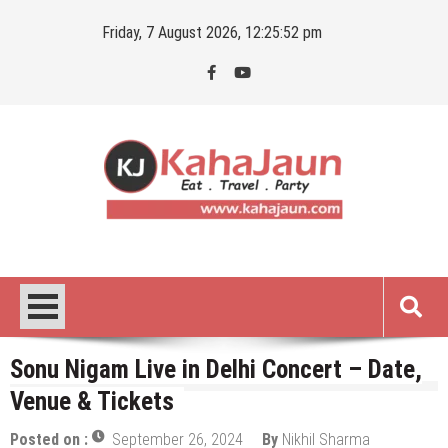
Skip
Friday, 7 August 2026, 12:25:53 pm
to
content
Kahajaun
Delhi NCR City Guide
Sonu Nigam Live in Delhi Concert – Date,
Venue & Tickets
Posted on :
September 26, 2024
By
Nikhil Sharma