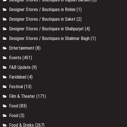
Designer Stores / Boutiques in Rohini
(1)
Designer Stores / Boutiques in Saket
(2)
Designer Stores / Boutiques in Shahpurjat
(4)
Designer Stores / Boutiques in Shalimar Bagh
(1)
Entertainment
(8)
Events
(451)
F&B Update
(9)
Faridabad
(4)
Festival
(13)
Film & Theater
(171)
Food
(83)
Food
(3)
Food & Drinks
(267)