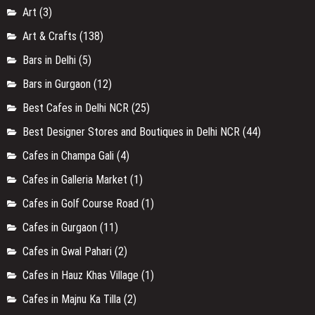
Art
(3)
Art & Crafts
(138)
Bars in Delhi
(5)
Bars in Gurgaon
(12)
Best Cafes in Delhi NCR
(25)
Best Designer Stores and Boutiques in Delhi NCR
(44)
Cafes in Champa Gali
(4)
Cafes in Galleria Market
(1)
Cafes in Golf Course Road
(1)
Cafes in Gurgaon
(11)
Cafes in Gwal Pahari
(2)
Cafes in Hauz Khas Village
(1)
Cafes in Majnu Ka Tilla
(2)