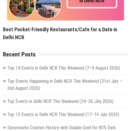
Best Pocket-Friendly Restaurants/Cafe for a Date in
Delhi NCR
Recent Posts
Top 14 Events in Delhi NCR This Weekend (7–9 August 2026)
Top Events Happening in Delhi NCR This Weekend (31st July –
2nd August 2026)
Top Events in Delhi NCR This Weekend (24–26 July 2026)
Top 15 Events in Delhi NCR This Weekend (17–19 July 2026)
Savorworks Creates History with Double Gold for 85% Dark