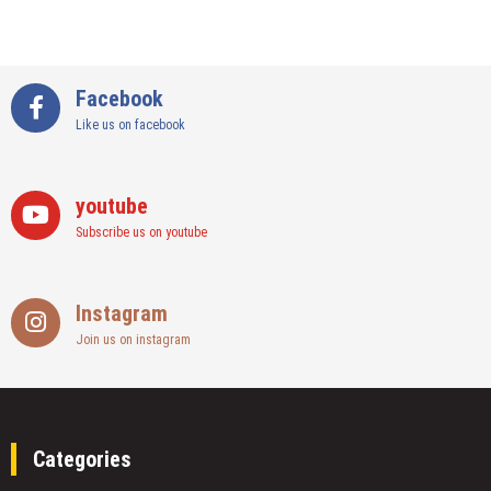
Facebook
Like us on facebook
youtube
Subscribe us on youtube
Instagram
Join us on instagram
Categories