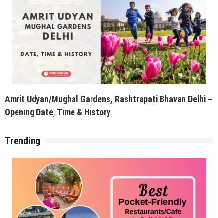
Amrit Udyan/Mughal Gardens, Rashtrapati Bhavan Delhi –
Opening Date, Time & History
Trending