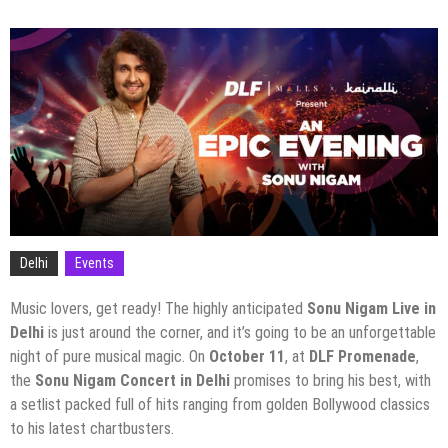
Delhi
Events
Music lovers, get ready! The highly anticipated
Sonu Nigam Live in
Delhi
is just around the corner, and it’s going to be an unforgettable
night of pure musical magic. On
October 11
, at
DLF Promenade
,
the
Sonu Nigam Concert in Delhi
promises to bring his best, with
a setlist packed full of hits ranging from golden Bollywood classics
to his latest chartbusters.