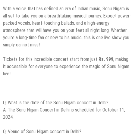
With a voice that has defined an era of Indian music, Sonu Nigam is
all set to take you on a breathtaking musical journey. Expect power-
packed vocals, heart-touching ballads, and a high-energy
atmosphere that will have you on your feet all night long. Whether
you’re a long-time fan or new to his music, this is one live show you
simply cannot miss!
Tickets for this incredible concert start from just
Rs. 999
, making
it accessible for everyone to experience the magic of Sonu Nigam
live!
Q: What is the date of the Sonu Nigam concert in Delhi?
A: The Sonu Nigam Concert in Delhi is scheduled for October 11,
2024.
Q: Venue of Sonu Nigam concert in Delhi?