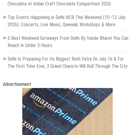
Chocolate at Indian Craft Chocolate Competition 2026
Top Events Happening in Delhi NCR This Weekend (10–12 July
2026): Concerts, Live Music, Qawwali, Workshops & More
5 Best Weekend Getaways From Delhi By Vande Bharat You Can
Reach In Under 5 Hours
Delhi Is Preparing For Its Biggest Rath Yatra On July 16 & For
The First Time Ever, 3 Grand Chariots Will Roll Through The City
Advertisement