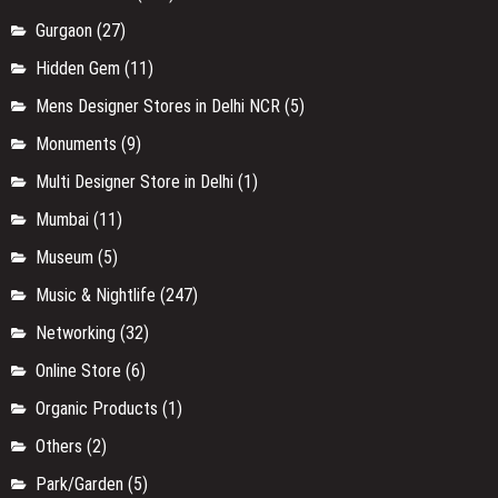
Gurgaon
(27)
Hidden Gem
(11)
Mens Designer Stores in Delhi NCR
(5)
Monuments
(9)
Multi Designer Store in Delhi
(1)
Mumbai
(11)
Museum
(5)
Music & Nightlife
(247)
Networking
(32)
Online Store
(6)
Organic Products
(1)
Others
(2)
Park/Garden
(5)