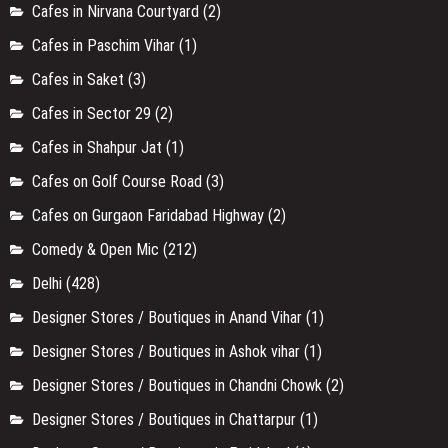
Cafes in Nirvana Courtyard
(2)
Cafes in Paschim Vihar
(1)
Cafes in Saket
(3)
Cafes in Sector 29
(2)
Cafes in Shahpur Jat
(1)
Cafes on Golf Course Road
(3)
Cafes on Gurgaon Faridabad Highway
(2)
Comedy & Open Mic
(212)
Delhi
(428)
Designer Stores / Boutiques in Anand Vihar
(1)
Designer Stores / Boutiques in Ashok vihar
(1)
Designer Stores / Boutiques in Chandni Chowk
(2)
Designer Stores / Boutiques in Chattarpur
(1)