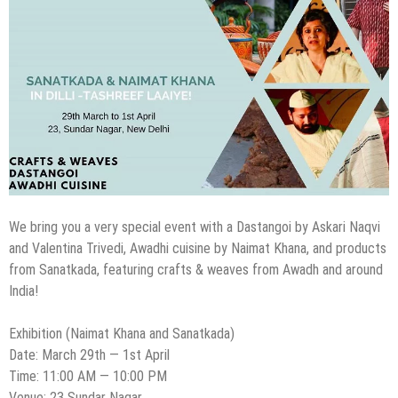
We bring you a very special event with a Dastangoi by Askari Naqvi
and Valentina Trivedi, Awadhi cuisine by Naimat Khana, and products
from Sanatkada, featuring crafts & weaves from Awadh and around
India!
Exhibition (Naimat Khana and Sanatkada)
Date: March 29th — 1st April
Time: 11:00 AM — 10:00 PM
Venue: 23 Sundar Nagar