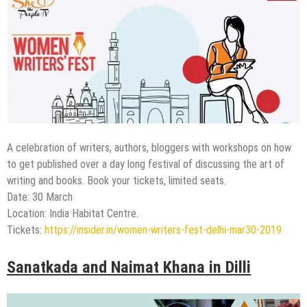
A celebration of writers, authors, bloggers with workshops on how
to get published over a day long festival of discussing the art of
writing and books. Book your tickets, limited seats.
Date: 30 March
Location: India Habitat Centre.
Tickets:
https://insider.in/women-writers-fest-delhi-mar30-2019
Sanatkada and Naimat Khana in Dilli