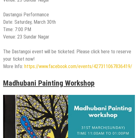
Dastangoi Performance
Date: Saturday, March 30th
Time: 7:00 PM
Venue: 23 Sundar Nagar
The Dastangoi event will be ticketed. Please click here to reserve
your ticket now!
More Info:
https://www.facebook.com/events/427311067836419/
Madhubani Painting Workshop