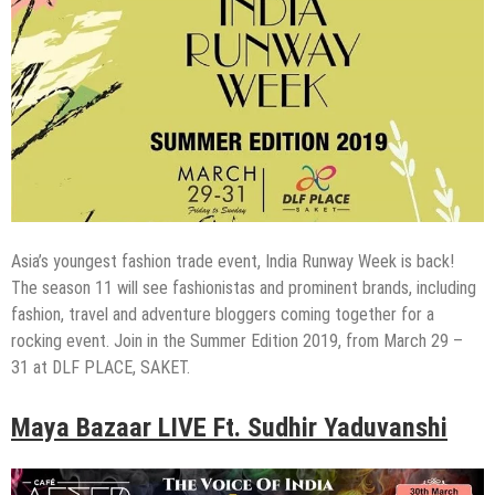
Asia’s youngest fashion trade event, India Runway Week is back!
The season 11 will see fashionistas and prominent brands, including
fashion, travel and adventure bloggers coming together for a
rocking event. Join in the Summer Edition 2019, from March 29 –
31 at DLF PLACE, SAKET.
Maya Bazaar LIVE Ft. Sudhir Yaduvanshi