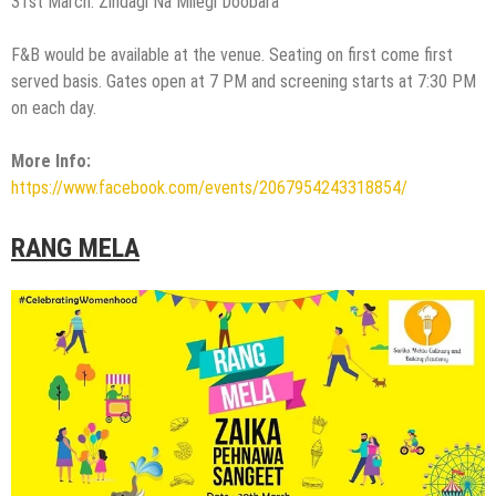
31st March: Zindagi Na Milegi Doobara
F&B would be available at the venue. Seating on first come first
served basis. Gates open at 7 PM and screening starts at 7:30 PM
on each day.
More Info:
https://www.facebook.com/events/2067954243318854/
RANG MELA