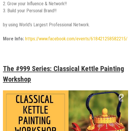
2. Grow your Influence & Network!!
3. Build your Personal Brand!!
by using World’s Largest Professional Network.
More Info:
https://www.facebook.com/events/618421258582215/
The #999 Series: Classical Kettle Painting
Workshop