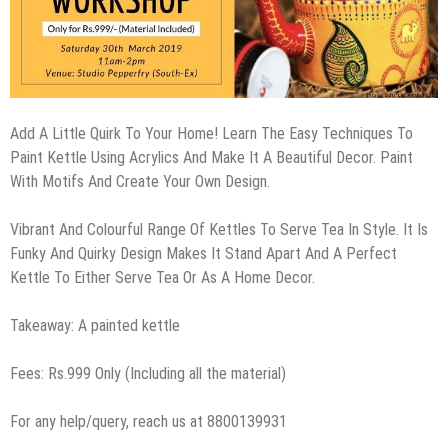
Add A Little Quirk To Your Home! Learn The Easy Techniques To
Paint Kettle Using Acrylics And Make It A Beautiful Decor. Paint
With Motifs And Create Your Own Design.
Vibrant And Colourful Range Of Kettles To Serve Tea In Style. It Is
Funky And Quirky Design Makes It Stand Apart And A Perfect
Kettle To Either Serve Tea Or As A Home Decor.
Takeaway: A painted kettle
Fees: Rs.999 Only (Including all the material)
For any help/query, reach us at 8800139931