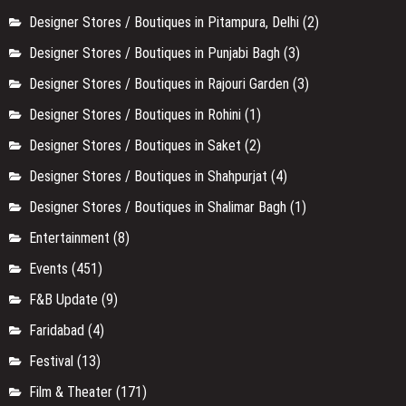
Designer Stores / Boutiques in Pitampura, Delhi
(2)
Designer Stores / Boutiques in Punjabi Bagh
(3)
Designer Stores / Boutiques in Rajouri Garden
(3)
Designer Stores / Boutiques in Rohini
(1)
Designer Stores / Boutiques in Saket
(2)
Designer Stores / Boutiques in Shahpurjat
(4)
Designer Stores / Boutiques in Shalimar Bagh
(1)
Entertainment
(8)
Events
(451)
F&B Update
(9)
Faridabad
(4)
Festival
(13)
Film & Theater
(171)