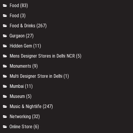
Food
(83)
Food
(3)
Food & Drinks
(267)
Gurgaon
(27)
Hidden Gem
(11)
Mens Designer Stores in Delhi NCR
(5)
Monuments
(9)
Multi Designer Store in Delhi
(1)
Mumbai
(11)
Museum
(5)
Music & Nightlife
(247)
Networking
(32)
Online Store
(6)