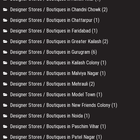
Designer Stores / Boutiques in Chandni Chowk
(2)
Designer Stores / Boutiques in Chattarpur
(1)
Designer Stores / Boutiques in Faridabad
(1)
Designer Stores / Boutiques in Greater Kailash
(2)
Designer Stores / Boutiques in Gurugram
(6)
Designer Stores / Boutiques in Kailash Colony
(1)
Designer Stores / Boutiques in Malviya Nagar
(1)
Designer Stores / Boutiques in Mehrauli
(2)
Designer Stores / Boutiques in Model Town
(1)
Designer Stores / Boutiques in New Friends Colony
(1)
Designer Stores / Boutiques in Noida
(1)
Designer Stores / Boutiques in Paschim Vihar
(1)
Designer Stores / Boutiques in Patel Nagar
(1)