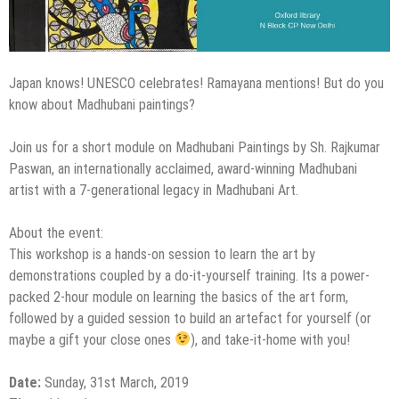
Japan knows! UNESCO celebrates! Ramayana mentions! But do you
know about Madhubani paintings?
Join us for a short module on Madhubani Paintings by Sh. Rajkumar
Paswan, an internationally acclaimed, award-winning Madhubani
artist with a 7-generational legacy in Madhubani Art.
About the event:
This workshop is a hands-on session to learn the art by
demonstrations coupled by a do-it-yourself training. Its a power-
packed 2-hour module on learning the basics of the art form,
followed by a guided session to build an artefact for yourself (or
maybe a gift your close ones
), and take-it-home with you!
Date:
Sunday, 31st March, 2019