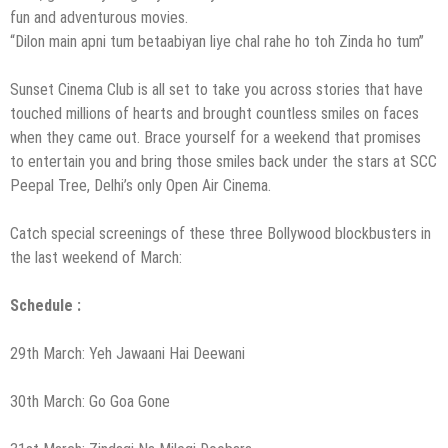
fun and adventurous movies.
“Dilon main apni tum betaabiyan liye chal rahe ho toh Zinda ho tum”
Sunset Cinema Club is all set to take you across stories that have
touched millions of hearts and brought countless smiles on faces
when they came out. Brace yourself for a weekend that promises
to entertain you and bring those smiles back under the stars at SCC
Peepal Tree, Delhi’s only Open Air Cinema.
Catch special screenings of these three Bollywood blockbusters in
the last weekend of March:
Schedule :
29th March: Yeh Jawaani Hai Deewani
30th March: Go Goa Gone