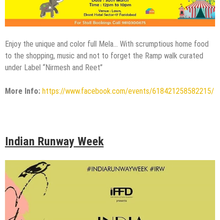
Enjoy the unique and color full Mela… With scrumptious home food
to the shopping, music and not to forget the Ramp walk curated
under Label “Nirmesh and Reet”
More Info:
https://www.facebook.com/events/618421258582215/
Indian Runway Week