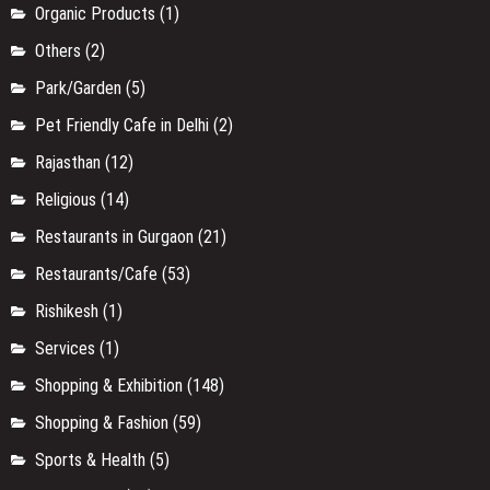
Organic Products
(1)
Others
(2)
Park/Garden
(5)
Pet Friendly Cafe in Delhi
(2)
Rajasthan
(12)
Religious
(14)
Restaurants in Gurgaon
(21)
Restaurants/Cafe
(53)
Rishikesh
(1)
Services
(1)
Shopping & Exhibition
(148)
Shopping & Fashion
(59)
Sports & Health
(5)