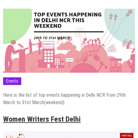
Events
Here is the list of top events happening in Delhi NCR from 29th
March to 31st March(weekend).
Women Writers Fest Delhi