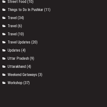
Street Food
(10)
Things to Do In Pushkar
(11)
Travel
(34)
Travel
(6)
Travel
(10)
Travel Updates
(20)
Updates
(4)
Uttar Pradesh
(9)
Uttarakhand
(4)
Weekend Getaways
(3)
Workshop
(37)