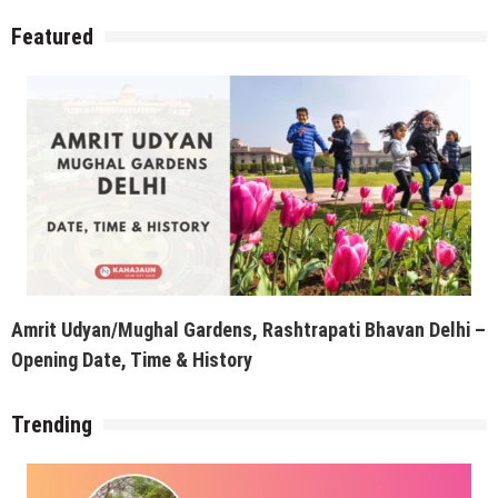
Featured
Amrit Udyan/Mughal Gardens, Rashtrapati Bhavan Delhi –
Opening Date, Time & History
Trending