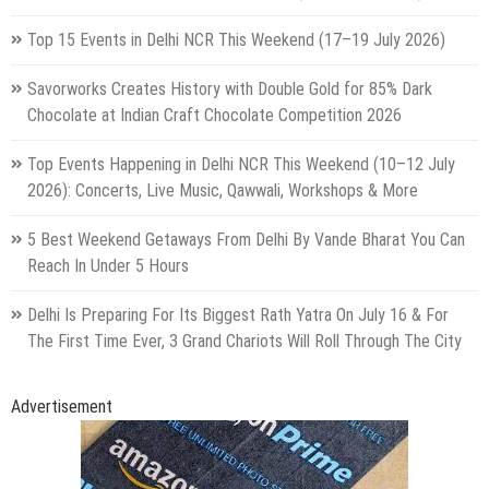
Top 15 Events in Delhi NCR This Weekend (17–19 July 2026)
Savorworks Creates History with Double Gold for 85% Dark
Chocolate at Indian Craft Chocolate Competition 2026
Top Events Happening in Delhi NCR This Weekend (10–12 July
2026): Concerts, Live Music, Qawwali, Workshops & More
5 Best Weekend Getaways From Delhi By Vande Bharat You Can
Reach In Under 5 Hours
Delhi Is Preparing For Its Biggest Rath Yatra On July 16 & For
The First Time Ever, 3 Grand Chariots Will Roll Through The City
Advertisement