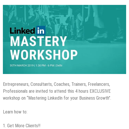
Entrepreneurs, Consultants, Coaches, Trainers, Freelancers,
Professionals are invited to attend this 4 hours EXCLUSIVE
workshop on “Mastering LinkedIn for your Business Growth”.
Learn how to:
1. Get More Clients!!