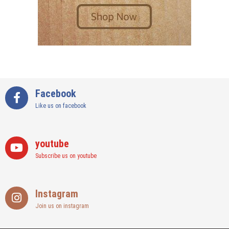
Facebook
Like us on facebook
youtube
Subscribe us on youtube
Instagram
Join us on instagram