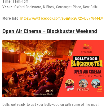
Time:
11am-1pm
Venue:
Oxford Bookstore, N Block, Connaught Place, New Delhi
More Info:
https://www.facebook.com/events/267254087484443/
Open Air Cinema – Blockbuster Weekend
Delhi, get ready to get your Bollywood on with some of the most