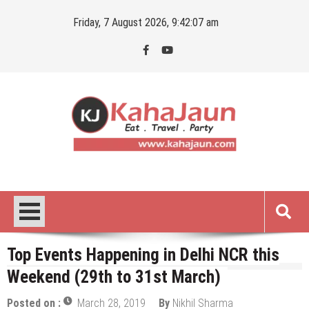
Skip
Friday, 7 August 2026, 9:42:08 am
to
content
Kahajaun
Delhi NCR City Guide
Top Events Happening in Delhi NCR this
Weekend (29th to 31st March)
Posted on :
March 28, 2019
By
Nikhil Sharma