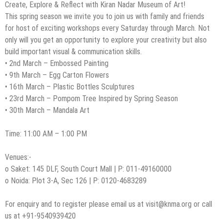
Create, Explore & Reflect with Kiran Nadar Museum of Art!
This spring season we invite you to join us with family and friends
for host of exciting workshops every Saturday through March. Not
only will you get an opportunity to explore your creativity but also
build important visual & communication skills.
• 2nd March – Embossed Painting
• 9th March – Egg Carton Flowers
• 16th March – Plastic Bottles Sculptures
• 23rd March – Pompom Tree Inspired by Spring Season
• 30th March – Mandala Art
Time: 11:00 AM – 1:00 PM
Venues:-
o Saket: 145 DLF, South Court Mall | P: 011-49160000
o Noida: Plot 3-A, Sec 126 | P: 0120-4683289
For enquiry and to register please email us at
visit@knma.org
or call
us at +91-9540939420