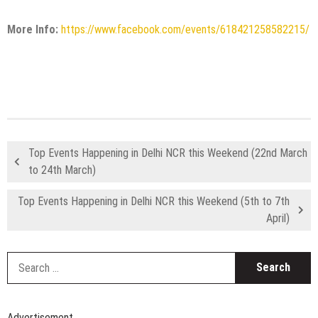
More Info:
https://www.facebook.com/events/618421258582215/
Top Events Happening in Delhi NCR this Weekend (22nd March
to 24th March)
Top Events Happening in Delhi NCR this Weekend (5th to 7th
April)
S
fo
Advertisement