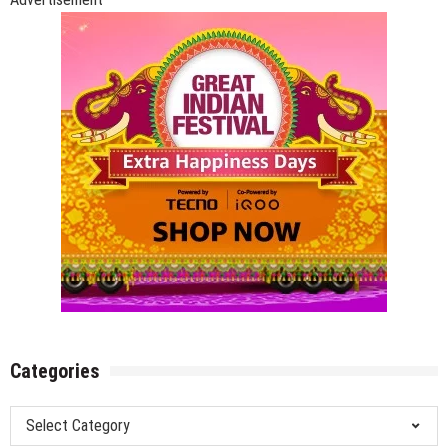
Categories
Categories