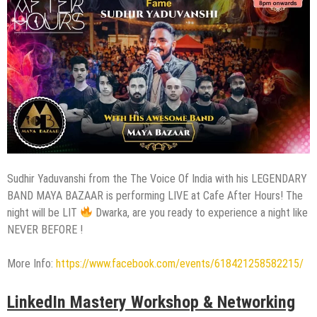
Sudhir Yaduvanshi from the The Voice Of India with his LEGENDARY
BAND MAYA BAZAAR is performing LIVE at Cafe After Hours! The
night will be LIT
Dwarka, are you ready to experience a night like
NEVER BEFORE !
More Info:
https://www.facebook.com/events/618421258582215/
LinkedIn Mastery Workshop & Networking