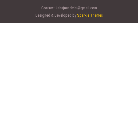
Contact:
kahajaundelhi@gmail.com
Designed & Developed by
Sparkle Themes