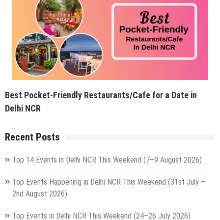
Best Pocket-Friendly Restaurants/Cafe for a Date in
Delhi NCR
Recent Posts
Top 14 Events in Delhi NCR This Weekend (7–9 August 2026)
Top Events Happening in Delhi NCR This Weekend (31st July –
2nd August 2026)
Top Events in Delhi NCR This Weekend (24–26 July 2026)