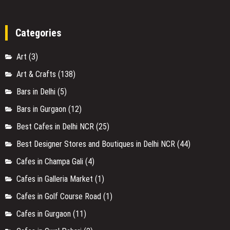
Categories
Art
(3)
Art & Crafts
(138)
Bars in Delhi
(5)
Bars in Gurgaon
(12)
Best Cafes in Delhi NCR
(25)
Best Designer Stores and Boutiques in Delhi NCR
(44)
Cafes in Champa Gali
(4)
Cafes in Galleria Market
(1)
Cafes in Golf Course Road
(1)
Cafes in Gurgaon
(11)