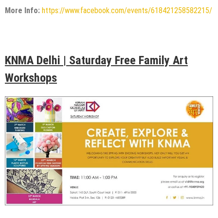
More Info:
https://www.facebook.com/events/618421258582215/
KNMA Delhi | Saturday Free Family Art
Workshops