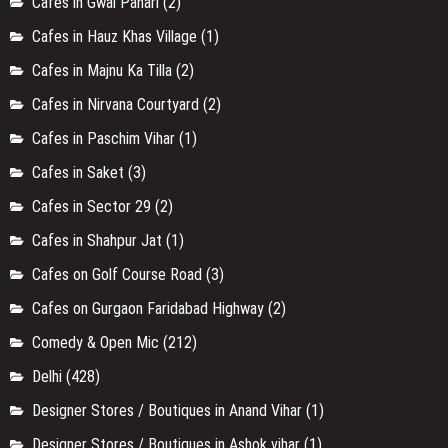
Cafes in Gwal Pahari
(2)
Cafes in Hauz Khas Village
(1)
Cafes in Majnu Ka Tilla
(2)
Cafes in Nirvana Courtyard
(2)
Cafes in Paschim Vihar
(1)
Cafes in Saket
(3)
Cafes in Sector 29
(2)
Cafes in Shahpur Jat
(1)
Cafes on Golf Course Road
(3)
Cafes on Gurgaon Faridabad Highway
(2)
Comedy & Open Mic
(212)
Delhi
(428)
Designer Stores / Boutiques in Anand Vihar
(1)
Designer Stores / Boutiques in Ashok vihar
(1)