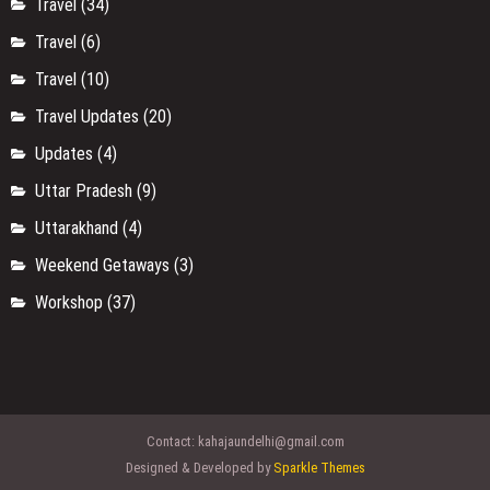
Travel
(34)
Travel
(6)
Travel
(10)
Travel Updates
(20)
Updates
(4)
Uttar Pradesh
(9)
Uttarakhand
(4)
Weekend Getaways
(3)
Workshop
(37)
Contact:
kahajaundelhi@gmail.com
Designed & Developed by
Sparkle Themes