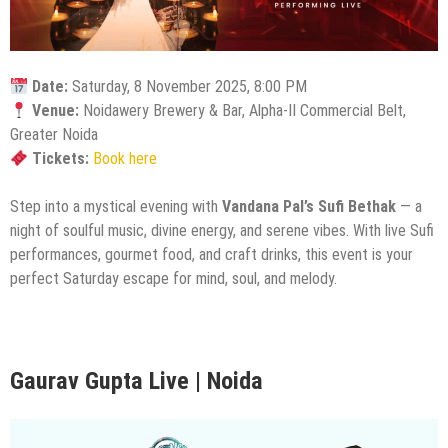
Date:
Saturday, 8 November 2025, 8:00 PM
Venue:
Noidawery Brewery & Bar, Alpha-II Commercial Belt,
Greater Noida
Tickets:
Book here
Step into a mystical evening with
Vandana Pal’s Sufi Bethak
— a
night of soulful music, divine energy, and serene vibes. With live Sufi
performances, gourmet food, and craft drinks, this event is your
perfect Saturday escape for mind, soul, and melody.
Gaurav Gupta Live | Noida