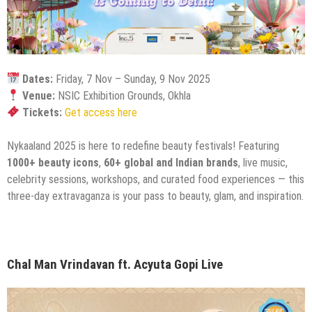
Dates:
Friday, 7 Nov – Sunday, 9 Nov 2025
Venue:
NSIC Exhibition Grounds, Okhla
Tickets:
Get access here
Nykaaland 2025 is here to redefine beauty festivals! Featuring
1000+ beauty icons
,
60+ global and Indian brands
, live music,
celebrity sessions, workshops, and curated food experiences — this
three-day extravaganza is your pass to beauty, glam, and inspiration.
Chal Man Vrindavan ft. Acyuta Gopi Live