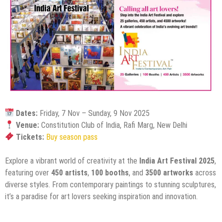
Dates:
Friday, 7 Nov – Sunday, 9 Nov 2025
Venue:
Constitution Club of India, Rafi Marg, New Delhi
Tickets:
Buy season pass
Explore a vibrant world of creativity at the
India Art Festival 2025
,
featuring over
450 artists
,
100 booths
, and
3500 artworks
across
diverse styles. From contemporary paintings to stunning sculptures,
it’s a paradise for art lovers seeking inspiration and innovation.