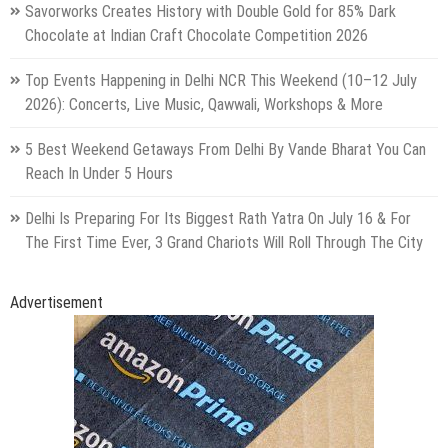
Savorworks Creates History with Double Gold for 85% Dark
Chocolate at Indian Craft Chocolate Competition 2026
Top Events Happening in Delhi NCR This Weekend (10–12 July
2026): Concerts, Live Music, Qawwali, Workshops & More
5 Best Weekend Getaways From Delhi By Vande Bharat You Can
Reach In Under 5 Hours
Delhi Is Preparing For Its Biggest Rath Yatra On July 16 & For
The First Time Ever, 3 Grand Chariots Will Roll Through The City
Advertisement