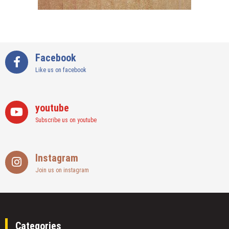
Facebook
Like us on facebook
youtube
Subscribe us on youtube
Instagram
Join us on instagram
Categories