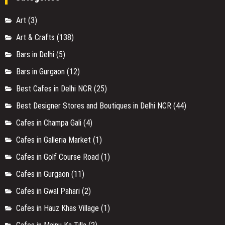
Art
(3)
Art & Crafts
(138)
Bars in Delhi
(5)
Bars in Gurgaon
(12)
Best Cafes in Delhi NCR
(25)
Best Designer Stores and Boutiques in Delhi NCR
(44)
Cafes in Champa Gali
(4)
Cafes in Galleria Market
(1)
Cafes in Golf Course Road
(1)
Cafes in Gurgaon
(11)
Cafes in Gwal Pahari
(2)
Cafes in Hauz Khas Village
(1)