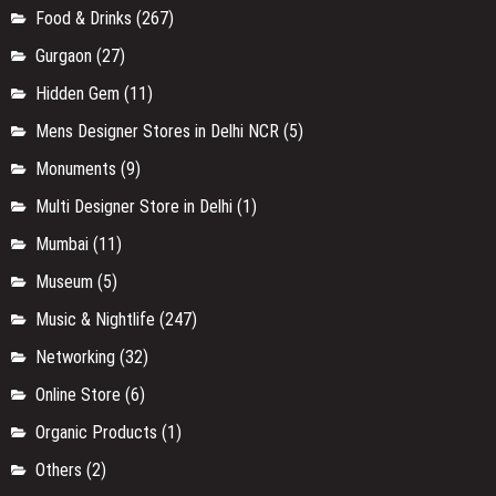
Food & Drinks
(267)
Gurgaon
(27)
Hidden Gem
(11)
Mens Designer Stores in Delhi NCR
(5)
Monuments
(9)
Multi Designer Store in Delhi
(1)
Mumbai
(11)
Museum
(5)
Music & Nightlife
(247)
Networking
(32)
Online Store
(6)
Organic Products
(1)
Others
(2)