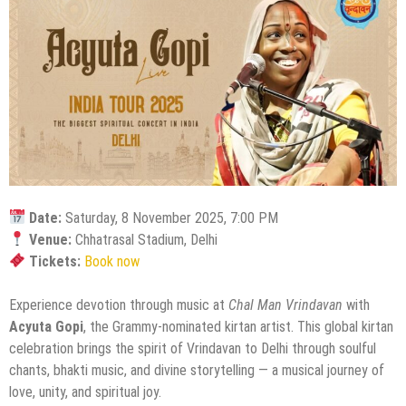
Date:
Saturday, 8 November 2025, 7:00 PM
Venue:
Chhatrasal Stadium, Delhi
Tickets:
Book now
Experience devotion through music at
Chal Man Vrindavan
with
Acyuta Gopi
, the Grammy-nominated kirtan artist. This global kirtan
celebration brings the spirit of Vrindavan to Delhi through soulful
chants, bhakti music, and divine storytelling — a musical journey of
love, unity, and spiritual joy.