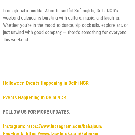
From global icons like Akon to soulful Sufi nights, Delhi NCR’s
weekend calendar is bursting with culture, music, and laughter.
Whether you’re in the mood to dance, sip cocktails, explore art, or
just unwind with good company — there’s something for everyone
this weekend.
Halloween Events Happening in Delhi NCR
Events Happening in Delhi NCR
FOLLOW US FOR MORE UPDATES:
Instagram: https://www.instagram.com/kahajaun/
Facebook: https://www.facebook.com/kahajaun