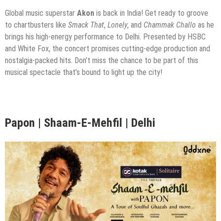
Global music superstar
Akon
is back in India! Get ready to groove
to chartbusters like
Smack That
,
Lonely
, and
Chammak Challo
as he
brings his high-energy performance to Delhi. Presented by HSBC
and White Fox, the concert promises cutting-edge production and
nostalgia-packed hits. Don’t miss the chance to be part of this
musical spectacle that’s bound to light up the city!
Papon | Shaam-E-Mehfil | Delhi