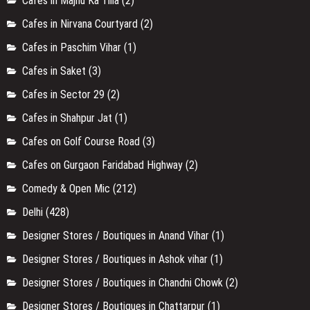
Cafes in Majnu Ka Tilla
(2)
Cafes in Nirvana Courtyard
(2)
Cafes in Paschim Vihar
(1)
Cafes in Saket
(3)
Cafes in Sector 29
(2)
Cafes in Shahpur Jat
(1)
Cafes on Golf Course Road
(3)
Cafes on Gurgaon Faridabad Highway
(2)
Comedy & Open Mic
(212)
Delhi
(428)
Designer Stores / Boutiques in Anand Vihar
(1)
Designer Stores / Boutiques in Ashok vihar
(1)
Designer Stores / Boutiques in Chandni Chowk
(2)
Designer Stores / Boutiques in Chattarpur
(1)