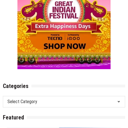
Categories
Categories
Featured