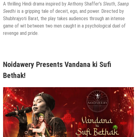
A thrilling Hindi drama inspired by Anthony Shaffer’s
Sleuth
,
Saanp
Seedhi
is a gripping tale of deceit, ego, and power. Directed by
Shubhrajyoti Barat, the play takes audiences through an intense
game of wit between two men caught in a psychological duel of
revenge and pride.
Noidawery Presents Vandana ki Sufi
Bethak!