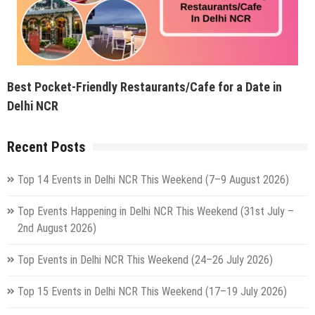
Best Pocket-Friendly Restaurants/Cafe for a Date in
Delhi NCR
Recent Posts
Top 14 Events in Delhi NCR This Weekend (7–9 August 2026)
Top Events Happening in Delhi NCR This Weekend (31st July –
2nd August 2026)
Top Events in Delhi NCR This Weekend (24–26 July 2026)
Top 15 Events in Delhi NCR This Weekend (17–19 July 2026)