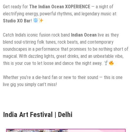
Get ready for
The Indian Ocean XOPERIENCE
— a night of
electrifying energy, powerful rhythms, and legendary music at
Studio XO Bar
!
Catch India’s iconic fusion rock band
Indian Ocean
live as they
blend soul-stirring folk tunes, rock beats, and contemporary
soundscapes in a performance that promises to be nothing short of
magical. With dazzling lights, great drinks, and an unbeatable vibe,
this is your cue to let loose and dance the night away.
Whether you’re a die-hard fan or new to their sound — this is one
live gig you simply can’t miss!
India Art Festival | Delhi