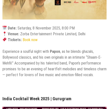
Date:
Saturday, 8 November 2025, 8:00 PM
Venue:
Zorba Entertainment Private Limited, Delhi
Tickets:
Book now
Experience a soulful night with
Papon
, as he blends ghazals,
Bollywood classics, and his own originals in an intimate “Shaam-E-
Mehfil.” Accompanied by his talented band, Papon’s performance
promises to be an evening of heartfelt melodies and timeless charm
— perfect for lovers of live music and emotion-filled vocals.
India Cocktail Week 2025 | Gurugram