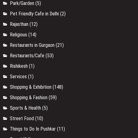
Park/Garden
(5)
Pet Friendly Cafe in Delhi
(2)
Rajasthan
(12)
Religious
(14)
Restaurants in Gurgaon
(21)
Restaurants/Cafe
(53)
Rishikesh
(1)
Services
(1)
Shopping & Exhibition
(148)
Shopping & Fashion
(59)
Sports & Health
(5)
Street Food
(10)
Things to Do In Pushkar
(11)