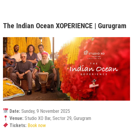
The Indian Ocean XOPERIENCE | Gurugram
Date:
Sunday, 9 November 2025
Venue:
Studio XO Bar, Sector 29, Gurugram
Tickets:
Book now