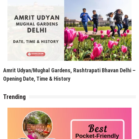
Amrit Udyan/Mughal Gardens, Rashtrapati Bhavan Delhi –
Opening Date, Time & History
Trending