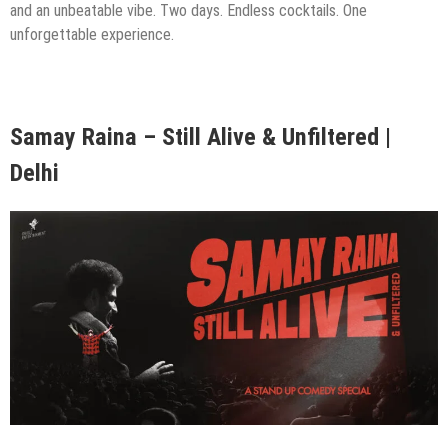
and an unbeatable vibe. Two days. Endless cocktails. One
unforgettable experience.
Samay Raina – Still Alive & Unfiltered |
Delhi