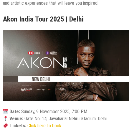
and artistic experiences that will leave you inspired.
Akon India Tour 2025 | Delhi
Date:
Sunday, 9 November 2025, 7:00 PM
Venue:
Gate No. 14, Jawaharlal Nehru Stadium, Delhi
Tickets:
Click here to book