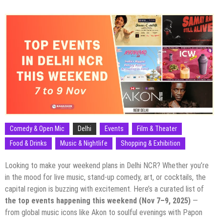
Comedy & Open Mic
Delhi
Events
Film & Theater
Food & Drinks
Music & Nightlife
Shopping & Exhibition
Looking to make your weekend plans in Delhi NCR? Whether you’re
in the mood for live music, stand-up comedy, art, or cocktails, the
capital region is buzzing with excitement. Here’s a curated list of
the top events happening this weekend (Nov 7–9, 2025)
—
from global music icons like Akon to soulful evenings with Papon