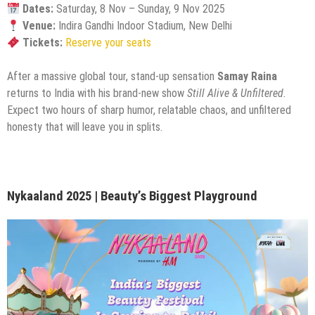
Dates:
Saturday, 8 Nov – Sunday, 9 Nov 2025
Venue:
Indira Gandhi Indoor Stadium, New Delhi
Tickets:
Reserve your seats
After a massive global tour, stand-up sensation
Samay Raina
returns to India with his brand-new show
Still Alive & Unfiltered.
Expect two hours of sharp humor, relatable chaos, and unfiltered
honesty that will leave you in splits.
Nykaaland 2025 | Beauty’s Biggest Playground