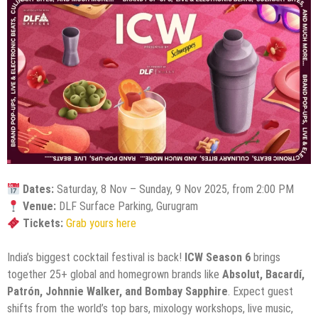
Dates:
Saturday, 8 Nov – Sunday, 9 Nov 2025, from 2:00 PM
Venue:
DLF Surface Parking, Gurugram
Tickets:
Grab yours here
India’s biggest cocktail festival is back!
ICW Season 6
brings
together 25+ global and homegrown brands like
Absolut, Bacardí,
Patrón, Johnnie Walker, and Bombay Sapphire
. Expect guest
shifts from the world’s top bars, mixology workshops, live music,