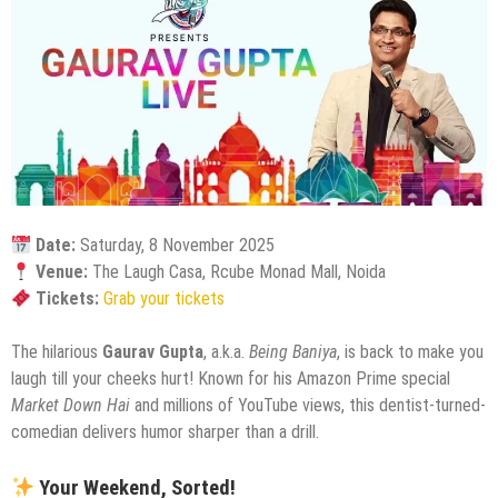
Date:
Saturday, 8 November 2025
Venue:
The Laugh Casa, Rcube Monad Mall, Noida
Tickets:
Grab your tickets
The hilarious
Gaurav Gupta
, a.k.a.
Being Baniya
, is back to make you
laugh till your cheeks hurt! Known for his Amazon Prime special
Market Down Hai
and millions of YouTube views, this dentist-turned-
comedian delivers humor sharper than a drill.
Your Weekend, Sorted!