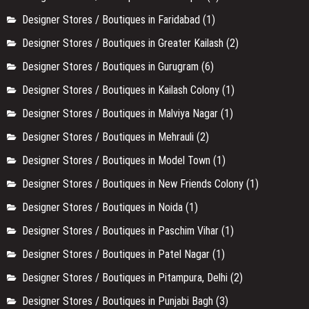
Designer Stores / Boutiques in Faridabad
(1)
Designer Stores / Boutiques in Greater Kailash
(2)
Designer Stores / Boutiques in Gurugram
(6)
Designer Stores / Boutiques in Kailash Colony
(1)
Designer Stores / Boutiques in Malviya Nagar
(1)
Designer Stores / Boutiques in Mehrauli
(2)
Designer Stores / Boutiques in Model Town
(1)
Designer Stores / Boutiques in New Friends Colony
(1)
Designer Stores / Boutiques in Noida
(1)
Designer Stores / Boutiques in Paschim Vihar
(1)
Designer Stores / Boutiques in Patel Nagar
(1)
Designer Stores / Boutiques in Pitampura, Delhi
(2)
Designer Stores / Boutiques in Punjabi Bagh
(3)