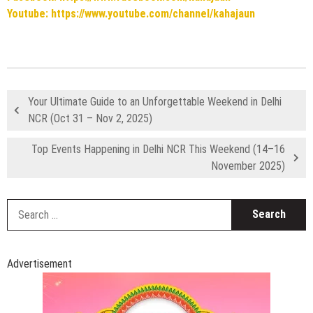
Youtube: https://www.youtube.com/channel/kahajaun
Your Ultimate Guide to an Unforgettable Weekend in Delhi
NCR (Oct 31 – Nov 2, 2025)
Top Events Happening in Delhi NCR This Weekend (14–16
November 2025)
S
fo
Advertisement