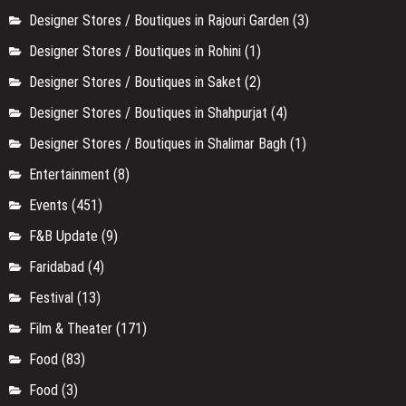
Designer Stores / Boutiques in Rajouri Garden
(3)
Designer Stores / Boutiques in Rohini
(1)
Designer Stores / Boutiques in Saket
(2)
Designer Stores / Boutiques in Shahpurjat
(4)
Designer Stores / Boutiques in Shalimar Bagh
(1)
Entertainment
(8)
Events
(451)
F&B Update
(9)
Faridabad
(4)
Festival
(13)
Film & Theater
(171)
Food
(83)
Food
(3)