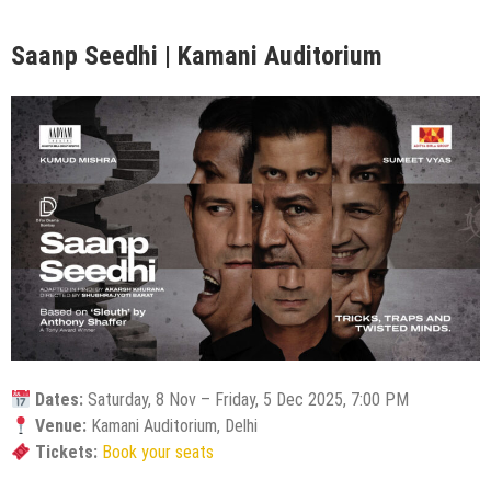
Saanp Seedhi | Kamani Auditorium
Dates:
Saturday, 8 Nov – Friday, 5 Dec 2025, 7:00 PM
Venue:
Kamani Auditorium, Delhi
Tickets:
Book your seats