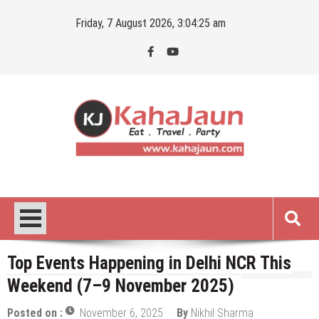
Skip
Friday, 7 August 2026, 3:04:26 am
to
content
Kahajaun
Delhi NCR City Guide
Top Events Happening in Delhi NCR This
Weekend (7–9 November 2025)
Posted on :
November 6, 2025
By
Nikhil Sharma