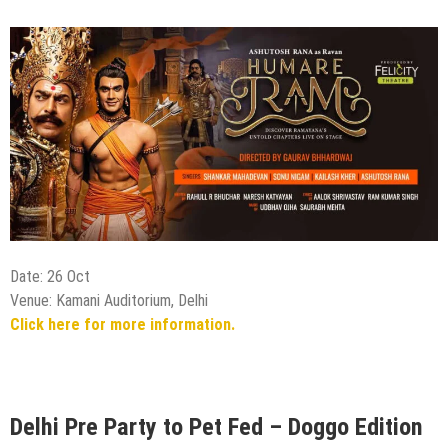
Date: 26 Oct
Venue: Kamani Auditorium, Delhi
Click here for more information.
Delhi Pre Party to Pet Fed – Doggo Edition