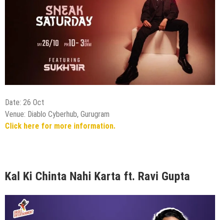
Date: 26 Oct
Venue: Diablo Cyberhub, Gurugram
Click here for more information.
Kal Ki Chinta Nahi Karta ft. Ravi Gupta