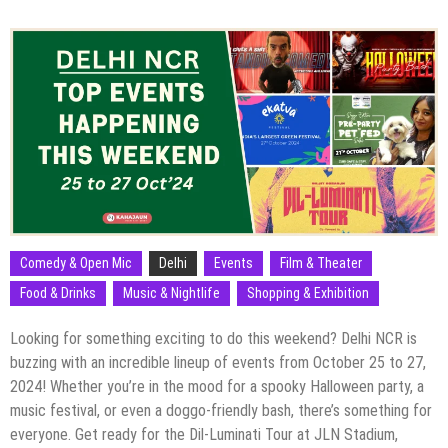
Comedy & Open Mic
Delhi
Events
Film & Theater
Food & Drinks
Music & Nightlife
Shopping & Exhibition
Looking for something exciting to do this weekend? Delhi NCR is
buzzing with an incredible lineup of events from October 25 to 27,
2024! Whether you’re in the mood for a spooky Halloween party, a
music festival, or even a doggo-friendly bash, there’s something for
everyone. Get ready for the Dil-Luminati Tour at JLN Stadium,