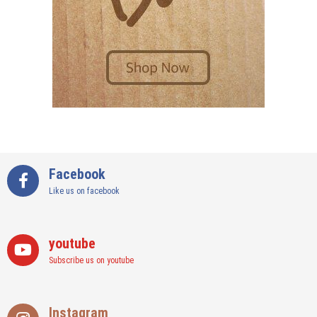
Facebook
Like us on facebook
youtube
Subscribe us on youtube
Instagram