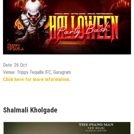
Date: 26 Oct
Venue: Trippy Tequilla IFC, Gurugram
Click here for more information.
Shalmali Kholgade