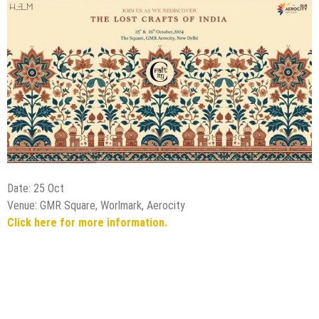
Date: 25 Oct
Venue: GMR Square, Worlmark, Aerocity
Click here for more information.