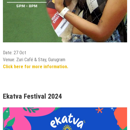
Date: 27 Oct
Venue: Zuri Café & Stay, Gurugram
Click here for more information.
Ekatva Festival 2024