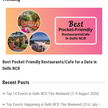
Best Pocket-Friendly Restaurants/Cafe for a Date in
Delhi NCR
Recent Posts
Top 14 Events in Delhi NCR This Weekend (7–9 August 2026)
Top Events Happening in Delhi NCR This Weekend (31st July –