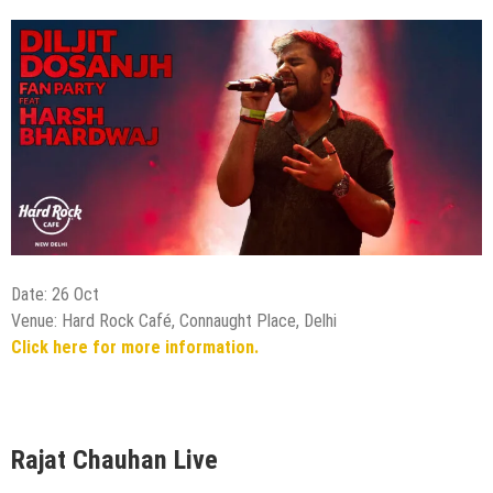
Date: 26 Oct
Venue: Hard Rock Café, Connaught Place, Delhi
Click here for more information.
Rajat Chauhan Live