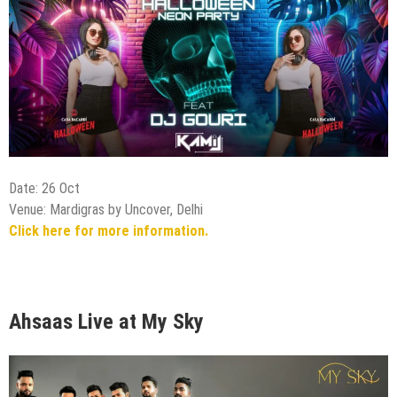
Date: 26 Oct
Venue: Mardigras by Uncover, Delhi
Click here for more information.
Ahsaas Live at My Sky