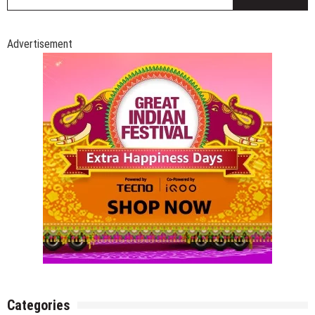
fo
Advertisement
Categories