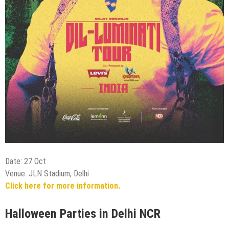
Date: 27 Oct
Venue: JLN Stadium, Delhi
Click here for more information.
Halloween Parties in Delhi NCR