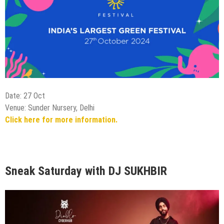
Date: 27 Oct
Venue: Sunder Nursery, Delhi
Click here for more information.
Sneak Saturday with DJ SUKHBIR