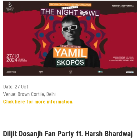
Date: 27 Oct
Venue: Brown Cortile, Delhi
Click here for more information.
Diljit Dosanjh Fan Party ft. Harsh Bhardwaj