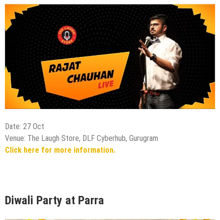
Date: 27 Oct
Venue: The Laugh Store, DLF Cyberhub, Gurugram
Click here for more information.
Diwali Party at Parra