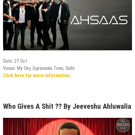
Date: 27 Oct
Venue: My Sky, Gujranwala Town, Delhi
Click here for more information.
Who Gives A Shit ?? By Jeeveshu Ahluwalia