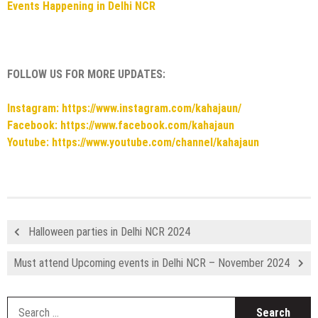
Events Happening in Delhi NCR
FOLLOW US FOR MORE UPDATES:
Instagram: https://www.instagram.com/kahajaun/
Facebook: https://www.facebook.com/kahajaun
Youtube: https://www.youtube.com/channel/kahajaun
Halloween parties in Delhi NCR 2024
Must attend Upcoming events in Delhi NCR – November 2024
S