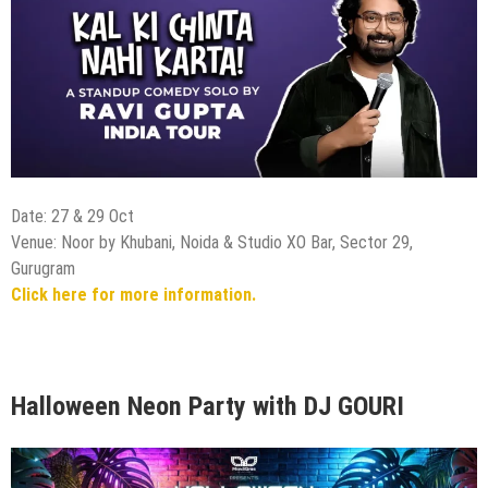
Date: 27 & 29 Oct
Venue: Noor by Khubani, Noida & Studio XO Bar, Sector 29,
Gurugram
Click here for more information.
Halloween Neon Party with DJ GOURI