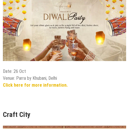
Date: 26 Oct
Venue: Parra by Khubani, Delhi
Click here for more information.
Craft City