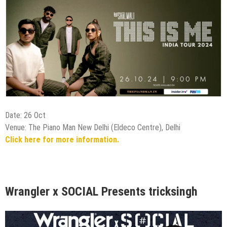
Date: 26 Oct
Venue: The Piano Man New Delhi (Eldeco Centre), Delhi
Click here for more information.
Wrangler x SOCIAL Presents tricksingh