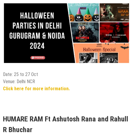
Date: 25 to 27 Oct
Venue: Delhi NCR
Click here for more information.
HUMARE RAM Ft Ashutosh Rana and Rahull
R Bhuchar