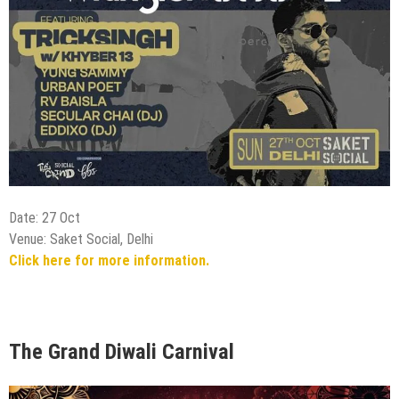
Date: 27 Oct
Venue: Saket Social, Delhi
Click here for more information.
The Grand Diwali Carnival