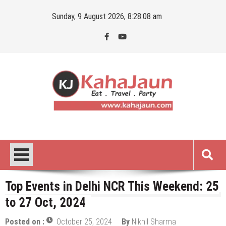
Skip
Sunday, 9 August 2026, 8:28:09 am
to
content
Kahajaun
Delhi NCR City Guide
Top Events in Delhi NCR This Weekend: 25
to 27 Oct, 2024
Posted on :
October 25, 2024
By
Nikhil Sharma