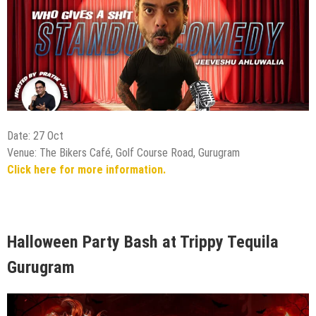
Date: 27 Oct
Venue: The Bikers Café, Golf Course Road, Gurugram
Click here for more information.
Halloween Party Bash at Trippy Tequila
Gurugram