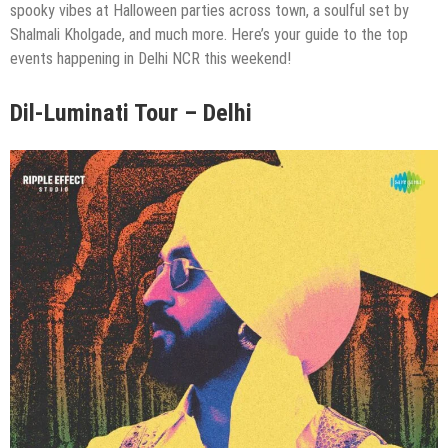
spooky vibes at Halloween parties across town, a soulful set by
Shalmali Kholgade, and much more. Here’s your guide to the top
events happening in Delhi NCR this weekend!
Dil-Luminati Tour – Delhi