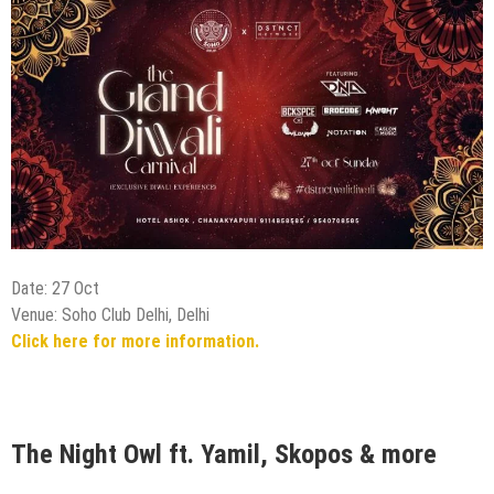
Date: 27 Oct
Venue: Soho Club Delhi, Delhi
Click here for more information.
The Night Owl ft. Yamil, Skopos & more