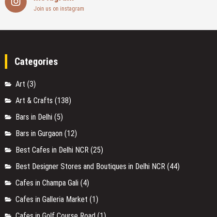
Join us on instagram
Categories
Art
(3)
Art & Crafts
(138)
Bars in Delhi
(5)
Bars in Gurgaon
(12)
Best Cafes in Delhi NCR
(25)
Best Designer Stores and Boutiques in Delhi NCR
(44)
Cafes in Champa Gali
(4)
Cafes in Galleria Market
(1)
Cafes in Golf Course Road
(1)