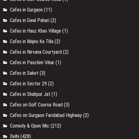
Cafes in Gurgaon
(11)
Cafes in Gwal Pahari
(2)
Cafes in Hauz Khas Village
(1)
Cafes in Majnu Ka Tilla
(2)
Cafes in Nirvana Courtyard
(2)
Cafes in Paschim Vihar
(1)
Cafes in Saket
(3)
Cafes in Sector 29
(2)
Cafes in Shahpur Jat
(1)
Cafes on Golf Course Road
(3)
Cafes on Gurgaon Faridabad Highway
(2)
Comedy & Open Mic
(212)
Delhi
(428)