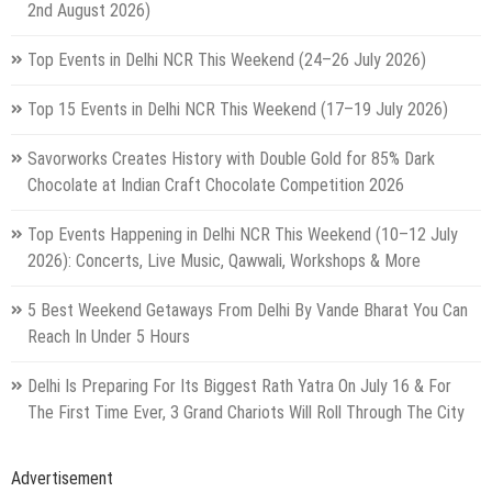
2nd August 2026)
Top Events in Delhi NCR This Weekend (24–26 July 2026)
Top 15 Events in Delhi NCR This Weekend (17–19 July 2026)
Savorworks Creates History with Double Gold for 85% Dark
Chocolate at Indian Craft Chocolate Competition 2026
Top Events Happening in Delhi NCR This Weekend (10–12 July
2026): Concerts, Live Music, Qawwali, Workshops & More
5 Best Weekend Getaways From Delhi By Vande Bharat You Can
Reach In Under 5 Hours
Delhi Is Preparing For Its Biggest Rath Yatra On July 16 & For
The First Time Ever, 3 Grand Chariots Will Roll Through The City
Advertisement