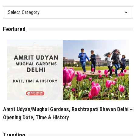
Categories
Featured
Amrit Udyan/Mughal Gardens, Rashtrapati Bhavan Delhi –
Opening Date, Time & History
Trending