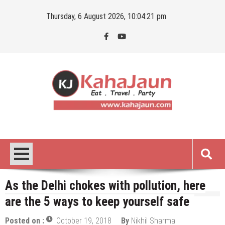
Skip
Thursday, 6 August 2026, 10:04:22 pm
to
content
Kahajaun
Delhi NCR City Guide
As the Delhi chokes with pollution, here
are the 5 ways to keep yourself safe
Posted on :
October 19, 2018
By
Nikhil Sharma