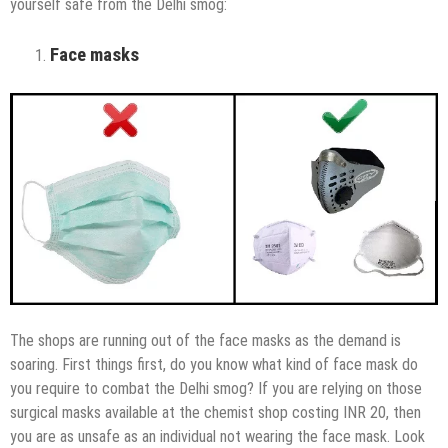
yourself safe from the Delhi smog:
Face masks
The shops are running out of the face masks as the demand is
soaring. First things first, do you know what kind of face mask do
you require to combat the Delhi smog? If you are relying on those
surgical masks available at the chemist shop costing INR 20, then
you are as unsafe as an individual not wearing the face mask. Look