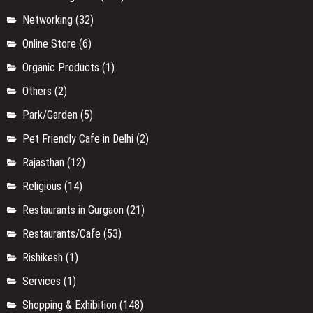
Networking
(32)
Online Store
(6)
Organic Products
(1)
Others
(2)
Park/Garden
(5)
Pet Friendly Cafe in Delhi
(2)
Rajasthan
(12)
Religious
(14)
Restaurants in Gurgaon
(21)
Restaurants/Cafe
(53)
Rishikesh
(1)
Services
(1)
Shopping & Exhibition
(148)