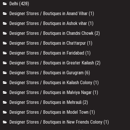
Delhi
(428)
Designer Stores / Boutiques in Anand Vihar
(1)
Designer Stores / Boutiques in Ashok vihar
(1)
Designer Stores / Boutiques in Chandni Chowk
(2)
Designer Stores / Boutiques in Chattarpur
(1)
Designer Stores / Boutiques in Faridabad
(1)
Designer Stores / Boutiques in Greater Kailash
(2)
Designer Stores / Boutiques in Gurugram
(6)
Designer Stores / Boutiques in Kailash Colony
(1)
Designer Stores / Boutiques in Malviya Nagar
(1)
Designer Stores / Boutiques in Mehrauli
(2)
Designer Stores / Boutiques in Model Town
(1)
Designer Stores / Boutiques in New Friends Colony
(1)