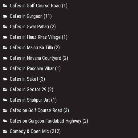
Cafes in Golf Course Road
(1)
Cafes in Gurgaon
(11)
Cafes in Gwal Pahari
(2)
Cafes in Hauz Khas Village
(1)
Cafes in Majnu Ka Tilla
(2)
Cafes in Nirvana Courtyard
(2)
Cafes in Paschim Vihar
(1)
Cafes in Saket
(3)
Cafes in Sector 29
(2)
Cafes in Shahpur Jat
(1)
Cafes on Golf Course Road
(3)
Cafes on Gurgaon Faridabad Highway
(2)
Comedy & Open Mic
(212)