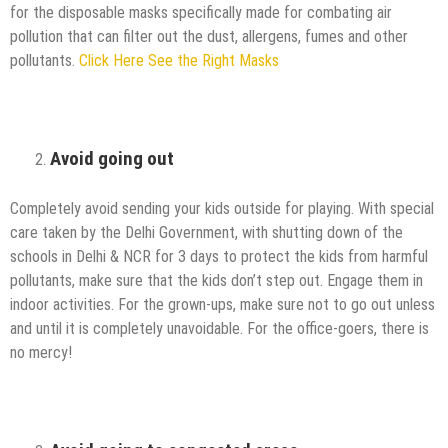
for the disposable masks specifically made for combating air
pollution that can filter out the dust, allergens, fumes and other
pollutants.
Click Here See the Right Masks
Avoid going out
Completely avoid sending your kids outside for playing. With special
care taken by the Delhi Government, with shutting down of the
schools in Delhi & NCR for 3 days to protect the kids from harmful
pollutants, make sure that the kids don’t step out. Engage them in
indoor activities. For the grown-ups, make sure not to go out unless
and until it is completely unavoidable. For the office-goers, there is
no mercy!