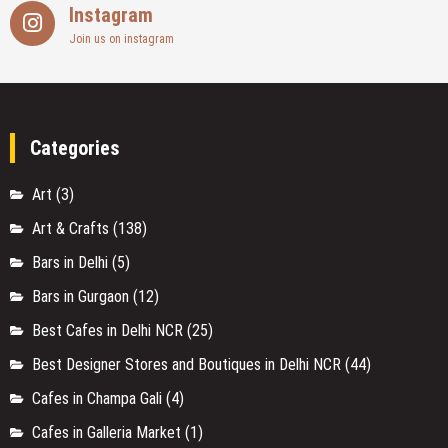
Instagram
Join us on instagram
Categories
Art
(3)
Art & Crafts
(138)
Bars in Delhi
(5)
Bars in Gurgaon
(12)
Best Cafes in Delhi NCR
(25)
Best Designer Stores and Boutiques in Delhi NCR
(44)
Cafes in Champa Gali
(4)
Cafes in Galleria Market
(1)