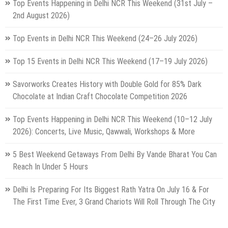
Top Events Happening in Delhi NCR This Weekend (31st July –
2nd August 2026)
Top Events in Delhi NCR This Weekend (24–26 July 2026)
Top 15 Events in Delhi NCR This Weekend (17–19 July 2026)
Savorworks Creates History with Double Gold for 85% Dark
Chocolate at Indian Craft Chocolate Competition 2026
Top Events Happening in Delhi NCR This Weekend (10–12 July
2026): Concerts, Live Music, Qawwali, Workshops & More
5 Best Weekend Getaways From Delhi By Vande Bharat You Can
Reach In Under 5 Hours
Delhi Is Preparing For Its Biggest Rath Yatra On July 16 & For
The First Time Ever, 3 Grand Chariots Will Roll Through The City