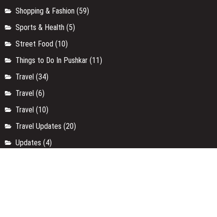
Shopping & Fashion
(59)
Sports & Health
(5)
Street Food
(10)
Things to Do In Pushkar
(11)
Travel
(34)
Travel
(6)
Travel
(10)
Travel Updates
(20)
Updates
(4)
Uttar Pradesh
(9)
Uttarakhand
(4)
Weekend Getaways
(3)
Workshop
(37)