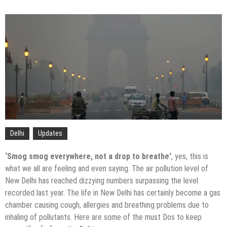
Delhi
Updates
‘Smog smog everywhere, not a drop to breathe’
, yes, this is
what we all are feeling and even saying. The air pollution level of
New Delhi has reached dizzying numbers surpassing the level
recorded last year. The life in New Delhi has certainly become a gas
chamber causing cough, allergies and breathing problems due to
inhaling of pollutants. Here are some of the must Dos to keep