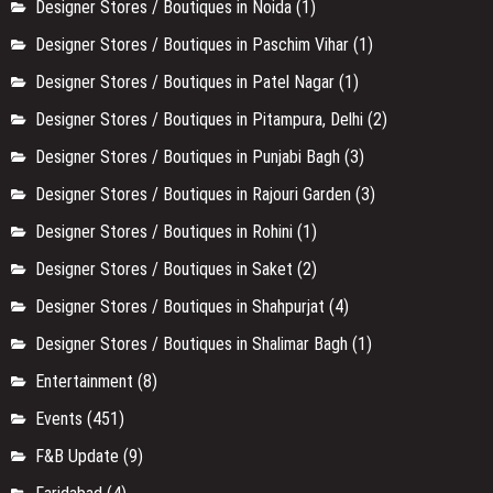
Designer Stores / Boutiques in Noida
(1)
Designer Stores / Boutiques in Paschim Vihar
(1)
Designer Stores / Boutiques in Patel Nagar
(1)
Designer Stores / Boutiques in Pitampura, Delhi
(2)
Designer Stores / Boutiques in Punjabi Bagh
(3)
Designer Stores / Boutiques in Rajouri Garden
(3)
Designer Stores / Boutiques in Rohini
(1)
Designer Stores / Boutiques in Saket
(2)
Designer Stores / Boutiques in Shahpurjat
(4)
Designer Stores / Boutiques in Shalimar Bagh
(1)
Entertainment
(8)
Events
(451)
F&B Update
(9)