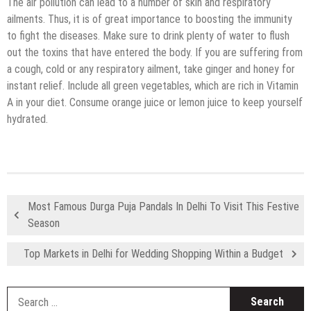
The air pollution can lead to a number of skin and respiratory
ailments. Thus, it is of great importance to boosting the immunity
to fight the diseases. Make sure to drink plenty of water to flush
out the toxins that have entered the body. If you are suffering from
a cough, cold or any respiratory ailment, take ginger and honey for
instant relief. Include all green vegetables, which are rich in Vitamin
A in your diet. Consume orange juice or lemon juice to keep yourself
hydrated.
Most Famous Durga Puja Pandals In Delhi To Visit This Festive
Season
Top Markets in Delhi for Wedding Shopping Within a Budget
S
fo