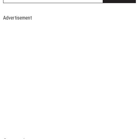
Advertisement