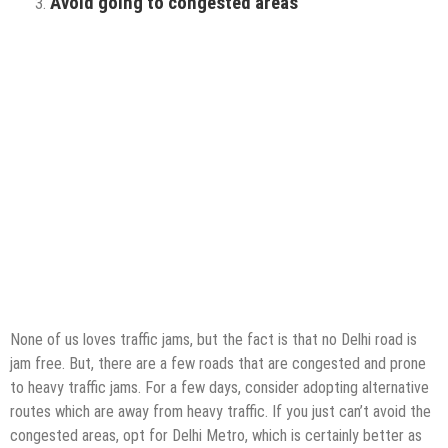
Avoid going to congested areas
None of us loves traffic jams, but the fact is that no Delhi road is
jam free. But, there are a few roads that are congested and prone
to heavy traffic jams. For a few days, consider adopting alternative
routes which are away from heavy traffic. If you just can’t avoid the
congested areas, opt for Delhi Metro, which is certainly better as