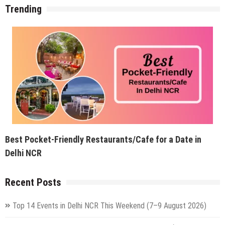
Trending
Best Pocket-Friendly Restaurants/Cafe for a Date in
Delhi NCR
Recent Posts
Top 14 Events in Delhi NCR This Weekend (7–9 August 2026)