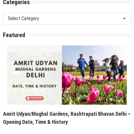
Categories
Categories
Featured
Amrit Udyan/Mughal Gardens, Rashtrapati Bhavan Delhi –
Opening Date, Time & History