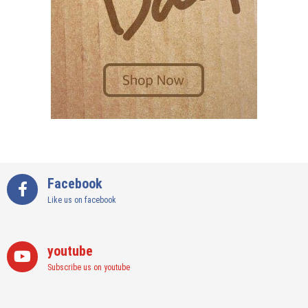
Facebook
Like us on facebook
youtube
Subscribe us on youtube