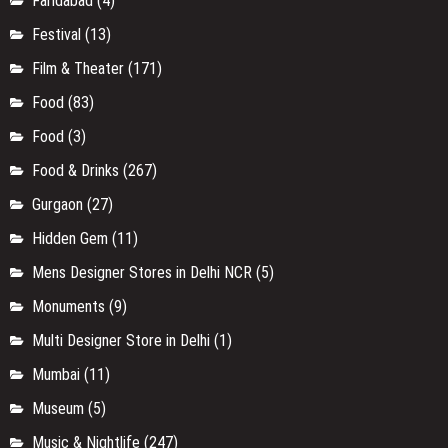
Faridabad
(4)
Festival
(13)
Film & Theater
(171)
Food
(83)
Food
(3)
Food & Drinks
(267)
Gurgaon
(27)
Hidden Gem
(11)
Mens Designer Stores in Delhi NCR
(5)
Monuments
(9)
Multi Designer Store in Delhi
(1)
Mumbai
(11)
Museum
(5)
Music & Nightlife
(247)