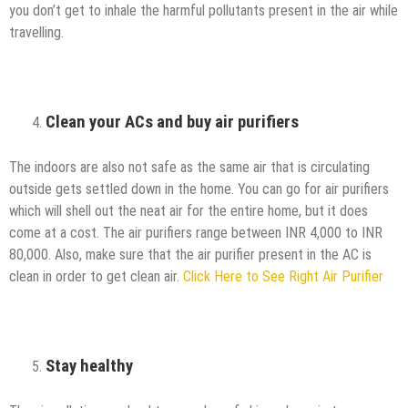
you don’t get to inhale the harmful pollutants present in the air while
travelling.
Clean your ACs and buy air purifiers
The indoors are also not safe as the same air that is circulating
outside gets settled down in the home. You can go for air purifiers
which will shell out the neat air for the entire home, but it does
come at a cost. The air purifiers range between INR 4,000 to INR
80,000. Also, make sure that the air purifier present in the AC is
clean in order to get clean air.
Click Here to See Right Air Purifier
Stay healthy