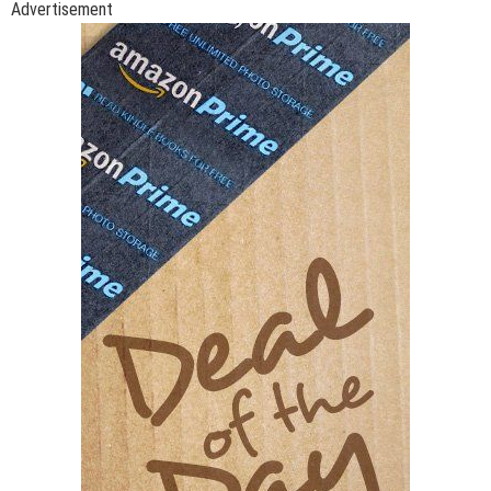
Advertisement