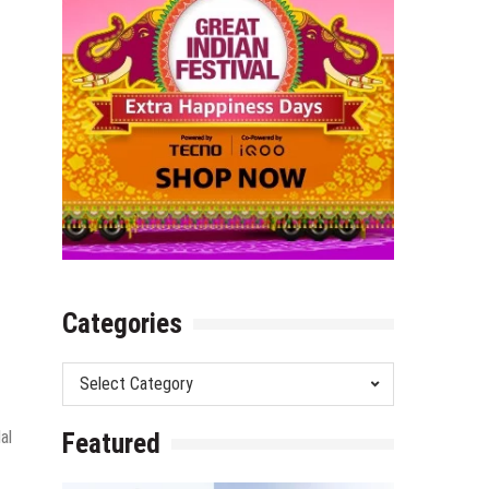
Categories
Categories
al
Featured