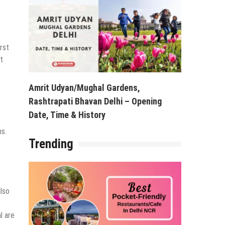
rst
t
Amrit Udyan/Mughal Gardens,
Rashtrapati Bhavan Delhi – Opening
Date, Time & History
ns.
Trending
also
l are