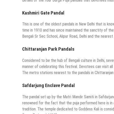
details of the four Durga Puja pandals that devotees must v
Kashmiri Gate Pandal
This is one of the oldest pandals in New Delhi that is kno
time in 1910 and has since maintained the sanctity of the f
Bengali Sr Sec School, Alipur Road, Delhi and the nearest m
Chittaranjan Park Pandals
Considered to be the hub of Bengali culture in Delhi, seve
manner of celebrating this festival. Devotees can visit all
The metro stations nearest to the pandals in Chittaranjan P
Safdarjung Enclave Pandal
The pandal set up by the Matri Mandir Samiti in Safdurjun
renowned for the fact that the puja performed here is in a
tradition. The temple dedicated to Goddess Kali is consi