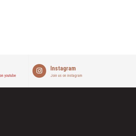
Instagram
on youtube
Join us on instagram