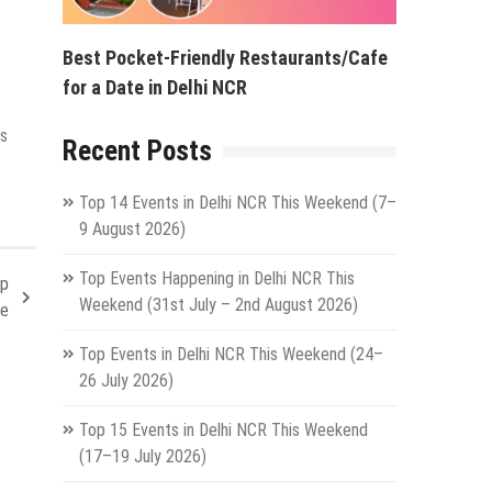
Best Pocket-Friendly Restaurants/Cafe
for a Date in Delhi NCR
is
Recent Posts
Top 14 Events in Delhi NCR This Weekend (7–
9 August 2026)
Top Events Happening in Delhi NCR This
ep
Weekend (31st July – 2nd August 2026)
fe
Top Events in Delhi NCR This Weekend (24–
26 July 2026)
Top 15 Events in Delhi NCR This Weekend
(17–19 July 2026)