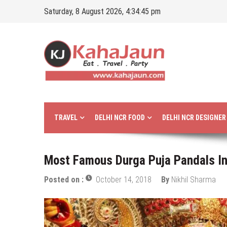
Skip
Saturday, 8 August 2026, 4:34:46 pm
to
content
Kahajaun
Delhi NCR City Guide
TRAVEL
DELHI NCR FOOD
DELHI NCR DESIGNE
Most Famous Durga Puja Pandals In 
Posted on :
October 14, 2018
By
Nikhil Sharma