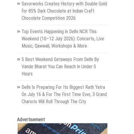
Savorworks Creates History with Double Gold
for 85% Dark Chocolate at Indian Craft
Chocolate Competition 2026
Top Events Happening in Delhi NCR This
Weekend (10–12 July 2026): Concerts, Live
Music, Qawwali, Workshops & More
5 Best Weekend Getaways From Delhi By
Vande Bharat You Can Reach In Under 5
Hours
Delhi Is Preparing For Its Biggest Rath Yatra
On July 16 & For The First Time Ever, 3 Grand
Chariots Will Roll Through The City
Advertisement