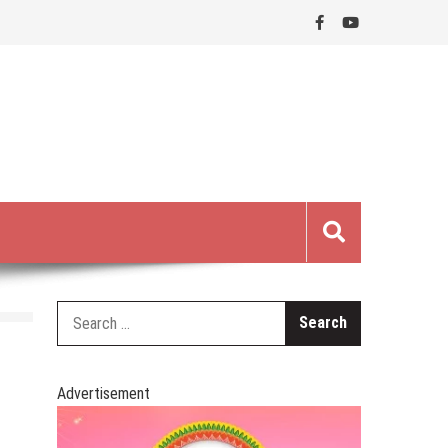
Search
for:
Advertisement