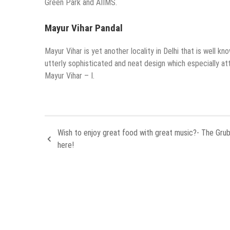
Green Park and AIIMS.
Mayur Vihar Pandal
Mayur Vihar is yet another locality in Delhi that is well kn
utterly sophisticated and neat design which especially at
Mayur Vihar – I.
Wish to enjoy great food with great music?- The Grub
here!