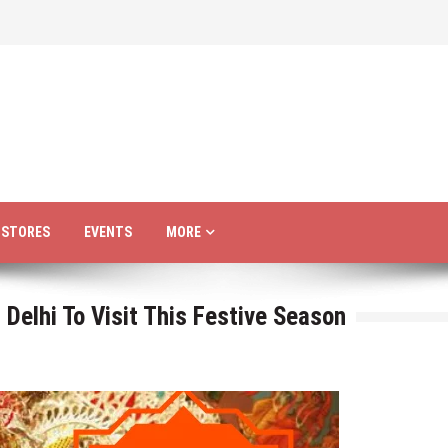
R STORES
EVENTS
MORE
Delhi To Visit This Festive Season