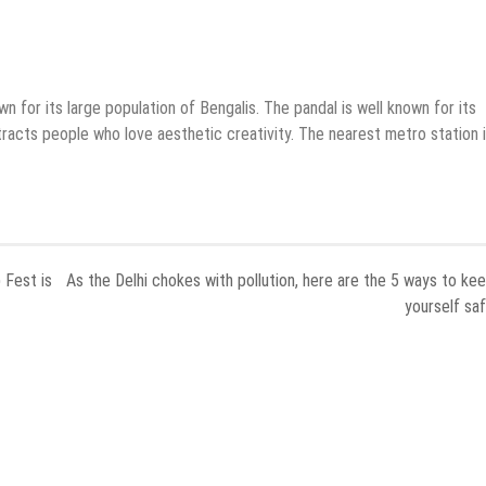
own for its large population of Bengalis. The pandal is well known for its
tracts people who love aesthetic creativity. The nearest metro station 
 Fest is
As the Delhi chokes with pollution, here are the 5 ways to ke
yourself sa