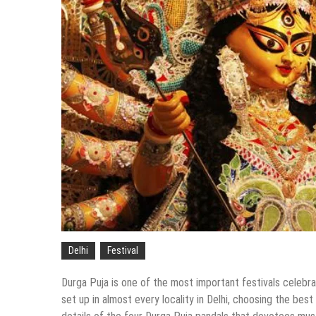
Delhi
Festival
Durga Puja is one of the most important festivals celebrat
set up in almost every locality in Delhi, choosing the bes