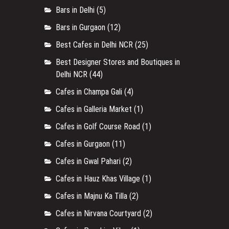
Bars in Delhi
(5)
Bars in Gurgaon
(12)
Best Cafes in Delhi NCR
(25)
Best Designer Stores and Boutiques in
Delhi NCR
(44)
Cafes in Champa Gali
(4)
Cafes in Galleria Market
(1)
Cafes in Golf Course Road
(1)
Cafes in Gurgaon
(11)
Cafes in Gwal Pahari
(2)
Cafes in Hauz Khas Village
(1)
Cafes in Majnu Ka Tilla
(2)
Cafes in Nirvana Courtyard
(2)