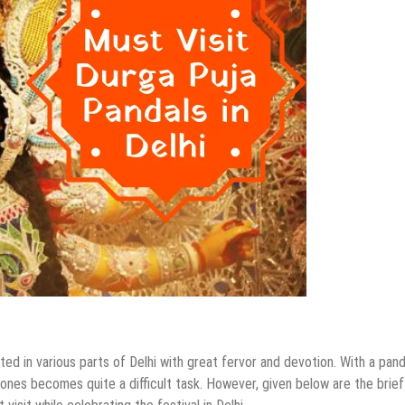
ed in various parts of Delhi with great fervor and devotion. With a pand
t ones becomes quite a difficult task. However, given below are the brief