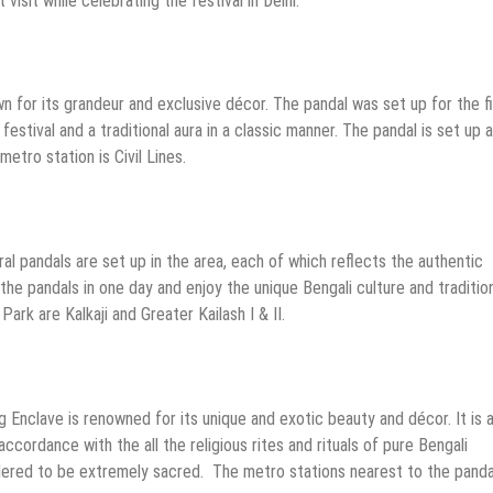
isit while celebrating the festival in Delhi.
wn for its grandeur and exclusive décor. The pandal was set up for the fi
estival and a traditional aura in a classic manner. The pandal is set up a
etro station is Civil Lines.
ral pandals are set up in the area, each of which reflects the authentic
 the pandals in one day and enjoy the unique Bengali culture and traditio
ark are Kalkaji and Greater Kailash I & II.
g Enclave is renowned for its unique and exotic beauty and décor. It is 
ccordance with the all the religious rites and rituals of pure Bengali
dered to be extremely sacred. The metro stations nearest to the panda