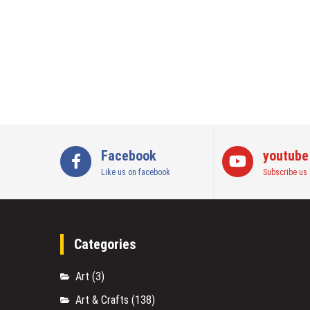
Facebook
youtube
Like us on facebook
Subscribe us 
Categories
Art
(3)
Art & Crafts
(138)