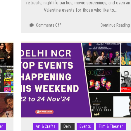
retreats, nightlife parties, movie screenings, and even ant
Valentine events for those who like to…
on
Comments Off
Continue Reading
Valentine
Day
Events
in
Delhi
NCR
2026:
Top
Parties,
Concerts,
Dining
Experiences
&
Unique
Celebrations
er
Art & Crafts
Delhi
Events
Film & Theater