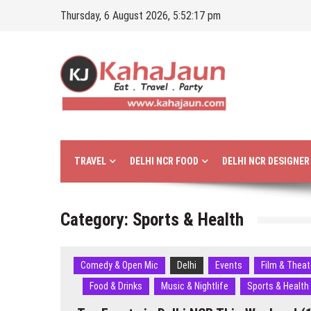
Skip
Thursday, 6 August 2026, 5:52:18 pm
to
content
Kahajaun
Delhi NCR City Guide
TRAVEL
DELHI NCR FOOD
DELHI NCR DESIGNE
Category:
Sports & Health
Comedy & Open Mic
Delhi
Events
Film & Theat
Food & Drinks
Music & Nightlife
Sports & Health