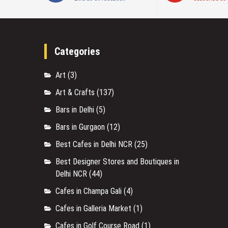
Categories
Art
(3)
Art & Crafts
(137)
Bars in Delhi
(5)
Bars in Gurgaon
(12)
Best Cafes in Delhi NCR
(25)
Best Designer Stores and Boutiques in
Delhi NCR
(44)
Cafes in Champa Gali
(4)
Cafes in Galleria Market
(1)
Cafes in Golf Course Road
(1)