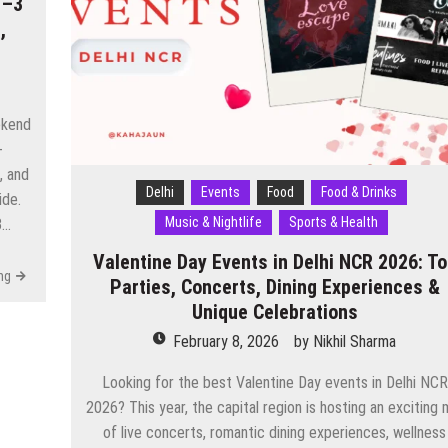
1–3
,
ekend
-
, and
Delhi
Events
Food
Food & Drinks
ide.
Music & Nightlife
Sports & Health
3…
Valentine Day Events in Delhi NCR 2026: T
ng
Parties, Concerts, Dining Experiences &
Unique Celebrations
February 8, 2026
by
Nikhil Sharma
Looking for the best Valentine Day events in Delhi NCR
2026? This year, the capital region is hosting an exciting 
of live concerts, romantic dining experiences, wellness