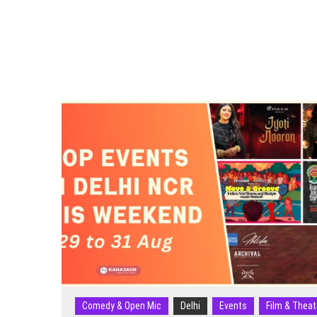
3
May
2026):
Sufi
Nights,
Comedy
Shows,
Carnivals
&
More
Comedy & Open Mic
Delhi
Events
Film & Theat