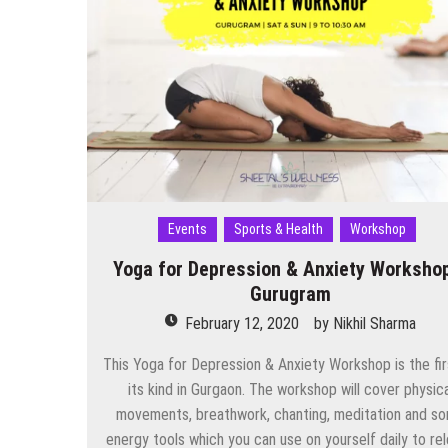
NCR
This
Weekend
(29–
31
August
2025)
Events
Sports & Health
Workshop
Yoga for Depression & Anxiety Worksho
Gurugram
February 12, 2020
by
Nikhil Sharma
This Yoga for Depression & Anxiety Workshop is the fir
its kind in Gurgaon. The workshop will cover physica
movements, breathwork, chanting, meditation and s
energy tools which you can use on yourself daily to re