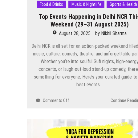
Food & Drinks
Music & Nightlife
Sports & Health
Top Events Happening in Delhi NCR Thi
Weekend (29–31 August 2025)
August 28, 2025
by
Nikhil Sharma
Delhi NCR is all set for an action-packed weekend fille
music, culture, comedy, theatre, and unforgettable par
Whether you’re into soulful Sufi nights, high-energ
concerts, or laugh-out-loud stand-up comedy, there
something for everyone. Here’s your curated guide to
best events…
on
Comments Off
Continue Readi
Top
Events
Happening
in
Delhi