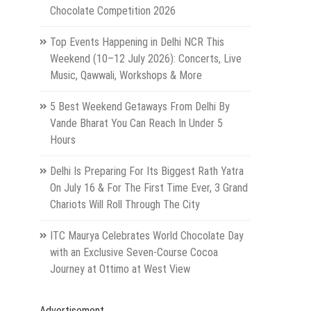
Chocolate Competition 2026
Top Events Happening in Delhi NCR This
Weekend (10–12 July 2026): Concerts, Live
Music, Qawwali, Workshops & More
5 Best Weekend Getaways From Delhi By
Vande Bharat You Can Reach In Under 5
Hours
Delhi Is Preparing For Its Biggest Rath Yatra
On July 16 & For The First Time Ever, 3 Grand
Chariots Will Roll Through The City
ITC Maurya Celebrates World Chocolate Day
with an Exclusive Seven-Course Cocoa
Journey at Ottimo at West View
Advertisement