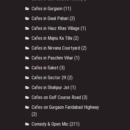
Cafes in Gurgaon
(11)
Cafes in Gwal Pahari
(2)
Cafes in Hauz Khas Village
(1)
Cafes in Majnu Ka Tilla
(2)
Cafes in Nirvana Courtyard
(2)
Cafes in Paschim Vihar
(1)
Cafes in Saket
(3)
Cafes in Sector 29
(2)
Cafes in Shahpur Jat
(1)
Cafes on Golf Course Road
(3)
Cafes on Gurgaon Faridabad Highway
(2)
Comedy & Open Mic
(211)