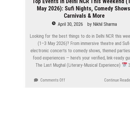
Top Events in Delhi NCR This Weekend (
May 2026): Sufi Nights, Comedy Shows
Carnivals & More
April 30, 2026
by
Nikhil Sharma
Looking for the best things to do in Delhi NCR this we
(1–3 May 2026)? From immersive theatre and Sufi
electronic concerts to comedy shows, themed parties
food experiences — here’s your verified, link-ready gu
The Last Mughal (Literary-Musical Experience)
on
Comments Off
Continue Readi
Top
Events
in
Delhi
NCR
This
Weekend
(1–