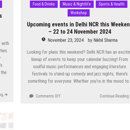
Food & Drinks
Music & Nightlife
Sports & Health
Workshop
s
Upcoming events in Delhi NCR this Weeke
– 22 to 24 November 2024
November 23, 2024
by
Nikhil Sharma
d with
ties.
Looking for plans this weekend? Delhi NCR has an exciti
y
lineup of events to keep your calendar buzzing! From
’s
soulful music performances and engaging literature
 the
festivals to stand-up comedy and jazz nights, there’s
something for everyone. Whether you’re in the mood to
ng
on
Comments Off
Continue Reading
Upcoming
events
in
Delhi
NCR