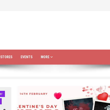
R STORES
EVENTS
MORE
er