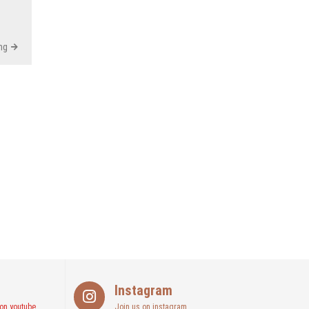
ng
Instagram
on youtube
Join us on instagram