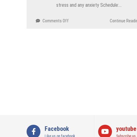
stress and any anxiety Schedule:…
on
Comments Off
Continue Readi
Yoga
for
Depression
&
Anxiety
Workshop
–
Gurugram
Facebook
youtube
Like us on facebook
Subscribe us 