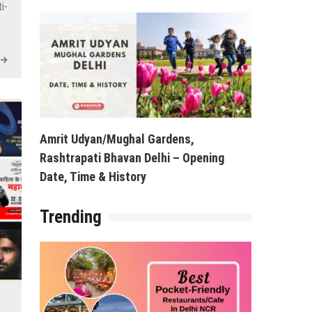
i-
Amrit Udyan/Mughal Gardens,
Rashtrapati Bhavan Delhi – Opening
Date, Time & History
Trending