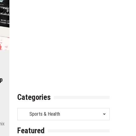
op
Categories
Categories
mix
Featured