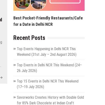
Best Pocket-Friendly Restaurants/Cafe
nd
for a Date in Delhi NCR
Recent Posts
ng
Top Events Happening in Delhi NCR This
Weekend (31st July – 2nd August 2026)
Top Events in Delhi NCR This Weekend (24–
…
26 July 2026)
Top 15 Events in Delhi NCR This Weekend
(17–19 July 2026)
Savorworks Creates History with Double Gold
for 85% Dark Chocolate at Indian Craft