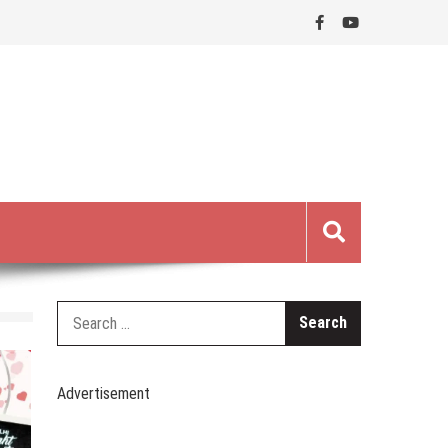
Search
for:
Advertisement