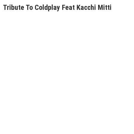
Tribute To Coldplay Feat Kacchi Mitti
Date: 24 Nov
Venue: Informal by Imperfecto, Janpath
Click here for tickets.