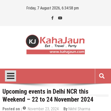
Skip
Friday, 7 August 2026, 6:34:59 pm
to
content
Kahajaun
Delhi NCR City Guide
Upcoming events in Delhi NCR this
Weekend – 22 to 24 November 2024
Posted on :
November 23, 2024
By
Nikhil Sharma