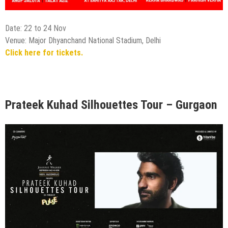
Date: 22 to 24 Nov
Venue: Major Dhyanchand National Stadium, Delhi
Click here for tickets.
Prateek Kuhad Silhouettes Tour – Gurgaon