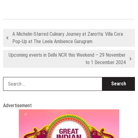
S
fo
Advertisement