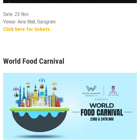
Date: 23 Nov
Venue: Airia Mall, Gurugram
Click here for tickets.
World Food Carnival