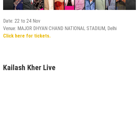
Date: 22 to 24 Nov
Venue: MAJOR DHYAN CHAND NATIONAL STADIUM, Delhi
Click here for tickets.
Kailash Kher Live