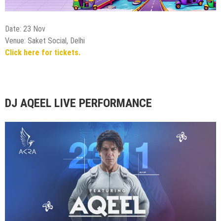
Date: 23 Nov
Venue: Akra Delhi
Click here for tickets.
KARMA Live, The Warm Up Tour | Delhi