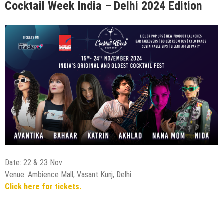
Cocktail Week India – Delhi 2024 Edition
Date: 22 & 23 Nov
Venue: Ambience Mall, Vasant Kunj, Delhi
Click here for tickets.