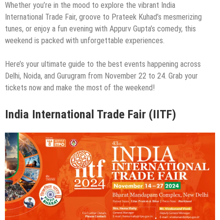
Whether you’re in the mood to explore the vibrant India
International Trade Fair, groove to Prateek Kuhad’s mesmerizing
tunes, or enjoy a fun evening with Appurv Gupta’s comedy, this
weekend is packed with unforgettable experiences.
Here’s your ultimate guide to the best events happening across
Delhi, Noida, and Gurugram from November 22 to 24. Grab your
tickets now and make the most of the weekend!
India International Trade Fair (IITF)