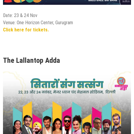
Date: 23 & 24 Nov
Venue: One Horizon Center, Gurugram
Click here for tickets.
The Lallantop Adda