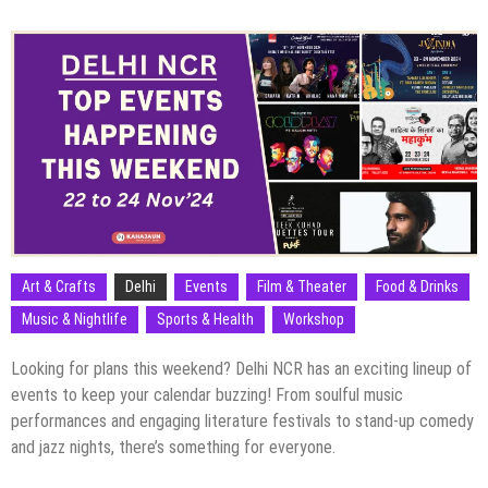
Art & Crafts
Delhi
Events
Film & Theater
Food & Drinks
Music & Nightlife
Sports & Health
Workshop
Looking for plans this weekend? Delhi NCR has an exciting lineup of
events to keep your calendar buzzing! From soulful music
performances and engaging literature festivals to stand-up comedy
and jazz nights, there’s something for everyone.