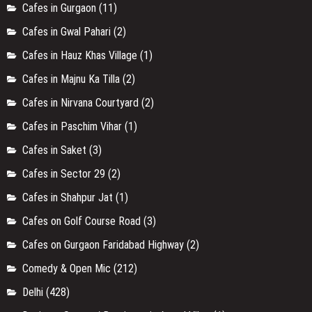
Cafes in Galleria Market
(1)
Cafes in Golf Course Road
(1)
Cafes in Gurgaon
(11)
Cafes in Gwal Pahari
(2)
Cafes in Hauz Khas Village
(1)
Cafes in Majnu Ka Tilla
(2)
Cafes in Nirvana Courtyard
(2)
Cafes in Paschim Vihar
(1)
Cafes in Saket
(3)
Cafes in Sector 29
(2)
Cafes in Shahpur Jat
(1)
Cafes on Golf Course Road
(3)
Cafes on Gurgaon Faridabad Highway
(2)