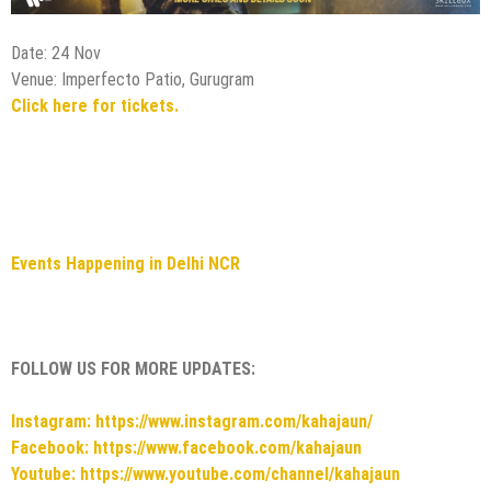
Events Happening in Delhi NCR
FOLLOW US FOR MORE UPDATES:
Instagram: https://www.instagram.com/kahajaun/
Facebook: https://www.facebook.com/kahajaun
Youtube: https://www.youtube.com/channel/kahajaun
A Michelin-Starred Culinary Journey at Zanotta: Villa Cora
Pop-Up at The Leela Ambience Gurugram
Upcoming events in Delhi NCR this Weekend – 29 November
to 1 December 2024