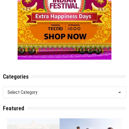
Categories
Categories
Featured
Amrit Udyan/Mughal Gardens, Rashtrapati Bhavan Delhi –