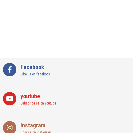
Facebook
Like us on facebook
youtube
Subscribe us on youtube