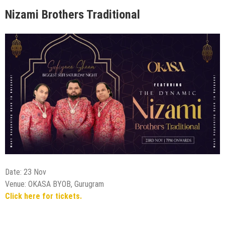
Nizami Brothers Traditional
Date: 23 Nov
Venue: OKASA BYOB, Gurugram
Click here for tickets.