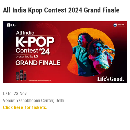
All India Kpop Contest 2024 Grand Finale
Date: 23 Nov
Venue: Yashobhoomi Center, Delhi
Click here for tickets.