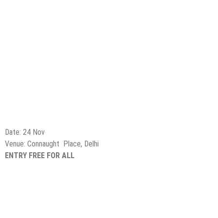
Date: 24 Nov
Venue: Connaught Place, Delhi
ENTRY FREE FOR ALL