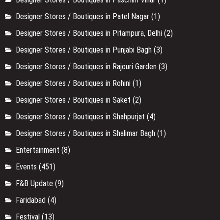
Designer Stores / Boutiques in New Friends Colony
(1)
Designer Stores / Boutiques in Noida
(1)
Designer Stores / Boutiques in Paschim Vihar
(1)
Designer Stores / Boutiques in Patel Nagar
(1)
Designer Stores / Boutiques in Pitampura, Delhi
(2)
Designer Stores / Boutiques in Punjabi Bagh
(3)
Designer Stores / Boutiques in Rajouri Garden
(3)
Designer Stores / Boutiques in Rohini
(1)
Designer Stores / Boutiques in Saket
(2)
Designer Stores / Boutiques in Shahpurjat
(4)
Designer Stores / Boutiques in Shalimar Bagh
(1)
Entertainment
(8)
Events
(451)