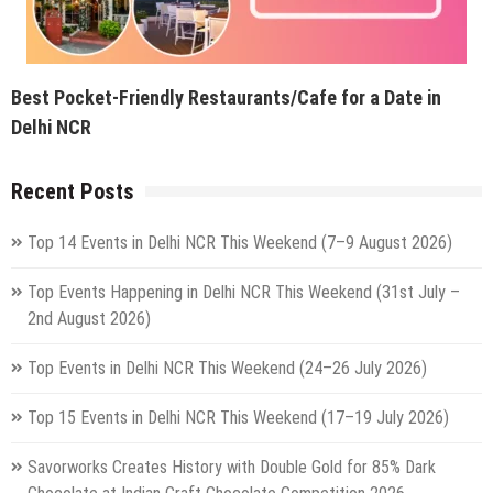
Top 14 Events in Delhi NCR This Weekend (7–9 August 2026)
Top Events Happening in Delhi NCR This Weekend (31st July –
2nd August 2026)
Top Events in Delhi NCR This Weekend (24–26 July 2026)
Top 15 Events in Delhi NCR This Weekend (17–19 July 2026)
Savorworks Creates History with Double Gold for 85% Dark
Chocolate at Indian Craft Chocolate Competition 2026
Top Events Happening in Delhi NCR This Weekend (10–12 July
2026): Concerts, Live Music, Qawwali, Workshops & More
5 Best Weekend Getaways From Delhi By Vande Bharat You Can
Reach In Under 5 Hours
Delhi Is Preparing For Its Biggest Rath Yatra On July 16 & For
The First Time Ever, 3 Grand Chariots Will Roll Through The City