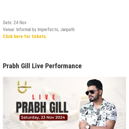
Prabh Gill Live Performance
Date: 23 Nov
Venue: Underpass, Delhi
Click here for tickets.