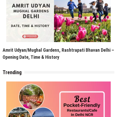
Opening Date, Time & History
Trending
Best Pocket-Friendly Restaurants/Cafe for a Date in
Delhi NCR
Recent Posts