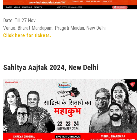
Date: Till 27 Nov
Venue: Bharat Mandapam, Pragati Maidan, New Delhi.
Click here for tickets.
Sahitya Aajtak 2024, New Delhi