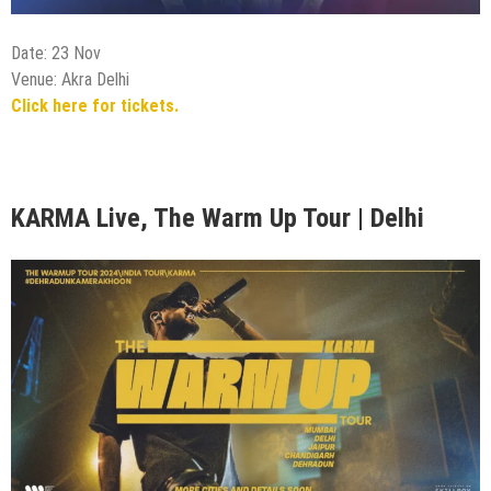
Date: 24 Nov
Venue: Imperfecto Patio, Gurugram
Click here for tickets.