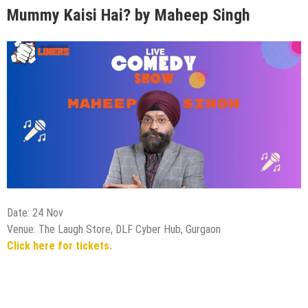
Mummy Kaisi Hai? by Maheep Singh
Date: 24 Nov
Venue: The Laugh Store, DLF Cyber Hub, Gurgaon
Click here for tickets.