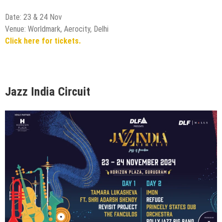
Date: 23 & 24 Nov
Venue: Worldmark, Aerocity, Delhi
Click here for tickets.
Jazz India Circuit