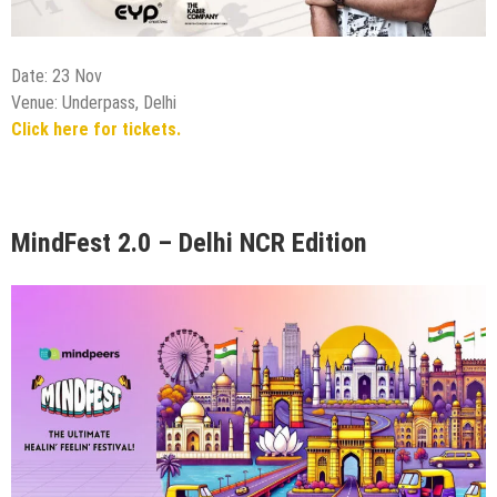
MindFest 2.0 – Delhi NCR Edition
Date: 23 Nov
Venue: Saket Social, Delhi
Click here for tickets.
DJ AQEEL LIVE PERFORMANCE