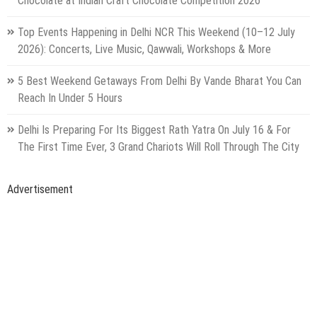
Advertisement