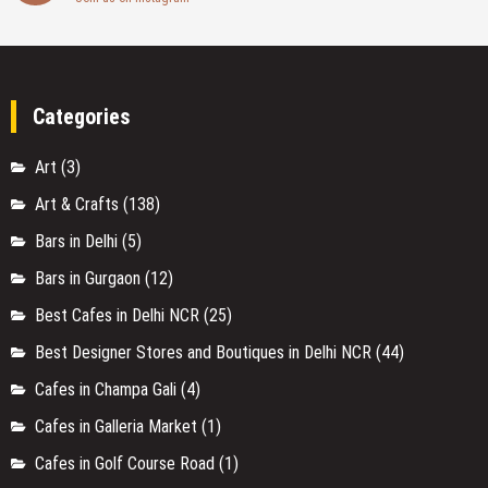
Instagram
Join us on instagram
Categories
Art
(3)
Art & Crafts
(138)
Bars in Delhi
(5)
Bars in Gurgaon
(12)
Best Cafes in Delhi NCR
(25)
Best Designer Stores and Boutiques in Delhi NCR
(44)
Cafes in Champa Gali
(4)