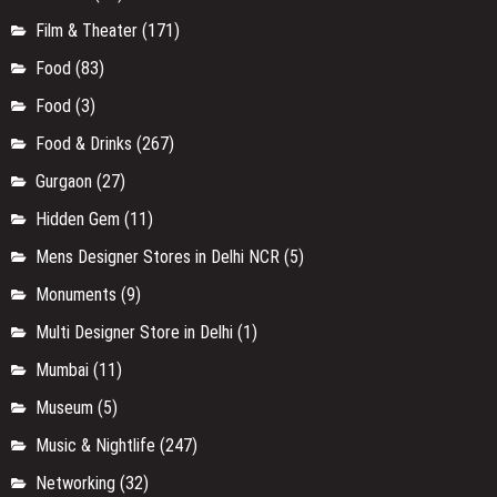
F&B Update
(9)
Faridabad
(4)
Festival
(13)
Film & Theater
(171)
Food
(83)
Food
(3)
Food & Drinks
(267)
Gurgaon
(27)
Hidden Gem
(11)
Mens Designer Stores in Delhi NCR
(5)
Monuments
(9)
Multi Designer Store in Delhi
(1)
Mumbai
(11)