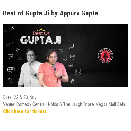
Best of Gupta Ji by Appurv Gupta
Date: 22 & 23 Nov
Venue: Comedy Central, Noida & The Laugh Store, Vegas Mall Delhi
Click here for tickets.