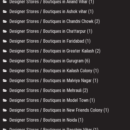
Comedy & Open Mic
(212)
Delhi
(428)
Designer Stores / Boutiques in Anand Vihar
(1)
Designer Stores / Boutiques in Ashok vihar
(1)
Designer Stores / Boutiques in Chandni Chowk
(2)
Designer Stores / Boutiques in Chattarpur
(1)
Designer Stores / Boutiques in Faridabad
(1)
Designer Stores / Boutiques in Greater Kailash
(2)
Designer Stores / Boutiques in Gurugram
(6)
Designer Stores / Boutiques in Kailash Colony
(1)
Designer Stores / Boutiques in Malviya Nagar
(1)
Designer Stores / Boutiques in Mehrauli
(2)
Designer Stores / Boutiques in Model Town
(1)