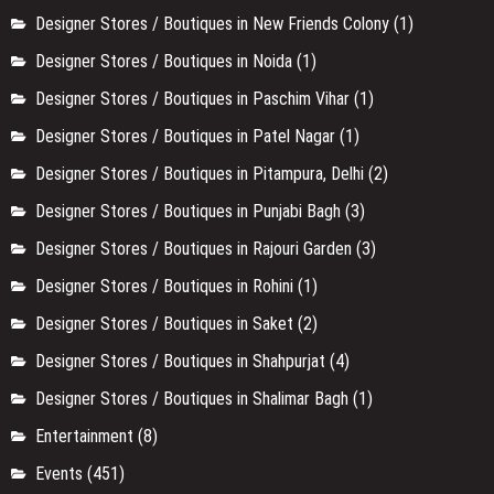
Designer Stores / Boutiques in New Friends Colony
(1)
Designer Stores / Boutiques in Noida
(1)
Designer Stores / Boutiques in Paschim Vihar
(1)
Designer Stores / Boutiques in Patel Nagar
(1)
Designer Stores / Boutiques in Pitampura, Delhi
(2)
Designer Stores / Boutiques in Punjabi Bagh
(3)
Designer Stores / Boutiques in Rajouri Garden
(3)
Designer Stores / Boutiques in Rohini
(1)
Designer Stores / Boutiques in Saket
(2)
Designer Stores / Boutiques in Shahpurjat
(4)
Designer Stores / Boutiques in Shalimar Bagh
(1)
Entertainment
(8)
Events
(451)