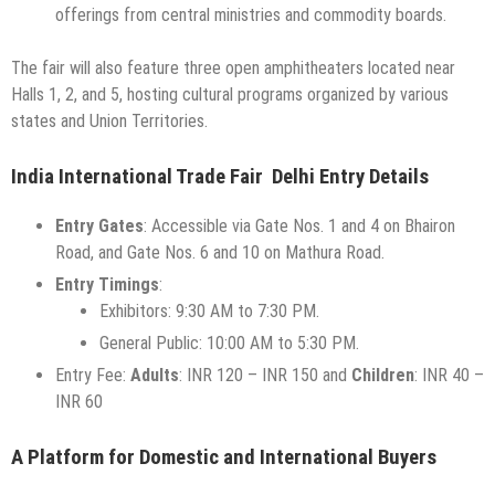
offerings from central ministries and commodity boards.
The fair will also feature three open amphitheaters located near
Halls 1, 2, and 5, hosting cultural programs organized by various
states and Union Territories.
India International Trade Fair Delhi Entry Details
Entry Gates
: Accessible via Gate Nos. 1 and 4 on Bhairon
Road, and Gate Nos. 6 and 10 on Mathura Road.
Entry Timings
:
Exhibitors: 9:30 AM to 7:30 PM.
General Public: 10:00 AM to 5:30 PM.
Entry Fee:
Adults
: INR 120 – INR 150 and
Children
: INR 40 –
INR 60
A Platform for Domestic and International Buyers