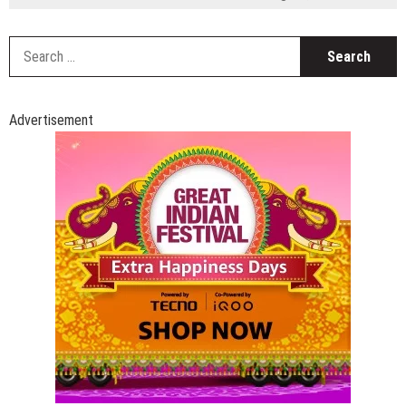
S
fo
Advertisement