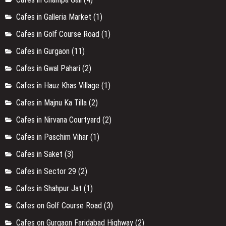
Cafes in Galleria Market
(1)
Cafes in Golf Course Road
(1)
Cafes in Gurgaon
(11)
Cafes in Gwal Pahari
(2)
Cafes in Hauz Khas Village
(1)
Cafes in Majnu Ka Tilla
(2)
Cafes in Nirvana Courtyard
(2)
Cafes in Paschim Vihar
(1)
Cafes in Saket
(3)
Cafes in Sector 29
(2)
Cafes in Shahpur Jat
(1)
Cafes on Golf Course Road
(3)
Cafes on Gurgaon Faridabad Highway
(2)