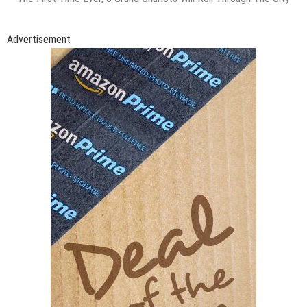
Advertisement