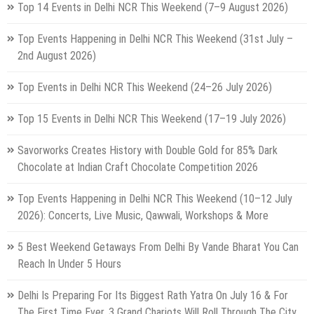
Top 14 Events in Delhi NCR This Weekend (7–9 August 2026)
Top Events Happening in Delhi NCR This Weekend (31st July –
2nd August 2026)
Top Events in Delhi NCR This Weekend (24–26 July 2026)
Top 15 Events in Delhi NCR This Weekend (17–19 July 2026)
Savorworks Creates History with Double Gold for 85% Dark
Chocolate at Indian Craft Chocolate Competition 2026
Top Events Happening in Delhi NCR This Weekend (10–12 July
2026): Concerts, Live Music, Qawwali, Workshops & More
5 Best Weekend Getaways From Delhi By Vande Bharat You Can
Reach In Under 5 Hours
Delhi Is Preparing For Its Biggest Rath Yatra On July 16 & For
The First Time Ever, 3 Grand Chariots Will Roll Through The City