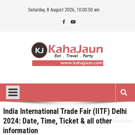
Skip
Saturday, 8 August 2026, 10:00:51 am
to
content
Kahajaun
Delhi NCR City Guide
India International Trade Fair (IITF) Delhi
2024: Date, Time, Ticket & all other
information