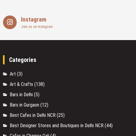
Instagram
Join us on instagram
Categories
Art
(3)
Art & Crafts
(138)
Bars in Delhi
(5)
Bars in Gurgaon
(12)
Best Cafes in Delhi NCR
(25)
Best Designer Stores and Boutiques in Delhi NCR
(44)
Cafes in Champa Gali
(4)