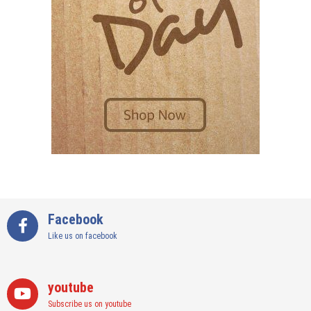
Facebook
Like us on facebook
youtube
Subscribe us on youtube