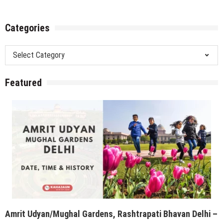
Categories
Categories
Featured
Amrit Udyan/Mughal Gardens, Rashtrapati Bhavan Delhi –