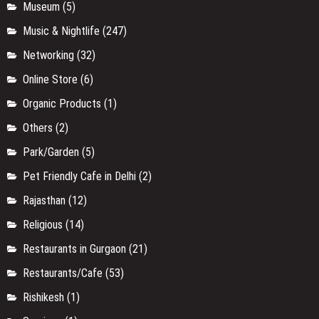
Museum
(5)
Music & Nightlife
(247)
Networking
(32)
Online Store
(6)
Organic Products
(1)
Others
(2)
Park/Garden
(5)
Pet Friendly Cafe in Delhi
(2)
Rajasthan
(12)
Religious
(14)
Restaurants in Gurgaon
(21)
Restaurants/Cafe
(53)
Rishikesh
(1)