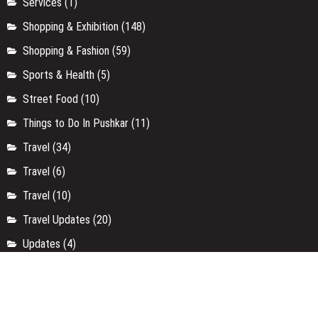
Services
(1)
Shopping & Exhibition
(148)
Shopping & Fashion
(59)
Sports & Health
(5)
Street Food
(10)
Things to Do In Pushkar
(11)
Travel
(34)
Travel
(6)
Travel
(10)
Travel Updates
(20)
Updates
(4)
Uttar Pradesh
(9)
Uttarakhand
(4)
Weekend Getaways
(3)