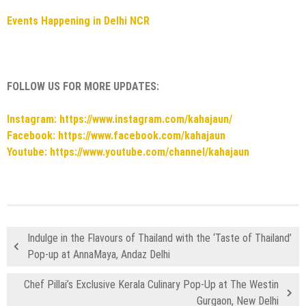
Events Happening in Delhi NCR
FOLLOW US FOR MORE UPDATES:
Instagram: https://www.instagram.com/kahajaun/
Facebook: https://www.facebook.com/kahajaun
Youtube: https://www.youtube.com/channel/kahajaun
Indulge in the Flavours of Thailand with the ‘Taste of Thailand’
Pop-up at AnnaMaya, Andaz Delhi
Chef Pillai’s Exclusive Kerala Culinary Pop-Up at The Westin
Gurgaon, New Delhi