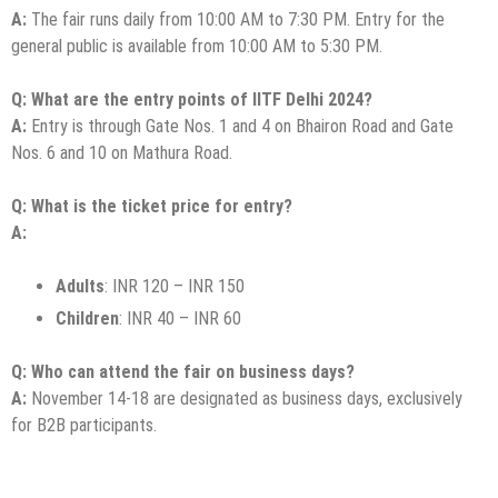
A:
The fair runs daily from 10:00 AM to 7:30 PM. Entry for the
general public is available from 10:00 AM to 5:30 PM.
Q: What are the entry points of IITF Delhi 2024?
A:
Entry is through Gate Nos. 1 and 4 on Bhairon Road and Gate
Nos. 6 and 10 on Mathura Road.
Q: What is the ticket price for entry?
A:
Adults
: INR 120 – INR 150
Children
: INR 40 – INR 60
Q: Who can attend the fair on business days?
A:
November 14-18 are designated as business days, exclusively
for B2B participants.