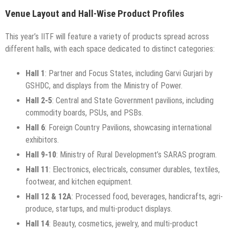
Venue Layout and Hall-Wise Product Profiles
This year’s IITF will feature a variety of products spread across
different halls, with each space dedicated to distinct categories:
Hall 1
: Partner and Focus States, including Garvi Gurjari by
GSHDC, and displays from the Ministry of Power.
Hall 2-5
: Central and State Government pavilions, including
commodity boards, PSUs, and PSBs.
Hall 6
: Foreign Country Pavilions, showcasing international
exhibitors.
Hall 9-10
: Ministry of Rural Development’s SARAS program.
Hall 11
: Electronics, electricals, consumer durables, textiles,
footwear, and kitchen equipment.
Hall 12 & 12A
: Processed food, beverages, handicrafts, agri-
produce, startups, and multi-product displays.
Hall 14
: Beauty, cosmetics, jewelry, and multi-product