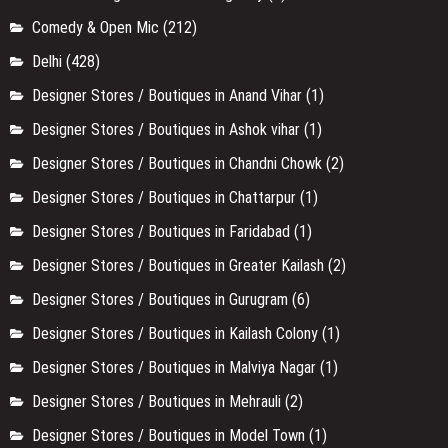
Comedy & Open Mic
(212)
Delhi
(428)
Designer Stores / Boutiques in Anand Vihar
(1)
Designer Stores / Boutiques in Ashok vihar
(1)
Designer Stores / Boutiques in Chandni Chowk
(2)
Designer Stores / Boutiques in Chattarpur
(1)
Designer Stores / Boutiques in Faridabad
(1)
Designer Stores / Boutiques in Greater Kailash
(2)
Designer Stores / Boutiques in Gurugram
(6)
Designer Stores / Boutiques in Kailash Colony
(1)
Designer Stores / Boutiques in Malviya Nagar
(1)
Designer Stores / Boutiques in Mehrauli
(2)
Designer Stores / Boutiques in Model Town
(1)