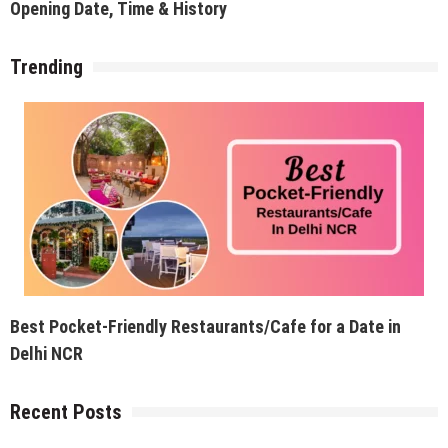
Opening Date, Time & History
Trending
Best Pocket-Friendly Restaurants/Cafe for a Date in
Delhi NCR
Recent Posts