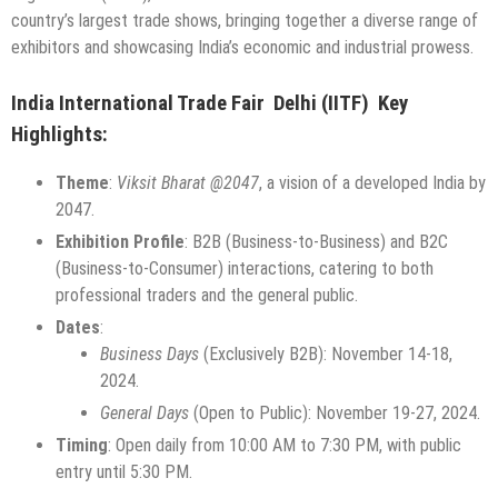
country’s largest trade shows, bringing together a diverse range of
exhibitors and showcasing India’s economic and industrial prowess.
India International Trade Fair Delhi (IITF) Key
Highlights:
Theme
:
Viksit Bharat @2047
, a vision of a developed India by
2047.
Exhibition Profile
: B2B (Business-to-Business) and B2C
(Business-to-Consumer) interactions, catering to both
professional traders and the general public.
Dates
:
Business Days
(Exclusively B2B): November 14-18,
2024.
General Days
(Open to Public): November 19-27, 2024.
Timing
: Open daily from 10:00 AM to 7:30 PM, with public
entry until 5:30 PM.