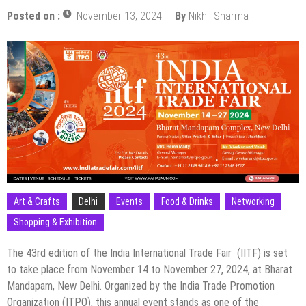
Posted on :
November 13, 2024
By
Nikhil Sharma
Art & Crafts
Delhi
Events
Food & Drinks
Networking
Shopping & Exhibition
The 43rd edition of the India International Trade Fair (IITF) is set
to take place from November 14 to November 27, 2024, at Bharat
Mandapam, New Delhi. Organized by the India Trade Promotion
Organization (ITPO), this annual event stands as one of the