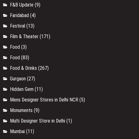
F&B Update
(9)
Faridabad
(4)
Festival
(13)
Film & Theater
(171)
Food
(3)
Food
(83)
Food & Drinks
(267)
Gurgaon
(27)
Hidden Gem
(11)
Mens Designer Stores in Delhi NCR
(5)
Monuments
(9)
Multi Designer Store in Delhi
(1)
Mumbai
(11)