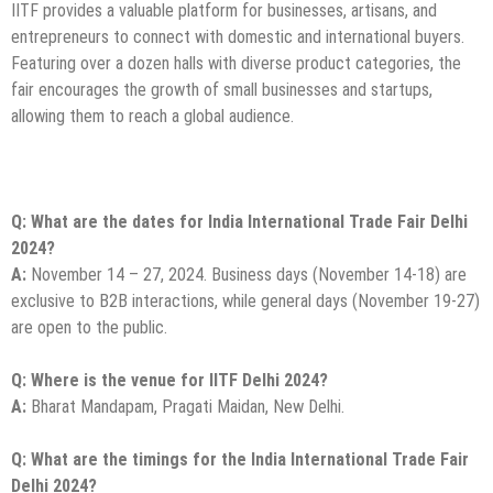
IITF provides a valuable platform for businesses, artisans, and
entrepreneurs to connect with domestic and international buyers.
Featuring over a dozen halls with diverse product categories, the
fair encourages the growth of small businesses and startups,
allowing them to reach a global audience.
Q: What are the dates for India International Trade Fair Delhi
2024?
A:
November 14 – 27, 2024. Business days (November 14-18) are
exclusive to B2B interactions, while general days (November 19-27)
are open to the public.
Q: Where is the venue for IITF Delhi 2024?
A:
Bharat Mandapam, Pragati Maidan, New Delhi.
Q: What are the timings for the India International Trade Fair
Delhi 2024?