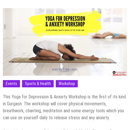
Events
Sports & Health
Workshop
This Yoga for Depression & Anxiety Workshop is the first of its kind
in Gurgaon. The workshop will cover physical movements,
breathwork, chanting, meditation and some energy tools which you
can use on yourself daily to release stress and any anxiety