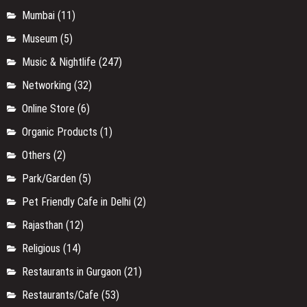
Mumbai
(11)
Museum
(5)
Music & Nightlife
(247)
Networking
(32)
Online Store
(6)
Organic Products
(1)
Others
(2)
Park/Garden
(5)
Pet Friendly Cafe in Delhi
(2)
Rajasthan
(12)
Religious
(14)
Restaurants in Gurgaon
(21)
Restaurants/Cafe
(53)