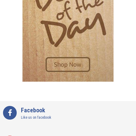
Facebook
Like us on facebook