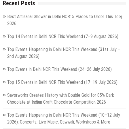
Recent Posts
Best Artisanal Ghewar in Delhi NCR: 5 Places to Order This Teej
2026
Top 14 Events in Delhi NCR This Weekend (7–9 August 2026)
Top Events Happening in Delhi NCR This Weekend (31st July –
2nd August 2026)
Top Events in Delhi NCR This Weekend (24–26 July 2026)
Top 15 Events in Delhi NCR This Weekend (17–19 July 2026)
Savorworks Creates History with Double Gold for 85% Dark
Chocolate at Indian Craft Chocolate Competition 2026
Top Events Happening in Delhi NCR This Weekend (10–12 July
2026): Concerts, Live Music, Qawwali, Workshops & More