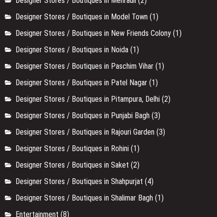
Designer Stores / Boutiques in Mehrauli
(2)
Designer Stores / Boutiques in Model Town
(1)
Designer Stores / Boutiques in New Friends Colony
(1)
Designer Stores / Boutiques in Noida
(1)
Designer Stores / Boutiques in Paschim Vihar
(1)
Designer Stores / Boutiques in Patel Nagar
(1)
Designer Stores / Boutiques in Pitampura, Delhi
(2)
Designer Stores / Boutiques in Punjabi Bagh
(3)
Designer Stores / Boutiques in Rajouri Garden
(3)
Designer Stores / Boutiques in Rohini
(1)
Designer Stores / Boutiques in Saket
(2)
Designer Stores / Boutiques in Shahpurjat
(4)
Designer Stores / Boutiques in Shalimar Bagh
(1)
Entertainment
(8)