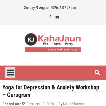
Skip
Sunday, 9 August 2026, 1:07:28 pm
to
content
Kahajaun
Delhi NCR City Guide
Yoga for Depression & Anxiety Workshop
– Gurugram
Posted on :
February 12, 2020
By
Nikhil Sharma