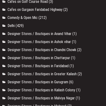
Cafes on Golf Course Road
(3)
Cafes on Gurgaon Faridabad Highway
(2)
Comedy & Open Mic
(212)
Delhi
(429)
Designer Stores / Boutiques in Anand Vihar
(1)
Designer Stores / Boutiques in Ashok vihar
(1)
Designer Stores / Boutiques in Chandni Chowk
(2)
Designer Stores / Boutiques in Chattarpur
(1)
Designer Stores / Boutiques in Faridabad
(1)
Designer Stores / Boutiques in Greater Kailash
(2)
Designer Stores / Boutiques in Gurugram
(6)
Designer Stores / Boutiques in Kailash Colony
(1)
Designer Stores / Boutiques in Malviya Nagar
(1)