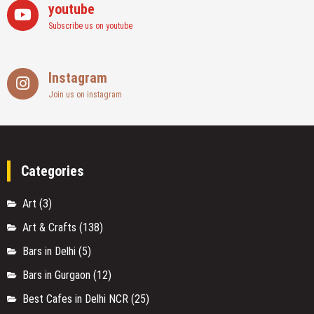
youtube
Subscribe us on youtube
Instagram
Join us on instagram
Categories
Art
(3)
Art & Crafts
(138)
Bars in Delhi
(5)
Bars in Gurgaon
(12)
Best Cafes in Delhi NCR
(25)