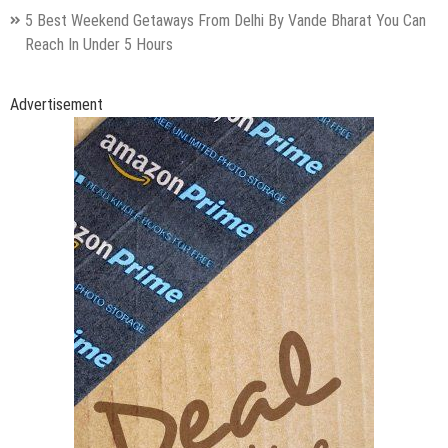
5 Best Weekend Getaways From Delhi By Vande Bharat You Can
Reach In Under 5 Hours
Advertisement