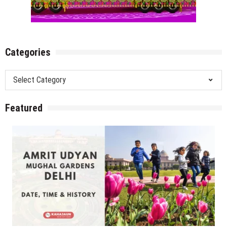
Categories
Categories
Featured