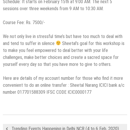
Schedule: It starts on February 15th at 9:00 AM. The next 5
sessions over three weekends from 9 AM to 10:30 AM.
Course Fee: Rs. 7500/-
We not only live in stressful time’s but have too much to deal with
and tend to suffer in silence
Sheetal’s goal for this workshop is
to make you feel empowered to deal better with your life
challenges, make better choices and create a sacred space for
yourself every day so that you have more to give to others.
Here are details of my account number for those who find it more
convenient to do an online transfer : Sheetal Narang ICICI bank a/c
number 017701588309 IFSC CODE ICIC0000177
Trending Events Happening in Delhi NCR (4 to 6 Feb, 2020)