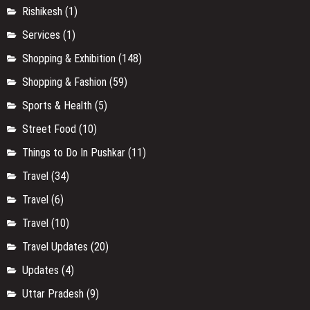
Rishikesh
(1)
Services
(1)
Shopping & Exhibition
(148)
Shopping & Fashion
(59)
Sports & Health
(5)
Street Food
(10)
Things to Do In Pushkar
(11)
Travel
(34)
Travel
(6)
Travel
(10)
Travel Updates
(20)
Updates
(4)
Uttar Pradesh
(9)