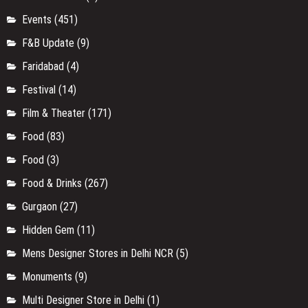
Events
(451)
F&B Update
(9)
Faridabad
(4)
Festival
(14)
Film & Theater
(171)
Food
(83)
Food
(3)
Food & Drinks
(267)
Gurgaon
(27)
Hidden Gem
(11)
Mens Designer Stores in Delhi NCR
(5)
Monuments
(9)
Multi Designer Store in Delhi
(1)