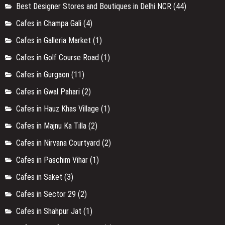
Best Designer Stores and Boutiques in Delhi NCR
(44)
Cafes in Champa Gali
(4)
Cafes in Galleria Market
(1)
Cafes in Golf Course Road
(1)
Cafes in Gurgaon
(11)
Cafes in Gwal Pahari
(2)
Cafes in Hauz Khas Village
(1)
Cafes in Majnu Ka Tilla
(2)
Cafes in Nirvana Courtyard
(2)
Cafes in Paschim Vihar
(1)
Cafes in Saket
(3)
Cafes in Sector 29
(2)
Cafes in Shahpur Jat
(1)