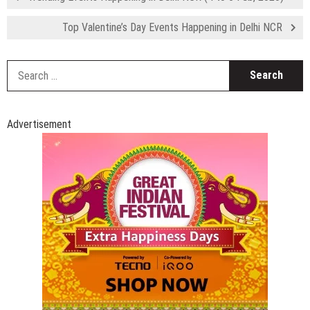
Top Valentine’s Day Events Happening in Delhi NCR
S
fo
Advertisement