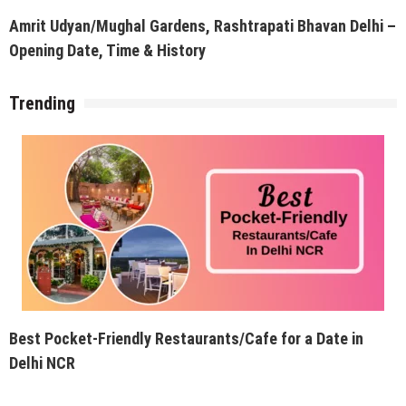
Amrit Udyan/Mughal Gardens, Rashtrapati Bhavan Delhi –
Opening Date, Time & History
Trending
Best Pocket-Friendly Restaurants/Cafe for a Date in
Delhi NCR