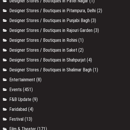
Designer Stores / Boutiques in Patel Nagar
(1)
Designer Stores / Boutiques in Pitampura, Delhi
(2)
Designer Stores / Boutiques in Punjabi Bagh
(3)
Designer Stores / Boutiques in Rajouri Garden
(3)
Designer Stores / Boutiques in Rohini
(1)
Designer Stores / Boutiques in Saket
(2)
Designer Stores / Boutiques in Shahpurjat
(4)
Designer Stores / Boutiques in Shalimar Bagh
(1)
Entertainment
(8)
Events
(451)
F&B Update
(9)
Faridabad
(4)
Festival
(13)
Film & Theater
(171)