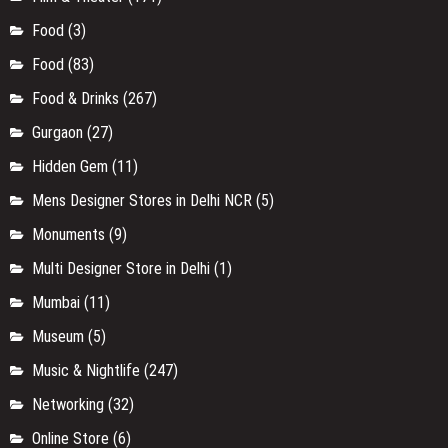
Food
(3)
Food
(83)
Food & Drinks
(267)
Gurgaon
(27)
Hidden Gem
(11)
Mens Designer Stores in Delhi NCR
(5)
Monuments
(9)
Multi Designer Store in Delhi
(1)
Mumbai
(11)
Museum
(5)
Music & Nightlife
(247)
Networking
(32)
Online Store
(6)