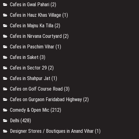
Cafes in Gwal Pahari
(2)
Cafes in Hauz Khas Village
(1)
Cafes in Majnu Ka Tilla
(2)
Cafes in Nirvana Courtyard
(2)
Cafes in Paschim Vihar
(1)
Cafes in Saket
(3)
Cafes in Sector 29
(2)
Cafes in Shahpur Jat
(1)
Cafes on Golf Course Road
(3)
Cafes on Gurgaon Faridabad Highway
(2)
Comedy & Open Mic
(212)
Delhi
(428)
Designer Stores / Boutiques in Anand Vihar
(1)