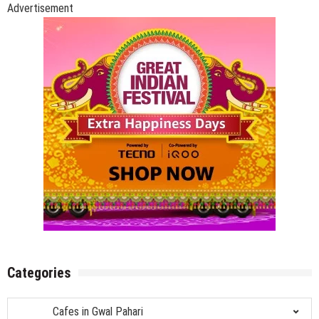
Pahari,
Advertisement
Gurgaon
Categories
Categories