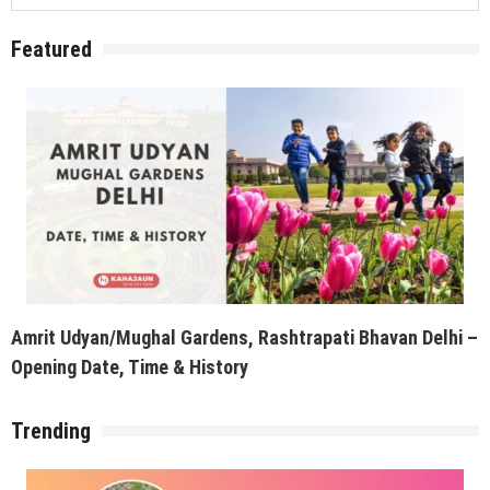
Featured
Amrit Udyan/Mughal Gardens, Rashtrapati Bhavan Delhi –
Opening Date, Time & History
Trending