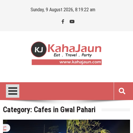
Skip
Sunday, 9 August 2026, 8:19:23 am
to
content
Kahajaun
Delhi NCR City Guide
Category:
Cafes in Gwal Pahari