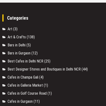
Categories
Art
(3)
Art & Crafts
(138)
Bars in Delhi
(5)
Bars in Gurgaon
(12)
Best Cafes in Delhi NCR
(25)
Best Designer Stores and Boutiques in Delhi NCR
(44)
Cafes in Champa Gali
(4)
Cafes in Galleria Market
(1)
Cafes in Golf Course Road
(1)
Cafes in Gurgaon
(11)