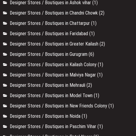
Designer Stores / Boutiques in Ashok vihar
(1)
Designer Stores / Boutiques in Chandni Chowk
(2)
Designer Stores / Boutiques in Chattarpur
(1)
Designer Stores / Boutiques in Faridabad
(1)
Designer Stores / Boutiques in Greater Kailash
(2)
Designer Stores / Boutiques in Gurugram
(6)
Designer Stores / Boutiques in Kailash Colony
(1)
Designer Stores / Boutiques in Malviya Nagar
(1)
Designer Stores / Boutiques in Mehrauli
(2)
Designer Stores / Boutiques in Model Town
(1)
Designer Stores / Boutiques in New Friends Colony
(1)
Designer Stores / Boutiques in Noida
(1)
Designer Stores / Boutiques in Paschim Vihar
(1)