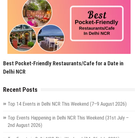
Best Pocket-Friendly Restaurants/Cafe for a Date in
Delhi NCR
Recent Posts
Top 14 Events in Delhi NCR This Weekend (7–9 August 2026)
Top Events Happening in Delhi NCR This Weekend (31st July –
2nd August 2026)