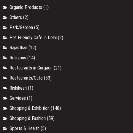
Organic Products
(1)
Others
(2)
Park/Garden
(5)
Pet Friendly Cafe in Delhi
(2)
Rajasthan
(12)
Religious
(14)
Restaurants in Gurgaon
(21)
Restaurants/Cafe
(53)
Rishikesh
(1)
Services
(1)
Shopping & Exhibition
(148)
Shopping & Fashion
(59)
Sports & Health
(5)