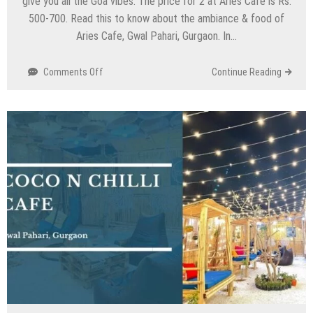
give you all the Goa vibes. The price for 2 at Aries Cafe is Rs.
500-700. Read this to know about the ambiance & food of
Aries Cafe, Gwal Pahari, Gurgaon. In…
on
Comments Off
Continue Reading
Aries
Cafe
–
Gwal
Pahari,
Gurgaon
Faridabad
Highway