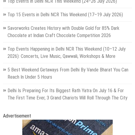
Top Events in Delhi NCR This Weekend (24–26 July 2026)
Top 15 Events in Delhi NCR This Weekend (17–19 July 2026)
Savorworks Creates History with Double Gold for 85% Dark
Chocolate at Indian Craft Chocolate Competition 2026
Top Events Happening in Delhi NCR This Weekend (10–12 July
2026): Concerts, Live Music, Qawwali, Workshops & More
5 Best Weekend Getaways From Delhi By Vande Bharat You Can
Reach In Under 5 Hours
Delhi Is Preparing For Its Biggest Rath Yatra On July 16 & For
The First Time Ever, 3 Grand Chariots Will Roll Through The City
Advertisement