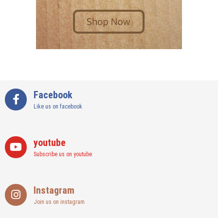
Facebook
Like us on facebook
youtube
Subscribe us on youtube
Instagram
Join us on instagram