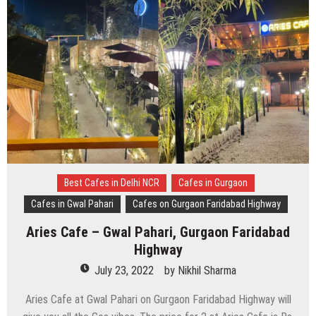
Best Cafes in Delhi NCR
Cafes in Gurgaon
Cafes in Gwal Pahari
Cafes on Gurgaon Faridabad Highway
Aries Cafe – Gwal Pahari, Gurgaon Faridabad
Highway
July 23, 2022
by
Nikhil Sharma
Aries Cafe at Gwal Pahari on Gurgaon Faridabad Highway will