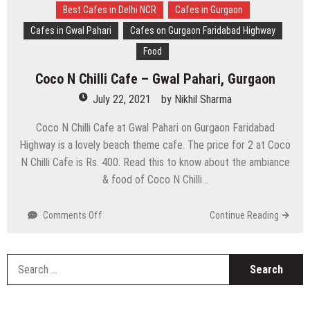
Best Cafes in Delhi NCR
Cafes in Gurgaon
Cafes in Gwal Pahari
Cafes on Gurgaon Faridabad Highway
Food
Coco N Chilli Cafe – Gwal Pahari, Gurgaon
July 22, 2021
by
Nikhil Sharma
Coco N Chilli Cafe at Gwal Pahari on Gurgaon Faridabad
Highway is a lovely beach theme cafe. The price for 2 at Coco
N Chilli Cafe is Rs. 400. Read this to know about the ambiance
& food of Coco N Chilli…
on
Comments Off
Continue Reading
Coco
N
Chilli
S
Cafe
fo
–
Gwal