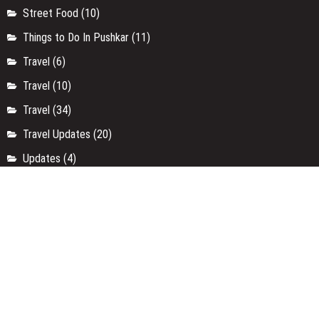
Street Food
(10)
Things to Do In Pushkar
(11)
Travel
(6)
Travel
(10)
Travel
(34)
Travel Updates
(20)
Updates
(4)
Uttar Pradesh
(9)
Uttarakhand
(4)
Weekend Getaways
(3)
Workshop
(37)