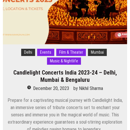
Bengaluru
&
Pune
Delhi
Events
Film & Theater
Mumbai
Music & Nightlife
Candlelight Concerts India 2023-24 – Delhi,
Mumbai & Bengaluru
December 20, 2023
by
Nikhil Sharma
Prepare for a captivating musical journey with Candlelight India,
an immersive series of tribute concerts set to enchant your
senses and immerse you in the magical world of music. This
extraordinary experience guarantees a soul-stirring exploration
of melodies paying homage to legendary…