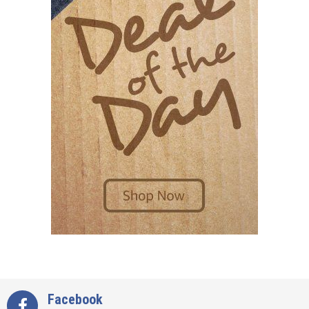
Facebook