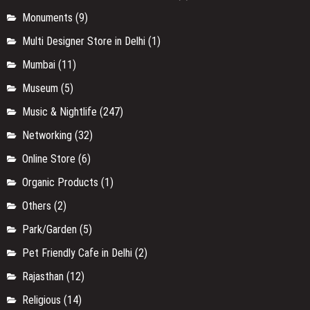
Monuments
(9)
Multi Designer Store in Delhi
(1)
Mumbai
(11)
Museum
(5)
Music & Nightlife
(247)
Networking
(32)
Online Store
(6)
Organic Products
(1)
Others
(2)
Park/Garden
(5)
Pet Friendly Cafe in Delhi
(2)
Rajasthan
(12)
Religious
(14)