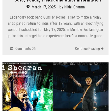
March 17, 2025
by
Nikhil Sharma
Legendary rock band Guns N’ Roses is set to make a highly
anticipated return to India after 12 years, with an electrifying
concert scheduled for May 17, 2025, in Mumbai. As fans gear
up for this unforgettable experience, here’s a complete guide…
on
Comments Off
Continue Reading
Guns
N’
Roses
Returns
to
India
After
12
Years
–
Date,
Venue,