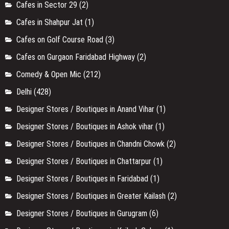
Cafes in Sector 29
(2)
Cafes in Shahpur Jat
(1)
Cafes on Golf Course Road
(3)
Cafes on Gurgaon Faridabad Highway
(2)
Comedy & Open Mic
(212)
Delhi
(428)
Designer Stores / Boutiques in Anand Vihar
(1)
Designer Stores / Boutiques in Ashok vihar
(1)
Designer Stores / Boutiques in Chandni Chowk
(2)
Designer Stores / Boutiques in Chattarpur
(1)
Designer Stores / Boutiques in Faridabad
(1)
Designer Stores / Boutiques in Greater Kailash
(2)
Designer Stores / Boutiques in Gurugram
(6)