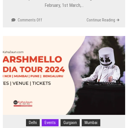
February, 1st March,…
on
Comments Off
Continue Reading
Russell
Peters
India
Tour
–
‘Act
Your
Age’
Delhi
Events
Gurgaon
Mumbai