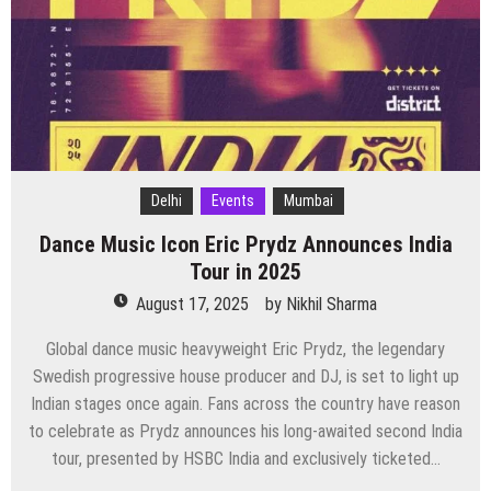
2025
Delhi
Events
Mumbai
Dance Music Icon Eric Prydz Announces India
Tour in 2025
August 17, 2025
by
Nikhil Sharma
Global dance music heavyweight Eric Prydz, the legendary
Swedish progressive house producer and DJ, is set to light up
Indian stages once again. Fans across the country have reason
to celebrate as Prydz announces his long-awaited second India
tour, presented by HSBC India and exclusively ticketed…