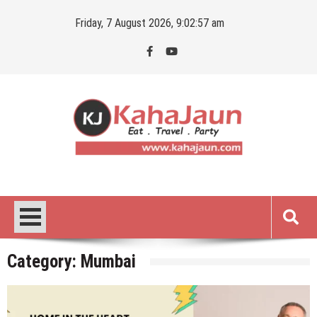
Skip
Friday, 7 August 2026, 9:02:58 am
to
content
Kahajaun
Delhi NCR City Guide
Category:
Mumbai