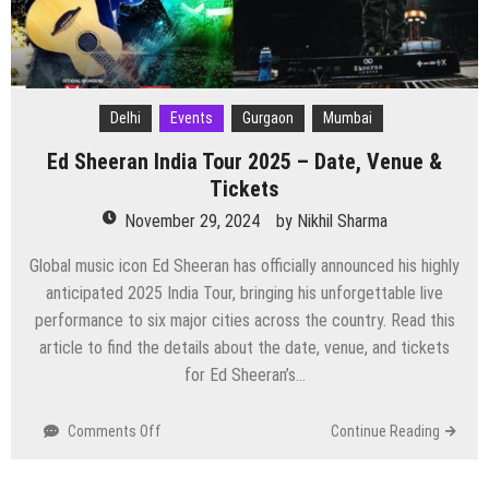
Ticket
and
other
information
Delhi
Events
Gurgaon
Mumbai
Ed Sheeran India Tour 2025 – Date, Venue &
Tickets
November 29, 2024
by
Nikhil Sharma
Global music icon Ed Sheeran has officially announced his highly
anticipated 2025 India Tour, bringing his unforgettable live
performance to six major cities across the country. Read this
article to find the details about the date, venue, and tickets
for Ed Sheeran’s…
on
Comments Off
Continue Reading
Ed
Sheeran