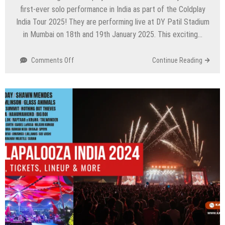
first-ever solo performance in India as part of the Coldplay
India Tour 2025! They are performing live at DY Patil Stadium
in Mumbai on 18th and 19th January 2025. This exciting…
on
Comments Off
Continue Reading
Coldplay
India
Tour
2025:
Dates,
Venue,
Tickets
–
Everything
You
Need
to
Know!