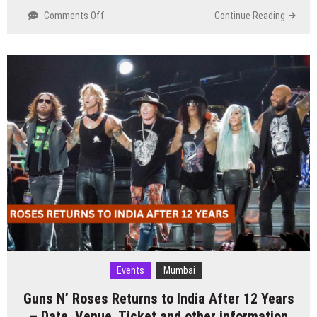
on
Comments Off
Continue Reading
Dance
Music
Icon
Eric
Prydz
Announces
India
Tour
in
2025
Events
Mumbai
Guns N’ Roses Returns to India After 12 Years
– Date, Venue, Ticket and other information