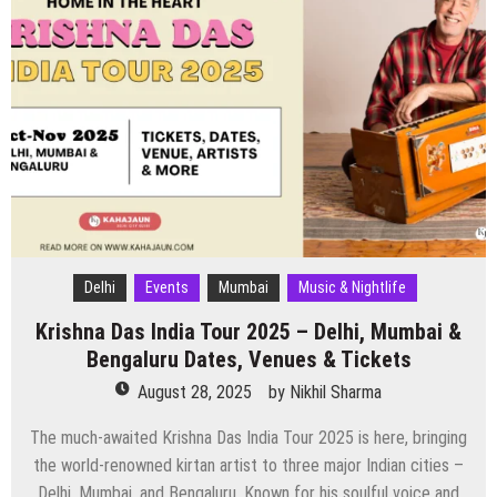
Delhi
Events
Mumbai
Music & Nightlife
Krishna Das India Tour 2025 – Delhi, Mumbai &
Bengaluru Dates, Venues & Tickets
August 28, 2025
by
Nikhil Sharma
The much-awaited Krishna Das India Tour 2025 is here, bringing
the world-renowned kirtan artist to three major Indian cities –
Delhi, Mumbai, and Bengaluru. Known for his soulful voice and