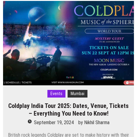
India
Tour
2025
–
Date,
Venue
&
Tickets
Events
Mumbai
Coldplay India Tour 2025: Dates, Venue, Tickets
– Everything You Need to Know!
September 19, 2024
by
Nikhil Sharma
British rock legends Coldplay are set to make history with their