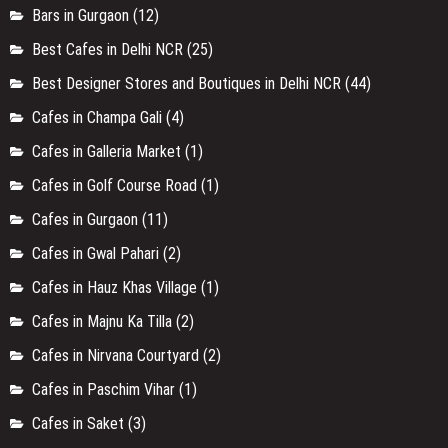
Bars in Gurgaon
(12)
Best Cafes in Delhi NCR
(25)
Best Designer Stores and Boutiques in Delhi NCR
(44)
Cafes in Champa Gali
(4)
Cafes in Galleria Market
(1)
Cafes in Golf Course Road
(1)
Cafes in Gurgaon
(11)
Cafes in Gwal Pahari
(2)
Cafes in Hauz Khas Village
(1)
Cafes in Majnu Ka Tilla
(2)
Cafes in Nirvana Courtyard
(2)
Cafes in Paschim Vihar
(1)
Cafes in Saket
(3)