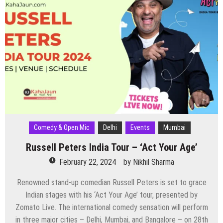
Venue,
and
Everything
You
Need
to
Know
About
Mumbai’s
Biggest
Music
Festival
Comedy & Open Mic
Delhi
Events
Mumbai
Russell Peters India Tour – ‘Act Your Age’
February 22, 2024
by
Nikhil Sharma
Renowned stand-up comedian Russell Peters is set to grace
Indian stages with his ‘Act Your Age’ tour, presented by
Zomato Live. The international comedy sensation will perform
in three major cities – Delhi, Mumbai, and Bangalore – on 28th