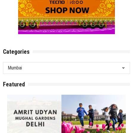
Categories
Categories
Featured