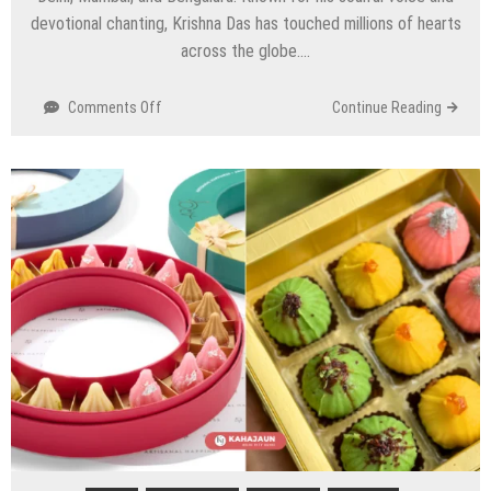
devotional chanting, Krishna Das has touched millions of hearts
across the globe….
on
Comments Off
Continue Reading
Krishna
Das
India
Tour
2025
–
Delhi,
Mumbai
&
Bengaluru
Dates,
Venues
&
Tickets