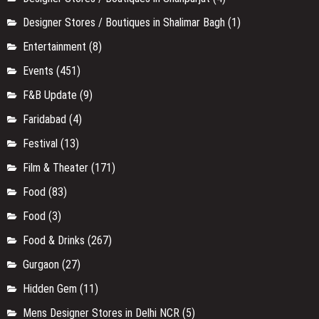
Designer Stores / Boutiques in Shalimar Bagh
(1)
Entertainment
(8)
Events
(451)
F&B Update
(9)
Faridabad
(4)
Festival
(13)
Film & Theater
(171)
Food
(83)
Food
(3)
Food & Drinks
(267)
Gurgaon
(27)
Hidden Gem
(11)
Mens Designer Stores in Delhi NCR
(5)