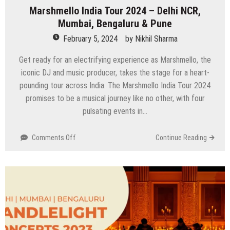
Marshmello India Tour 2024 – Delhi NCR,
Mumbai, Bengaluru & Pune
February 5, 2024
by
Nikhil Sharma
Get ready for an electrifying experience as Marshmello, the
iconic DJ and music producer, takes the stage for a heart-
pounding tour across India. The Marshmello India Tour 2024
promises to be a musical journey like no other, with four
pulsating events in…
on
Comments Off
Continue Reading
Marshmello
India
Tour
2024
–
Delhi
NCR,
Mumbai,