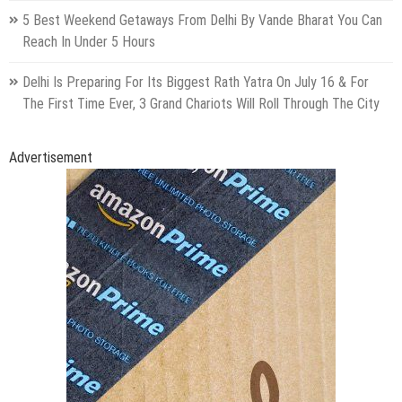
5 Best Weekend Getaways From Delhi By Vande Bharat You Can
Reach In Under 5 Hours
Delhi Is Preparing For Its Biggest Rath Yatra On July 16 & For
The First Time Ever, 3 Grand Chariots Will Roll Through The City
Advertisement