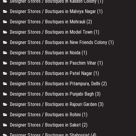
Designer Stores / Boutiques in Kailash Colony
(1)
Designer Stores / Boutiques in Malviya Nagar
(1)
Designer Stores / Boutiques in Mehrauli
(2)
Designer Stores / Boutiques in Model Town
(1)
Designer Stores / Boutiques in New Friends Colony
(1)
Designer Stores / Boutiques in Noida
(1)
Designer Stores / Boutiques in Paschim Vihar
(1)
Designer Stores / Boutiques in Patel Nagar
(1)
Designer Stores / Boutiques in Pitampura, Delhi
(2)
Designer Stores / Boutiques in Punjabi Bagh
(3)
Designer Stores / Boutiques in Rajouri Garden
(3)
Designer Stores / Boutiques in Rohini
(1)
Designer Stores / Boutiques in Saket
(2)
Designer Stores / Boutiques in Shahpurjat
(4)