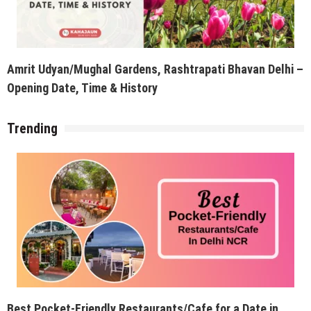
Amrit Udyan/Mughal Gardens, Rashtrapati Bhavan Delhi –
Opening Date, Time & History
Trending
Best Pocket-Friendly Restaurants/Cafe for a Date in