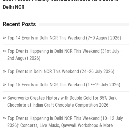
Delhi NCR
Recent Posts
Top 14 Events in Delhi NCR This Weekend (7–9 August 2026)
Top Events Happening in Delhi NCR This Weekend (31st July –
2nd August 2026)
Top Events in Delhi NCR This Weekend (24–26 July 2026)
Top 15 Events in Delhi NCR This Weekend (17–19 July 2026)
Savorworks Creates History with Double Gold for 85% Dark
Chocolate at Indian Craft Chocolate Competition 2026
Top Events Happening in Delhi NCR This Weekend (10–12 July
2026): Concerts, Live Music, Qawwali, Workshops & More