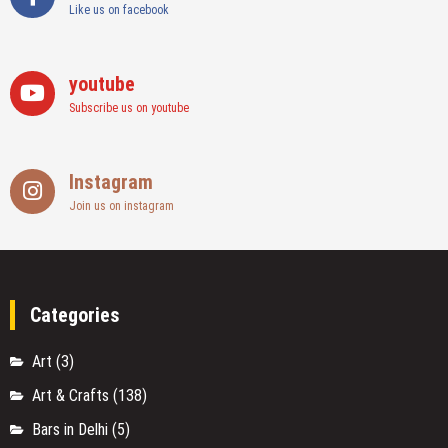
Like us on facebook
youtube
Subscribe us on youtube
Instagram
Join us on instagram
Categories
Art
(3)
Art & Crafts
(138)
Bars in Delhi
(5)