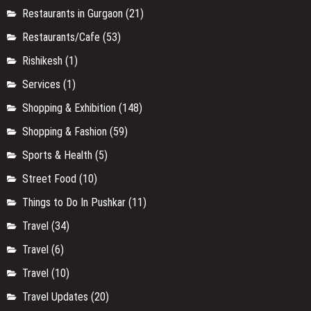
Restaurants in Gurgaon
(21)
Restaurants/Cafe
(53)
Rishikesh
(1)
Services
(1)
Shopping & Exhibition
(148)
Shopping & Fashion
(59)
Sports & Health
(5)
Street Food
(10)
Things to Do In Pushkar
(11)
Travel
(34)
Travel
(6)
Travel
(10)
Travel Updates
(20)