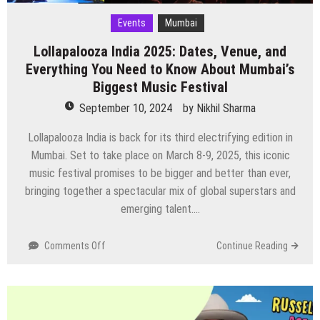
Events
Mumbai
Lollapalooza India 2025: Dates, Venue, and
Everything You Need to Know About Mumbai’s
Biggest Music Festival
September 10, 2024
by
Nikhil Sharma
Lollapalooza India is back for its third electrifying edition in
Mumbai. Set to take place on March 8-9, 2025, this iconic
music festival promises to be bigger and better than ever,
bringing together a spectacular mix of global superstars and
emerging talent….
on
Comments Off
Continue Reading
Lollapalooza
India
2025:
Dates,