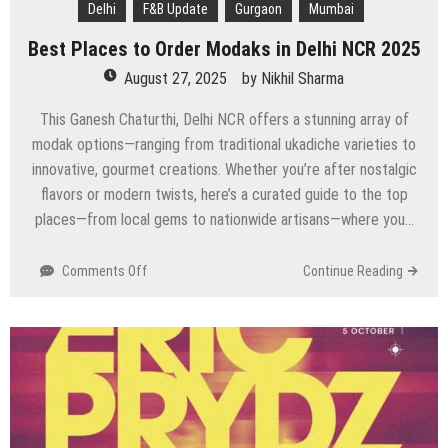
Delhi
F&B Update
Gurgaon
Mumbai
Best Places to Order Modaks in Delhi NCR 2025
August 27, 2025
by
Nikhil Sharma
This Ganesh Chaturthi, Delhi NCR offers a stunning array of
modak options—ranging from traditional ukadiche varieties to
innovative, gourmet creations. Whether you’re after nostalgic
flavors or modern twists, here’s a curated guide to the top
places—from local gems to nationwide artisans—where you…
on
Comments Off
Continue Reading
Best
Places
to
Order
Modaks
in
Delhi
NCR