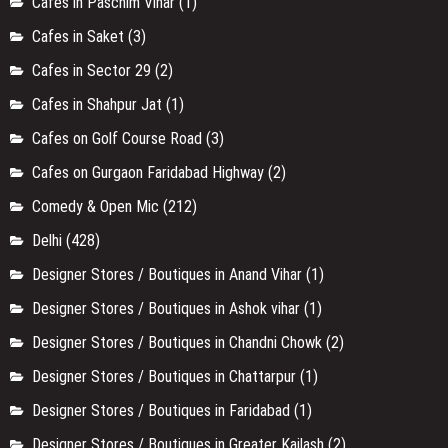
Cafes in Paschim Vihar
(1)
Cafes in Saket
(3)
Cafes in Sector 29
(2)
Cafes in Shahpur Jat
(1)
Cafes on Golf Course Road
(3)
Cafes on Gurgaon Faridabad Highway
(2)
Comedy & Open Mic
(212)
Delhi
(428)
Designer Stores / Boutiques in Anand Vihar
(1)
Designer Stores / Boutiques in Ashok vihar
(1)
Designer Stores / Boutiques in Chandni Chowk
(2)
Designer Stores / Boutiques in Chattarpur
(1)
Designer Stores / Boutiques in Faridabad
(1)
Designer Stores / Boutiques in Greater Kailash
(2)