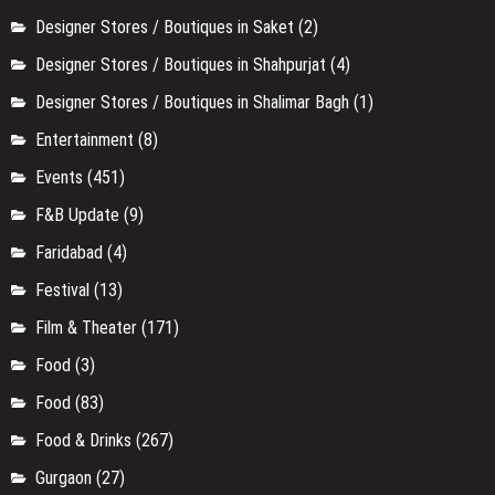
Designer Stores / Boutiques in Saket
(2)
Designer Stores / Boutiques in Shahpurjat
(4)
Designer Stores / Boutiques in Shalimar Bagh
(1)
Entertainment
(8)
Events
(451)
F&B Update
(9)
Faridabad
(4)
Festival
(13)
Film & Theater
(171)
Food
(3)
Food
(83)
Food & Drinks
(267)
Gurgaon
(27)