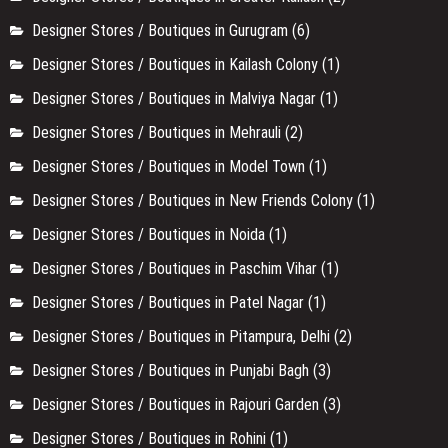
Designer Stores / Boutiques in Gurugram
(6)
Designer Stores / Boutiques in Kailash Colony
(1)
Designer Stores / Boutiques in Malviya Nagar
(1)
Designer Stores / Boutiques in Mehrauli
(2)
Designer Stores / Boutiques in Model Town
(1)
Designer Stores / Boutiques in New Friends Colony
(1)
Designer Stores / Boutiques in Noida
(1)
Designer Stores / Boutiques in Paschim Vihar
(1)
Designer Stores / Boutiques in Patel Nagar
(1)
Designer Stores / Boutiques in Pitampura, Delhi
(2)
Designer Stores / Boutiques in Punjabi Bagh
(3)
Designer Stores / Boutiques in Rajouri Garden
(3)
Designer Stores / Boutiques in Rohini
(1)