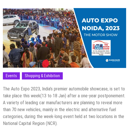
Events
Shopping & Exhibition
The Auto Expo 2023, India’s premier automobile showcase, is set to
take place this week(13 to 18 Jan) after a one-year postponement.
A variety of leading car manufacturers are planning to reveal more
than 70 new vehicles, mainly in the electric and alternative fuel
categories, during the week-long event held at two locations in the
National Capital Region (NCR).