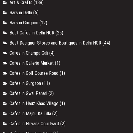
Art & Crafts
(138)
Bars in Delhi
(5)
Bars in Gurgaon
(12)
Best Cafes in Delhi NCR
(25)
Best Designer Stores and Boutiques in Delhi NCR
(44)
Cafes in Champa Gali
(4)
Cafes in Galleria Market
(1)
Cafes in Golf Course Road
(1)
Cafes in Gurgaon
(11)
Cafes in Gwal Pahari
(2)
Cafes in Hauz Khas Village
(1)
Cafes in Majnu Ka Tilla
(2)
Cafes in Nirvana Courtyard
(2)