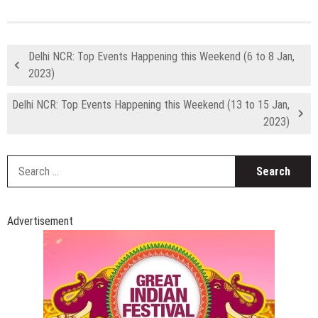
Delhi NCR: Top Events Happening this Weekend (6 to 8 Jan,
2023)
Delhi NCR: Top Events Happening this Weekend (13 to 15 Jan,
2023)
S
fo
Advertisement