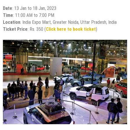
Date
: 13 Jan to 18 Jan, 2023
Time
: 11:00 AM to 7:00 PM
Location
: India Expo Mart, Greater Noida, Uttar Pradesh, India
Ticket Price
: Rs. 350 (
Click here to book ticket
)