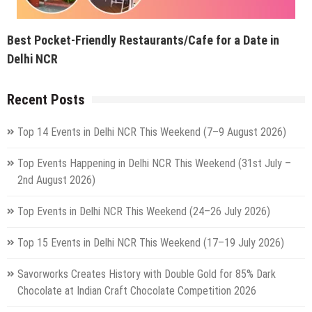
Best Pocket-Friendly Restaurants/Cafe for a Date in
Delhi NCR
Recent Posts
Top 14 Events in Delhi NCR This Weekend (7–9 August 2026)
Top Events Happening in Delhi NCR This Weekend (31st July –
2nd August 2026)
Top Events in Delhi NCR This Weekend (24–26 July 2026)
Top 15 Events in Delhi NCR This Weekend (17–19 July 2026)
Savorworks Creates History with Double Gold for 85% Dark
Chocolate at Indian Craft Chocolate Competition 2026