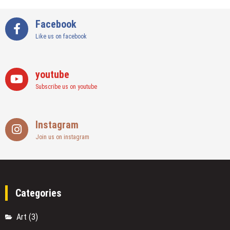
Facebook
Like us on facebook
youtube
Subscribe us on youtube
Instagram
Join us on instagram
Categories
Art
(3)