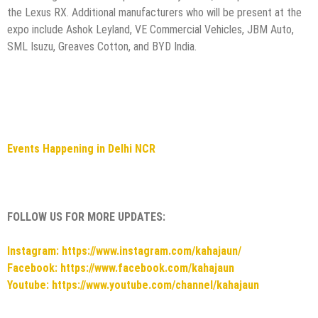
the Lexus RX. Additional manufacturers who will be present at the
expo include Ashok Leyland, VE Commercial Vehicles, JBM Auto,
SML Isuzu, Greaves Cotton, and BYD India.
Events Happening in Delhi NCR
FOLLOW US FOR MORE UPDATES:
Instagram: https://www.instagram.com/kahajaun/
Facebook: https://www.facebook.com/kahajaun
Youtube: https://www.youtube.com/channel/kahajaun