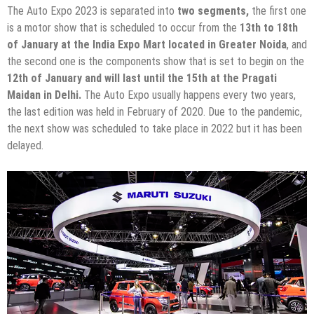
The Auto Expo 2023 is separated into
two segments,
the first one
is a motor show that is scheduled to occur from the
13th to 18th
of January at the India Expo Mart located in Greater Noida
, and
the second one is the components show that is set to begin on the
12th of January and will last until the 15th at the Pragati
Maidan in Delhi.
The Auto Expo usually happens every two years,
the last edition was held in February of 2020. Due to the pandemic,
the next show was scheduled to take place in 2022 but it has been
delayed.