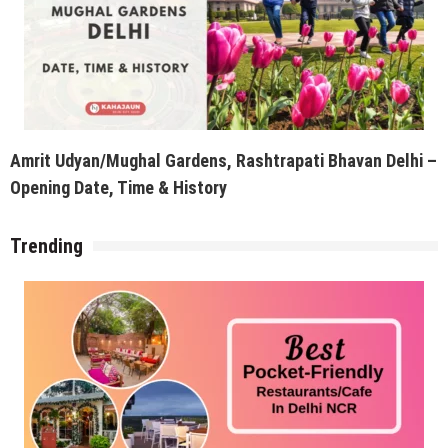
Amrit Udyan/Mughal Gardens, Rashtrapati Bhavan Delhi –
Opening Date, Time & History
Trending