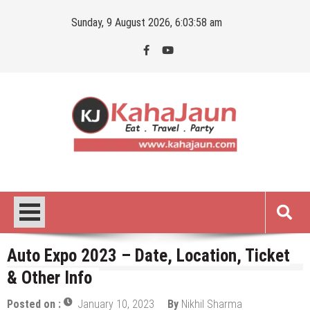
Skip
Sunday, 9 August 2026, 6:03:59 am
to
content
Kahajaun
Delhi NCR City Guide
Auto Expo 2023 – Date, Location, Ticket
& Other Info
Posted on :
January 10, 2023
By
Nikhil Sharma