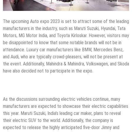
The upcoming Auto expo 2023 is set to attract some of the leading
manufacturers in the industry, such as Maruti Suzuki, Hyundai, Tata
Motors, MG Motor India, and Toyota Kirloskar. However, visitors may
be disappointed to know that some notable brands will not be in
attendance. Luxury car manufacturers like BMW, Mercedes Benz,
and Audi, who are typically crowd-pleasers, will not be present at
the event. Additionally, Mahindra & Mahindra, Volkswagen, and Skoda
have also decided not to participate in the expo.
As the discussions surrounding electric vehicles continue, many
manufacturers are expected to showcase their electric capabilities
this year. Maruti Suzuki, India’s leading car maker, plans to reveal
their electric SUV to the world. Additionally, the company is
expected to release the highly anticipated five-door Jimny and