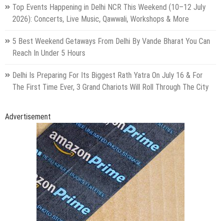
Top Events Happening in Delhi NCR This Weekend (10–12 July
2026): Concerts, Live Music, Qawwali, Workshops & More
5 Best Weekend Getaways From Delhi By Vande Bharat You Can
Reach In Under 5 Hours
Delhi Is Preparing For Its Biggest Rath Yatra On July 16 & For
The First Time Ever, 3 Grand Chariots Will Roll Through The City
Advertisement