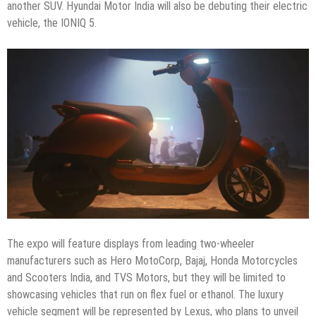
another SUV. Hyundai Motor India will also be debuting their electric
vehicle, the IONIQ 5.
The expo will feature displays from leading two-wheeler
manufacturers such as Hero MotoCorp, Bajaj, Honda Motorcycles
and Scooters India, and TVS Motors, but they will be limited to
showcasing vehicles that run on flex fuel or ethanol. The luxury
vehicle segment will be represented by Lexus, who plans to unveil