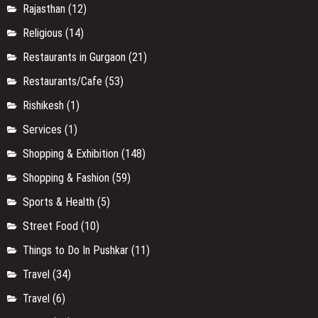
Rajasthan
(12)
Religious
(14)
Restaurants in Gurgaon
(21)
Restaurants/Cafe
(53)
Rishikesh
(1)
Services
(1)
Shopping & Exhibition
(148)
Shopping & Fashion
(59)
Sports & Health
(5)
Street Food
(10)
Things to Do In Pushkar
(11)
Travel
(34)
Travel
(6)