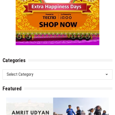
Categories
Categories
Featured