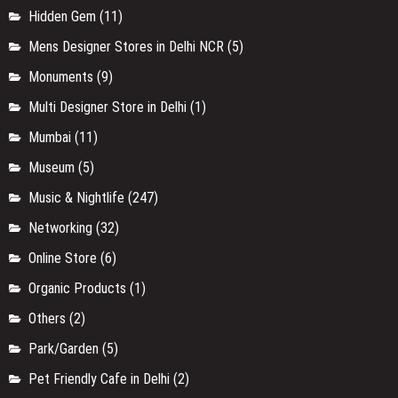
Hidden Gem
(11)
Mens Designer Stores in Delhi NCR
(5)
Monuments
(9)
Multi Designer Store in Delhi
(1)
Mumbai
(11)
Museum
(5)
Music & Nightlife
(247)
Networking
(32)
Online Store
(6)
Organic Products
(1)
Others
(2)
Park/Garden
(5)
Pet Friendly Cafe in Delhi
(2)