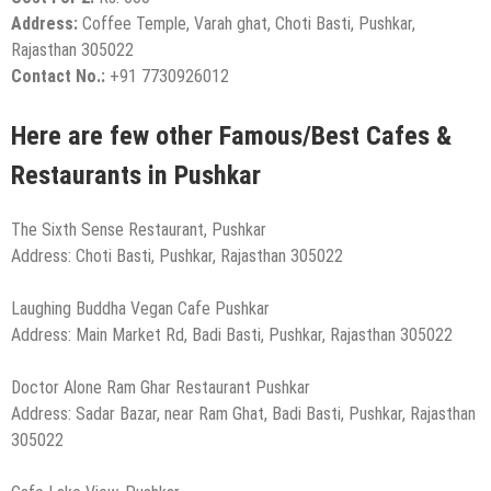
Address:
Coffee Temple, Varah ghat, Choti Basti, Pushkar,
Rajasthan 305022
Contact No.:
+91 7730926012
Here are few other Famous/Best Cafes &
Restaurants in Pushkar
The Sixth Sense Restaurant, Pushkar
Address: Choti Basti, Pushkar, Rajasthan 305022
Laughing Buddha Vegan Cafe Pushkar
Address: Main Market Rd, Badi Basti, Pushkar, Rajasthan 305022
Doctor Alone Ram Ghar Restaurant Pushkar
Address: Sadar Bazar, near Ram Ghat, Badi Basti, Pushkar, Rajasthan
305022