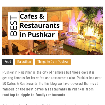
Food
Rajasthan
Things to Do In Pushkar
Pushkar in Rajasthan is the city of temples but these days it is
getting famous for its cafes and restaurants also. Pushkar has over
50 Cafes & Restaurants. Its this blog we have covered the
most
famous or the best cafes & restaurants in Pushkar from
rooftop to hippie to family restaurants
.