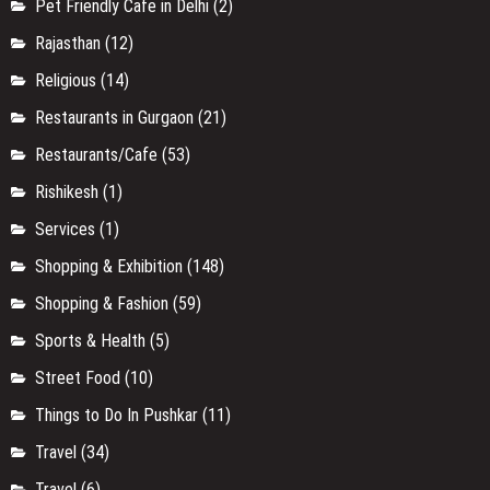
Pet Friendly Cafe in Delhi
(2)
Rajasthan
(12)
Religious
(14)
Restaurants in Gurgaon
(21)
Restaurants/Cafe
(53)
Rishikesh
(1)
Services
(1)
Shopping & Exhibition
(148)
Shopping & Fashion
(59)
Sports & Health
(5)
Street Food
(10)
Things to Do In Pushkar
(11)
Travel
(34)
Travel
(6)