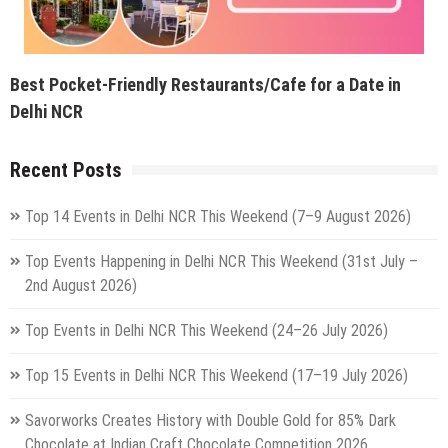
Best Pocket-Friendly Restaurants/Cafe for a Date in
Delhi NCR
Recent Posts
Top 14 Events in Delhi NCR This Weekend (7–9 August 2026)
Top Events Happening in Delhi NCR This Weekend (31st July –
2nd August 2026)
Top Events in Delhi NCR This Weekend (24–26 July 2026)
Top 15 Events in Delhi NCR This Weekend (17–19 July 2026)
Savorworks Creates History with Double Gold for 85% Dark
Chocolate at Indian Craft Chocolate Competition 2026