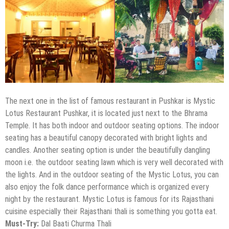
The next one in the list of famous restaurant in Pushkar is Mystic
Lotus Restaurant Pushkar, it is located just next to the Bhrama
Temple. It has both indoor and outdoor seating options. The indoor
seating has a beautiful canopy decorated with bright lights and
candles. Another seating option is under the beautifully dangling
moon i.e. the outdoor seating lawn which is very well decorated with
the lights. And in the outdoor seating of the Mystic Lotus, you can
also enjoy the folk dance performance which is organized every
night by the restaurant. Mystic Lotus is famous for its Rajasthani
cuisine especially their Rajasthani thali is something you gotta eat.
Must-Try:
Dal Baati Churma Thali