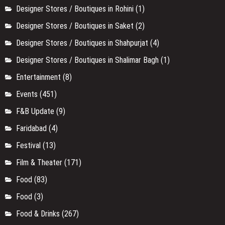
Designer Stores / Boutiques in Rohini
(1)
Designer Stores / Boutiques in Saket
(2)
Designer Stores / Boutiques in Shahpurjat
(4)
Designer Stores / Boutiques in Shalimar Bagh
(1)
Entertainment
(8)
Events
(451)
F&B Update
(9)
Faridabad
(4)
Festival
(13)
Film & Theater
(171)
Food
(83)
Food
(3)
Food & Drinks
(267)