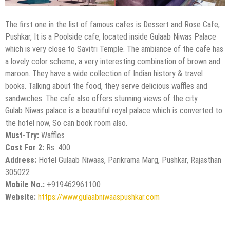
The first one in the list of famous cafes is Dessert and Rose Cafe,
Pushkar, It is a Poolside cafe, located inside Gulaab Niwas Palace
which is very close to Savitri Temple. The ambiance of the cafe has
a lovely color scheme, a very interesting combination of brown and
maroon. They have a wide collection of Indian history & travel
books. Talking about the food, they serve delicious waffles and
sandwiches. The cafe also offers stunning views of the city.
Gulab Niwas palace is a beautiful royal palace which is converted to
the hotel now, So can book room also.
Must-Try:
Waffles
Cost For 2:
Rs. 400
Address:
Hotel Gulaab Niwaas, Parikrama Marg, Pushkar, Rajasthan
305022
Mobile No.:
+919462961100
Website:
https://www.gulaabniwaaspushkar.com