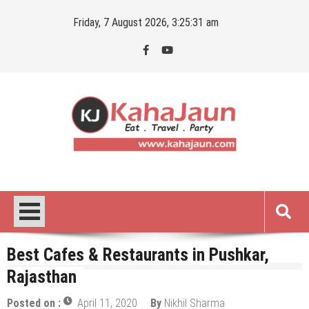
Skip
Friday, 7 August 2026, 3:25:32 am
to
content
Kahajaun
Delhi NCR City Guide
Best Cafes & Restaurants in Pushkar,
Rajasthan
Posted on :
April 11, 2020
By
Nikhil Sharma