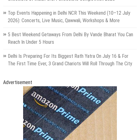
Top Events Happening in Delhi NCR This Weekend (10–12 July
2026): Concerts, Live Music, Qawwali, Workshops & More
5 Best Weekend Getaways From Delhi By Vande Bharat You Can
Reach In Under 5 Hours
Delhi Is Preparing For Its Biggest Rath Yatra On July 16 & For
The First Time Ever, 3 Grand Chariots Will Roll Through The City
Advertisement