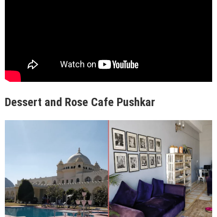
Dessert and Rose Cafe Pushkar