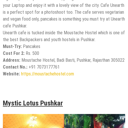
your Laptop and enjoy it with a lovely view of the city. Cafe Unearth
is a perfect spot for a photoshoot too. The cafe serves vegetarian
and vegan food only, pancakes is something you must try at Unearth
cafe Pushkar.
Unearth cafe is tucked inside the Moustache Hostel which is one of
the best Backpackers and youth hostels in Pushkar.
Must-Try:
Pancakes
Cost For 2:
Rs. 500
Address:
Moustache Hostel, Badi Basti, Pushkar, Rajasthan 305022
Contact No.:
+91 7073177761
Website:
https://moustachehostel.com
Mystic Lotus Pushkar