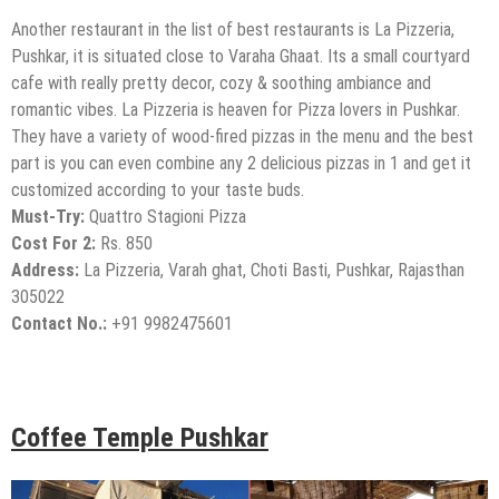
Another restaurant in the list of best restaurants is La Pizzeria,
Pushkar, it is situated close to Varaha Ghaat. Its a small courtyard
cafe with really pretty decor, cozy & soothing ambiance and
romantic vibes. La Pizzeria is heaven for Pizza lovers in Pushkar.
They have a variety of wood-fired pizzas in the menu and the best
part is you can even combine any 2 delicious pizzas in 1 and get it
customized according to your taste buds.
Must-Try:
Quattro Stagioni Pizza
Cost For 2:
Rs. 850
Address:
La Pizzeria, Varah ghat, Choti Basti, Pushkar, Rajasthan
305022
Contact No.:
+91 9982475601
Coffee Temple Pushkar