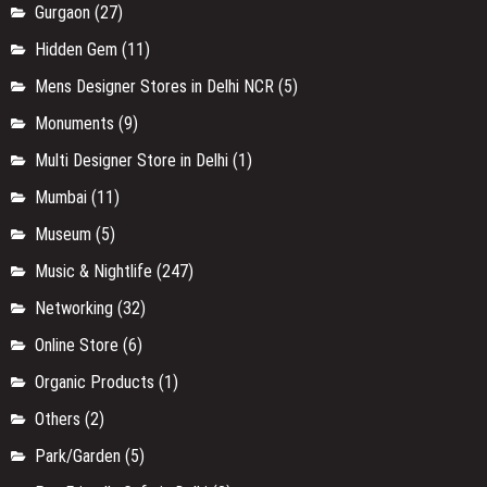
Gurgaon
(27)
Hidden Gem
(11)
Mens Designer Stores in Delhi NCR
(5)
Monuments
(9)
Multi Designer Store in Delhi
(1)
Mumbai
(11)
Museum
(5)
Music & Nightlife
(247)
Networking
(32)
Online Store
(6)
Organic Products
(1)
Others
(2)
Park/Garden
(5)