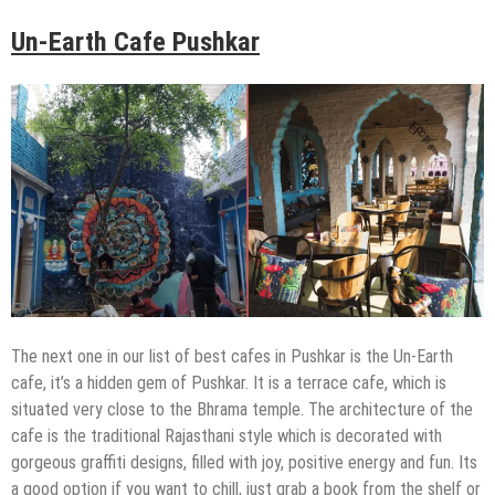
Un-Earth Cafe Pushkar
The next one in our list of best cafes in Pushkar is the Un-Earth
cafe, it’s a hidden gem of Pushkar. It is a terrace cafe, which is
situated very close to the Bhrama temple. The architecture of the
cafe is the traditional Rajasthani style which is decorated with
gorgeous graffiti designs, filled with joy, positive energy and fun. Its
a good option if you want to chill, just grab a book from the shelf or