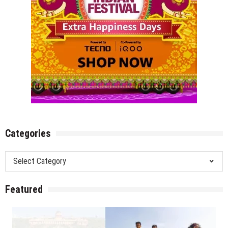
Categories
Categories
Featured