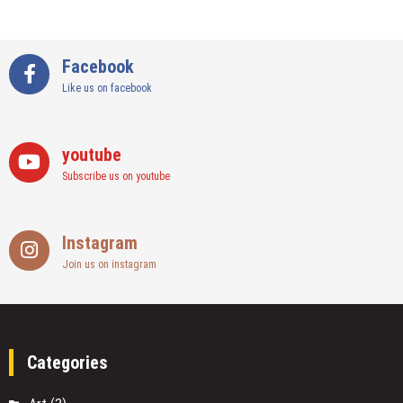
Facebook
Like us on facebook
youtube
Subscribe us on youtube
Instagram
Join us on instagram
Categories