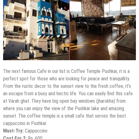
The next famous Cafe in our list is Coffee Temple Pushkar, it is a
perfect spot for those who are looking for peace and tranquillity.
From the rustic decor to the sunset view to the fresh coffee, it’s
an escape from a busy and hectic life. You can easily find this cafe
at Varah ghat. They have big open bay windows (jharokha) from
where you can enjoy the view of the Pushkar lake and amazing
sunset. The coffee temple is a small cafe that serves the best
cappuccino in Pushkar.
Must-Try:
Cappuccino
Cost For 2:
Rs. 600