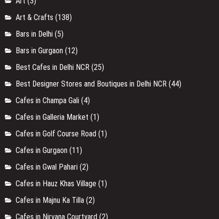
Art
(3)
Art & Crafts
(138)
Bars in Delhi
(5)
Bars in Gurgaon
(12)
Best Cafes in Delhi NCR
(25)
Best Designer Stores and Boutiques in Delhi NCR
(44)
Cafes in Champa Gali
(4)
Cafes in Galleria Market
(1)
Cafes in Golf Course Road
(1)
Cafes in Gurgaon
(11)
Cafes in Gwal Pahari
(2)
Cafes in Hauz Khas Village
(1)
Cafes in Majnu Ka Tilla
(2)
Cafes in Nirvana Courtyard
(2)