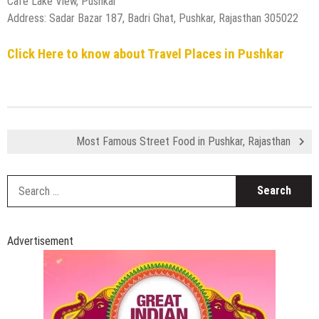
Cafe Lake View, Pushkar
Address: Sadar Bazar 187, Badri Ghat, Pushkar, Rajasthan 305022
Click Here to know about Travel Places in Pushkar
Most Famous Street Food in Pushkar, Rajasthan
S
fo
Advertisement