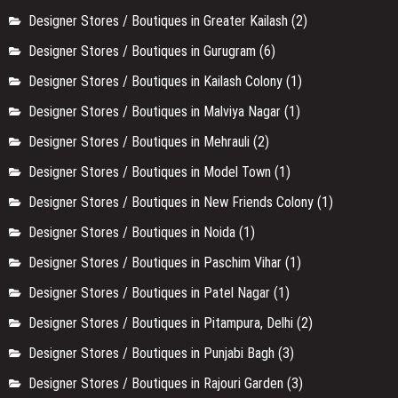
Designer Stores / Boutiques in Greater Kailash
(2)
Designer Stores / Boutiques in Gurugram
(6)
Designer Stores / Boutiques in Kailash Colony
(1)
Designer Stores / Boutiques in Malviya Nagar
(1)
Designer Stores / Boutiques in Mehrauli
(2)
Designer Stores / Boutiques in Model Town
(1)
Designer Stores / Boutiques in New Friends Colony
(1)
Designer Stores / Boutiques in Noida
(1)
Designer Stores / Boutiques in Paschim Vihar
(1)
Designer Stores / Boutiques in Patel Nagar
(1)
Designer Stores / Boutiques in Pitampura, Delhi
(2)
Designer Stores / Boutiques in Punjabi Bagh
(3)
Designer Stores / Boutiques in Rajouri Garden
(3)