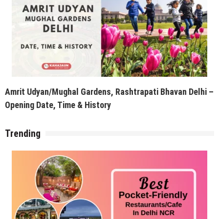
Amrit Udyan/Mughal Gardens, Rashtrapati Bhavan Delhi –
Opening Date, Time & History
Trending