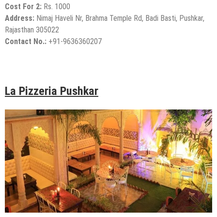
Cost For 2:
Rs. 1000
Address:
Nimaj Haveli Nr, Brahma Temple Rd, Badi Basti, Pushkar,
Rajasthan 305022
Contact No.:
+91-9636360207
La Pizzeria Pushkar