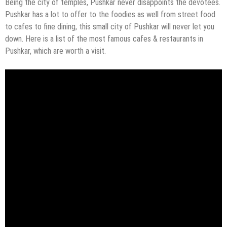
Being the city of temples, Pushkar never disappoints the devotees.
Pushkar has a lot to offer to the foodies as well from street food
to cafes to fine dining, this small city of Pushkar will never let you
down. Here is a list of the most famous cafes & restaurants in
Pushkar, which are worth a visit.