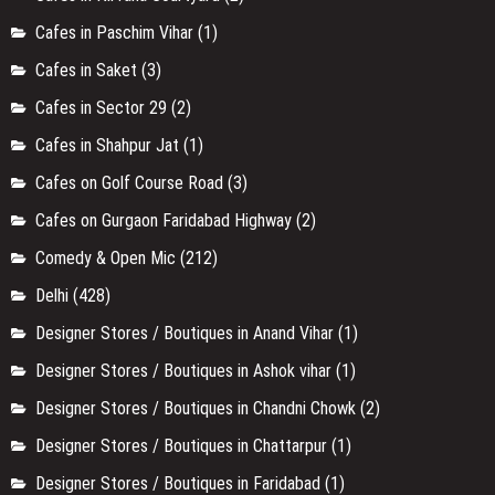
Cafes in Paschim Vihar
(1)
Cafes in Saket
(3)
Cafes in Sector 29
(2)
Cafes in Shahpur Jat
(1)
Cafes on Golf Course Road
(3)
Cafes on Gurgaon Faridabad Highway
(2)
Comedy & Open Mic
(212)
Delhi
(428)
Designer Stores / Boutiques in Anand Vihar
(1)
Designer Stores / Boutiques in Ashok vihar
(1)
Designer Stores / Boutiques in Chandni Chowk
(2)
Designer Stores / Boutiques in Chattarpur
(1)
Designer Stores / Boutiques in Faridabad
(1)