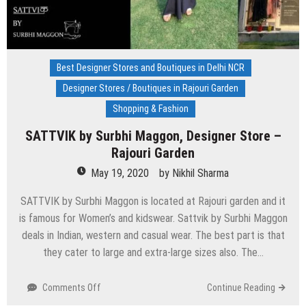
Best Designer Stores and Boutiques in Delhi NCR
Designer Stores / Boutiques in Rajouri Garden
Shopping & Fashion
SATTVIK by Surbhi Maggon, Designer Store –
Rajouri Garden
May 19, 2020
by
Nikhil Sharma
SATTVIK by Surbhi Maggon is located at Rajouri garden and it
is famous for Women’s and kidswear. Sattvik by Surbhi Maggon
deals in Indian, western and casual wear. The best part is that
they cater to large and extra-large sizes also. The…
on
Comments Off
Continue Reading
SATTVIK