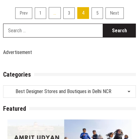
Z
Puri,
Posts
…
4
Prev
1
3
5
Next
Designer
pagination
Store
S
–
fo
Rajouri
Garden
Extension
Advertisement
Categories
Categories
Featured