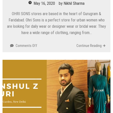
May 16, 2020
by
Nikhil Sharma
OHRI SONS stores are based in the heart of Gurugram &
Faridabad. Ohri Sons is a perfect store for urban women who
are looking for daily wear or designer wear or bridal wear. They
have a wide range of clothing, ranging from…
on
Comments Off
Continue Reading
Ohri
Sons
–
Gurugram
&
Faridabad