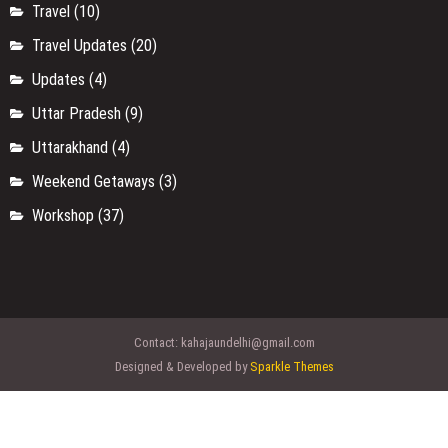
Travel
(10)
Travel Updates
(20)
Updates
(4)
Uttar Pradesh
(9)
Uttarakhand
(4)
Weekend Getaways
(3)
Workshop
(37)
Contact:
kahajaundelhi@gmail.com
Designed & Developed by
Sparkle Themes