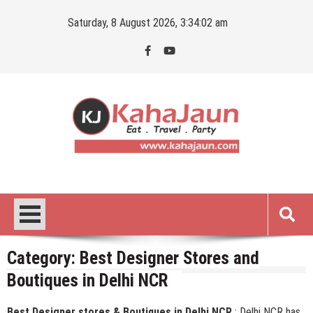
Skip
Saturday, 8 August 2026, 3:34:03 am
to
content
Kahajaun
Delhi NCR City Guide
Category:
Best Designer Stores and
Boutiques in Delhi NCR
Best Designer stores & Boutiques in Delhi NCR
: Delhi NCR has