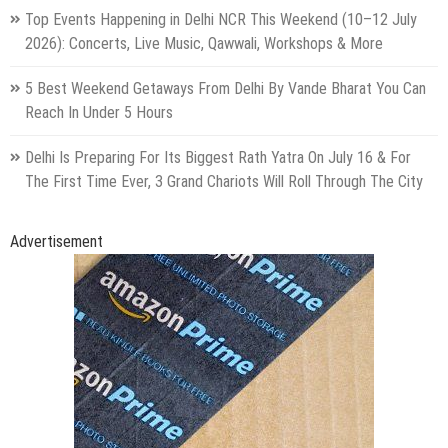
Top Events Happening in Delhi NCR This Weekend (10–12 July
2026): Concerts, Live Music, Qawwali, Workshops & More
5 Best Weekend Getaways From Delhi By Vande Bharat You Can
Reach In Under 5 Hours
Delhi Is Preparing For Its Biggest Rath Yatra On July 16 & For
The First Time Ever, 3 Grand Chariots Will Roll Through The City
Advertisement