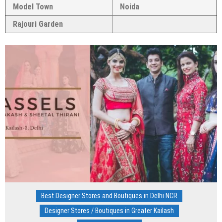
Model Town
Noida
Rajouri Garden
Best Designer Stores and Boutiques in Delhi NCR
Designer Stores / Boutiques in Greater Kailash