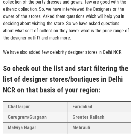
collection of the party dresses and gowns, few are good with the
ethenic collection. So, we have interviewed the Designers or the
owner of the stores. Asked them questions which will help you in
deciding about visiting the store. So we have asked questions
about what sort of collection they have? what is the price range of
the designer outfit? and much more.
We have also added few celebrity designer stores in Delhi NCR.
So check out the list and start filtering the
list of designer stores/boutiques in Delhi
NCR on that basis of your region:
Chattarpur
Faridabad
Gurugram/Gurgaon
Greater Kailash
Malviya Nagar
Mehrauli