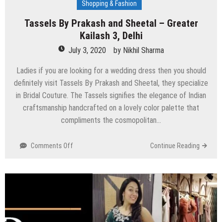
Shopping & Fashion
Tassels By Prakash and Sheetal – Greater
Kailash 3, Delhi
July 3, 2020
by
Nikhil Sharma
Ladies if you are looking for a wedding dress then you should
definitely visit Tassels By Prakash and Sheetal, they specialize
in Bridal Couture. The Tassels signifies the elegance of Indian
craftsmanship handcrafted on a lovely color palette that
compliments the cosmopolitan…
on
Comments Off
Continue Reading
Tassels
By
Prakash
and
Sheetal
–
Greater