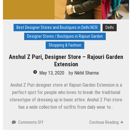
Best Designer Stores and Boutiques in Delhi NCR
Delhi
Designer Stores / Boutiques in Rajouri Garden
Shopping & Fashion
Anshul Z Puri, Designer Store – Rajouri Garden
Extension
May 13, 2020
by
Nikhil Sharma
Anshul Z Puri designer store at Rajouri Garden Extension is a
perfect spot for people who loves to break the traditional
stereotype of dressing up in basic attire. Anshul Z Puri store
has a wide collection of outfits from daily wear to…
on
Comments Off
Continue Reading
Anshul