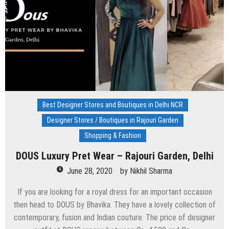
Kailash
3,
Delhi
Best Designer Stores and Boutiques in Delhi NCR
Designer Stores / Boutiques in Rajouri Garden
Shopping & Fashion
DOUS Luxury Pret Wear – Rajouri Garden, Delhi
June 28, 2020
by
Nikhil Sharma
If you are looking for a royal dress for an important occasion
then head to DOUS by Bhavika. They have a lovely collection of
contemporary, fusion and Indian couture. The price of designer