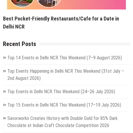
Best Pocket-Friendly Restaurants/Cafe for a Date in
Delhi NCR
Recent Posts
Top 14 Events in Delhi NCR This Weekend (7–9 August 2026)
Top Events Happening in Delhi NCR This Weekend (31st July –
2nd August 2026)
Top Events in Delhi NCR This Weekend (24–26 July 2026)
Top 15 Events in Delhi NCR This Weekend (17–19 July 2026)
Savorworks Creates History with Double Gold for 85% Dark
Chocolate at Indian Craft Chocolate Competition 2026