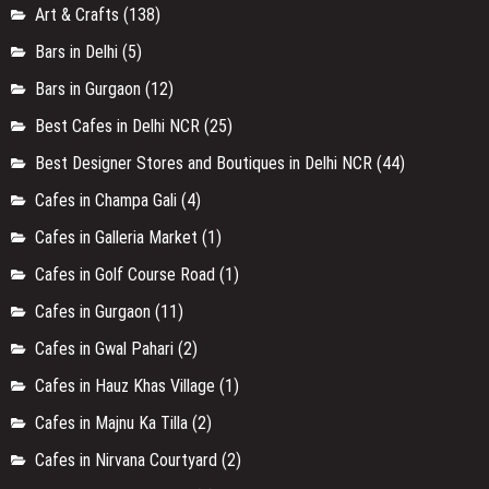
Art & Crafts
(138)
Bars in Delhi
(5)
Bars in Gurgaon
(12)
Best Cafes in Delhi NCR
(25)
Best Designer Stores and Boutiques in Delhi NCR
(44)
Cafes in Champa Gali
(4)
Cafes in Galleria Market
(1)
Cafes in Golf Course Road
(1)
Cafes in Gurgaon
(11)
Cafes in Gwal Pahari
(2)
Cafes in Hauz Khas Village
(1)
Cafes in Majnu Ka Tilla
(2)
Cafes in Nirvana Courtyard
(2)