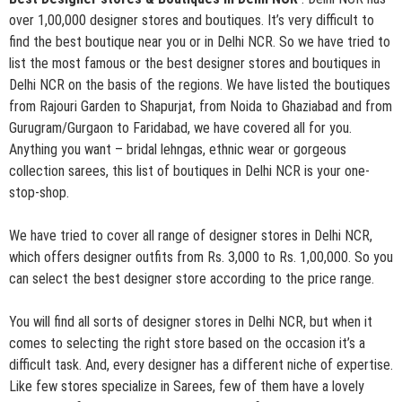
over 1,00,000 designer stores and boutiques. It’s very difficult to
find the best boutique near you or in Delhi NCR. So we have tried to
list the most famous or the best designer stores and boutiques in
Delhi NCR on the basis of the regions. We have listed the boutiques
from Rajouri Garden to Shapurjat, from Noida to Ghaziabad and from
Gurugram/Gurgaon to Faridabad, we have covered all for you.
Anything you want – bridal lehngas, ethnic wear or gorgeous
collection sarees, this list of boutiques in Delhi NCR is your one-
stop-shop.
We have tried to cover all range of designer stores in Delhi NCR,
which offers designer outfits from Rs. 3,000 to Rs. 1,00,000. So you
can select the best designer store according to the price range.
You will find all sorts of designer stores in Delhi NCR, but when it
comes to selecting the right store based on the occasion it’s a
difficult task. And, every designer has a different niche of expertise.
Like few stores specialize in Sarees, few of them have a lovely