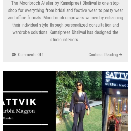
The Moonbroch Atelier by Kamalpreet Dhaliwal is one-stop-
shop for everything from bridal and festive wear to party wear
and office formals. Moonbroch empowers women by enhancing
their individual style through personalized consultation and
wardrobe solutions. Kamalpreet Dhaliwal has designed the
studio interiors…
on
Comments Off
Continue Reading
Moonbroch
Atelier
by
Kamalpreet
Dhaliwal
–
Nirvana
Country,
Gurgaon/Gurugram