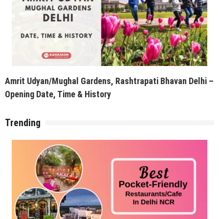
Amrit Udyan/Mughal Gardens, Rashtrapati Bhavan Delhi –
Opening Date, Time & History
Trending