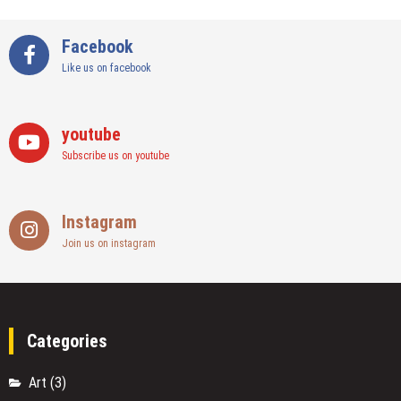
Facebook
Like us on facebook
youtube
Subscribe us on youtube
Instagram
Join us on instagram
Categories
Art
(3)