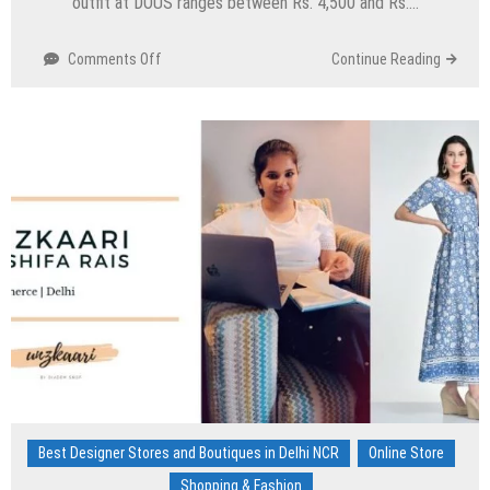
outfit at DOUS ranges between Rs. 4,500 and Rs….
on
Comments Off
Continue Reading
DOUS
Luxury
Pret
Wear
–
Rajouri
Garden,
Delhi
Best Designer Stores and Boutiques in Delhi NCR
Online Store
Shopping & Fashion