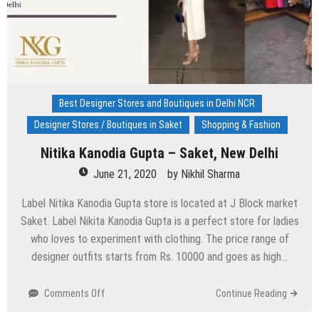
Best Designer Stores and Boutiques in Delhi NCR
Designer Stores / Boutiques in Saket
Shopping & Fashion
Nitika Kanodia Gupta – Saket, New Delhi
June 21, 2020
by
Nikhil Sharma
Label Nitika Kanodia Gupta store is located at J Block market
Saket. Label Nikita Kanodia Gupta is a perfect store for ladies
who loves to experiment with clothing. The price range of
designer outfits starts from Rs. 10000 and goes as high…
on
Comments Off
Continue Reading
Nitika