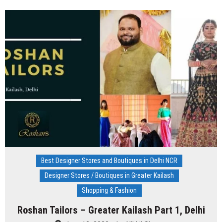
Kanodia
Gupta
–
Saket,
New
Delhi
Best Designer Stores and Boutiques in Delhi NCR
Designer Stores / Boutiques in Greater Kailash
Shopping & Fashion
Roshan Tailors – Greater Kailash Part 1, Delhi