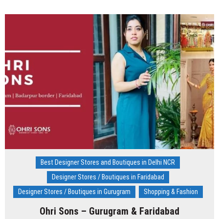
by
Surbhi
Maggon,
Designer
Store
–
Rajouri
Garden
Best Designer Stores and Boutiques in Delhi NCR
Designer Stores / Boutiques in Faridabad
Designer Stores / Boutiques in Gurugram
Shopping & Fashion
Ohri Sons – Gurugram & Faridabad