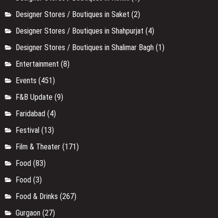
Designer Stores / Boutiques in Saket
(2)
Designer Stores / Boutiques in Shahpurjat
(4)
Designer Stores / Boutiques in Shalimar Bagh
(1)
Entertainment
(8)
Events
(451)
F&B Update
(9)
Faridabad
(4)
Festival
(13)
Film & Theater
(171)
Food
(83)
Food
(3)
Food & Drinks
(267)
Gurgaon
(27)