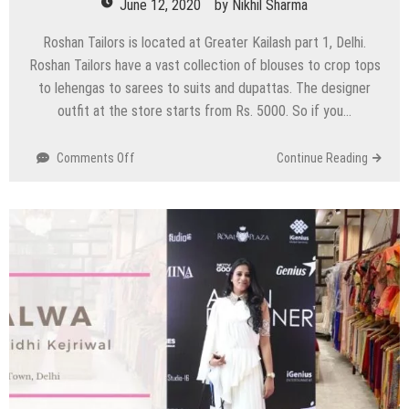
June 12, 2020
by
Nikhil Sharma
Roshan Tailors is located at Greater Kailash part 1, Delhi.
Roshan Tailors have a vast collection of blouses to crop tops
to lehengas to sarees to suits and dupattas. The designer
outfit at the store starts from Rs. 5000. So if you…
on
Comments Off
Continue Reading
Roshan
Tailors
–
Greater
Kailash
Part
1,
Delhi