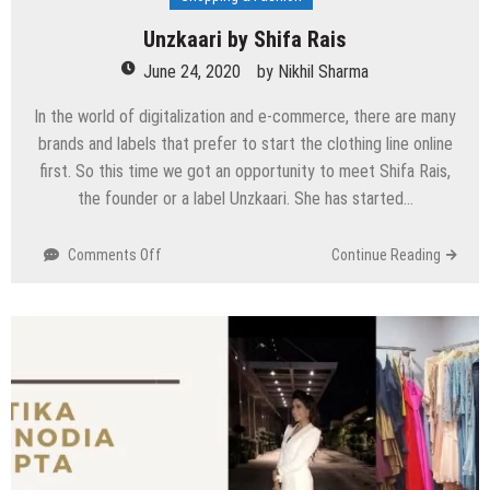
Unzkaari by Shifa Rais
June 24, 2020
by
Nikhil Sharma
In the world of digitalization and e-commerce, there are many
brands and labels that prefer to start the clothing line online
first. So this time we got an opportunity to meet Shifa Rais,
the founder or a label Unzkaari. She has started…
on
Comments Off
Continue Reading
Unzkaari
by
Shifa
Rais