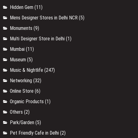
Hidden Gem
(11)
Mens Designer Stores in Delhi NCR
(5)
Monuments
(9)
Multi Designer Store in Delhi
(1)
Mumbai
(11)
Museum
(5)
Music & Nightlife
(247)
Networking
(32)
Online Store
(6)
Organic Products
(1)
Others
(2)
Park/Garden
(5)
Pet Friendly Cafe in Delhi
(2)