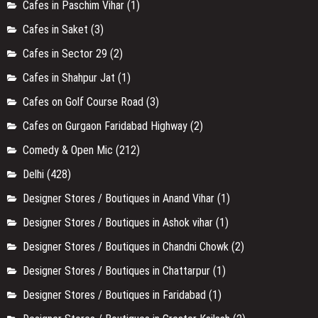
Cafes in Paschim Vihar
(1)
Cafes in Saket
(3)
Cafes in Sector 29
(2)
Cafes in Shahpur Jat
(1)
Cafes on Golf Course Road
(3)
Cafes on Gurgaon Faridabad Highway
(2)
Comedy & Open Mic
(212)
Delhi
(428)
Designer Stores / Boutiques in Anand Vihar
(1)
Designer Stores / Boutiques in Ashok vihar
(1)
Designer Stores / Boutiques in Chandni Chowk
(2)
Designer Stores / Boutiques in Chattarpur
(1)
Designer Stores / Boutiques in Faridabad
(1)