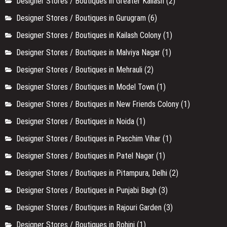
Designer Stores / Boutiques in Greater Kailash
(2)
Designer Stores / Boutiques in Gurugram
(6)
Designer Stores / Boutiques in Kailash Colony
(1)
Designer Stores / Boutiques in Malviya Nagar
(1)
Designer Stores / Boutiques in Mehrauli
(2)
Designer Stores / Boutiques in Model Town
(1)
Designer Stores / Boutiques in New Friends Colony
(1)
Designer Stores / Boutiques in Noida
(1)
Designer Stores / Boutiques in Paschim Vihar
(1)
Designer Stores / Boutiques in Patel Nagar
(1)
Designer Stores / Boutiques in Pitampura, Delhi
(2)
Designer Stores / Boutiques in Punjabi Bagh
(3)
Designer Stores / Boutiques in Rajouri Garden
(3)
Designer Stores / Boutiques in Rohini
(1)