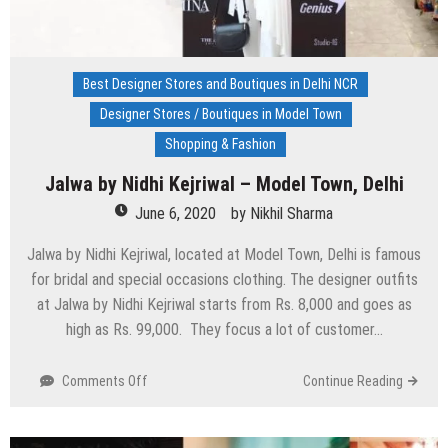
Best Designer Stores and Boutiques in Delhi NCR
Designer Stores / Boutiques in Model Town
Shopping & Fashion
Jalwa by Nidhi Kejriwal – Model Town, Delhi
June 6, 2020
by
Nikhil Sharma
Jalwa by Nidhi Kejriwal, located at Model Town, Delhi is famous
for bridal and special occasions clothing. The designer outfits
at Jalwa by Nidhi Kejriwal starts from Rs. 8,000 and goes as
high as Rs. 99,000. They focus a lot of customer…
on
Comments Off
Continue Reading
Jalwa
by
Nidhi