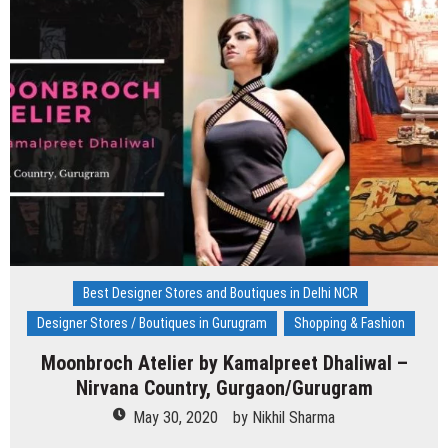
Kejriwal
–
Model
Town,
Delhi
Best Designer Stores and Boutiques in Delhi NCR
Designer Stores / Boutiques in Gurugram
Shopping & Fashion
Moonbroch Atelier by Kamalpreet Dhaliwal –
Nirvana Country, Gurgaon/Gurugram
May 30, 2020
by
Nikhil Sharma