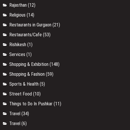
Rajasthan
(12)
Religious
(14)
Restaurants in Gurgaon
(21)
Restaurants/Cafe
(53)
Rishikesh
(1)
Services
(1)
Shopping & Exhibition
(148)
Shopping & Fashion
(59)
Sports & Health
(5)
Street Food
(10)
Things to Do In Pushkar
(11)
Travel
(34)
Travel
(6)