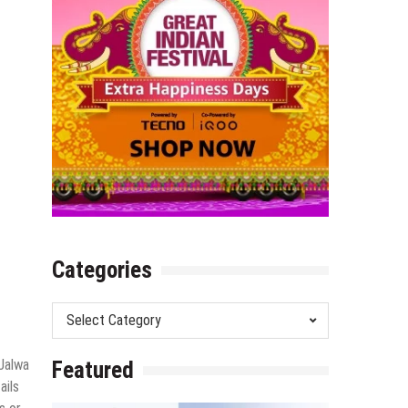
Categories
Categories
 Jalwa
Featured
ails