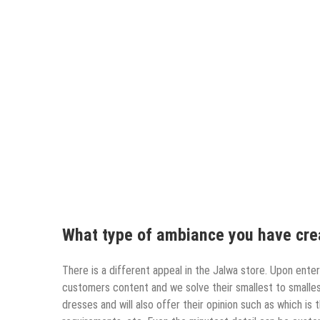
What type of ambiance you have crea
There is a different appeal in the Jalwa store. Upon ente
customers content and we solve their smallest to smalles
dresses and will also offer their opinion such as which is 