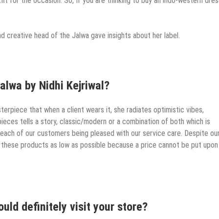
tfit for the occasion. So, If you are thinking to buy an indo-western dres
and creative head of the Jalwa gave insights about her label.
alwa by Nidhi Kejriwal?
erpiece that when a client wears it, she radiates optimistic vibes,
pieces tells a story, classic/modern or a combination of both which is
each of our customers being pleased with our service care. Despite ou
 these products as low as possible because a price cannot be put upon
ld definitely visit your store?