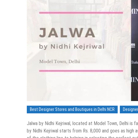
Best Designer Stores and Boutiques in Delhi NCR
Designer
Jalwa by Nidhi Kejriwal, located at Model Town, Delhi is f
by Nidhi Kejriwal starts from Rs. 8,000 and goes as high 