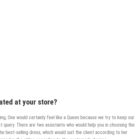
ted at your store?
ring, One would certainly feel like a Queen because we try to keep our
t query. There are two assistants who would help you in choosing the
the best-selling dress, which would suit the client according to her