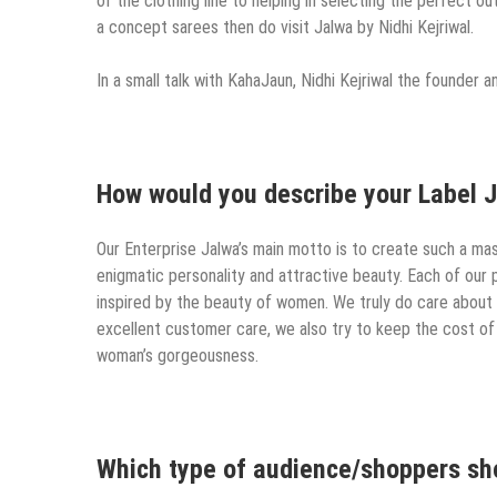
of the clothing line to helping in selecting the perfect ou
a concept sarees then do visit Jalwa by Nidhi Kejriwal.
In a small talk with KahaJaun, Nidhi Kejriwal the founder 
How would you describe your Label J
Our Enterprise Jalwa’s main motto is to create such a mast
enigmatic personality and attractive beauty. Each of our 
inspired by the beauty of women. We truly do care about 
excellent customer care, we also try to keep the cost of
woman’s gorgeousness.
Which type of audience/shoppers shou