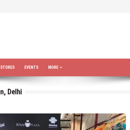
R STORES
EVENTS
MORE
n, Delhi