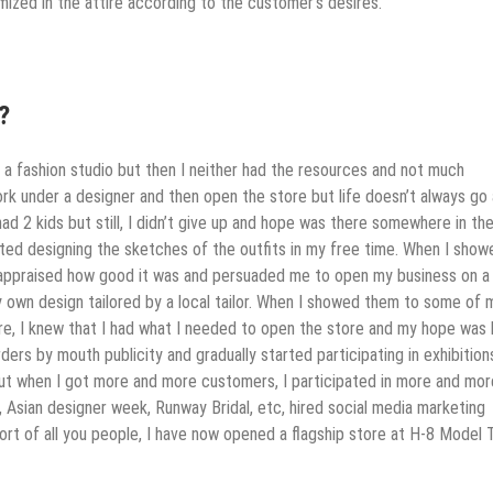
ized in the attire according to the customer’s desires.
?
 a fashion studio but then I neither had the resources and not much
rk under a designer and then open the store but life doesn’t always go
 had 2 kids but still, I didn’t give up and hope was there somewhere in th
started designing the sketches of the outfits in my free time. When I show
appraised how good it was and persuaded me to open my business on a 
f my own design tailored by a local tailor. When I showed them to some of 
e, I knew that I had what I needed to open the store and my hope was l
ders by mouth publicity and gradually started participating in exhibition
but when I got more and more customers, I participated in more and mor
, Asian designer week, Runway Bridal, etc, hired social media marketing
rt of all you people, I have now opened a flagship store at H-8 Model 