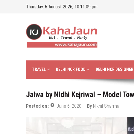
Skip
Thursday, 6 August 2026, 10:11:10 pm
to
content
Kahajaun
Delhi NCR City Guide
TRAVEL
DELHI NCR FOOD
DELHI NCR DESIGNE
Jalwa by Nidhi Kejriwal – Model Tow
Posted on :
June 6, 2020
By
Nikhil Sharma