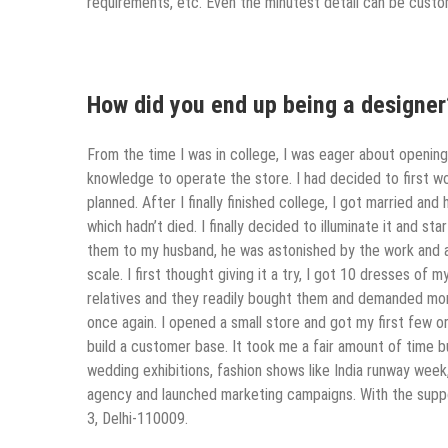
requirements, etc. Even the minutest detail can be custom
How did you end up being a designer
From the time I was in college, I was eager about opening
knowledge to operate the store. I had decided to first wo
planned. After I finally finished college, I got married and
which hadn’t died. I finally decided to illuminate it and 
them to my husband, he was astonished by the work and 
scale. I first thought giving it a try, I got 10 dresses o
relatives and they readily bought them and demanded mor
once again. I opened a small store and got my first few or
build a customer base. It took me a fair amount of time 
wedding exhibitions, fashion shows like India runway week
agency and launched marketing campaigns. With the suppo
3, Delhi-110009.