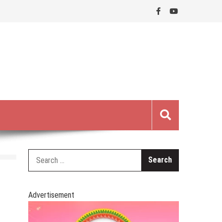
Search
for:
Advertisement