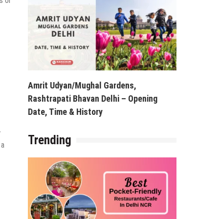
s or
Amrit Udyan/Mughal Gardens,
Rashtrapati Bhavan Delhi – Opening
Date, Time & History
r
Trending
 a