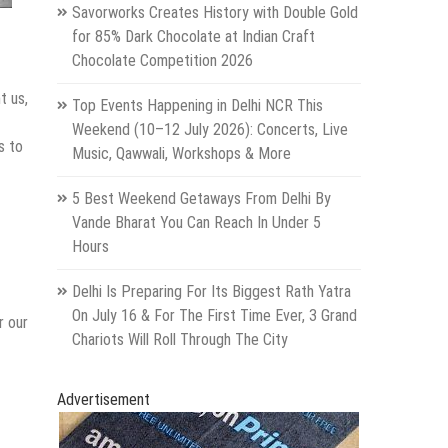
Savorworks Creates History with Double Gold
for 85% Dark Chocolate at Indian Craft
Chocolate Competition 2026
t us,
Top Events Happening in Delhi NCR This
Weekend (10–12 July 2026): Concerts, Live
s to
Music, Qawwali, Workshops & More
5 Best Weekend Getaways From Delhi By
Vande Bharat You Can Reach In Under 5
Hours
Delhi Is Preparing For Its Biggest Rath Yatra
On July 16 & For The First Time Ever, 3 Grand
r our
Chariots Will Roll Through The City
Advertisement