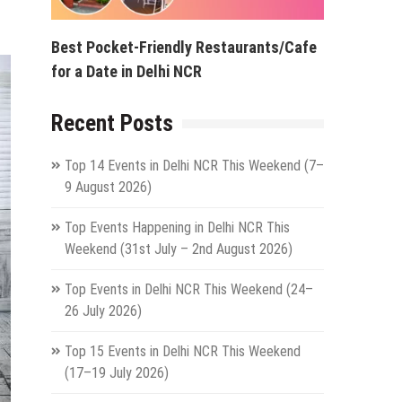
Best Pocket-Friendly Restaurants/Cafe
for a Date in Delhi NCR
Recent Posts
Top 14 Events in Delhi NCR This Weekend (7–
9 August 2026)
Top Events Happening in Delhi NCR This
Weekend (31st July – 2nd August 2026)
Top Events in Delhi NCR This Weekend (24–
26 July 2026)
Top 15 Events in Delhi NCR This Weekend
(17–19 July 2026)