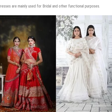
esses are mainly used for Bridal and other functional purposes.