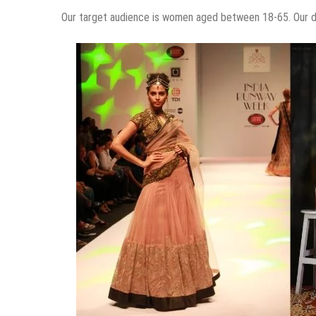
Our target audience is women aged between 18-65. Our dr