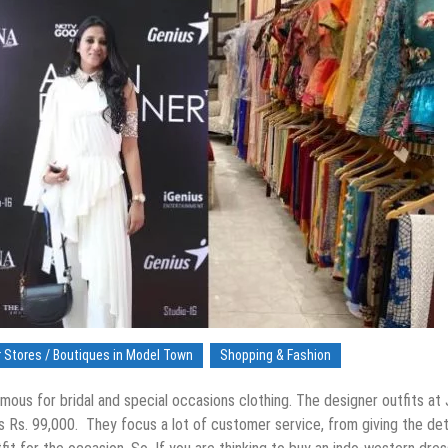
 Stores / Boutiques in Model Town
Shopping & Fashion
amous for bridal and special occasions clothing. The designer outfits at
as Rs. 99,000. They focus a lot of customer service, from giving the det