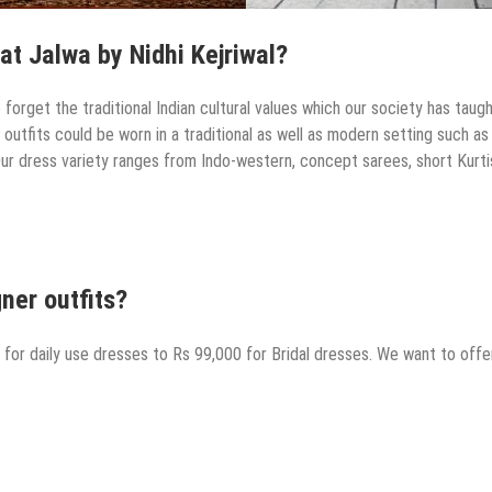
at Jalwa by Nidhi Kejriwal?
orget the traditional Indian cultural values which our society has taugh
utfits could be worn in a traditional as well as modern setting such as
Our dress variety ranges from Indo-western, concept sarees, short Kurti
ner outfits?
 for daily use dresses to Rs 99,000 for Bridal dresses. We want to offe