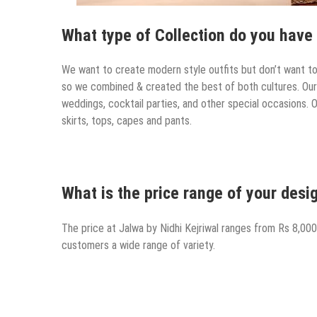
What type of Collection do you have 
We want to create modern style outfits but don’t want to f
so we combined & created the best of both cultures. Our o
weddings, cocktail parties, and other special occasions. 
skirts, tops, capes and pants.
What is the price range of your desig
The price at Jalwa by Nidhi Kejriwal ranges from Rs 8,000
customers a wide range of variety.