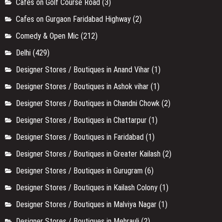
Cafes on Golf Course Road
(3)
Cafes on Gurgaon Faridabad Highway
(2)
Comedy & Open Mic
(212)
Delhi
(429)
Designer Stores / Boutiques in Anand Vihar
(1)
Designer Stores / Boutiques in Ashok vihar
(1)
Designer Stores / Boutiques in Chandni Chowk
(2)
Designer Stores / Boutiques in Chattarpur
(1)
Designer Stores / Boutiques in Faridabad
(1)
Designer Stores / Boutiques in Greater Kailash
(2)
Designer Stores / Boutiques in Gurugram
(6)
Designer Stores / Boutiques in Kailash Colony
(1)
Designer Stores / Boutiques in Malviya Nagar
(1)
Designer Stores / Boutiques in Mehrauli
(2)