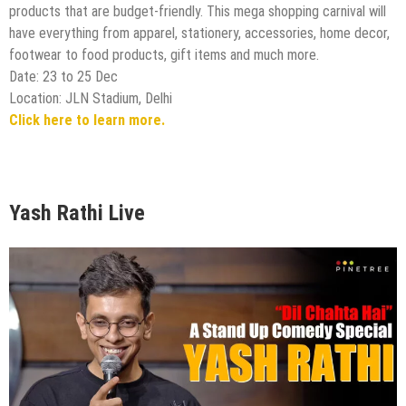
products that are budget-friendly. This mega shopping carnival will
have everything from apparel, stationery, accessories, home decor,
footwear to food products, gift items and much more.
Date: 23 to 25 Dec
Location: JLN Stadium, Delhi
Click here to learn more.
Yash Rathi Live