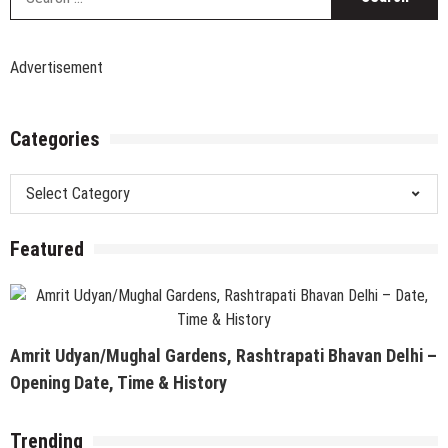
fo
Advertisement
Categories
Categories
Featured
Amrit Udyan/Mughal Gardens, Rashtrapati Bhavan Delhi –
Opening Date, Time & History
Trending