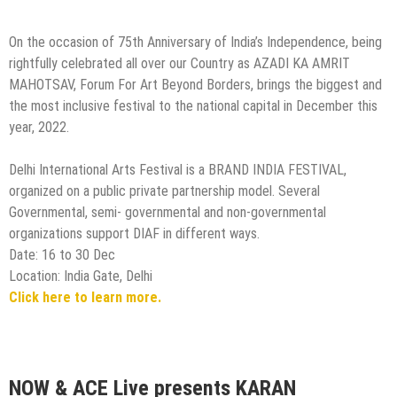
On the occasion of 75th Anniversary of India’s Independence, being
rightfully celebrated all over our Country as AZADI KA AMRIT
MAHOTSAV, Forum For Art Beyond Borders, brings the biggest and
the most inclusive festival to the national capital in December this
year, 2022.
Delhi International Arts Festival is a BRAND INDIA FESTIVAL,
organized on a public private partnership model. Several
Governmental, semi- governmental and non-governmental
organizations support DIAF in different ways.
Date: 16 to 30 Dec
Location: India Gate, Delhi
Click here to learn more.
NOW & ACE Live presents KARAN