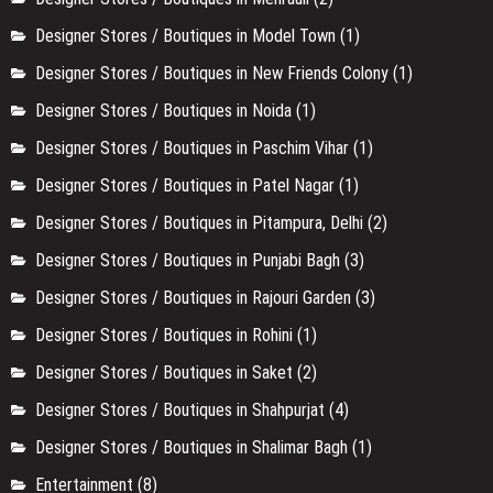
Designer Stores / Boutiques in Model Town
(1)
Designer Stores / Boutiques in New Friends Colony
(1)
Designer Stores / Boutiques in Noida
(1)
Designer Stores / Boutiques in Paschim Vihar
(1)
Designer Stores / Boutiques in Patel Nagar
(1)
Designer Stores / Boutiques in Pitampura, Delhi
(2)
Designer Stores / Boutiques in Punjabi Bagh
(3)
Designer Stores / Boutiques in Rajouri Garden
(3)
Designer Stores / Boutiques in Rohini
(1)
Designer Stores / Boutiques in Saket
(2)
Designer Stores / Boutiques in Shahpurjat
(4)
Designer Stores / Boutiques in Shalimar Bagh
(1)
Entertainment
(8)