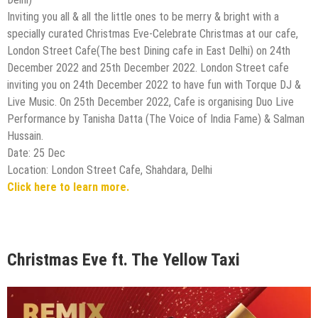
Inviting you all & all the little ones to be merry & bright with a
specially curated Christmas Eve-Celebrate Christmas at our cafe,
London Street Cafe(The best Dining cafe in East Delhi) on 24th
December 2022 and 25th December 2022. London Street cafe
inviting you on 24th December 2022 to have fun with Torque DJ &
Live Music. On 25th December 2022, Cafe is organising Duo Live
Performance by Tanisha Datta (The Voice of India Fame) & Salman
Hussain.
Date: 25 Dec
Location: London Street Cafe, Shahdara, Delhi
Click here to learn more.
Christmas Eve ft. The Yellow Taxi