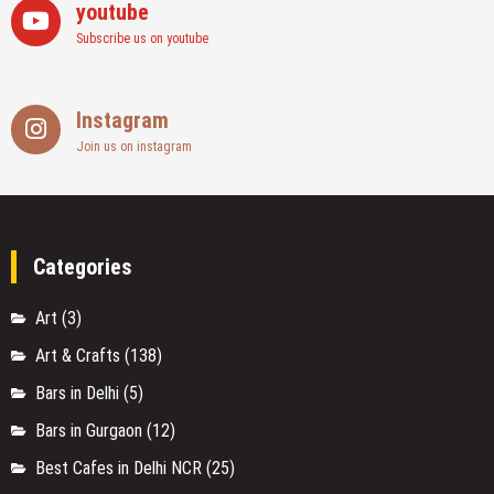
youtube
Subscribe us on youtube
Instagram
Join us on instagram
Categories
Art
(3)
Art & Crafts
(138)
Bars in Delhi
(5)
Bars in Gurgaon
(12)
Best Cafes in Delhi NCR
(25)