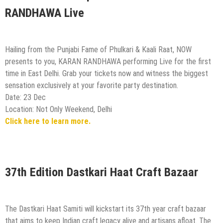
RANDHAWA Live
Hailing from the Punjabi Fame of Phulkari & Kaali Raat, NOW
presents to you, KARAN RANDHAWA performing Live for the first
time in East Delhi. Grab your tickets now and witness the biggest
sensation exclusively at your favorite party destination.
Date: 23 Dec
Location: Not Only Weekend, Delhi
Click here to learn more.
37th Edition Dastkari Haat Craft Bazaar
The Dastkari Haat Samiti will kickstart its 37th year craft bazaar
that aims to keep Indian craft legacy alive and artisans afloat. The