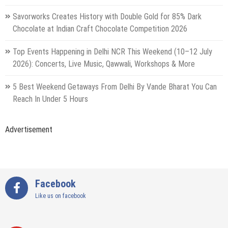
Savorworks Creates History with Double Gold for 85% Dark
Chocolate at Indian Craft Chocolate Competition 2026
Top Events Happening in Delhi NCR This Weekend (10–12 July
2026): Concerts, Live Music, Qawwali, Workshops & More
5 Best Weekend Getaways From Delhi By Vande Bharat You Can
Reach In Under 5 Hours
Advertisement
Facebook
Like us on facebook