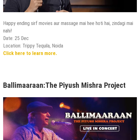
Happy ending sirf movies aur massage mai hee hoti hai, zindagi mai
nahi!
Date: 25 Dec
Location: Trippy Tequila, Noida
Click here to learn more.
Ballimaaraan:The Piyush Mishra Project