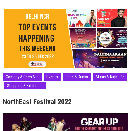
Comedy & Open Mic
Events
Food & Drinks
Music & Nightlife
Shopping & Exhibition
NorthEast Festival 2022