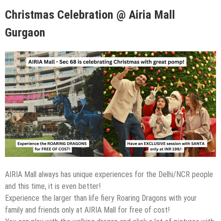
Christmas Celebration @ Airia Mall
Gurgaon
AIRIA Mall always has unique experiences for the Delhi/NCR people
and this time, it is even better!
Experience the larger than life fiery Roaring Dragons with your
family and friends only at AIRIA Mall for free of cost!