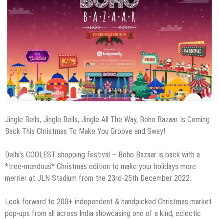
Jingle Bells, Jingle Bells, Jingle All The Way, Boho Bazaar Is Coming
Back This Christmas To Make You Groove and Sway!
Delhi’s COOLEST shopping festival – Boho Bazaar is back with a
*tree-mendous* Christmas edition to make your holidays more
merrier at JLN Stadium from the 23rd-25th December 2022.
Look forward to 200+ independent & handpicked Christmas market
pop-ups from all across India showcasing one of a kind, eclectic