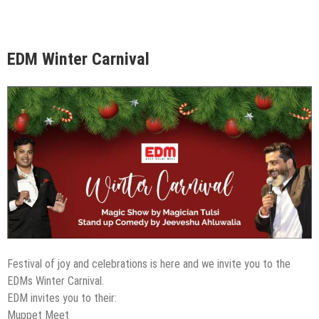
EDM Winter Carnival
Festival of joy and celebrations is here and we invite you to the
EDMs Winter Carnival.
EDM invites you to their:
Muppet Meet