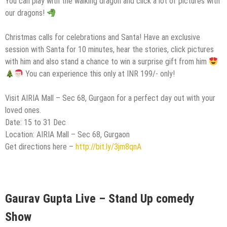
You can play with the walking dragon and click a lot of pictures with
our dragons!
Christmas calls for celebrations and Santa! Have an exclusive
session with Santa for 10 minutes, hear the stories, click pictures
with him and also stand a chance to win a surprise gift from him
You can experience this only at INR 199/- only!
Visit AIRIA Mall – Sec 68, Gurgaon for a perfect day out with your
loved ones.
Date: 15 to 31 Dec
Location: AIRIA Mall – Sec 68, Gurgaon
Get directions here –
http://bit.ly/3jm8qnA
Gaurav Gupta Live – Stand Up comedy
Show