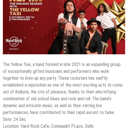
The Yellow Taxi, a band formed in late 2021 is an expanding group
of exceptionally gifted musicians and performers who work
together to liven up any party. These rockstars has swiftly
established a reputation as one of the most exciting acts to come
out of Kolkata, the city of pleasure, thanks to their electrifying
combination of old school blues and rock and roll. The band’s
dynamic and intricate music, as well as their stirring live
performances, have contributed to their rapid ascent to fame.
Date: 24 Dec
Location: Hard Rock Cafe, Connaught PLace, Delhi