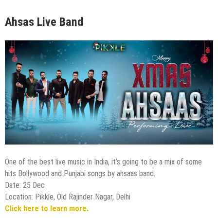
Ahsas Live Band
One of the best live music in India, it’s going to be a mix of some
hits Bollywood and Punjabi songs by ahsaas band.
Date: 25 Dec
Location: Pikkle, Old Rajinder Nagar, Delhi
Click here to learn more.