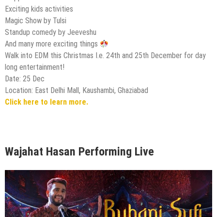
Exciting kids activities
Magic Show by Tulsi
Standup comedy by Jeeveshu
And many more exciting things
Walk into EDM this Christmas I.e. 24th and 25th December for day
long entertainment!
Date: 25 Dec
Location: East Delhi Mall, Kaushambi, Ghaziabad
Click here to learn more.
Wajahat Hasan Performing Live