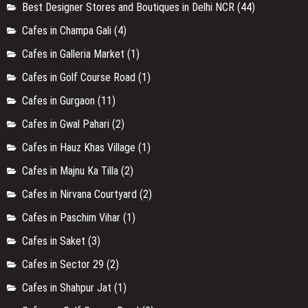
Best Designer Stores and Boutiques in Delhi NCR
(44)
Cafes in Champa Gali
(4)
Cafes in Galleria Market
(1)
Cafes in Golf Course Road
(1)
Cafes in Gurgaon
(11)
Cafes in Gwal Pahari
(2)
Cafes in Hauz Khas Village
(1)
Cafes in Majnu Ka Tilla
(2)
Cafes in Nirvana Courtyard
(2)
Cafes in Paschim Vihar
(1)
Cafes in Saket
(3)
Cafes in Sector 29
(2)
Cafes in Shahpur Jat
(1)