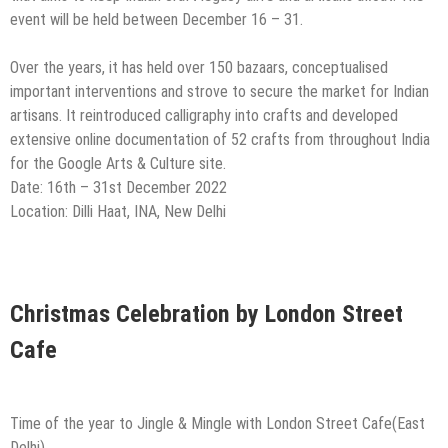
event will be held between December 16 – 31.
Over the years, it has held over 150 bazaars, conceptualised
important interventions and strove to secure the market for Indian
artisans. It reintroduced calligraphy into crafts and developed
extensive online documentation of 52 crafts from throughout India
for the Google Arts & Culture site.
Date: 16th – 31st December 2022
Location: Dilli Haat, INA, New Delhi
Christmas Celebration by London Street
Cafe
Time of the year to Jingle & Mingle with London Street Cafe(East
Delhi)