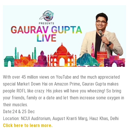
With over 45 million views on YouTube and the much appreciated
special Market Down Hai on Amazon Prime, Gaurav Gupta makes
people ROFL like crazy. His jokes will have you wheezing! So bring
your friends, family or a date and let them increase some oxygen in
their muscles.
Date:24 & 25 Dec
Location: NCUI Auditorium, August Kranti Marg, Hauz Khas, Delhi
Click here to learn more.