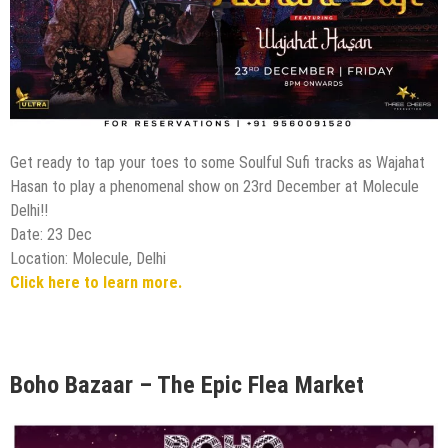
Get ready to tap your toes to some Soulful Sufi tracks as Wajahat
Hasan to play a phenomenal show on 23rd December at Molecule
Delhi!!
Date: 23 Dec
Location: Molecule, Delhi
Click here to learn more.
Boho Bazaar – The Epic Flea Market