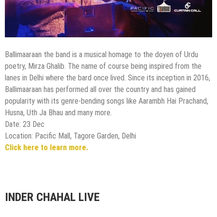
Ballimaaraan the band is a musical homage to the doyen of Urdu
poetry, Mirza Ghalib. The name of course being inspired from the
lanes in Delhi where the bard once lived. Since its inception in 2016,
Ballimaaraan has performed all over the country and has gained
popularity with its genre-bending songs like Aarambh Hai Prachand,
Husna, Uth Ja Bhau and many more.
Date: 23 Dec
Location: Pacific Mall, Tagore Garden, Delhi
Click here to learn more.
INDER CHAHAL LIVE