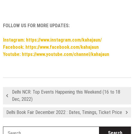
FOLLOW US FOR MORE UPDATES:
Instagram: https://www.instagram.com/kahajaun/
Facebook: https://www.facebook.com/kahajaun
Youtube: https://www.youtube.com/channel/kahajaun
Delhi NCR: Top Events Happening this Weekend (16 to 18
Dec, 2022)
Delhi Book Fair December 2022 : Dates, Timings, Ticket Price
S