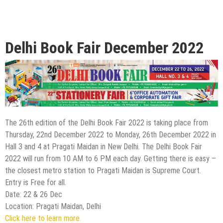
Delhi Book Fair December 2022
The 26th edition of the Delhi Book Fair 2022 is taking place from
Thursday, 22nd December 2022 to Monday, 26th December 2022 in
Hall 3 and 4 at Pragati Maidan in New Delhi. The Delhi Book Fair
2022 will run from 10 AM to 6 PM each day. Getting there is easy –
the closest metro station to Pragati Maidan is Supreme Court.
Entry is Free for all.
Date: 22 & 26 Dec
Location: Pragati Maidan, Delhi
Click here to learn more.