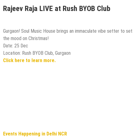
Rajeev Raja LIVE at Rush BYOB Club
Gurgaon! Soul Music House brings an immaculate vibe setter to set
the mood on Christmas!
Date: 25 Dec
Location: Rush BYOB Club, Gurgaon
Click here to learn more.
Events Happening in Delhi NCR