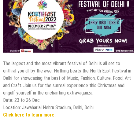
The largest and the most vibrant festival of Delhi is all set to
enthral you all by the awe. Nothing beats the North East Festival in
Delhi for showcasing the best of Music, Fashion, Culture, Food, Art
and Craft. Join us for the surreal experience this Christmas and
engulf yourself in the enchanting extravaganza.
Date: 23 to 26 Dec
Location: Jawaharlal Nehru Stadium, Delhi, Delhi
Click here to learn more.