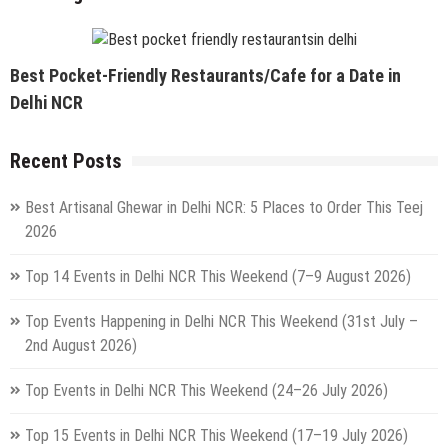
Best Pocket-Friendly Restaurants/Cafe for a Date in
Delhi NCR
Recent Posts
Best Artisanal Ghewar in Delhi NCR: 5 Places to Order This Teej
2026
Top 14 Events in Delhi NCR This Weekend (7–9 August 2026)
Top Events Happening in Delhi NCR This Weekend (31st July –
2nd August 2026)
Top Events in Delhi NCR This Weekend (24–26 July 2026)
Top 15 Events in Delhi NCR This Weekend (17–19 July 2026)