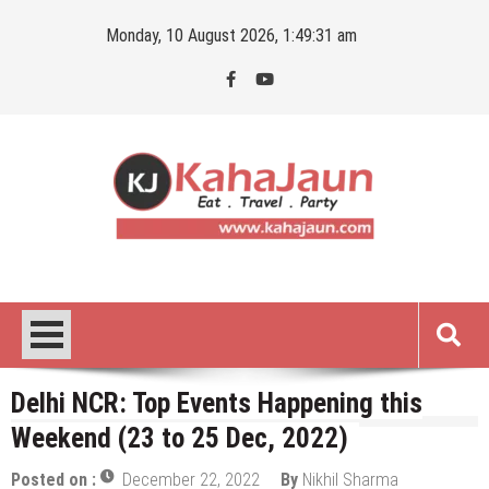
Skip
Monday, 10 August 2026, 1:49:32 am
to
content
Kahajaun
Delhi NCR City Guide
Delhi NCR: Top Events Happening this
Weekend (23 to 25 Dec, 2022)
Posted on :
December 22, 2022
By
Nikhil Sharma