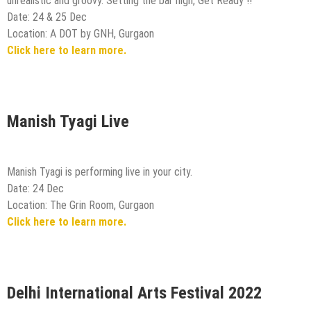
unrealistic and groovy. Setting the bar high, Get Ready !!
Date: 24 & 25 Dec
Location: A DOT by GNH, Gurgaon
Click here to learn more.
Manish Tyagi Live
Manish Tyagi is performing live in your city.
Date: 24 Dec
Location: The Grin Room, Gurgaon
Click here to learn more.
Delhi International Arts Festival 2022