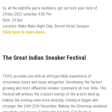
So all the nightlife party members, get set lock your date of
24.Dec.2022 saturday. 9:00 Pm
Date: 24 Dec
Location: Waka Waka Night Club, Bristol Hotel, Gurgaon
Click here to learn more.
The Great Indian Sneaker Festival
TGISF, provides you with an unforgettable experience of
streetwear, luxury and music altogether. Developing the fastest
growing and most affluential sneaker community all over India. This
festival will witness the craziest energy of the artists lined up
making the evening even more amazing. Coming in bigger and
stronger this 24th-25th December. Making the Christmas weekend