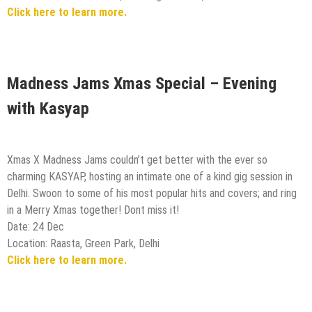
Click here to learn more.
Madness Jams Xmas Special – Evening
with Kasyap
Xmas X Madness Jams couldn’t get better with the ever so
charming KASYAP, hosting an intimate one of a kind gig session in
Delhi. Swoon to some of his most popular hits and covers; and ring
in a Merry Xmas together! Dont miss it!
Date: 24 Dec
Location: Raasta, Green Park, Delhi
Click here to learn more.