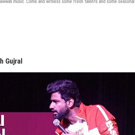
 qawwali music. Come and witness some fresh talents and some seasonal
h Gujral