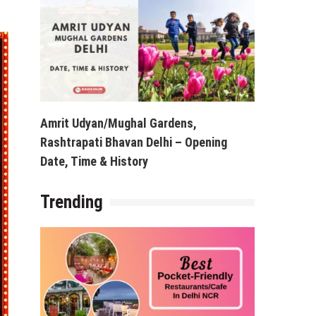
Amrit Udyan/Mughal Gardens,
Rashtrapati Bhavan Delhi – Opening
Date, Time & History
Trending