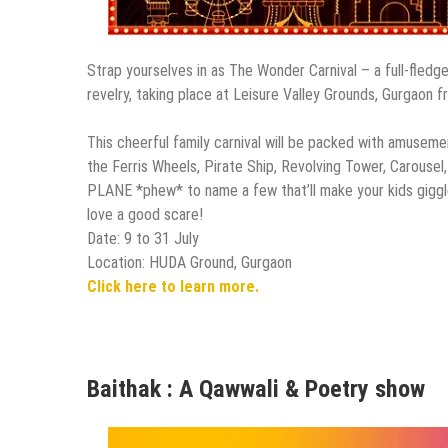
Strap yourselves in as The Wonder Carnival – a full-fledge
revelry, taking place at Leisure Valley Grounds, Gurgaon 
This cheerful family carnival will be packed with amuseme
the Ferris Wheels, Pirate Ship, Revolving Tower, Carouse
PLANE *phew* to name a few that’ll make your kids giggle
love a good scare!
Date: 9 to 31 July
Location: HUDA Ground, Gurgaon
Click here to learn more.
Baithak : A Qawwali & Poetry show