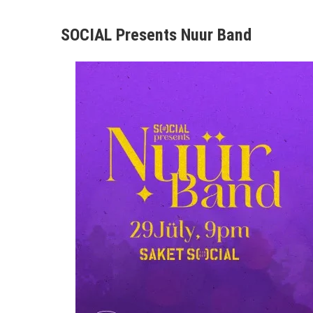
SOCIAL Presents Nuur Band