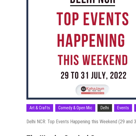
Art & Crafts
Comedy & Open Mic
Delhi
Events
Delhi NCR: Top Events Happening this Weekend (29 and 3