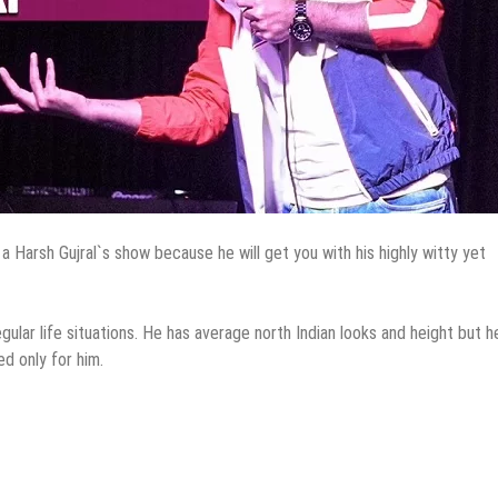
 a Harsh Gujral`s show because he will get you with his highly witty yet
lar life situations. He has average north Indian looks and height but h
d only for him.