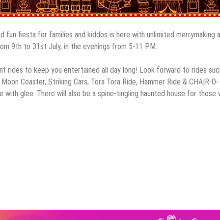
d fun fiesta for families and kiddos is here with unlimited merrymaking 
from 9th to 31st July, in the evenings from 5-11 PM.
nt rides to keep you entertained all day long! Look forward to rides suc
l, Moon Coaster, Striking Cars, Tora Tora Ride, Hammer Ride & CHAIR-O-
 with glee. There will also be a spine-tingling haunted house for those