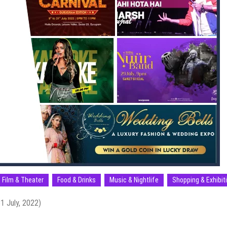
Film & Theater
Food & Drinks
Music & Nightlife
Shopping & Exhibit
1 July, 2022)