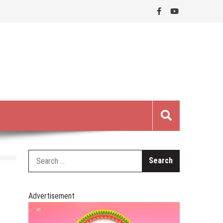
Search
for:
Advertisement