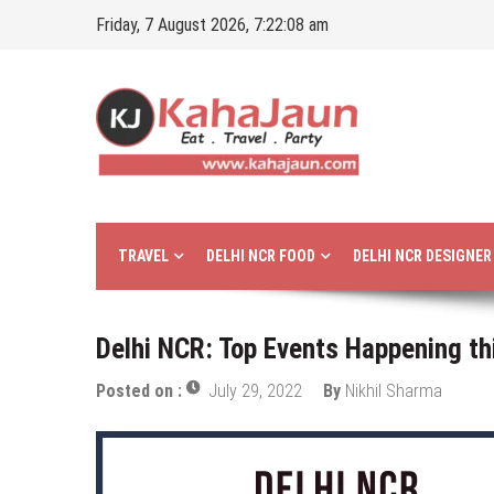
Skip
Friday, 7 August 2026, 7:22:10 am
to
content
Kahajaun
Delhi NCR City Guide
TRAVEL
DELHI NCR FOOD
DELHI NCR DESIGNE
Delhi NCR: Top Events Happening th
Posted on :
July 29, 2022
By
Nikhil Sharma