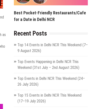
Best Pocket-Friendly Restaurants/Cafe
and
for a Date in Delhi NCR
Recent Posts
h as
Top 14 Events in Delhi NCR This Weekend (7–
 who
9 August 2026)
Top Events Happening in Delhi NCR This
Weekend (31st July – 2nd August 2026)
Top Events in Delhi NCR This Weekend (24–
26 July 2026)
Top 15 Events in Delhi NCR This Weekend
(17–19 July 2026)