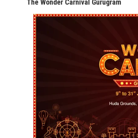
The Wonder Carnival Gurugram