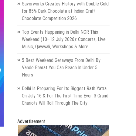
Savorworks Creates History with Double Gold
for 85% Dark Chocolate at Indian Craft
Chocolate Competition 2026
Top Events Happening in Delhi NCR This
Weekend (10–12 July 2026): Concerts, Live
Music, Qawwali, Workshops & More
5 Best Weekend Getaways From Delhi By
Vande Bharat You Can Reach In Under 5
Hours
Delhi Is Preparing For Its Biggest Rath Yatra
On July 16 & For The First Time Ever, 3 Grand
Chariots Will Roll Through The City
Advertisement