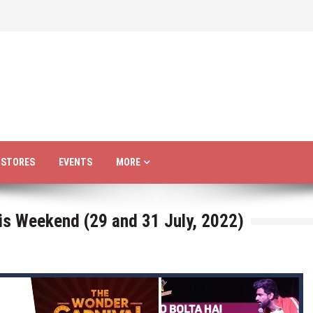
R STORES
EVENTS
MORE
is Weekend (29 and 31 July, 2022)