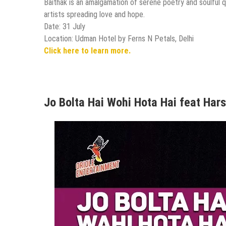
Baithak is an amalgamation of serene poetry and soulful
artists spreading love and hope.
Date: 31 July
Location: Udman Hotel by Ferns N Petals, Delhi
Click here to learn more.
Jo Bolta Hai Wohi Hota Hai feat Hars