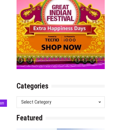
Categories
Categories
ion
Featured