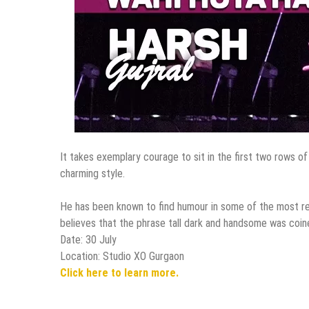
It takes exemplary courage to sit in the first two rows of
charming style.
He has been known to find humour in some of the most regu
believes that the phrase tall dark and handsome was coine
Date: 30 July
Location: Studio XO Gurgaon
Click here to learn more.