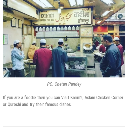
PC: Chetan Pandey
If you are a foodie then you can Visit Karim’s, Aslam Chicken Corner
or Qureshi and try their famous dishes.