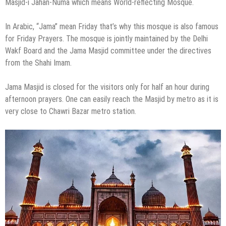
Masjid-i Jahān-Numā which means World-reflecting Mosque.
In Arabic, “Jama” mean Friday that’s why this mosque is also famous
for Friday Prayers. The mosque is jointly maintained by the Delhi
Wakf Board and the Jama Masjid committee under the directives
from the Shahi Imam.
Jama Masjid is closed for the visitors only for half an hour during
afternoon prayers. One can easily reach the Masjid by metro as it is
very close to Chawri Bazar metro station.