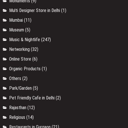
Monuments
(9)
Multi Designer Store in Delhi
(1)
Mumbai
(11)
Museum
(5)
Music & Nightlife
(247)
Networking
(32)
Online Store
(6)
Organic Products
(1)
Others
(2)
Park/Garden
(5)
Pet Friendly Cafe in Delhi
(2)
Rajasthan
(12)
Religious
(14)
Restaurants in Gurgaon
(21)