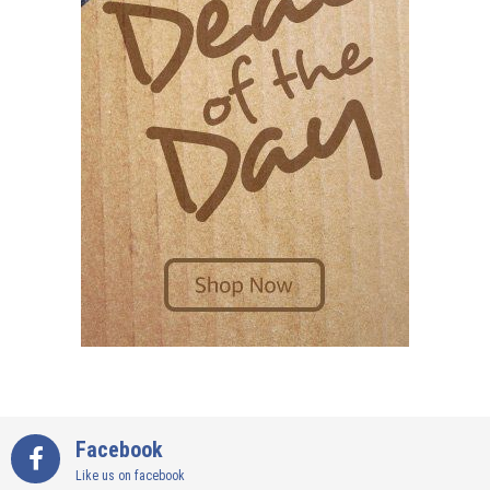
Facebook
Like us on facebook