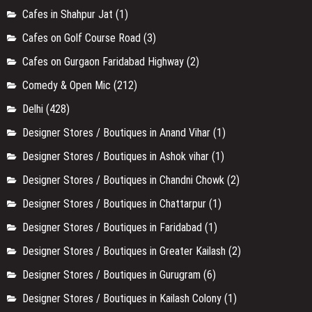
Cafes in Shahpur Jat
(1)
Cafes on Golf Course Road
(3)
Cafes on Gurgaon Faridabad Highway
(2)
Comedy & Open Mic
(212)
Delhi
(428)
Designer Stores / Boutiques in Anand Vihar
(1)
Designer Stores / Boutiques in Ashok vihar
(1)
Designer Stores / Boutiques in Chandni Chowk
(2)
Designer Stores / Boutiques in Chattarpur
(1)
Designer Stores / Boutiques in Faridabad
(1)
Designer Stores / Boutiques in Greater Kailash
(2)
Designer Stores / Boutiques in Gurugram
(6)
Designer Stores / Boutiques in Kailash Colony
(1)