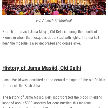
PC: Ankush Khandelwal
Best time to visit Jama Masjid, Old Delhi is during the month of
Ramadan when the mosque is decorated with lights. The market
near the mosque is also decorated and comes alive.
History of Jama Masjid, Old Delhi
Jama Masjid was identified as the central mosque of the old Delhi in
the era of the Shah Jahan.
The history of Jama Masjid, Delhi incorporated the blood shielding
labor of about 5000 laborers for constructing this mosque.