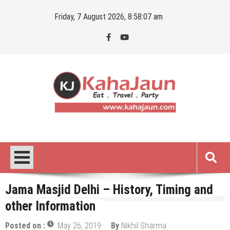
Skip
Friday, 7 August 2026, 8:58:09 am
to
content
Kahajaun
Delhi NCR City Guide
Jama Masjid Delhi – History, Timing and
other Information
Posted on :
May 26, 2019
By
Nikhil Sharma