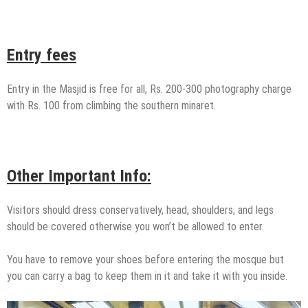
Entry fees
Entry in the Masjid is free for all, Rs. 200-300 photography charge
with Rs. 100 from climbing the southern minaret.
Other Important Info:
Visitors should dress conservatively, head, shoulders, and legs
should be covered otherwise you won’t be allowed to enter.
You have to remove your shoes before entering the mosque but
you can carry a bag to keep them in it and take it with you inside.