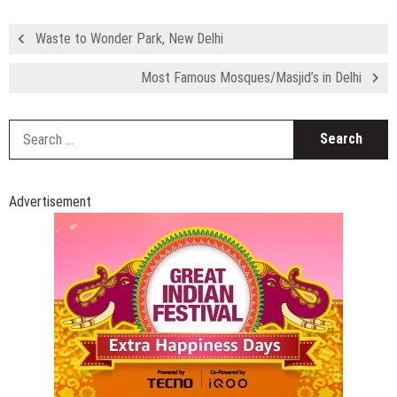
Waste to Wonder Park, New Delhi
Most Famous Mosques/Masjid’s in Delhi
S
fo
Advertisement