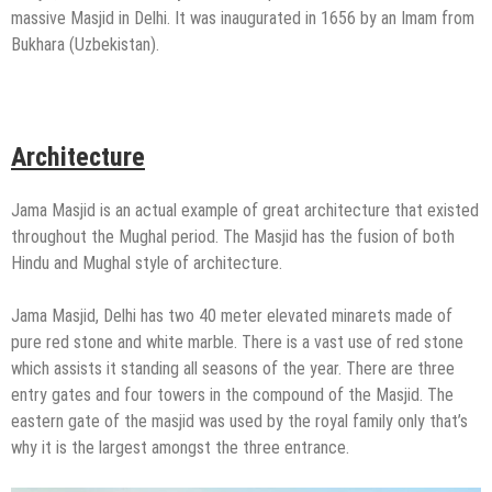
massive Masjid in Delhi. It was inaugurated in 1656 by an Imam from
Bukhara (Uzbekistan).
Architecture
Jama Masjid is an actual example of great architecture that existed
throughout the Mughal period. The Masjid has the fusion of both
Hindu and Mughal style of architecture.
Jama Masjid, Delhi has two 40 meter elevated minarets made of
pure red stone and white marble. There is a vast use of red stone
which assists it standing all seasons of the year. There are three
entry gates and four towers in the compound of the Masjid. The
eastern gate of the masjid was used by the royal family only that’s
why it is the largest amongst the three entrance.