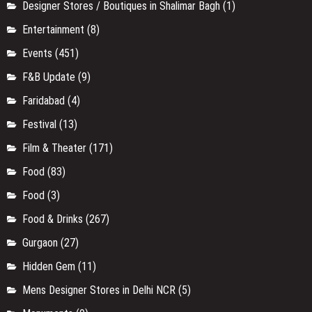
Designer Stores / Boutiques in Shalimar Bagh
(1)
Entertainment
(8)
Events
(451)
F&B Update
(9)
Faridabad
(4)
Festival
(13)
Film & Theater
(171)
Food
(83)
Food
(3)
Food & Drinks
(267)
Gurgaon
(27)
Hidden Gem
(11)
Mens Designer Stores in Delhi NCR
(5)