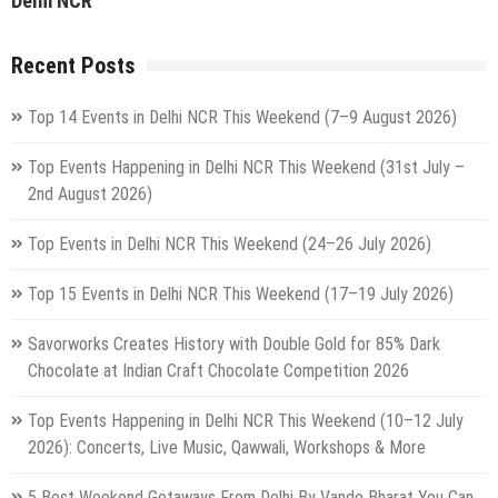
Delhi NCR
Recent Posts
Top 14 Events in Delhi NCR This Weekend (7–9 August 2026)
Top Events Happening in Delhi NCR This Weekend (31st July –
2nd August 2026)
Top Events in Delhi NCR This Weekend (24–26 July 2026)
Top 15 Events in Delhi NCR This Weekend (17–19 July 2026)
Savorworks Creates History with Double Gold for 85% Dark
Chocolate at Indian Craft Chocolate Competition 2026
Top Events Happening in Delhi NCR This Weekend (10–12 July
2026): Concerts, Live Music, Qawwali, Workshops & More
5 Best Weekend Getaways From Delhi By Vande Bharat You Can