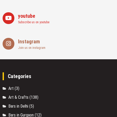
youtube
Subscribe us on youtube
Instagram
Join us on instagram
Categories
Art
(3)
Art & Crafts
(138)
Bars in Delhi
(5)
Bars in Gurgaon
(12)