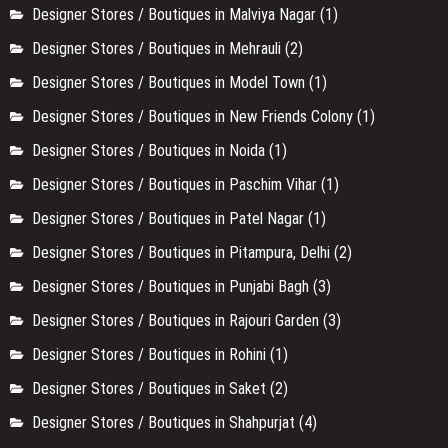
Designer Stores / Boutiques in Malviya Nagar
(1)
Designer Stores / Boutiques in Mehrauli
(2)
Designer Stores / Boutiques in Model Town
(1)
Designer Stores / Boutiques in New Friends Colony
(1)
Designer Stores / Boutiques in Noida
(1)
Designer Stores / Boutiques in Paschim Vihar
(1)
Designer Stores / Boutiques in Patel Nagar
(1)
Designer Stores / Boutiques in Pitampura, Delhi
(2)
Designer Stores / Boutiques in Punjabi Bagh
(3)
Designer Stores / Boutiques in Rajouri Garden
(3)
Designer Stores / Boutiques in Rohini
(1)
Designer Stores / Boutiques in Saket
(2)
Designer Stores / Boutiques in Shahpurjat
(4)