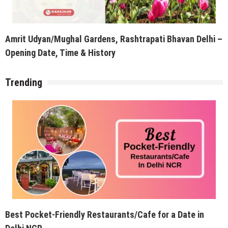
Amrit Udyan/Mughal Gardens, Rashtrapati Bhavan Delhi –
Opening Date, Time & History
Trending
Best Pocket-Friendly Restaurants/Cafe for a Date in