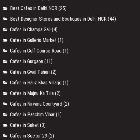
Best Cafes in Delhi NCR
(25)
Best Designer Stores and Boutiques in Delhi NCR
(44)
Cafes in Champa Gali
(4)
Cafes in Galleria Market
(1)
Cafes in Golf Course Road
(1)
Cafes in Gurgaon
(11)
Cafes in Gwal Pahari
(2)
Cafes in Hauz Khas Village
(1)
Cafes in Majnu Ka Tilla
(2)
Cafes in Nirvana Courtyard
(2)
Cafes in Paschim Vihar
(1)
Cafes in Saket
(3)
Cafes in Sector 29
(2)