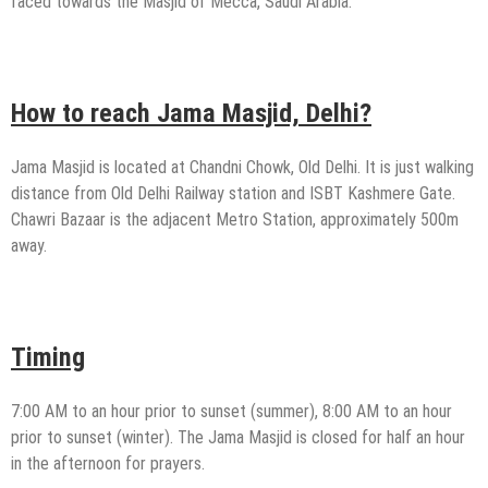
faced towards the Masjid of Mecca, Saudi Arabia.
How to reach Jama Masjid, Delhi?
Jama Masjid is located at Chandni Chowk, Old Delhi. It is just walking
distance from Old Delhi Railway station and ISBT Kashmere Gate.
Chawri Bazaar is the adjacent Metro Station, approximately 500m
away.
Timing
7:00 AM to an hour prior to sunset (summer), 8:00 AM to an hour
prior to sunset (winter). The Jama Masjid is closed for half an hour
in the afternoon for prayers.