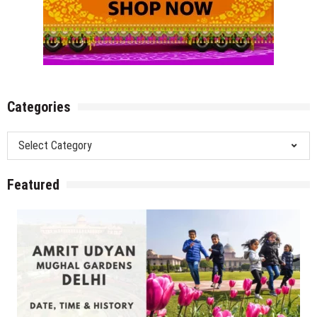
Categories
Categories
Featured