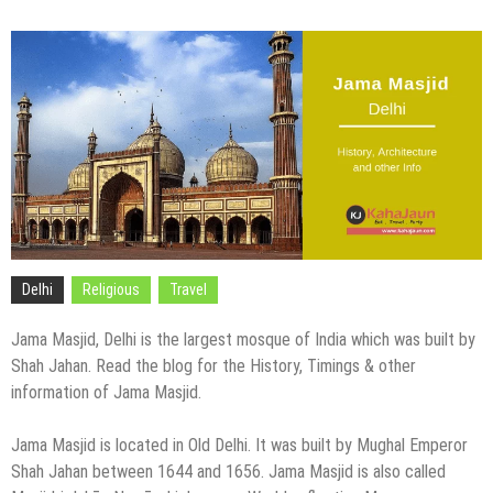
Delhi
Religious
Travel
Jama Masjid, Delhi is the largest mosque of India which was built by
Shah Jahan. Read the blog for the History, Timings & other
information of Jama Masjid.
Jama Masjid is located in Old Delhi. It was built by Mughal Emperor
Shah Jahan between 1644 and 1656. Jama Masjid is also called