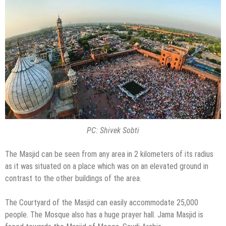
PC: Shivek Sobti
The Masjid can be seen from any area in 2 kilometers of its radius
as it was situated on a place which was on an elevated ground in
contrast to the other buildings of the area.
The Courtyard of the Masjid can easily accommodate 25,000
people. The Mosque also has a huge prayer hall. Jama Masjid is