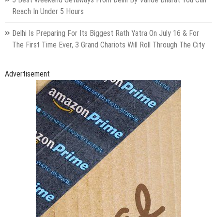
Reach In Under 5 Hours
Delhi Is Preparing For Its Biggest Rath Yatra On July 16 & For
The First Time Ever, 3 Grand Chariots Will Roll Through The City
Advertisement