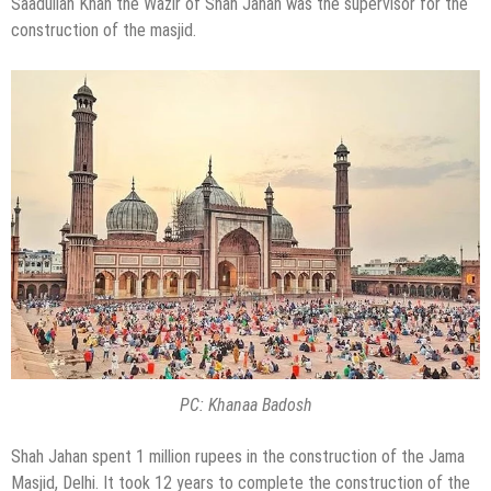
Saadullah Khan the Wazir of Shah Jahan was the supervisor for the
construction of the masjid.
PC: Khanaa Badosh
Shah Jahan spent 1 million rupees in the construction of the Jama
Masjid, Delhi. It took 12 years to complete the construction of the