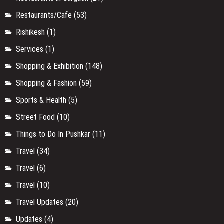
Restaurants/Cafe
(53)
Rishikesh
(1)
Services
(1)
Shopping & Exhibition
(148)
Shopping & Fashion
(59)
Sports & Health
(5)
Street Food
(10)
Things to Do In Pushkar
(11)
Travel
(34)
Travel
(6)
Travel
(10)
Travel Updates
(20)
Updates
(4)