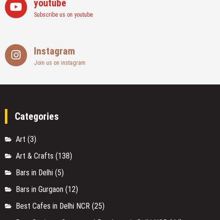
youtube
Subscribe us on youtube
Instagram
Join us on instagram
Categories
Art
(3)
Art & Crafts
(138)
Bars in Delhi
(5)
Bars in Gurgaon
(12)
Best Cafes in Delhi NCR
(25)