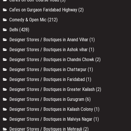
Cafes on Gurgaon Faridabad Highway
(2)
Comedy & Open Mic
(212)
Delhi
(428)
Designer Stores / Boutiques in Anand Vihar
(1)
Designer Stores / Boutiques in Ashok vihar
(1)
Designer Stores / Boutiques in Chandni Chowk
(2)
Designer Stores / Boutiques in Chattarpur
(1)
Designer Stores / Boutiques in Faridabad
(1)
Designer Stores / Boutiques in Greater Kailash
(2)
Designer Stores / Boutiques in Gurugram
(6)
Designer Stores / Boutiques in Kailash Colony
(1)
Designer Stores / Boutiques in Malviya Nagar
(1)
Designer Stores / Boutiques in Mehrauli
(2)