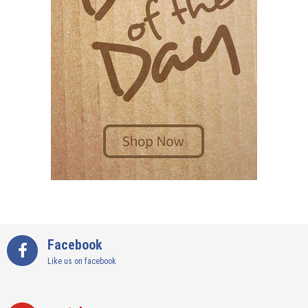
Facebook
Like us on facebook