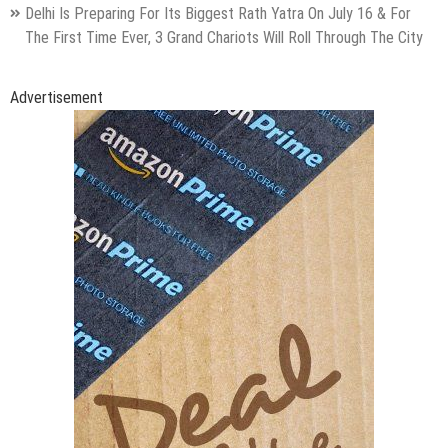
Delhi Is Preparing For Its Biggest Rath Yatra On July 16 & For
The First Time Ever, 3 Grand Chariots Will Roll Through The City
Advertisement