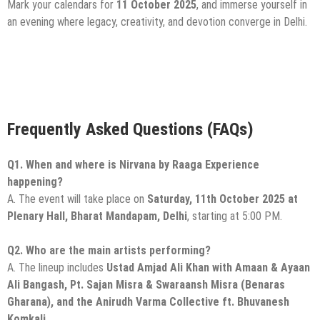
Mark your calendars for
11 October 2025
, and immerse yourself in
an evening where legacy, creativity, and devotion converge in Delhi.
Frequently Asked Questions (FAQs)
Q1. When and where is Nirvana by Raaga Experience
happening?
A. The event will take place on
Saturday, 11th October 2025 at
Plenary Hall, Bharat Mandapam, Delhi
, starting at 5:00 PM.
Q2. Who are the main artists performing?
A. The lineup includes
Ustad Amjad Ali Khan with Amaan & Ayaan
Ali Bangash, Pt. Sajan Misra & Swaraansh Misra (Benaras
Gharana), and the Anirudh Varma Collective ft. Bhuvanesh
Komkali.