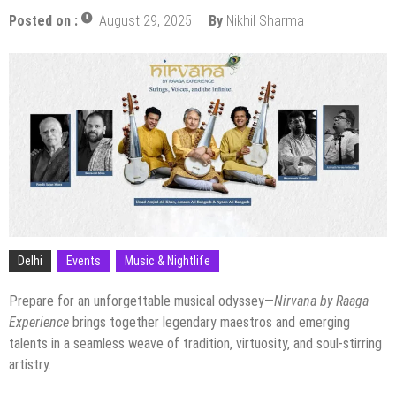
Posted on :
August 29, 2025
By
Nikhil Sharma
Delhi
Events
Music & Nightlife
Prepare for an unforgettable musical odyssey—
Nirvana by Raaga
Experience
brings together legendary maestros and emerging
talents in a seamless weave of tradition, virtuosity, and soul-stirring
artistry.