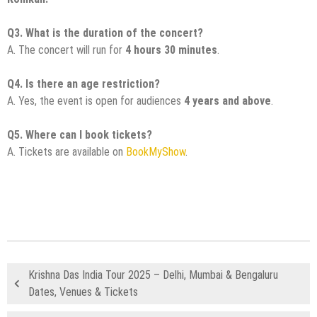
Q3. What is the duration of the concert?
A. The concert will run for
4 hours 30 minutes
.
Q4. Is there an age restriction?
A. Yes, the event is open for audiences
4 years and above
.
Q5. Where can I book tickets?
A. Tickets are available on
BookMyShow
.
Krishna Das India Tour 2025 – Delhi, Mumbai & Bengaluru
Dates, Venues & Tickets