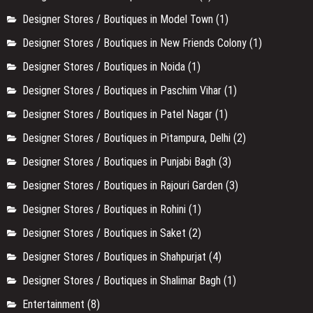
Designer Stores / Boutiques in Model Town
(1)
Designer Stores / Boutiques in New Friends Colony
(1)
Designer Stores / Boutiques in Noida
(1)
Designer Stores / Boutiques in Paschim Vihar
(1)
Designer Stores / Boutiques in Patel Nagar
(1)
Designer Stores / Boutiques in Pitampura, Delhi
(2)
Designer Stores / Boutiques in Punjabi Bagh
(3)
Designer Stores / Boutiques in Rajouri Garden
(3)
Designer Stores / Boutiques in Rohini
(1)
Designer Stores / Boutiques in Saket
(2)
Designer Stores / Boutiques in Shahpurjat
(4)
Designer Stores / Boutiques in Shalimar Bagh
(1)
Entertainment
(8)