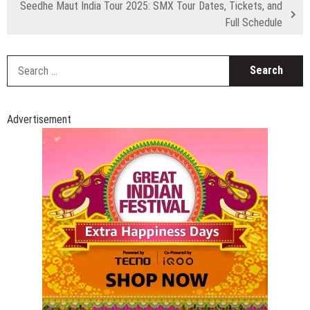
Seedhe Maut India Tour 2025: SMX Tour Dates, Tickets, and
Full Schedule
S
fo
Advertisement