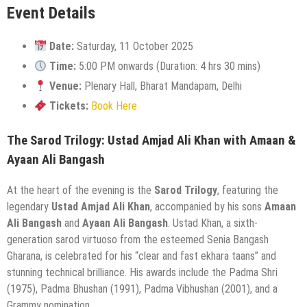
Event Details
Date:
Saturday, 11 October 2025
Time:
5:00 PM onwards (Duration: 4 hrs 30 mins)
Venue:
Plenary Hall, Bharat Mandapam, Delhi
Tickets:
Book Here
The Sarod Trilogy: Ustad Amjad Ali Khan with Amaan &
Ayaan Ali Bangash
At the heart of the evening is the
Sarod Trilogy
, featuring the
legendary
Ustad Amjad Ali Khan
, accompanied by his sons
Amaan
Ali Bangash
and
Ayaan Ali Bangash
. Ustad Khan, a sixth-
generation sarod virtuoso from the esteemed Senia Bangash
Gharana, is celebrated for his “clear and fast ekhara taans” and
stunning technical brilliance. His awards include the Padma Shri
(1975), Padma Bhushan (1991), Padma Vibhushan (2001), and a
Grammy nomination.