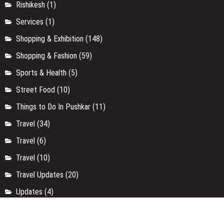
Rishikesh
(1)
Services
(1)
Shopping & Exhibition
(148)
Shopping & Fashion
(59)
Sports & Health
(5)
Street Food
(10)
Things to Do In Pushkar
(11)
Travel
(34)
Travel
(6)
Travel
(10)
Travel Updates
(20)
Updates
(4)
Uttar Pradesh
(9)