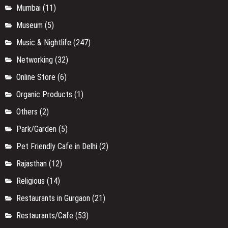
Mumbai
(11)
Museum
(5)
Music & Nightlife
(247)
Networking
(32)
Online Store
(6)
Organic Products
(1)
Others
(2)
Park/Garden
(5)
Pet Friendly Cafe in Delhi
(2)
Rajasthan
(12)
Religious
(14)
Restaurants in Gurgaon
(21)
Restaurants/Cafe
(53)