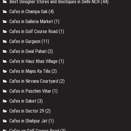
Best Designer Stores and Boutiques in Delhi NCR
(44)
Cafes in Champa Gali
(4)
Cafes in Galleria Market
(1)
Cafes in Golf Course Road
(1)
Cafes in Gurgaon
(11)
Cafes in Gwal Pahari
(2)
Cafes in Hauz Khas Village
(1)
Cafes in Majnu Ka Tilla
(2)
Cafes in Nirvana Courtyard
(2)
Cafes in Paschim Vihar
(1)
Cafes in Saket
(3)
Cafes in Sector 29
(2)
Cafes in Shahpur Jat
(1)
Cafes on Golf Course Road
(3)