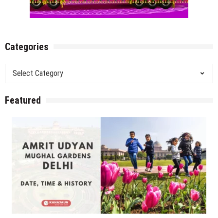
Categories
Categories
Featured