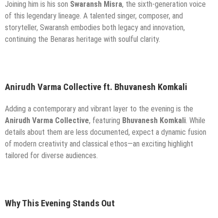
Joining him is his son
Swaransh Misra
, the sixth-generation voice
of this legendary lineage. A talented singer, composer, and
storyteller, Swaransh embodies both legacy and innovation,
continuing the Benaras heritage with soulful clarity.
Anirudh Varma Collective ft. Bhuvanesh Komkali
Adding a contemporary and vibrant layer to the evening is the
Anirudh Varma Collective
, featuring
Bhuvanesh Komkali
. While
details about them are less documented, expect a dynamic fusion
of modern creativity and classical ethos—an exciting highlight
tailored for diverse audiences.
Why This Evening Stands Out