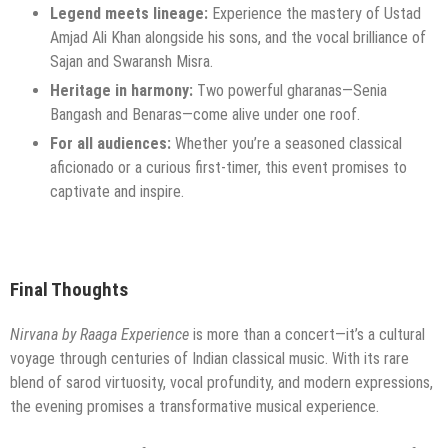
Legend meets lineage:
Experience the mastery of Ustad
Amjad Ali Khan alongside his sons, and the vocal brilliance of
Sajan and Swaransh Misra.
Heritage in harmony:
Two powerful gharanas—Senia
Bangash and Benaras—come alive under one roof.
For all audiences:
Whether you’re a seasoned classical
aficionado or a curious first-timer, this event promises to
captivate and inspire.
Final Thoughts
Nirvana by Raaga Experience
is more than a concert—it’s a cultural
voyage through centuries of Indian classical music. With its rare
blend of sarod virtuosity, vocal profundity, and modern expressions,
the evening promises a transformative musical experience.