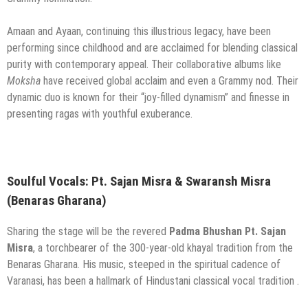
Amaan and Ayaan, continuing this illustrious legacy, have been
performing since childhood and are acclaimed for blending classical
purity with contemporary appeal. Their collaborative albums like
Moksha
have received global acclaim and even a Grammy nod. Their
dynamic duo is known for their “joy-filled dynamism” and finesse in
presenting ragas with youthful exuberance.
Soulful Vocals: Pt. Sajan Misra & Swaransh Misra
(Benaras Gharana)
Sharing the stage will be the revered
Padma Bhushan Pt. Sajan
Misra
, a torchbearer of the 300-year-old khayal tradition from the
Benaras Gharana. His music, steeped in the spiritual cadence of
Varanasi, has been a hallmark of Hindustani classical vocal tradition .