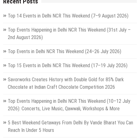
Recent Posts
Top 14 Events in Delhi NCR This Weekend (7–9 August 2026)
Top Events Happening in Delhi NCR This Weekend (31st July –
2nd August 2026)
Top Events in Delhi NCR This Weekend (24–26 July 2026)
Top 15 Events in Delhi NCR This Weekend (17–19 July 2026)
Savorworks Creates History with Double Gold for 85% Dark
Chocolate at Indian Craft Chocolate Competition 2026
Top Events Happening in Delhi NCR This Weekend (10–12 July
2026): Concerts, Live Music, Qawwali, Workshops & More
5 Best Weekend Getaways From Delhi By Vande Bharat You Can
Reach In Under 5 Hours