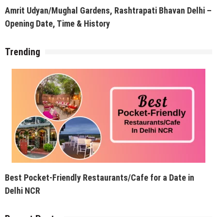
Amrit Udyan/Mughal Gardens, Rashtrapati Bhavan Delhi –
Opening Date, Time & History
Trending
Best Pocket-Friendly Restaurants/Cafe for a Date in
Delhi NCR