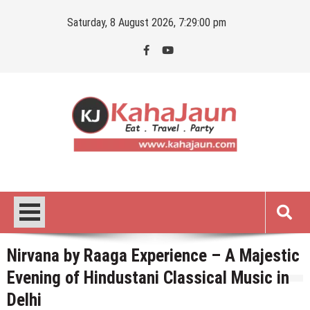
Skip
Saturday, 8 August 2026, 7:29:01 pm
to
content
Kahajaun
Delhi NCR City Guide
Nirvana by Raaga Experience – A Majestic
Evening of Hindustani Classical Music in
Delhi