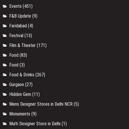
Events
(451)
F&B Update
(9)
Faridabad
(4)
Festival
(13)
Film & Theater
(171)
Food
(83)
Food
(3)
Food & Drinks
(267)
Gurgaon
(27)
Hidden Gem
(11)
Mens Designer Stores in Delhi NCR
(5)
Monuments
(9)
Multi Designer Store in Delhi
(1)