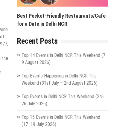
Best Pocket-Friendly Restaurants/Cafe
for a Date in Delhi NCR
ryone
Oct
Recent Posts
1977,
e
Top 14 Events in Delhi NCR This Weekend (7–
n the
9 August 2026)
.
t
Top Events Happening in Delhi NCR This
Weekend (31st July – 2nd August 2026)
Top Events in Delhi NCR This Weekend (24–
26 July 2026)
Top 15 Events in Delhi NCR This Weekend
(17–19 July 2026)