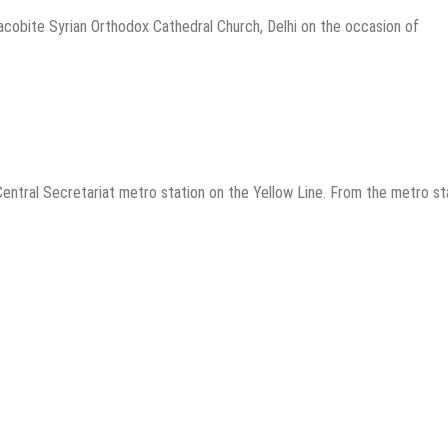
cobite Syrian Orthodox Cathedral Church, Delhi on the occasion of
entral Secretariat metro station on the Yellow Line. From the metro st