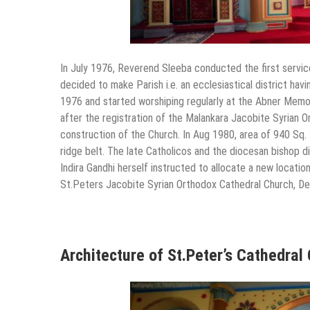
In July 1976, Reverend Sleeba conducted the first service
decided to make Parish i.e. an ecclesiastical district ha
1976 and started worshiping regularly at the Abner Memori
after the registration of the Malankara Jacobite Syrian O
construction of the Church. In Aug 1980, area of 940 Sq. 
ridge belt. The late Catholicos and the diocesan bishop di
Indira Gandhi herself instructed to allocate a new locatio
St.Peters Jacobite Syrian Orthodox Cathedral Church, Del
Architecture of St.Peter’s Cathedral 