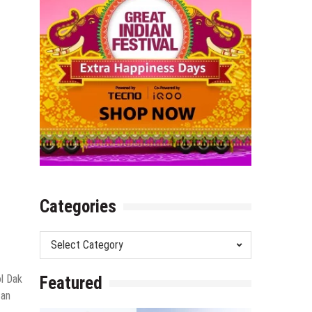
Categories
Categories
ol Dak
Featured
 an