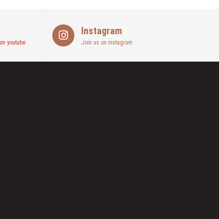
Instagram
on youtube
Join us on instagram