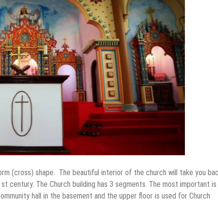
rm (cross) shape. The beautiful interior of the church will take you bac
e 1st century. The Church building has 3 segments. The most important is
community hall in the basement and the upper floor is used for Church