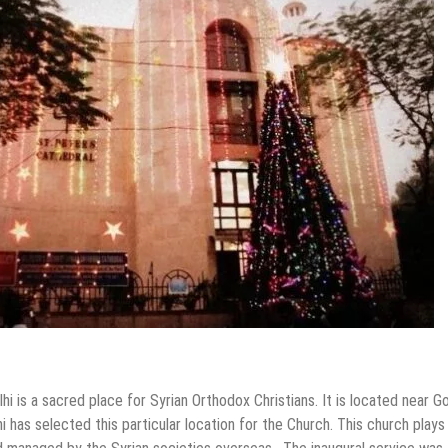
i is a sacred place for Syrian Orthodox Christians. It is located near G
i has selected this particular location for the Church. This church plays