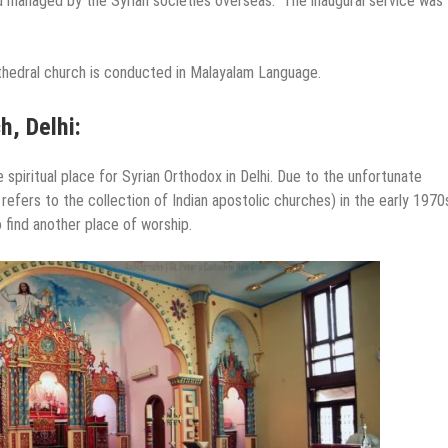
nd managed by the Syrian societies overseas. The inaugural service was
hedral church is conducted in Malayalam Language.
h, Delhi:
 spiritual place for Syrian Orthodox in Delhi. Due to the unfortunate
efers to the collection of Indian apostolic churches) in the early 1970
 find another place of worship.