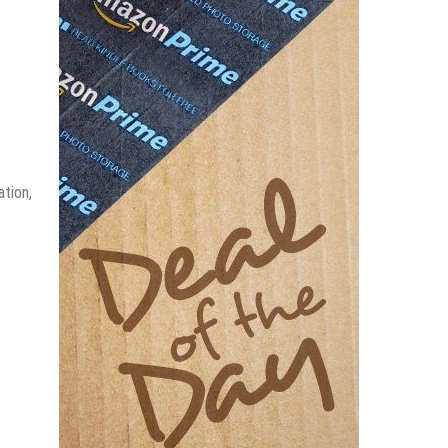
ation,