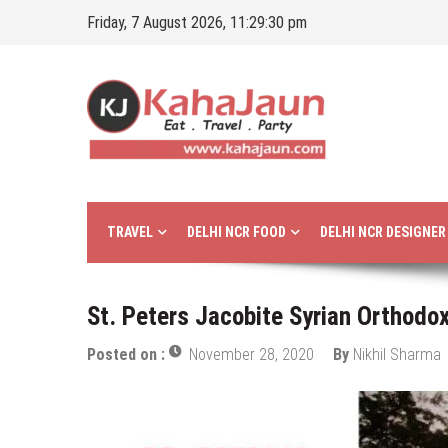
Skip
Friday, 7 August 2026, 11:29:31 pm
to
content
Kahajaun
Delhi NCR City Guide
TRAVEL
DELHI NCR FOOD
DELHI NCR DESIGNE
St. Peters Jacobite Syrian Orthodox
Posted on :
November 28, 2020
By
Nikhil Sharma