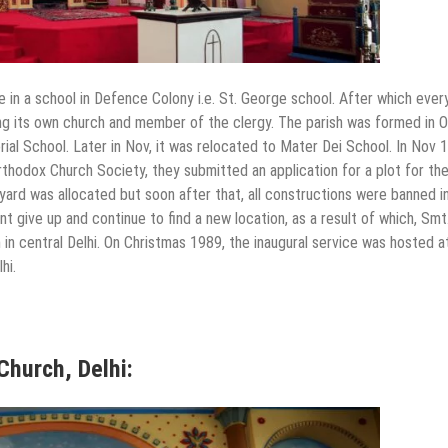
 in a school in Defence Colony i.e. St. George school. After which eve
ving its own church and member of the clergy. The parish was formed in 
al School. Later in Nov, it was relocated to Mater Dei School. In Nov 
rthodox Church Society, they submitted an application for a plot for th
yard was allocated but soon after that, all constructions were banned i
nt give up and continue to find a new location, as a result of which, Smt
n in central Delhi. On Christmas 1989, the inaugural service was hosted a
hi.
Church, Delhi: