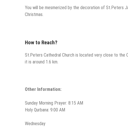
You will be mesmerized by the decoration of St.Peters Ja
Christmas.
How to Reach?
St.Peters Cathedral Church is located very close to the C
it is around 1.6 km.
Other Information:
Sunday Morning Prayer: 8:15 AM
Holy Qurbana: 9:00 AM
Wednesday