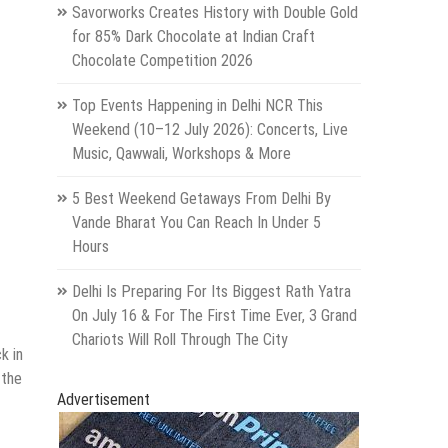
Savorworks Creates History with Double Gold
for 85% Dark Chocolate at Indian Craft
Chocolate Competition 2026
Top Events Happening in Delhi NCR This
Weekend (10–12 July 2026): Concerts, Live
Music, Qawwali, Workshops & More
5 Best Weekend Getaways From Delhi By
Vande Bharat You Can Reach In Under 5
Hours
Delhi Is Preparing For Its Biggest Rath Yatra
On July 16 & For The First Time Ever, 3 Grand
Chariots Will Roll Through The City
k in
 the
Advertisement