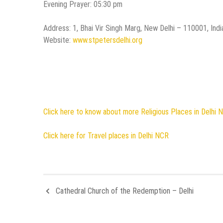
Evening Prayer: 05:30 pm
Address: 1, Bhai Vir Singh Marg, New Delhi – 110001, Indi
Website:
www.stpetersdelhi.org
Click here to know about more Religious Places in Delhi 
Click here for Travel places in Delhi NCR
Cathedral Church of the Redemption – Delhi