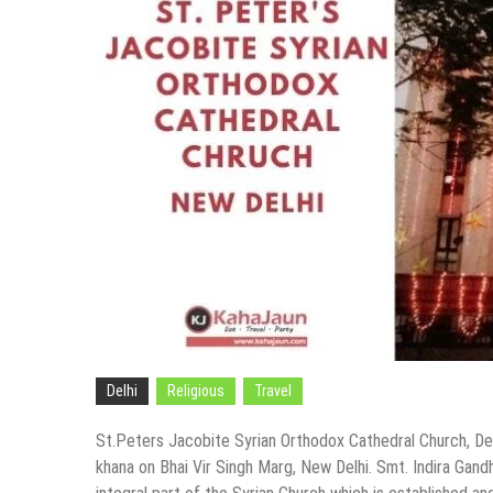
Delhi
Religious
Travel
St.Peters Jacobite Syrian Orthodox Cathedral Church, Delh
khana on Bhai Vir Singh Marg, New Delhi. Smt. Indira Gandh