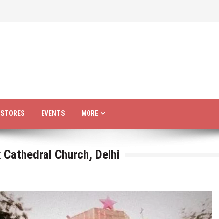
R STORES
EVENTS
MORE
 Cathedral Church, Delhi