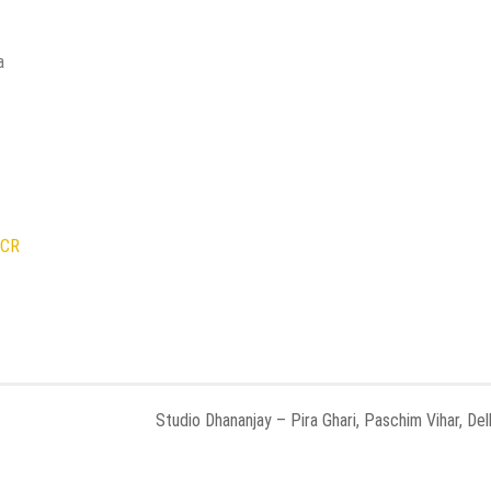
a
NCR
Studio Dhananjay – Pira Ghari, Paschim Vihar, Del