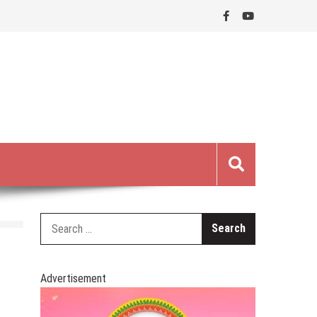
Search
for:
Advertisement