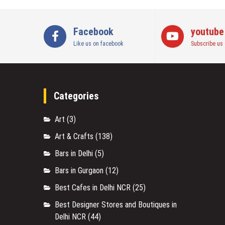
Facebook
youtube
Like us on facebook
Subscribe us 
Categories
Art
(3)
Art & Crafts
(138)
Bars in Delhi
(5)
Bars in Gurgaon
(12)
Best Cafes in Delhi NCR
(25)
Best Designer Stores and Boutiques in
Delhi NCR
(44)