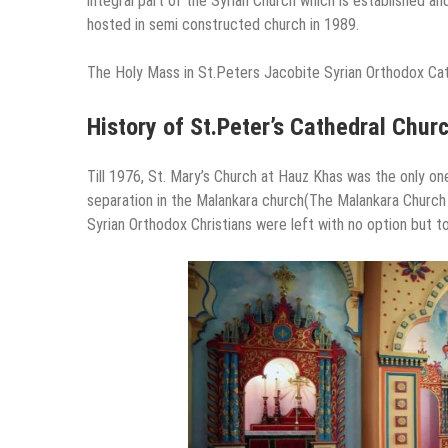
integral part of the Syrian Church which is established a
hosted in semi constructed church in 1989.
The Holy Mass in St.Peters Jacobite Syrian Orthodox Cat
History of St.Peter’s Cathedral Churc
Till 1976, St. Mary’s Church at Hauz Khas was the only one
separation in the Malankara church(The Malankara Church r
Syrian Orthodox Christians were left with no option but to