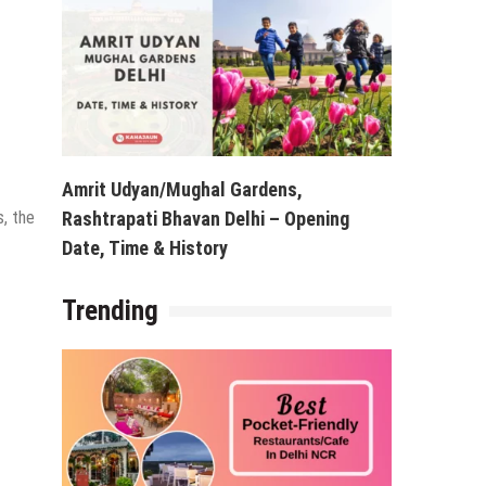
Amrit Udyan/Mughal Gardens,
s, the
Rashtrapati Bhavan Delhi – Opening
Date, Time & History
Trending