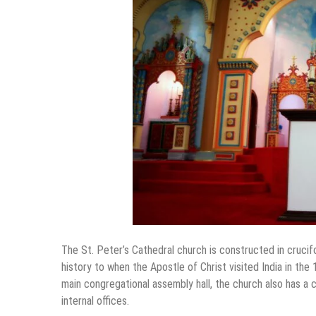
The St. Peter’s Cathedral church is constructed in crucifo
history to when the Apostle of Christ visited India in th
main congregational assembly hall, the church also has a 
internal offices.