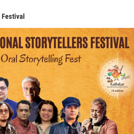
 Festival