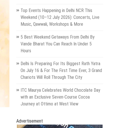
Top Events Happening in Delhi NCR This
Weekend (10–12 July 2026): Concerts, Live
Music, Qawwali, Workshops & More
5 Best Weekend Getaways From Delhi By
Vande Bharat You Can Reach In Under 5
Hours
Delhi Is Preparing For Its Biggest Rath Yatra
On July 16 & For The First Time Ever, 3 Grand
Chariots Will Roll Through The City
ITC Maurya Celebrates World Chocolate Day
with an Exclusive Seven-Course Cocoa
Journey at Ottimo at West View
Advertisement