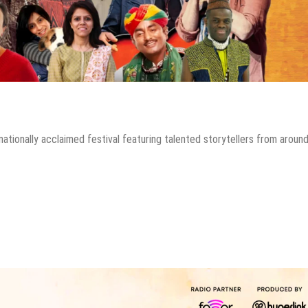
rnationally acclaimed festival featuring talented storytellers from aroun