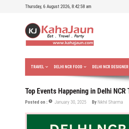
Skip
Thursday, 6 August 2026, 8:42:59 am
to
content
Kahajaun
Delhi NCR City Guide
TRAVEL
DELHI NCR FOOD
DELHI NCR DESIGNE
Top Events Happening in Delhi NCR
Posted on :
January 30, 2025
By
Nikhil Sharma