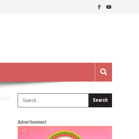
Search
for:
Advertisement