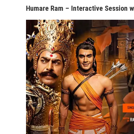
Humare Ram – Interactive Session w