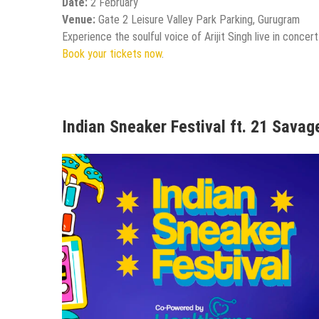
Date:
2 February
Venue:
Gate 2 Leisure Valley Park Parking, Gurugram
Experience the soulful voice of Arijit Singh live in concer
Book your tickets now
.
Indian Sneaker Festival ft. 21 Savag