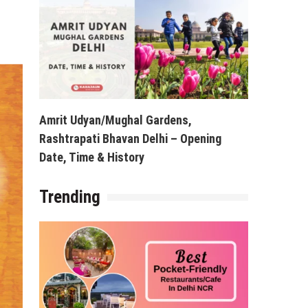
Amrit Udyan/Mughal Gardens,
Rashtrapati Bhavan Delhi – Opening
Date, Time & History
Trending