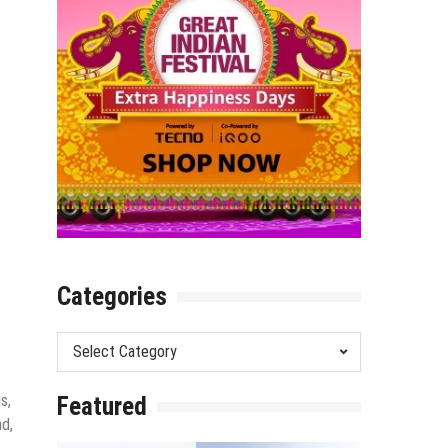
Categories
Categories
s,
Featured
nd,