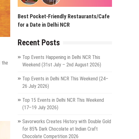
Best Pocket-Friendly Restaurants/Cafe
for a Date in Delhi NCR
Recent Posts
Top Events Happening in Delhi NCR This
d the
Weekend (31st July – 2nd August 2026)
Top Events in Delhi NCR This Weekend (24–
26 July 2026)
Top 15 Events in Delhi NCR This Weekend
(17–19 July 2026)
Savorworks Creates History with Double Gold
for 85% Dark Chocolate at Indian Craft
Chocolate Competition 2026