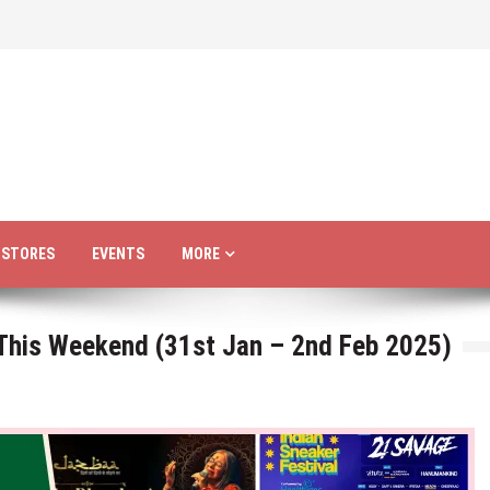
R STORES
EVENTS
MORE
 This Weekend (31st Jan – 2nd Feb 2025)