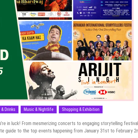
 & Drinks
Music & Nightlife
Shopping & Exhibition
u’re in luck! From mesmerizing concerts to engaging storytelling festival
ate guide to the top events happening from January 31st to February 2