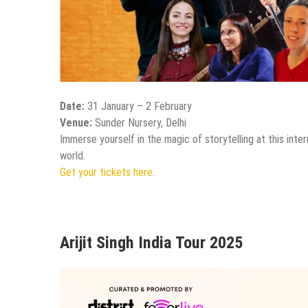
Date:
31 January – 2 February
Venue:
Sunder Nursery, Delhi
Immerse yourself in the magic of storytelling at this inte
world.
Get your tickets here
.
Arijit Singh India Tour 2025