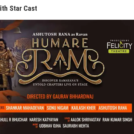
ith Star Cast