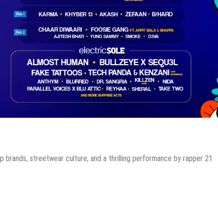
p brands, streetwear culture, and a thrilling performance by rapper 21