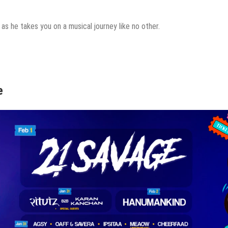
t as he takes you on a musical journey like no other.
e