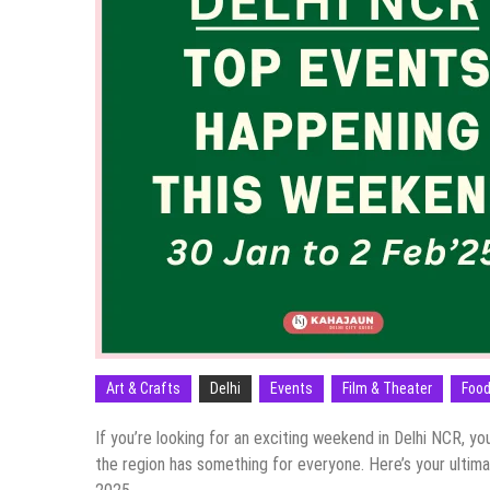
Art & Crafts
Delhi
Events
Film & Theater
Food
If you’re looking for an exciting weekend in Delhi NCR, yo
the region has something for everyone. Here’s your ultim