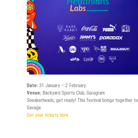
Date:
31 January – 2 February
Venue:
Backyard Sports Club, Gurugram
Sneakerheads, get ready! This festival brings together to
Savage.
Get your tickets here
.