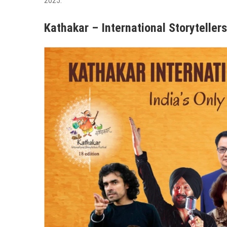
2025.
Kathakar – International Storytellers