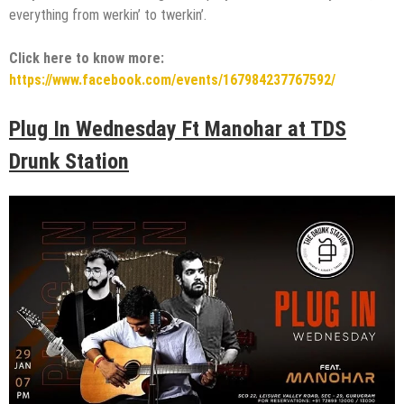
everything from werkin’ to twerkin’.
Click here to know more:
https://www.facebook.com/events/167984237767592/
Plug In Wednesday Ft Manohar at TDS
Drunk Station