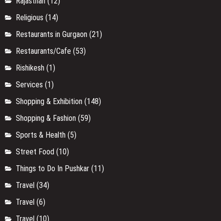
Rajasthan
(12)
Religious
(14)
Restaurants in Gurgaon
(21)
Restaurants/Cafe
(53)
Rishikesh
(1)
Services
(1)
Shopping & Exhibition
(148)
Shopping & Fashion
(59)
Sports & Health
(5)
Street Food
(10)
Things to Do In Pushkar
(11)
Travel
(34)
Travel
(6)
Travel
(10)