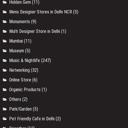
Hidden Gem
(11)
Mens Designer Stores in Delhi NCR
(5)
Monuments
(9)
Multi Designer Store in Delhi
(1)
Mumbai
(11)
Museum
(5)
Music & Nightlife
(247)
Networking
(32)
Online Store
(6)
Organic Products
(1)
Others
(2)
Park/Garden
(5)
Pet Friendly Cafe in Delhi
(2)