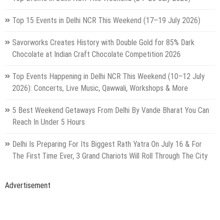
Top 15 Events in Delhi NCR This Weekend (17–19 July 2026)
Savorworks Creates History with Double Gold for 85% Dark
Chocolate at Indian Craft Chocolate Competition 2026
Top Events Happening in Delhi NCR This Weekend (10–12 July
2026): Concerts, Live Music, Qawwali, Workshops & More
5 Best Weekend Getaways From Delhi By Vande Bharat You Can
Reach In Under 5 Hours
Delhi Is Preparing For Its Biggest Rath Yatra On July 16 & For
The First Time Ever, 3 Grand Chariots Will Roll Through The City
Advertisement