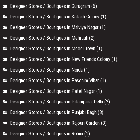
Designer Stores / Boutiques in Gurugram
(6)
Designer Stores / Boutiques in Kailash Colony
(1)
Designer Stores / Boutiques in Malviya Nagar
(1)
Designer Stores / Boutiques in Mehrauli
(2)
Designer Stores / Boutiques in Model Town
(1)
Designer Stores / Boutiques in New Friends Colony
(1)
Designer Stores / Boutiques in Noida
(1)
Designer Stores / Boutiques in Paschim Vihar
(1)
Designer Stores / Boutiques in Patel Nagar
(1)
Designer Stores / Boutiques in Pitampura, Delhi
(2)
Designer Stores / Boutiques in Punjabi Bagh
(3)
Designer Stores / Boutiques in Rajouri Garden
(3)
Designer Stores / Boutiques in Rohini
(1)