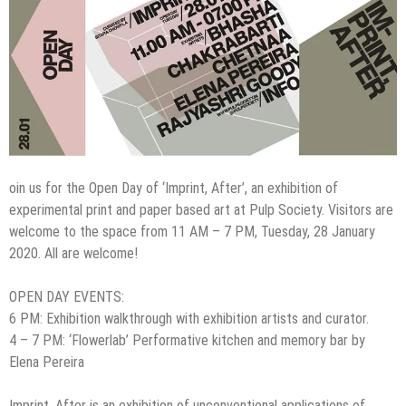
oin us for the Open Day of ‘Imprint, After’, an exhibition of
experimental print and paper based art at Pulp Society. Visitors are
welcome to the space from 11 AM – 7 PM, Tuesday, 28 January
2020. All are welcome!
OPEN DAY EVENTS:
6 PM: Exhibition walkthrough with exhibition artists and curator.
4 – 7 PM: ‘Flowerlab’ Performative kitchen and memory bar by
Elena Pereira
Imprint, After is an exhibition of unconventional applications of