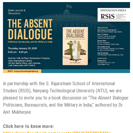
In partnership with the S. Rajaratnam School of International
Studies (RSIS), Nanyang Technological University (NTU), we are
pleased to invite you to a book discussion on “The Absent Dialogue:
Politicians, Bureaucrats, and the Military in India,” authored by Dr.
Anit Mukherjee.
Click here to know more: