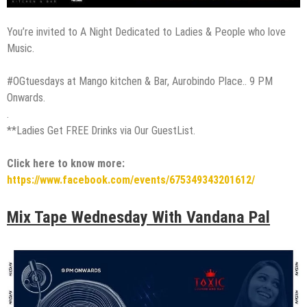
You’re invited to A Night Dedicated to Ladies & People who love
Music.
#OGtuesdays at Mango kitchen & Bar, Aurobindo Place.. 9 PM
Onwards.
.
**Ladies Get FREE Drinks via Our GuestList.
Click here to know more:
https://www.facebook.com/events/675349343201612/
Mix Tape Wednesday With Vandana Pal