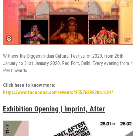
Witness the Biggest Indian Cultural Festival of 2020, from 26th
January to 31st January 2020, Red Fort, Delhi. Every evening from 4
PM Onwards
Click here to know more:
https://www.facebook.com/events/255762922061624/
Exhibition Opening | Imprint, After