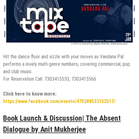
Hit the dance floor and sizzle with your moves as Vandana Pal
performs a lovely multi-genre numbers, covering commercial, pop
and club music.
For Reservation Call: 7303415533, 7303415566
Click here to know more:
https://www.facebook.com/events/475288533152517/
Book Launch & Discussion| The Absent
Dialogue by Anit Mukherjee