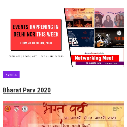
Events
Bharat Parv 2020