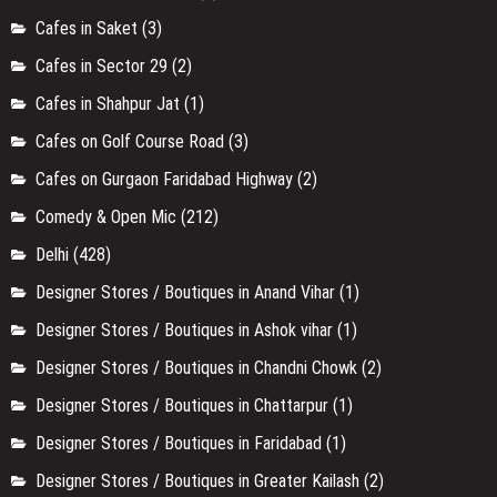
Cafes in Saket
(3)
Cafes in Sector 29
(2)
Cafes in Shahpur Jat
(1)
Cafes on Golf Course Road
(3)
Cafes on Gurgaon Faridabad Highway
(2)
Comedy & Open Mic
(212)
Delhi
(428)
Designer Stores / Boutiques in Anand Vihar
(1)
Designer Stores / Boutiques in Ashok vihar
(1)
Designer Stores / Boutiques in Chandni Chowk
(2)
Designer Stores / Boutiques in Chattarpur
(1)
Designer Stores / Boutiques in Faridabad
(1)
Designer Stores / Boutiques in Greater Kailash
(2)