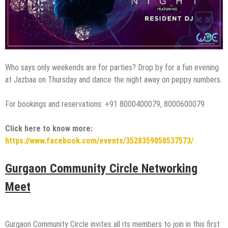
Who says only weekends are for parties? Drop by for a fun evening
at Jazbaa on Thursday and dance the night away on peppy numbers.
For bookings and reservations: +91 8000400079, 8000600079
Click here to know more:
https://www.facebook.com/events/3528359050537573/
Gurgaon Community Circle Networking
Meet
Gurgaon Community Circle invites all its members to join in this first