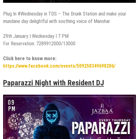
Plug In #Wednesday in TDS – The Drunk Station and make your
mundane day delightful with soothing voice of Manohar
29th January I Wednesday I 7 PM
For Reservation: 7289912000/13000
Click here to know more:
https://www.facebook.com/events/509258349698286/
Paparazzi Night with Resident DJ