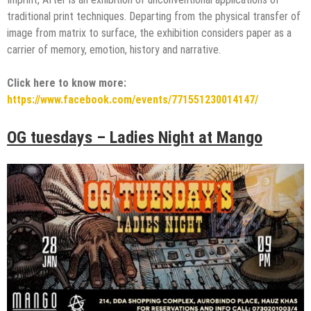
traditional print techniques. Departing from the physical transfer of
image from matrix to surface, the exhibition considers paper as a
carrier of memory, emotion, history and narrative.
Click here to know more:
https://www.facebook.com/events/771551230014147/
OG tuesdays – Ladies Night at Mango