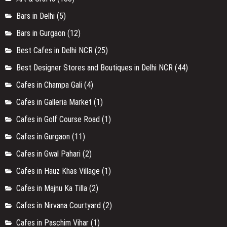
Bars in Delhi
(5)
Bars in Gurgaon
(12)
Best Cafes in Delhi NCR
(25)
Best Designer Stores and Boutiques in Delhi NCR
(44)
Cafes in Champa Gali
(4)
Cafes in Galleria Market
(1)
Cafes in Golf Course Road
(1)
Cafes in Gurgaon
(11)
Cafes in Gwal Pahari
(2)
Cafes in Hauz Khas Village
(1)
Cafes in Majnu Ka Tilla
(2)
Cafes in Nirvana Courtyard
(2)
Cafes in Paschim Vihar
(1)