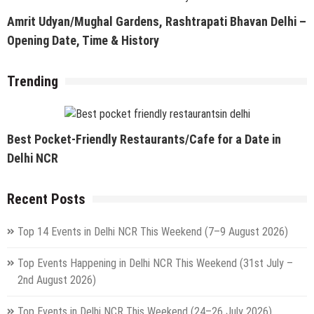
Amrit Udyan/Mughal Gardens, Rashtrapati Bhavan Delhi –
Opening Date, Time & History
Trending
Best Pocket-Friendly Restaurants/Cafe for a Date in
Delhi NCR
Recent Posts
Top 14 Events in Delhi NCR This Weekend (7–9 August 2026)
Top Events Happening in Delhi NCR This Weekend (31st July –
2nd August 2026)
Top Events in Delhi NCR This Weekend (24–26 July 2026)