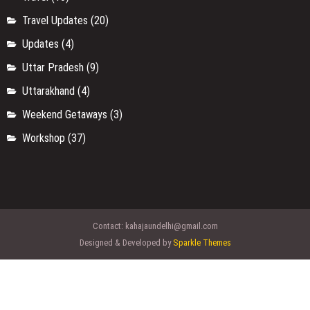
Travel Updates
(20)
Updates
(4)
Uttar Pradesh
(9)
Uttarakhand
(4)
Weekend Getaways
(3)
Workshop
(37)
Contact:
kahajaundelhi@gmail.com
Designed & Developed by
Sparkle Themes