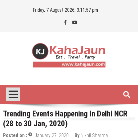
Skip
Friday, 7 August 2026, 3:11:58 pm
to
content
Kahajaun
Delhi NCR City Guide
Trending Events Happening in Delhi NCR
(28 to 30 Jan, 2020)
Posted on :
January 27, 2020
By
Nikhil Sharma