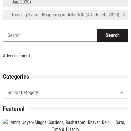
Jan, 2020)
Trending Events Happening in Delhi NCR (4 to 6 Feb, 2020)
S
fo
Advertisement
Categories
Categories
Featured