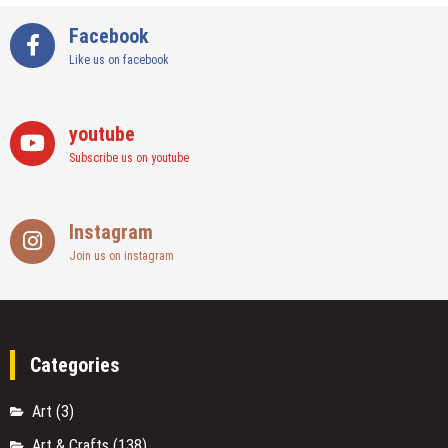
Facebook
Like us on facebook
youtube
Subscribe us on youtube
Instagram
Join us on instagram
Categories
Art
(3)
Art & Crafts
(138)