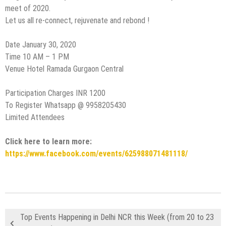
meet of 2020.
Let us all re-connect, rejuvenate and rebond !
Date January 30, 2020
Time 10 AM – 1 PM
Venue Hotel Ramada Gurgaon Central
Participation Charges INR 1200
To Register Whatsapp @ 9958205430
Limited Attendees
Click here to learn more:
https://www.facebook.com/events/625988071481118/
Top Events Happening in Delhi NCR this Week (from 20 to 23