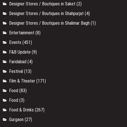
Designer Stores / Boutiques in Saket
(2)
Designer Stores / Boutiques in Shahpurjat
(4)
Designer Stores / Boutiques in Shalimar Bagh
(1)
Entertainment
(8)
Events
(451)
F&B Update
(9)
Faridabad
(4)
Festival
(13)
Film & Theater
(171)
Food
(83)
Food
(3)
Food & Drinks
(267)
Gurgaon
(27)