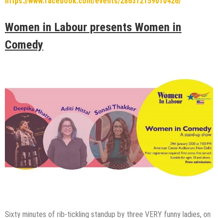
https://www.facebook.com/events/286312159010426/
Women in Labour presents Women in
Comedy
Sixty minutes of rib-tickling standup by three VERY funny ladies, on