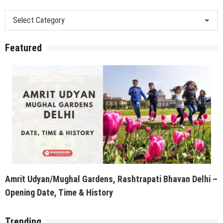
Categories
Featured
Amrit Udyan/Mughal Gardens, Rashtrapati Bhavan Delhi –
Opening Date, Time & History
Trending