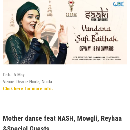
Date: 5 May
Venue: Dearie Noida, Noida
Click here for more info.
Mother dance feat NASH, Mowgli, Reyhaa
&Special Guests