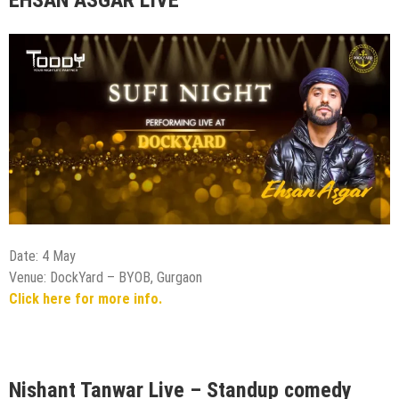
Date: 4 May
Venue: DockYard – BYOB, Gurgaon
Click here for more info.
Nishant Tanwar Live – Standup comedy