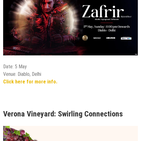
Date: 5 May
Venue: Diablo, Delhi
Click here for more info.
Verona Vineyard: Swirling Connections