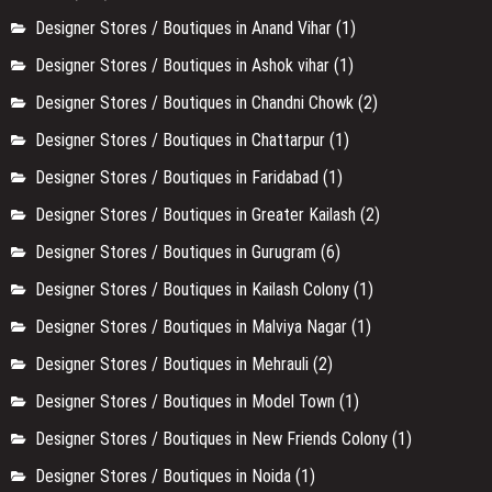
Designer Stores / Boutiques in Anand Vihar
(1)
Designer Stores / Boutiques in Ashok vihar
(1)
Designer Stores / Boutiques in Chandni Chowk
(2)
Designer Stores / Boutiques in Chattarpur
(1)
Designer Stores / Boutiques in Faridabad
(1)
Designer Stores / Boutiques in Greater Kailash
(2)
Designer Stores / Boutiques in Gurugram
(6)
Designer Stores / Boutiques in Kailash Colony
(1)
Designer Stores / Boutiques in Malviya Nagar
(1)
Designer Stores / Boutiques in Mehrauli
(2)
Designer Stores / Boutiques in Model Town
(1)
Designer Stores / Boutiques in New Friends Colony
(1)
Designer Stores / Boutiques in Noida
(1)