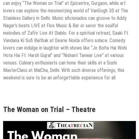
can enjoy “The Woman on Trial” at Epicentre, Gurgaon, while art
lovers can explore the mesmerizing world of VanGogh 3D at The
Stainless Gallery in Delhi. Music aficionados can groove to Addy
Nagar’s beats LIVE at Flos Music & Bar or savor the soulful
melodies of Zafrir Live At Diablo. For a spiritual retreat, Saaki Ft.
Vandana Ki Sufi Baithak at Dearie Noida offers solace. Comedy
lovers can indulge in laughter with shows like “Jo Bolta Hai Wohi
Hota Hai Ft. Harsh Gujral” and “Nishant Tanwar Live” at various
venues. Culinary enthusiasts can hone their skills at a Sushi
MasterClass at MalCha, Delhi. With such diverse offerings, this
weekend is sure to be an unforgettable experience for all.
The Woman on Trial – Theatre