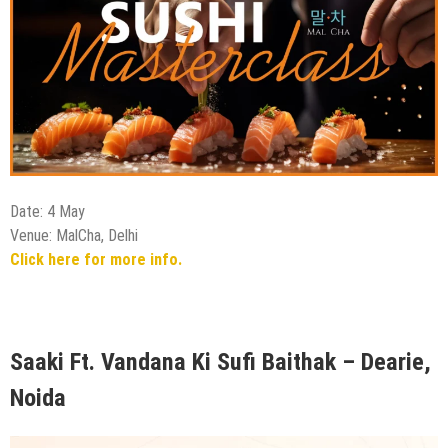
Date: 4 May
Venue: MalCha, Delhi
Click here for more info.
Saaki Ft. Vandana Ki Sufi Baithak – Dearie,
Noida