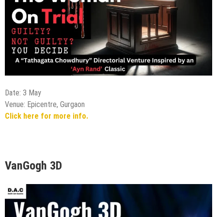
Date: 3 May
Venue: Epicentre, Gurgaon
Click here for more info.
VanGogh 3D