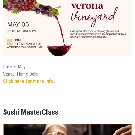
Date: 5 May
Venue: Home Delhi
Click here for more info.
Sushi MasterClass