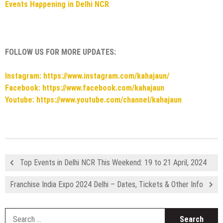
Events Happening in Delhi NCR
FOLLOW US FOR MORE UPDATES:
Instagram: https://www.instagram.com/kahajaun/
Facebook: https://www.facebook.com/kahajaun
Youtube: https://www.youtube.com/channel/kahajaun
Top Events in Delhi NCR This Weekend: 19 to 21 April, 2024
Franchise India Expo 2024 Delhi – Dates, Tickets & Other Info
S