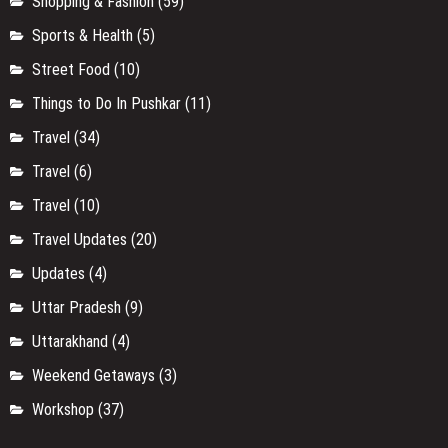
Shopping & Fashion
(59)
Sports & Health
(5)
Street Food
(10)
Things to Do In Pushkar
(11)
Travel
(34)
Travel
(6)
Travel
(10)
Travel Updates
(20)
Updates
(4)
Uttar Pradesh
(9)
Uttarakhand
(4)
Weekend Getaways
(3)
Workshop
(37)