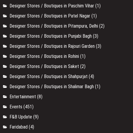
Designer Stores / Boutiques in Paschim Vihar
(1)
Designer Stores / Boutiques in Patel Nagar
(1)
Designer Stores / Boutiques in Pitampura, Delhi
(2)
Designer Stores / Boutiques in Punjabi Bagh
(3)
Designer Stores / Boutiques in Rajouri Garden
(3)
Designer Stores / Boutiques in Rohini
(1)
Designer Stores / Boutiques in Saket
(2)
Designer Stores / Boutiques in Shahpurjat
(4)
Designer Stores / Boutiques in Shalimar Bagh
(1)
Entertainment
(8)
Events
(451)
F&B Update
(9)
Faridabad
(4)