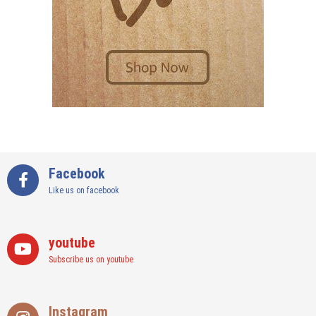
Facebook
Like us on facebook
youtube
Subscribe us on youtube
Instagram