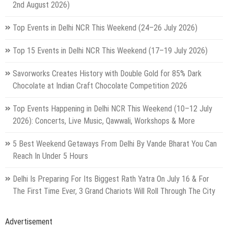
2nd August 2026)
Top Events in Delhi NCR This Weekend (24–26 July 2026)
Top 15 Events in Delhi NCR This Weekend (17–19 July 2026)
Savorworks Creates History with Double Gold for 85% Dark
Chocolate at Indian Craft Chocolate Competition 2026
Top Events Happening in Delhi NCR This Weekend (10–12 July
2026): Concerts, Live Music, Qawwali, Workshops & More
5 Best Weekend Getaways From Delhi By Vande Bharat You Can
Reach In Under 5 Hours
Delhi Is Preparing For Its Biggest Rath Yatra On July 16 & For
The First Time Ever, 3 Grand Chariots Will Roll Through The City
Advertisement