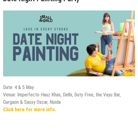
Date: 4 & 5 May
Venue: Imperfecto Hauz Khas, Delhi, Duty Free, the Vayu Bar,
Gurgaon & Sassy Oscar, Noida
Click here for more info.