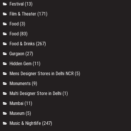
Festival
(13)
Film & Theater
(171)
Food
(3)
Food
(83)
Food & Drinks
(267)
Gurgaon
(27)
Hidden Gem
(11)
Mens Designer Stores in Delhi NCR
(5)
Monuments
(9)
Multi Designer Store in Delhi
(1)
Mumbai
(11)
Museum
(5)
Music & Nightlife
(247)