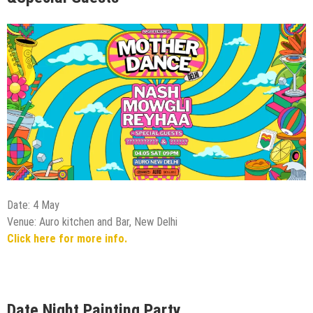
Date: 4 May
Venue: Auro kitchen and Bar, New Delhi
Click here for more info.
Date Night Painting Party