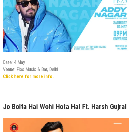
Date: 4 May
Venue: Flos Music & Bar, Delhi
Click here for more info.
Jo Bolta Hai Wohi Hota Hai Ft. Harsh Gujral