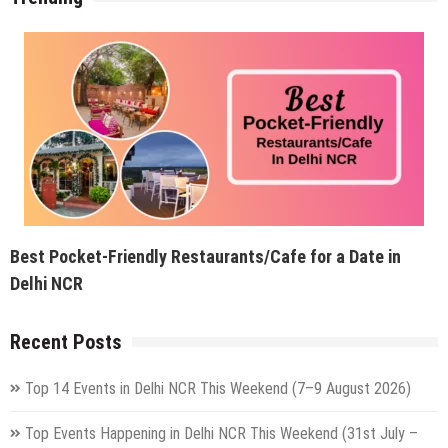
Best Pocket-Friendly Restaurants/Cafe for a Date in
Delhi NCR
Recent Posts
Top 14 Events in Delhi NCR This Weekend (7–9 August 2026)
Top Events Happening in Delhi NCR This Weekend (31st July –