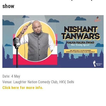
show
Date: 4 May
Venue: Laughter Nation Comedy Club, HKV, Delhi
Click here for more info.