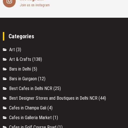
Join us on instagram
Categories
Art
(3)
Art & Crafts
(138)
Bars in Delhi
(5)
Bars in Gurgaon
(12)
Best Cafes in Delhi NCR
(25)
Best Designer Stores and Boutiques in Delhi NCR
(44)
Cafes in Champa Gali
(4)
Cafes in Galleria Market
(1)
Cafes in Golf Course Road
(1)