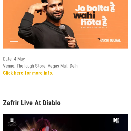
Date: 4 May
Venue: The laugh Store, Vegas Mall, Delhi
Click here for more info.
Zafrir Live At Diablo