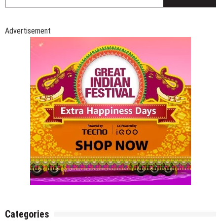
fo
Advertisement
Categories