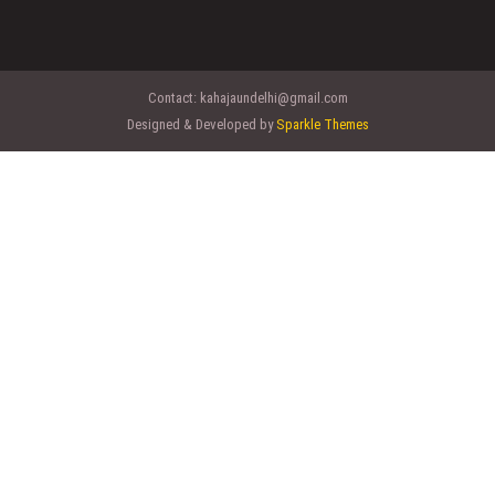
Contact:
kahajaundelhi@gmail.com
Designed & Developed by
Sparkle Themes