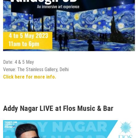
Date: 4 & 5 May
Venue: The Stainless Gallery, Delhi
Click here for more info.
Addy Nagar LIVE at Flos Music & Bar