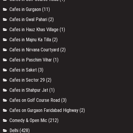
Cafes in Gurgaon
(11)
Cafes in Gwal Pahari
(2)
Cafes in Hauz Khas Village
(1)
Cafes in Majnu Ka Tilla
(2)
Cafes in Nirvana Courtyard
(2)
Cafes in Paschim Vihar
(1)
Cafes in Saket
(3)
Cafes in Sector 29
(2)
Cafes in Shahpur Jat
(1)
Cafes on Golf Course Road
(3)
Cafes on Gurgaon Faridabad Highway
(2)
Comedy & Open Mic
(212)
Delhi
(428)