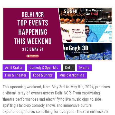
Art & Crafts
Comedy & Open Mic
Delhi
Events
Film & Theater
Food & Drinks
Music & Nightlife
This upcoming weekend, from May 3rd to May 5th, 2024, promises
a vibrant array of events across Delhi NCR. From captivating
theatre performances and electrifying live music gigs to side-
splitting stand-up comedy shows and immersive cultural
experiences, there’s something for everyone. Theatre enthusiasts