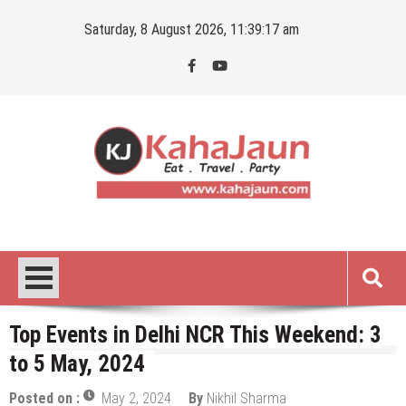
Skip
Saturday, 8 August 2026, 11:39:18 am
to
content
Kahajaun
Delhi NCR City Guide
Top Events in Delhi NCR This Weekend: 3
to 5 May, 2024
Posted on :
May 2, 2024
By
Nikhil Sharma