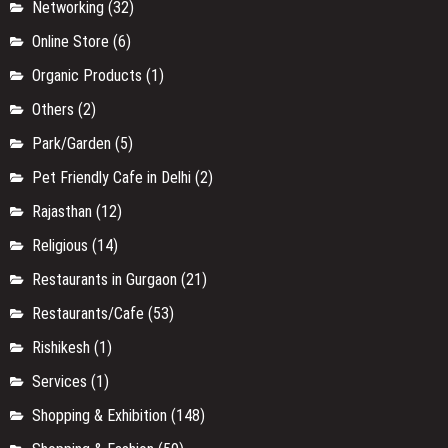
Networking
(32)
Online Store
(6)
Organic Products
(1)
Others
(2)
Park/Garden
(5)
Pet Friendly Cafe in Delhi
(2)
Rajasthan
(12)
Religious
(14)
Restaurants in Gurgaon
(21)
Restaurants/Cafe
(53)
Rishikesh
(1)
Services
(1)
Shopping & Exhibition
(148)