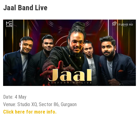
Jaal Band Live
Date: 4 May
Venue: Studio XO, Sector 86, Gurgaon
Click here for more info.