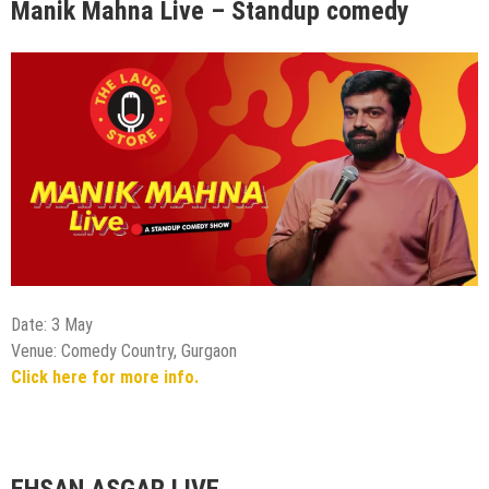
Manik Mahna Live – Standup comedy
Date: 3 May
Venue: Comedy Country, Gurgaon
Click here for more info.
EHSAN ASGAR LIVE