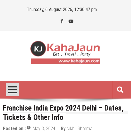
Skip
Thursday, 6 August 2026, 12:30:48 pm
to
content
Kahajaun
Delhi NCR City Guide
Franchise India Expo 2024 Delhi – Dates,
Tickets & Other Info
Posted on :
May 3, 2024
By
Nikhil Sharma