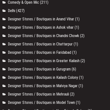
Comedy & Open Mic
(211)
Delhi
(427)
Designer Stores / Boutiques in Anand Vihar
(1)
Designer Stores / Boutiques in Ashok vihar
(1)
Designer Stores / Boutiques in Chandni Chowk
(2)
Designer Stores / Boutiques in Chattarpur
(1)
Designer Stores / Boutiques in Faridabad
(1)
Designer Stores / Boutiques in Greater Kailash
(2)
Designer Stores / Boutiques in Gurugram
(6)
Designer Stores / Boutiques in Kailash Colony
(1)
Designer Stores / Boutiques in Malviya Nagar
(1)
Designer Stores / Boutiques in Mehrauli
(2)
Designer Stores / Boutiques in Model Town
(1)