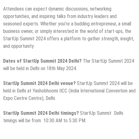
Attendees can expect dynamic discussions, networking
opportunities, and inspiring talks from industry leaders and
seasoned experts. Whether you’re a budding entrepreneur, a small
business owner, or simply interested in the world of start-ups, the
StartUp Summit 2024 offers a platform to gather strength, insight,
and opportunity.
Dates of StartUp Summit 2024 Delhi?
The StartUp Summit 2024
will be held in Delhi on 18th May 2024.
StartUp Summit 2024 Delhi venue?
StartUp Summit
2024 will be
held in Delhi at Yashobhoomi IICC (India International Convention and
Expo Centre Centre), Delhi.
StartUp Summit 2024 Delhi timings?
StartUp Summit Delhi
timings will be from 10:30 AM to 5:30 PM.