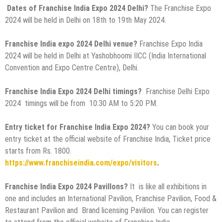
Dates of Franchise India Expo 2024 Delhi?
The
Franchise Expo
2024 will be held in Delhi on 18th to 19th May 2024.
Franchise India expo 2024 Delhi venue?
Franchise Expo India
2024 will be held in Delhi at Yashobhoomi IICC (India International
Convention and Expo Centre Centre), Delhi.
Franchise India Expo 2024 Delhi timings?
Franchise Delhi Expo
2024 timings will be from 10:30 AM to 5:20 PM.
Entry ticket for Franchise India Expo 2024?
You can book your
entry ticket at the official website of Franchise India, Ticket price
starts from Rs. 1800.
https://www.franchiseindia.com/expo/visitors
.
Franchise India Expo 2024 Pavillons?
It is like all exhibitions in
one and includes an International Pavilion, Franchise Pavilion, Food &
Restaurant Pavilion and Brand licensing Pavilion. You can register