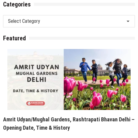
Categories
Categories
Featured
Amrit Udyan/Mughal Gardens, Rashtrapati Bhavan Delhi –
Opening Date, Time & History