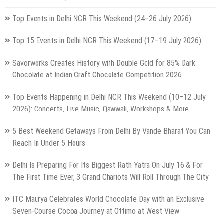
Top Events in Delhi NCR This Weekend (24–26 July 2026)
Top 15 Events in Delhi NCR This Weekend (17–19 July 2026)
Savorworks Creates History with Double Gold for 85% Dark
Chocolate at Indian Craft Chocolate Competition 2026
Top Events Happening in Delhi NCR This Weekend (10–12 July
2026): Concerts, Live Music, Qawwali, Workshops & More
5 Best Weekend Getaways From Delhi By Vande Bharat You Can
Reach In Under 5 Hours
Delhi Is Preparing For Its Biggest Rath Yatra On July 16 & For
The First Time Ever, 3 Grand Chariots Will Roll Through The City
ITC Maurya Celebrates World Chocolate Day with an Exclusive
Seven-Course Cocoa Journey at Ottimo at West View