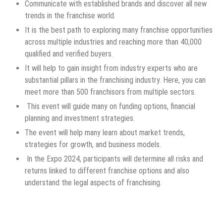
Communicate with established brands and discover all new
trends in the franchise world.
It is the best path to exploring many franchise opportunities
across multiple industries and reaching more than 40,000
qualified and verified buyers.
It will help to gain insight from industry experts who are
substantial pillars in the franchising industry. Here, you can
meet more than 500 franchisors from multiple sectors.
This event will guide many on funding options, financial
planning and investment strategies.
The event will help many learn about market trends,
strategies for growth, and business models.
In the Expo 2024, participants will determine all risks and
returns linked to different franchise options and also
understand the legal aspects of franchising.