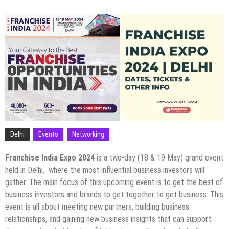
Delhi
Events
Networking
Franchise India Expo 2024
is a two-day (18 & 19 May) grand event
held in Delhi, where the most influential business investors will
gather. The main focus of this upcoming event is to get the best of
business investors and brands to get together to get business. This
event is all about meeting new partners, building business
relationships, and gaining new business insights that can support