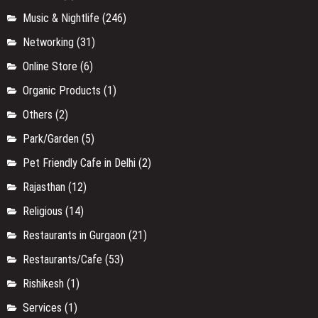
Music & Nightlife
(246)
Networking
(31)
Online Store
(6)
Organic Products
(1)
Others
(2)
Park/Garden
(5)
Pet Friendly Cafe in Delhi
(2)
Rajasthan
(12)
Religious
(14)
Restaurants in Gurgaon
(21)
Restaurants/Cafe
(53)
Rishikesh
(1)
Services
(1)