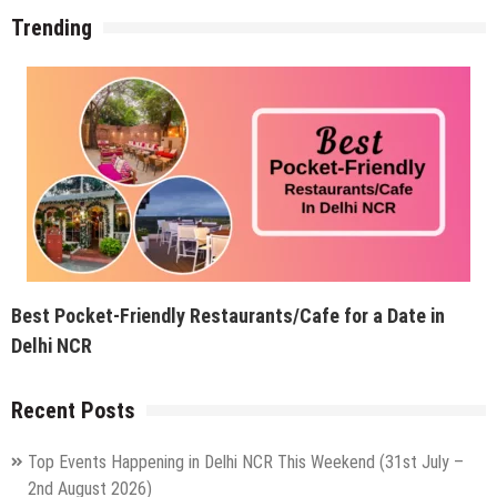
Trending
Best Pocket-Friendly Restaurants/Cafe for a Date in
Delhi NCR
Recent Posts
Top Events Happening in Delhi NCR This Weekend (31st July –
2nd August 2026)