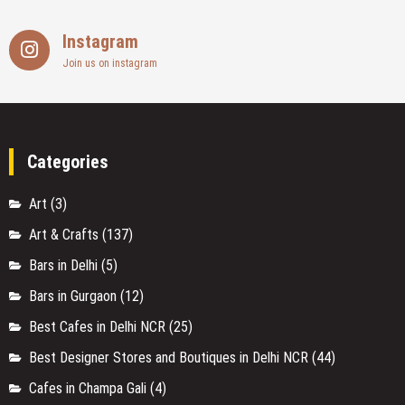
Instagram
Join us on instagram
Categories
Art
(3)
Art & Crafts
(137)
Bars in Delhi
(5)
Bars in Gurgaon
(12)
Best Cafes in Delhi NCR
(25)
Best Designer Stores and Boutiques in Delhi NCR
(44)
Cafes in Champa Gali
(4)