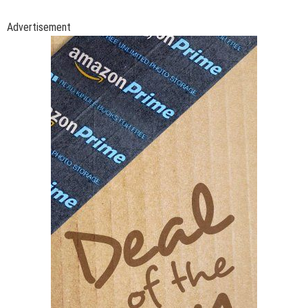
Advertisement