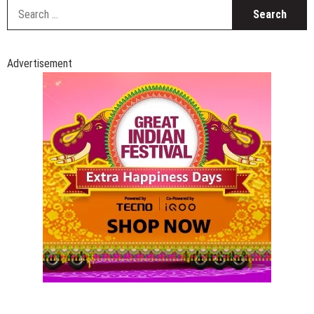
S
fo
Advertisement