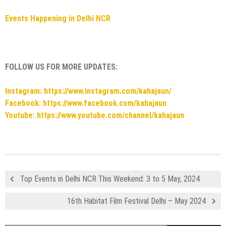
Events Happening in Delhi NCR
FOLLOW US FOR MORE UPDATES:
Instagram: https://www.instagram.com/kahajaun/
Facebook: https://www.facebook.com/kahajaun
Youtube: https://www.youtube.com/channel/kahajaun
Top Events in Delhi NCR This Weekend: 3 to 5 May, 2024
16th Habitat Film Festival Delhi – May 2024