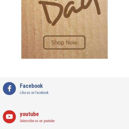
Facebook
Like us on facebook
youtube
Subscribe us on youtube