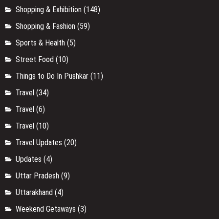
Shopping & Exhibition
(148)
Shopping & Fashion
(59)
Sports & Health
(5)
Street Food
(10)
Things to Do In Pushkar
(11)
Travel
(34)
Travel
(6)
Travel
(10)
Travel Updates
(20)
Updates
(4)
Uttar Pradesh
(9)
Uttarakhand
(4)
Weekend Getaways
(3)