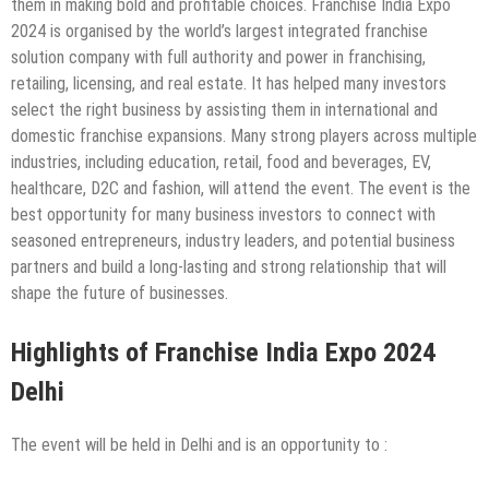
them in making bold and profitable choices. Franchise India Expo
2024 is organised by the world’s largest integrated franchise
solution company with full authority and power in franchising,
retailing, licensing, and real estate. It has helped many investors
select the right business by assisting them in international and
domestic franchise expansions. Many strong players across multiple
industries, including education, retail, food and beverages, EV,
healthcare, D2C and fashion, will attend the event. The event is the
best opportunity for many business investors to connect with
seasoned entrepreneurs, industry leaders, and potential business
partners and build a long-lasting and strong relationship that will
shape the future of businesses.
Highlights of Franchise India Expo 2024
Delhi
The event will be held in Delhi and is an opportunity to :