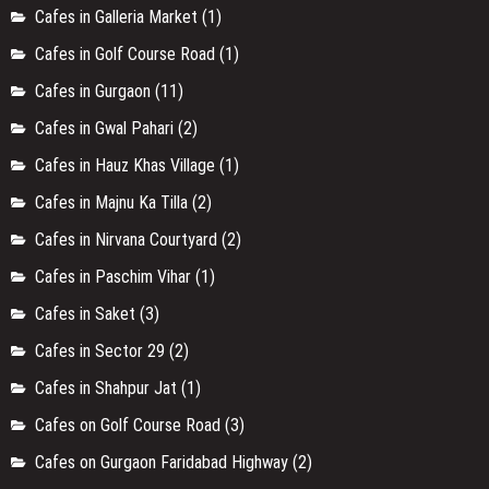
Cafes in Galleria Market
(1)
Cafes in Golf Course Road
(1)
Cafes in Gurgaon
(11)
Cafes in Gwal Pahari
(2)
Cafes in Hauz Khas Village
(1)
Cafes in Majnu Ka Tilla
(2)
Cafes in Nirvana Courtyard
(2)
Cafes in Paschim Vihar
(1)
Cafes in Saket
(3)
Cafes in Sector 29
(2)
Cafes in Shahpur Jat
(1)
Cafes on Golf Course Road
(3)
Cafes on Gurgaon Faridabad Highway
(2)