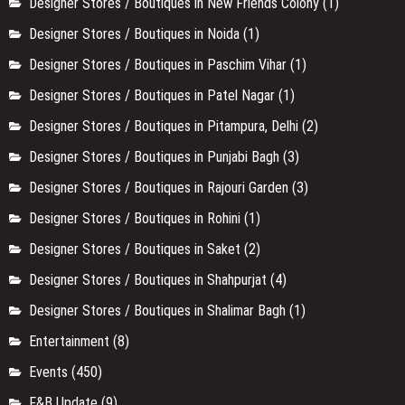
Designer Stores / Boutiques in New Friends Colony
(1)
Designer Stores / Boutiques in Noida
(1)
Designer Stores / Boutiques in Paschim Vihar
(1)
Designer Stores / Boutiques in Patel Nagar
(1)
Designer Stores / Boutiques in Pitampura, Delhi
(2)
Designer Stores / Boutiques in Punjabi Bagh
(3)
Designer Stores / Boutiques in Rajouri Garden
(3)
Designer Stores / Boutiques in Rohini
(1)
Designer Stores / Boutiques in Saket
(2)
Designer Stores / Boutiques in Shahpurjat
(4)
Designer Stores / Boutiques in Shalimar Bagh
(1)
Entertainment
(8)
Events
(450)
F&B Update
(9)