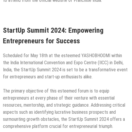
to attend from the official website of Franchise India.
StartUp Summit 2024: Empowering
Entrepreneurs for Success
Scheduled for May 18th at the esteemed YASHOBHOOMI within
the India International Convention and Expo Centre (IICC) in Delhi,
India, the StartUp Summit 2024 is set to be a transformative event
for entrepreneurs and start-up enthusiasts alike.
The primary objective of this esteemed forum is to equip
entrepreneurs at every phase of their venture with essential
resources, mentorship, and strategic guidance. Addressing critical
aspects such as identifying lucrative business prospects and
surmounting growth obstacles, the StartUp Summit 2024 offers a
comprehensive platform crucial for entrepreneurial triumph.