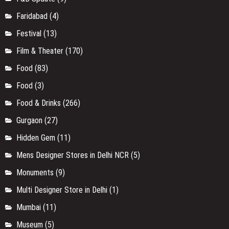
Faridabad
(4)
Festival
(13)
Film & Theater
(170)
Food
(83)
Food
(3)
Food & Drinks
(266)
Gurgaon
(27)
Hidden Gem
(11)
Mens Designer Stores in Delhi NCR
(5)
Monuments
(9)
Multi Designer Store in Delhi
(1)
Mumbai
(11)
Museum
(5)