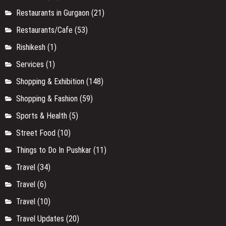
Restaurants in Gurgaon
(21)
Restaurants/Cafe
(53)
Rishikesh
(1)
Services
(1)
Shopping & Exhibition
(148)
Shopping & Fashion
(59)
Sports & Health
(5)
Street Food
(10)
Things to Do In Pushkar
(11)
Travel
(34)
Travel
(6)
Travel
(10)
Travel Updates
(20)