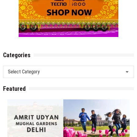
Categories
Categories
Featured