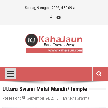
Skip
Sunday, 9 August 2026, 4:39:10 am
to
content
Kahajaun
Delhi NCR City Guide
Uttara Swami Malai Mandir/Temple
Posted on :
September 24, 2018
By
Nikhil Sharma