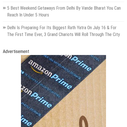
5 Best Weekend Getaways From Delhi By Vande Bharat You Can
Reach In Under 5 Hours
Delhi Is Preparing For Its Biggest Rath Yatra On July 16 & For
The First Time Ever, 3 Grand Chariots Will Roll Through The City
Advertisement