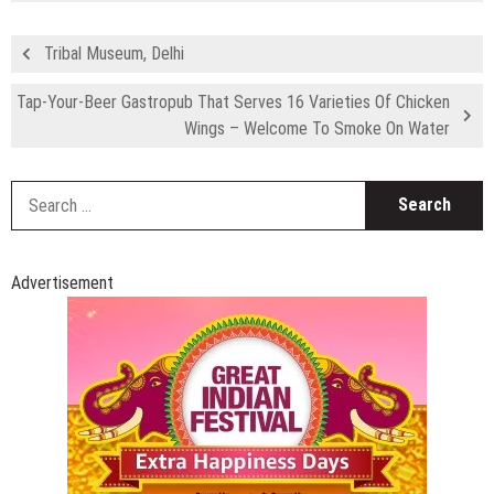
Tribal Museum, Delhi
Tap-Your-Beer Gastropub That Serves 16 Varieties Of Chicken
Wings – Welcome To Smoke On Water
S
fo
Advertisement