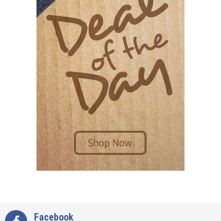
Facebook