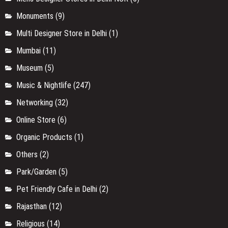
Monuments
(9)
Multi Designer Store in Delhi
(1)
Mumbai
(11)
Museum
(5)
Music & Nightlife
(247)
Networking
(32)
Online Store
(6)
Organic Products
(1)
Others
(2)
Park/Garden
(5)
Pet Friendly Cafe in Delhi
(2)
Rajasthan
(12)
Religious
(14)