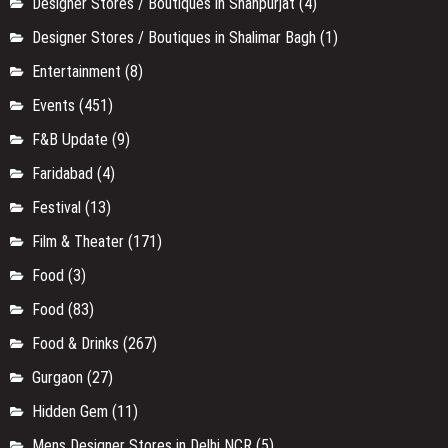
Designer Stores / Boutiques in Shahpurjat
(4)
Designer Stores / Boutiques in Shalimar Bagh
(1)
Entertainment
(8)
Events
(451)
F&B Update
(9)
Faridabad
(4)
Festival
(13)
Film & Theater
(171)
Food
(3)
Food
(83)
Food & Drinks
(267)
Gurgaon
(27)
Hidden Gem
(11)
Mens Designer Stores in Delhi NCR
(5)