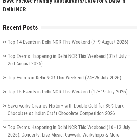
Best Pocket-Friendly Restaurants/Cafe for a Date in
Delhi NCR
Recent Posts
Top 14 Events in Delhi NCR This Weekend (7–9 August 2026)
Top Events Happening in Delhi NCR This Weekend (31st July –
2nd August 2026)
Top Events in Delhi NCR This Weekend (24–26 July 2026)
Top 15 Events in Delhi NCR This Weekend (17–19 July 2026)
Savorworks Creates History with Double Gold for 85% Dark
Chocolate at Indian Craft Chocolate Competition 2026
Top Events Happening in Delhi NCR This Weekend (10–12 July
2026): Concerts, Live Music, Qawwali, Workshops & More