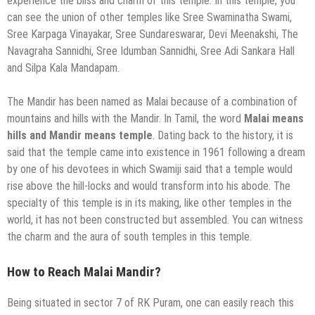
experience the bliss and charm of this temple. In this temple, you
can see the union of other temples like Sree Swaminatha Swami,
Sree Karpaga Vinayakar, Sree Sundareswarar, Devi Meenakshi, The
Navagraha Sannidhi, Sree Idumban Sannidhi, Sree Adi Sankara Hall
and Silpa Kala Mandapam.
The Mandir has been named as Malai because of a combination of
mountains and hills with the Mandir. In Tamil, the word
Malai means
hills and Mandir means temple
. Dating back to the history, it is
said that the temple came into existence in 1961 following a dream
by one of his devotees in which Swamiji said that a temple would
rise above the hill-locks and would transform into his abode. The
specialty of this temple is in its making, like other temples in the
world, it has not been constructed but assembled. You can witness
the charm and the aura of south temples in this temple.
How to Reach Malai Mandir?
Being situated in sector 7 of RK Puram, one can easily reach this