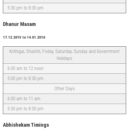
5:30 pm to 8:30 pm
Dhanur Masam
17.12.2015 to 14.01.2016
Krithigai, Shashti, Friday, Saturday, Sunday and Government
Holidays
6:00 am to 12 noon
5:00 pm to 8:30 pm
Other Days
6:00 am to 11 am
5:30 pm to 8:30 pm
Abhishekam Timings