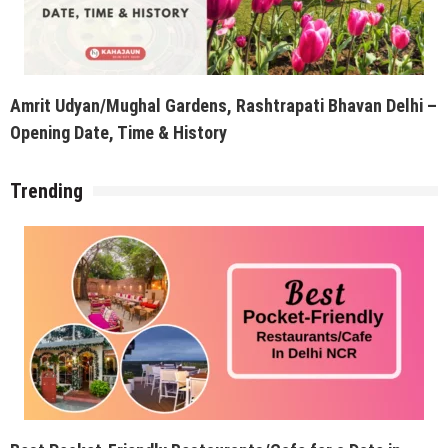
Amrit Udyan/Mughal Gardens, Rashtrapati Bhavan Delhi –
Opening Date, Time & History
Trending