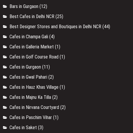
Bars in Gurgaon
(12)
Best Cafes in Delhi NCR
(25)
Best Designer Stores and Boutiques in Delhi NCR
(44)
Cafes in Champa Gali
(4)
Cafes in Galleria Market
(1)
Cafes in Golf Course Road
(1)
Cafes in Gurgaon
(11)
Cafes in Gwal Pahari
(2)
Cafes in Hauz Khas Village
(1)
Cafes in Majnu Ka Tilla
(2)
Cafes in Nirvana Courtyard
(2)
Cafes in Paschim Vihar
(1)
Cafes in Saket
(3)