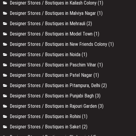
Designer Stores / Boutiques in Kailash Colony
(1)
Designer Stores / Boutiques in Malviya Nagar
(1)
Designer Stores / Boutiques in Mehrauli
(2)
Designer Stores / Boutiques in Model Town
(1)
Designer Stores / Boutiques in New Friends Colony
(1)
Designer Stores / Boutiques in Noida
(1)
Designer Stores / Boutiques in Paschim Vihar
(1)
Designer Stores / Boutiques in Patel Nagar
(1)
Designer Stores / Boutiques in Pitampura, Delhi
(2)
Designer Stores / Boutiques in Punjabi Bagh
(3)
Designer Stores / Boutiques in Rajouri Garden
(3)
Designer Stores / Boutiques in Rohini
(1)
Designer Stores / Boutiques in Saket
(2)