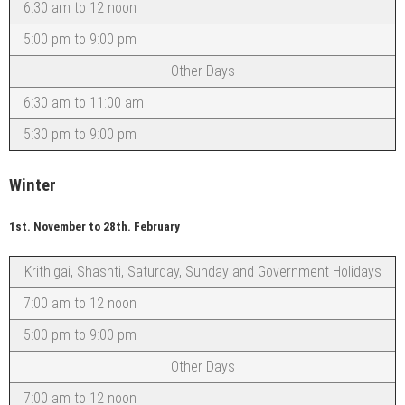
6:30 am to 12 noon
5:00 pm to 9:00 pm
Other Days
6:30 am to 11:00 am
5:30 pm to 9:00 pm
Winter
1st. November to 28th. February
Krithigai, Shashti, Saturday, Sunday and Government Holidays
7:00 am to 12 noon
5:00 pm to 9:00 pm
Other Days
7:00 am to 12 noon