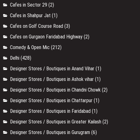
Cafes in Sector 29
(2)
Cafes in Shahpur Jat
(1)
Cafes on Golf Course Road
(3)
Cafes on Gurgaon Faridabad Highway
(2)
Comedy & Open Mic
(212)
Delhi
(428)
Designer Stores / Boutiques in Anand Vihar
(1)
Designer Stores / Boutiques in Ashok vihar
(1)
Designer Stores / Boutiques in Chandni Chowk
(2)
Designer Stores / Boutiques in Chattarpur
(1)
Designer Stores / Boutiques in Faridabad
(1)
Designer Stores / Boutiques in Greater Kailash
(2)
Designer Stores / Boutiques in Gurugram
(6)