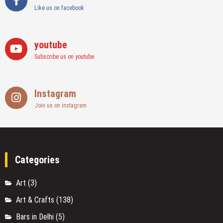
Like us on facebook
youtube
Subscribe us on youtube
Instagram
Join us on instagram
Categories
Art
(3)
Art & Crafts
(138)
Bars in Delhi
(5)