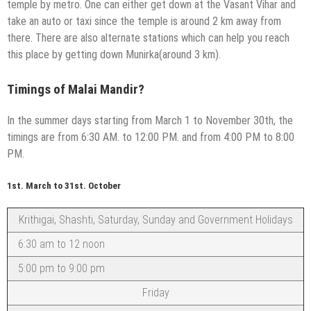
temple by metro. One can either get down at the Vasant Vihar and
take an auto or taxi since the temple is around 2 km away from
there. There are also alternate stations which can help you reach
this place by getting down Munirka(around 3 km).
Timings of Malai Mandir?
In the summer days starting from March 1 to November 30th, the
timings are from 6:30 AM. to 12:00 PM. and from 4:00 PM to 8:00
PM.
1st. March to 31st. October
Krithigai, Shashti, Saturday, Sunday and Government Holidays
6:30 am to 12 noon
5:00 pm to 9:00 pm
Friday