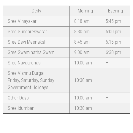
Deity
Morning
Evening
Sree Vinayakar
8:18 am
5:45 pm
Sree Sundareswarar
8:30 am
6:00 pm
Sree Devi Meenakshi
8:45 am
6:15 pm
Sree Swaminatha Swami
9:00 am
6:30 pm
Sree Navagrahas
10:00 am
–
Sree Vishnu Durgai
Friday, Saturday, Sunday
10:30 am
–
Government Holidays
Other Days
10:00 am
–
Sree Idumban
10:30 am
–