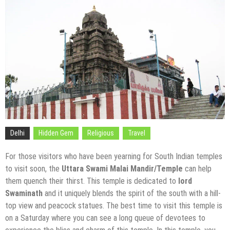
Delhi
Hidden Gem
Religious
Travel
For those visitors who have been yearning for South Indian temples
to visit soon, the
Uttara Swami Malai Mandir/Temple
can help
them quench their thirst. This temple is dedicated to
lord
Swaminath
and it uniquely blends the spirit of the south with a hill-
top view and peacock statues. The best time to visit this temple is
on a Saturday where you can see a long queue of devotees to