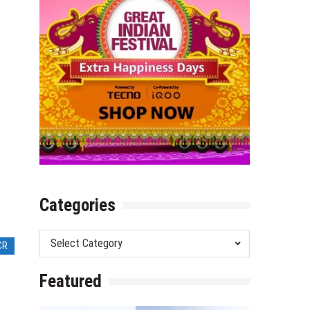
Categories
Categories
CR
Featured