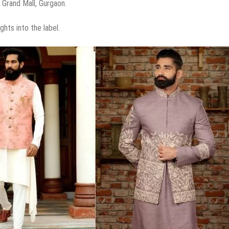
t Grand Mall, Gurgaon.
ghts into the label.