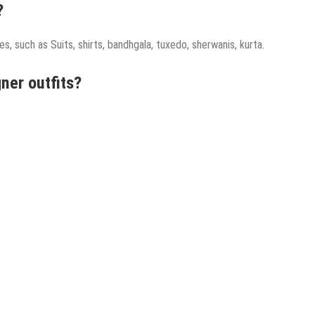
?
s, such as Suits, shirts, bandhgala, tuxedo, sherwanis, kurta.
ner outfits?