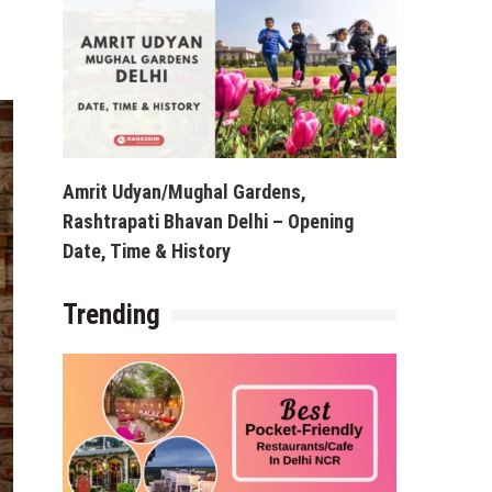
Amrit Udyan/Mughal Gardens,
Rashtrapati Bhavan Delhi – Opening
Date, Time & History
Trending