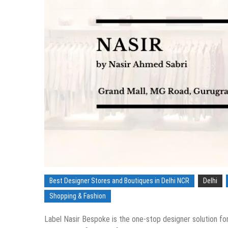
Best Designer Stores and Boutiques in Delhi NCR
Delhi
Shopping & Fashion
Label Nasir Bespoke is the one-stop designer solution fo