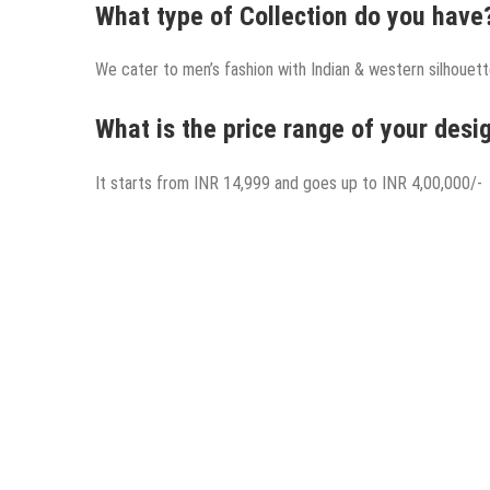
What type of Collection do you have
We cater to men’s fashion with Indian & western silhouette
What is the price range of your desig
It starts from INR 14,999 and goes up to INR 4,00,000/-