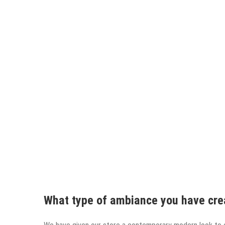
What type of ambiance you have cre
We have given our store a contemporary modern look to 