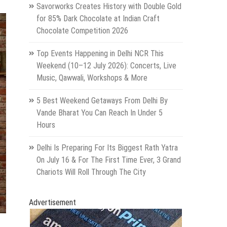
Savorworks Creates History with Double Gold
for 85% Dark Chocolate at Indian Craft
Chocolate Competition 2026
Top Events Happening in Delhi NCR This
Weekend (10–12 July 2026): Concerts, Live
Music, Qawwali, Workshops & More
5 Best Weekend Getaways From Delhi By
Vande Bharat You Can Reach In Under 5
Hours
Delhi Is Preparing For Its Biggest Rath Yatra
On July 16 & For The First Time Ever, 3 Grand
Chariots Will Roll Through The City
Advertisement