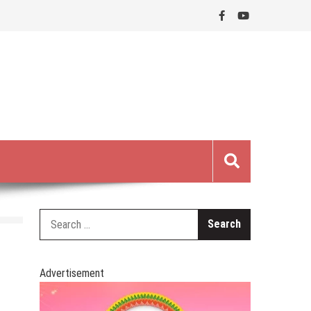
Search
for:
Advertisement