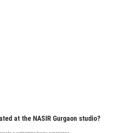
ated at the NASIR Gurgaon studio?
create a welcoming luxury experience.