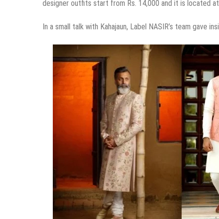
designer outfits start from Rs. 14,000 and it is located a
In a small talk with Kahajaun, Label NASIR’s team gave insi