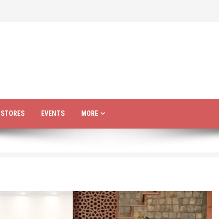
R STORES
EVENTS
MORE