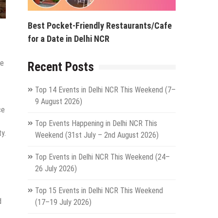
Best Pocket-Friendly Restaurants/Cafe
for a Date in Delhi NCR
de
Recent Posts
Top 14 Events in Delhi NCR This Weekend (7–
9 August 2026)
ce
Top Events Happening in Delhi NCR This
y.
Weekend (31st July – 2nd August 2026)
Top Events in Delhi NCR This Weekend (24–
26 July 2026)
Top 15 Events in Delhi NCR This Weekend
d
(17–19 July 2026)