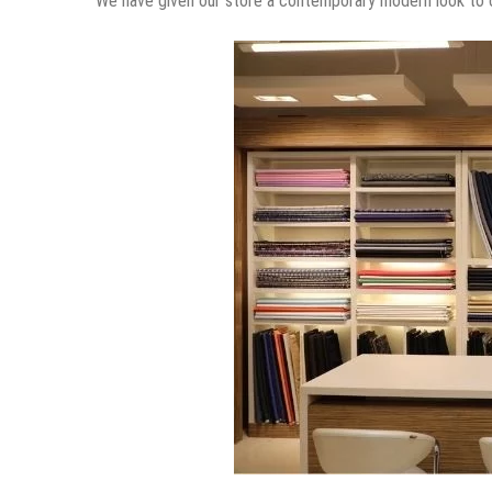
How did you end up being a designer
I was meant to be doing this, though I have never studied 
What is the favorite part of being a