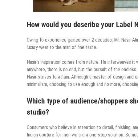
How would you describe your Label 
Owing to experience gained over 2 decades, Mr. Nasir A
luxury wear to the man of fine taste.
Nasir’s inspiration comes from nature. He interweaves it w
anywhere, there is no end, but the pursuit of the endless.
Nasir strives to attain. Although a master of design and e
minimalism, choosing to use enough and no more, choosing
Which type of audience/shoppers sho
studio?
Consumers who believe in attention to detail, finishing, a
Indian couture for men we are a one-stop solution. Someo