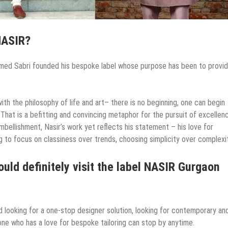
NASIR?
hmed Sabri founded his bespoke label whose purpose has been to provi
ith the philosophy of life and art– there is no beginning, one can begin
 That is a befitting and convincing metaphor for the pursuit of excellen
mbellishment, Nasir’s work yet reflects his statement – his love for
 to focus on classiness over trends, choosing simplicity over complexit
uld definitely visit the label NASIR Gurgaon
nd looking for a one-stop designer solution, looking for contemporary an
ne who has a love for bespoke tailoring can stop by anytime.