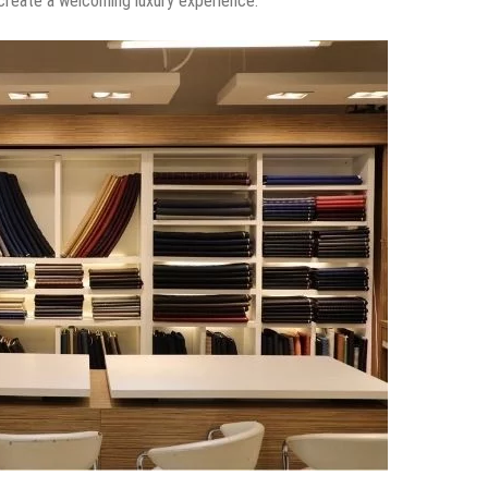
?
it. It’s the hard work that ended me being a designer.
 fashion designer?