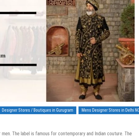
Designer Stores / Boutiques in Gurugram
Mens Designer Stores in Delhi N
r men. The label is famous for contemporary and Indian couture. The