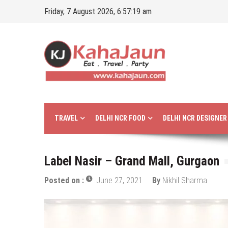
Skip
Friday, 7 August 2026, 6:57:20 am
to
content
Kahajaun
Delhi NCR City Guide
TRAVEL
DELHI NCR FOOD
DELHI NCR DESIGNE
Label Nasir – Grand Mall, Gurgaon
Posted on :
June 27, 2021
By
Nikhil Sharma